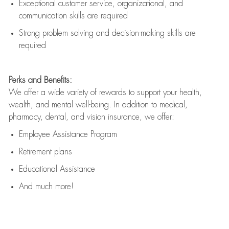
Exceptional customer service, organizational, and
communication skills are
required
Strong problem solving and decision-making skills are
required
Perks and Benefits:
We offer a wide variety of rewards to support your health,
wealth, and mental well-being. In addition to medical,
pharmacy, dental, and vision insurance, we offer:
Employee Assistance Program
Retirement plans
Educational Assistance
And much more!