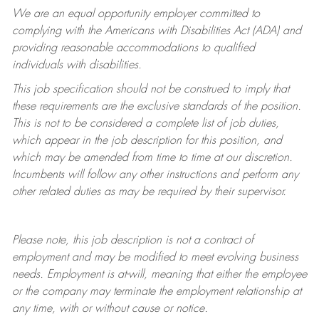
We are an equal opportunity employer committed to
complying with
the Americans with Disabilities Act (ADA) and
providing reasonable accommodations to qualified
individuals with disabilities.
This job specification should not be construed to imply that
these requirements are the exclusive standards of the position.
This is not to be considered a complete list of job duties,
which appear in the job description for this position, and
which may be amended from time to time at
our
discretion.
Incumbents will follow any other instructions and perform any
other related duties as may be required by their supervisor.
Please note, this job description is not a contract of
employment and may be
modified
to meet evolving business
needs. Employment is at-will, meaning that either the employee
or the company may
terminate
the employment relationship at
any time, with or without cause or notice.