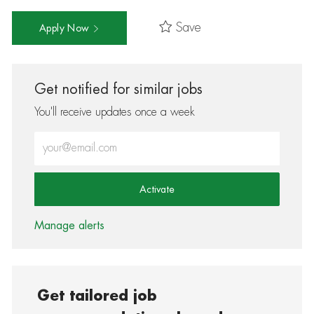
Save
Apply Now
Get notified for similar jobs
You'll receive updates once a week
Enter Email address (Required)
Activate
Manage alerts
Get tailored job