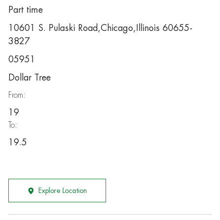
Part time
10601 S. Pulaski Road,Chicago,Illinois 60655-
3827
05951
Dollar Tree
From:
19
To:
19.5
Explore Location