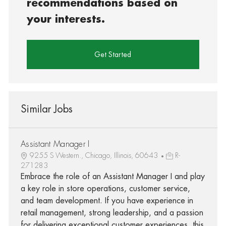
recommendations based on
your interests.
Get Started
Similar Jobs
Assistant Manager I
9255 S Western., Chicago, Illinois, 60643
R-
271283
Embrace the role of an Assistant Manager I and play
a key role in store operations, customer service,
and team development. If you have experience in
retail management, strong leadership, and a passion
for delivering exceptional customer experiences, this