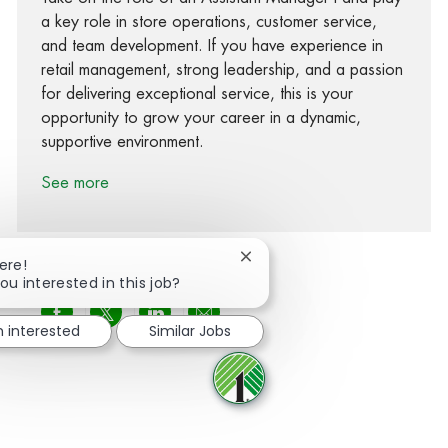
a key role in store operations, customer service,
and team development. If you have experience in
retail management, strong leadership, and a passion
for delivering exceptional service, this is your
opportunity to grow your career in a dynamic,
supportive environment.
See more
Close chatbot notification
ere!
ou interested in this job?
Share via Facebook
Share via twitter
Share via LinkedIn
Share via email
m interested
Similar Jobs