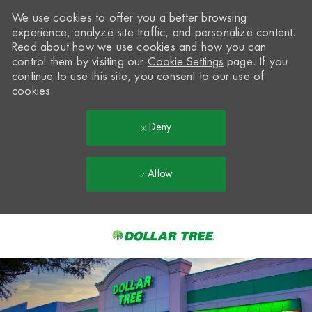
We use cookies to offer you a better browsing
experience, analyze site traffic, and personalize content.
Read about how we use cookies and how you can
control them by visiting our
Cookie Settings
page. If you
continue to use this site, you consent to our use of
cookies.
Deny
Allow
Skip to main content
-