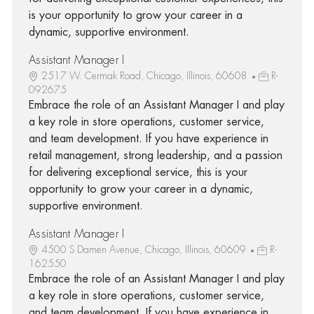
is your opportunity to grow your career in a
dynamic, supportive environment.
Assistant Manager I
2517 W. Cermak Road, Chicago, Illinois, 60608
R-
092675
Embrace the role of an Assistant Manager I and play
a key role in store operations, customer service,
and team development. If you have experience in
retail management, strong leadership, and a passion
for delivering exceptional service, this is your
opportunity to grow your career in a dynamic,
supportive environment.
Assistant Manager I
4500 S Damen Avenue, Chicago, Illinois, 60609
R-
162550
Embrace the role of an Assistant Manager I and play
a key role in store operations, customer service,
and team development. If you have experience in