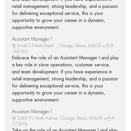
retail management, strong leadership, and a passion
for delivering exceptional service, this is your
opportunity to grow your career in a dynamic,
supportive environment.
Assistant Manager I
8444 S Pulaski Road..., Chicago, Illinois, 60652
R-
168183
Embrace the role of an Assistant Manager I and play
a key role in store operations, customer service,
and team development. If you have experience in
retail management, strong leadership, and a passion
for delivering exceptional service, this is your
opportunity to grow your career in a dynamic,
supportive environment.
Assistant Manager I
5469 W North Avenue, Chicago, Illinois, 60639
R-
173976
Take on the role of an Assistant Manager I and play