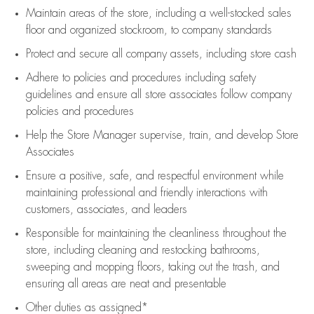
Maintain areas of the store, including
a well-stocked
sales
floor
and organized stockroom,
to company standards
Protect and secure all company assets, including store cash
Adhere to policies and procedures
including safety
guidelines
and ensure all store associates follow company
policies and procedures
Help the Store Manager supervise, train, and develop Store
Associates
Ensure a positive, safe, and respectful environment while
maintaining
professional and friendly interactions with
customers, associates, and leaders
Responsible for
maintaining
the cleanliness throughout the
store, including
cleaning
and restocking bathrooms,
sweeping and mopping floors, taking out the trash, and
ensuring all areas are neat and presentable
Other duties as assigned*