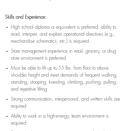
Skills and Experience:
High school diploma or equivalent is preferred; ability to
read, interpret, and explain operational directives (e.g.,
merchandise schematics, etc.) is
required
Store management experience in retail, grocery, or drug
store environment is preferred
Must be able to
lift up
to 55 lbs. from floor to above
shoulder height and meet demands of frequent walking,
standing, stooping, kneeling, climbing, pushing, pulling,
and repetitive lifting
Strong communication
, interpersonal, and written skills are
required
Ability to work in a high-energy, team environment is
required