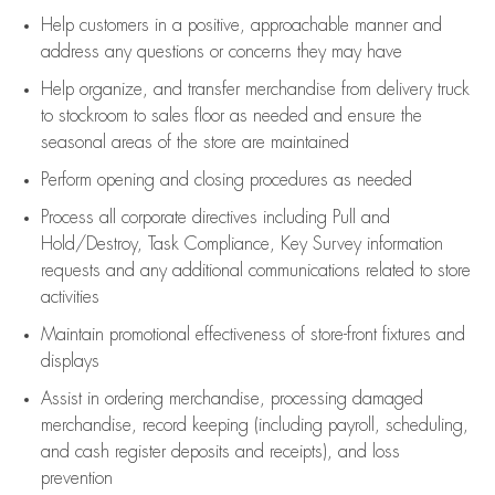
Help customers in
a positive, approachable manner and
address any questions or concerns they may have
Help organize, and transfer merchandise from delivery truck
to stockroom to sales floor as needed and ensure the
seasonal areas of the store are maintained
Perform opening and closing procedures as needed
Process all corporate directives
including Pull and
Hold/Destroy, Task Compliance, Key Survey information
requests and any
additional
communications related to store
activities
Maintain promotional effectiveness of store-front fixtures and
displays
Assist
in ordering merchandise,
processing damaged
merchandise,
record keeping (including payroll, scheduling,
and cash register deposits and receipts), and loss
prevention