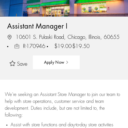
Assistant Manager I
10601 S. Pulaski Road, Chicago, Illinois, 60655
R-170946
$19.00-$19.50
Apply Now
Save
We’re
seeking an Assistant Store Manager to join our team to
help with store operations, customer service and team
development. Duties include, but are not limited to, the
following:
Assist
with store functions and day-to-day store activities