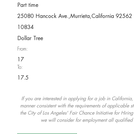
Part time
25080 Hancock Ave.,Murrieta,California 92562
10834
Dollar Tree
From:
17
To:
17.5
If you are interested in applying for a job in California
manner consistent with the requirements of applicable st
the City of Los Angeles' Fair Chance Initiative for Hi
we will consider for employment all qualified 