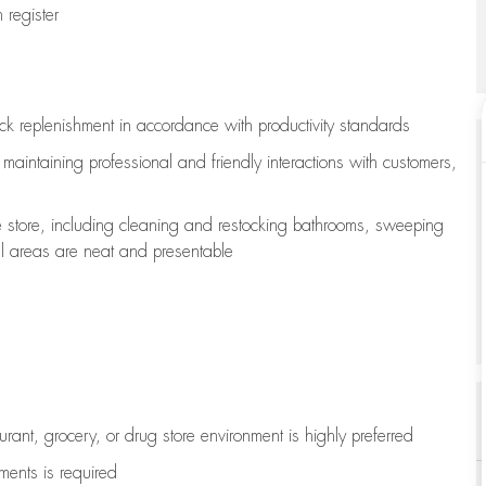
register
ock replenishment
in accordance with
productivity standards
e
maintaining
professional and friendly interactions with customers,
e store, including
cleaning
and restocking bathrooms, sweeping
all areas are neat and presentable
aurant, grocery, or drug store environment is highly preferred
uments is
required