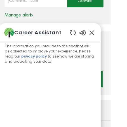
Activate
Manage alerts
Career Assistant
Enabled Chatbot 
Get tailored job
The information you provide to the chatbot will
be collected to improve your experience. Please
recommendations based on
read our
privacy policy
to see how we are storing
your interests.
and protecting your data
Get Started
Similar Jobs