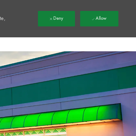
t
te,
Deny
Allow