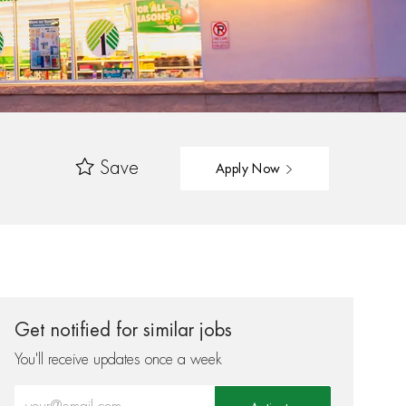
Save
Apply Now
Get notified for similar jobs
You'll receive updates once a week
Enter Email address (Required)