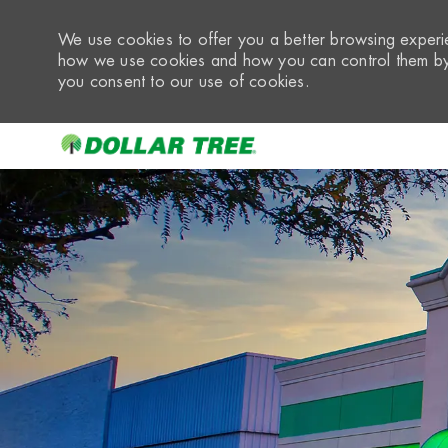
We use cookies to offer you a better browsing experie
how we use cookies and how you can control them by 
you consent to our use of cookies.
-