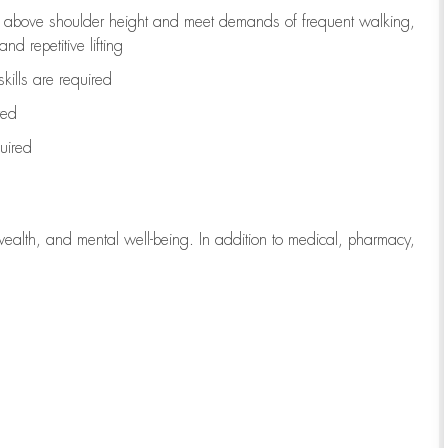
to above shoulder height and meet demands of frequent walking,
d repetitive lifting
kills are
required
red
uired
wealth, and mental well-being. In addition to medical, pharmacy,