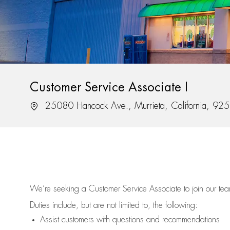
Customer Service Associate I
Location
25080 Hancock Ave., Murrieta, California, 92
We’re
seeking a Customer Service Associate to join our t
Duties include, but are not limited to, the following:
Assist
customers
with questions and recommendations