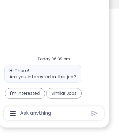
Share via Facebook
Share via twitter
Share via LinkedIn
Share via email
Today 06:39 pm
Bot message
Hi There!
Are you interested in this job?
I'm interested
Similar Jobs
Chatbot User Input Box With Send Button