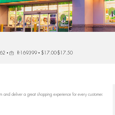
Job Id
562
R-169399
$17.00-$17.50
eam
and deliver
a great
shopping
experience for every customer.