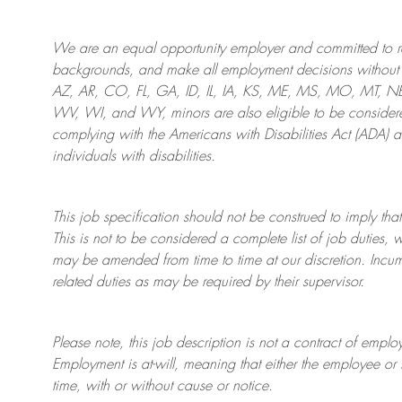
We are an
equal opportunity employer and committed to rec
backgrounds, and mak
e
all employment decisions without 
AZ, AR, CO, FL, GA, ID, IL, IA, KS, ME, MS, MO, MT, 
WV, WI, and WY, minors are also eligible to be considered
complying with
the Americans with Disabilities Act (ADA) 
individuals with disabilities
.
This job specification should not be construed to imply that
This is not to be considered a complete list of job duties, 
may be amended from time to time at
our
discretion.
Incum
related duties as may be required by their supervisor.
Please note, this job description is not a contract of em
Employment is at-will, meaning that either the employee 
time, with or without cause or notice.