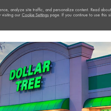
nce, analyze site traffic, and personalize content. Read abou
visiting our
Cookie Settings
page. If you continue to use this si
Skip to main content