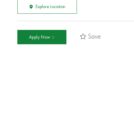
Explore Location
Save
Apply Now