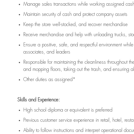
Manage sales transactions while working assigned cash 
Maintain security of cash and protect company assets
Keep the store well-stocked, and
recover merchandise
Receive merchandise and help with unloading trucks, st
Ensure a positive, safe, and respectful environment whil
associates, and leaders
Responsible for
maintaining
the cleanliness throughout th
and mopping floors, taking out the trash, and ensuring 
Other duties as assigned*
Skills and Experience:
High school diploma or equivalent is preferred
Previous
customer service experience in retail, hotel, rest
Ability to follow instructions and
interpret operational doc