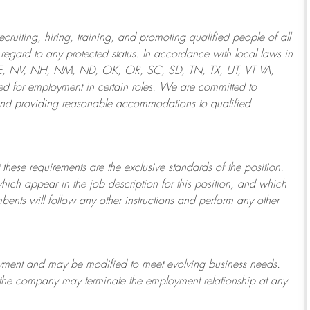
ruiting, hiring, training, and promoting qualified people of all
regard to any protected status. In accordance with local laws in
NE, NV, NH, NM, ND, OK, OR, SC, SD, TN, TX, UT, VT VA,
 for employment in certain roles.
We are committed to
and providing reasonable
accommodations to qualified
 these requirements are the exclusive standards of the position.
which appear in the job description for this position, and which
bents will follow any other instructions and perform any other
ployment and may be
modified
to meet evolving business needs.
or the company may
terminate
the employment relationship at any