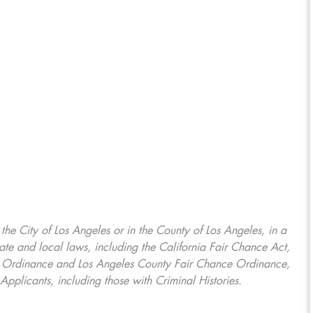
, the City of Los Angeles or in the County of Los Angeles, in a
ate and local laws, including the California Fair Chance Act,
ring Ordinance and Los Angeles County Fair Chance Ordinance,
Applicants, including those with Criminal Histories.