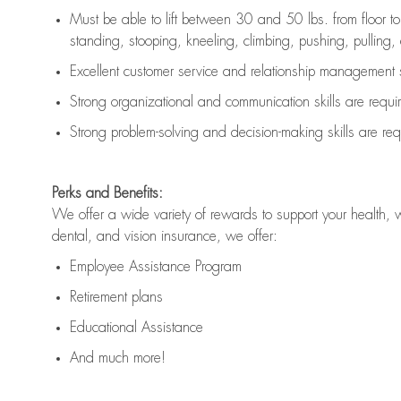
Must be able to lift between 30 and 50 lbs. from floor 
standing, stooping, kneeling, climbing, pushing, pulling, an
Excellent customer service and relationship management s
Strong organizational and communication skills are
requi
Strong problem-solving and decision-making skills are
req
Perks and Benefits:
We offer a wide variety of rewards to support your health, 
dental, and vision insurance, we offer:
Employee Assistance Program
Retirement plans
Educational Assistance
And much more!