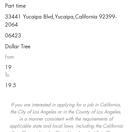
Part time
33441 Yucaipa Blvd,Yucaipa,California 92399-
2064
06423
Dollar Tree
From:
19
To:
19.5
If you are interested in applying for a job in California,
the City of Los Angeles or in the County of Los Angeles,
in a manner consistent with the requirements of
applicable state and local laws, including the California