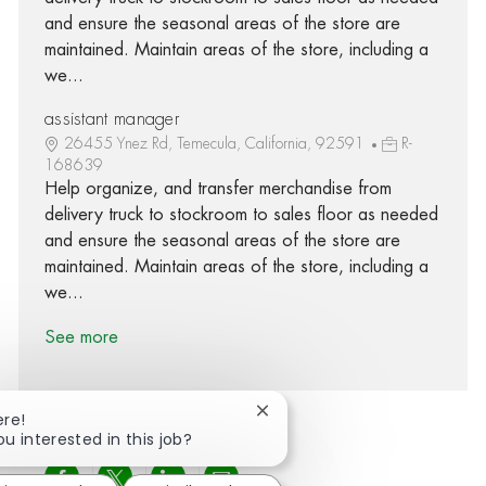
and ensure the seasonal areas of the store are
maintained. Maintain areas of the store, including a
we...
assistant manager
26455 Ynez Rd, Temecula, California, 92591
R-
168639
Help organize, and transfer merchandise from
delivery truck to stockroom to sales floor as needed
and ensure the seasonal areas of the store are
maintained. Maintain areas of the store, including a
we...
See more
Close chatbot notification
ere!
ou interested in this job?