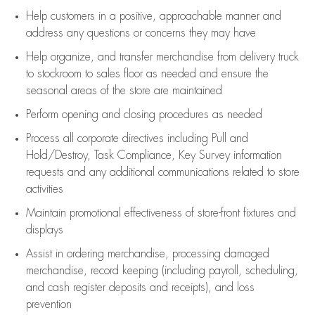
Help customers in
a positive, approachable manner and
address any questions or concerns they may have
Help organize, and transfer merchandise from delivery truck
to stockroom to sales floor as needed and ensure the
seasonal areas of the store are maintained
Perform opening and closing procedures as needed
Process all corporate directives
including Pull and
Hold/Destroy, Task Compliance, Key Survey information
requests and any
additional
communications related to store
activities
Maintain promotional effectiveness of store-front fixtures and
displays
Assist
in ordering merchandise,
processing damaged
merchandise,
record keeping (including payroll, scheduling,
and cash register deposits and receipts), and loss
prevention