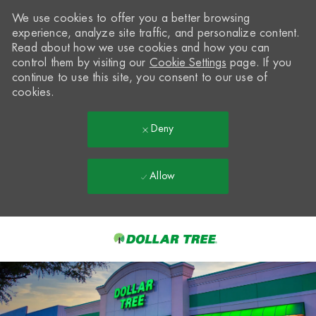
We use cookies to offer you a better browsing
experience, analyze site traffic, and personalize content.
Read about how we use cookies and how you can
control them by visiting our
Cookie Settings
page. If you
continue to use this site, you consent to our use of
cookies.
Deny
Allow
Skip to main content
-