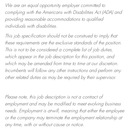
We are an equal opportunity employer committed to
complying with
the Americans with Disabilities Act (ADA) and
providing reasonable accommodations to qualified
individuals with disabilities.
This job specification should not be construed to imply that
these requirements are the exclusive standards of the position.
This is not to be considered a complete list of job duties,
which appear in the job description for this position, and
which may be amended from time to time at
our
discretion.
Incumbents will follow any other instructions and perform any
other related duties as may be required by their supervisor.
Please note, this job description is not a contract of
employment and may be
modified
to meet evolving business
needs. Employment is at-will, meaning that either the employee
or the company may
terminate
the employment relationship at
any time, with or without cause or notice.