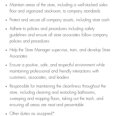
Maintain areas of the store, including
a well-stocked
sales
floor
and organized stockroom,
to company standards
Protect and secure all company assets, including store cash
Adhere to policies and procedures
including safety
guidelines
and ensure all store associates follow company
policies and procedures
Help the Store Manager supervise, train, and develop Store
Associates
Ensure a positive, safe, and respectful environment while
maintaining
professional and friendly interactions with
customers, associates, and leaders
Responsible for
maintaining
the cleanliness throughout the
store, including
cleaning
and restocking bathrooms,
sweeping and mopping floors, taking out the trash, and
ensuring all areas are neat and presentable
Other duties as assigned*