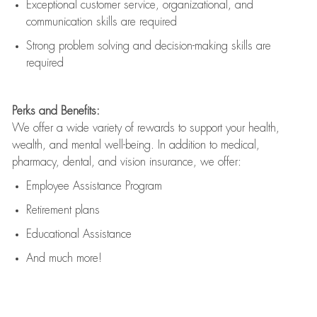
Exceptional customer service, organizational, and
communication skills are
required
Strong problem solving and decision-making skills are
required
Perks and Benefits:
We offer a wide variety of rewards to support your health,
wealth, and mental well-being. In addition to medical,
pharmacy, dental, and vision insurance, we offer:
Employee Assistance Program
Retirement plans
Educational Assistance
And much more!