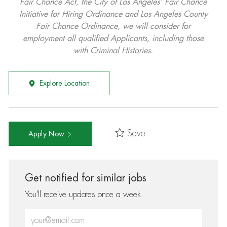
Fair Chance Act, the City of Los Angeles' Fair Chance
Initiative for Hiring Ordinance and Los Angeles County
Fair Chance Ordinance, we will consider for
employment all qualified Applicants, including those
with Criminal Histories.
Explore Location
Save
Apply Now
Get notified for similar jobs
You'll receive updates once a week
Enter Email address (Required)