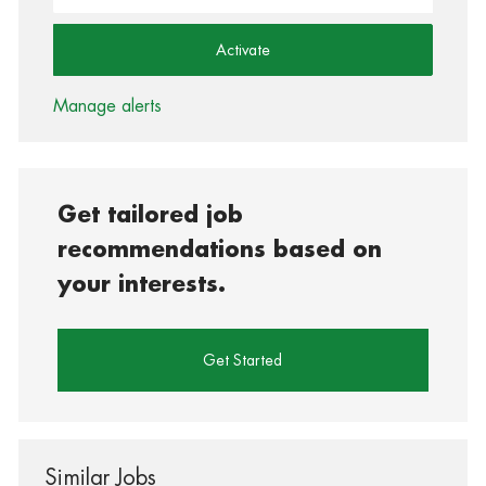
Activate
Manage alerts
Get tailored job
recommendations based on
your interests.
Get Started
Similar Jobs