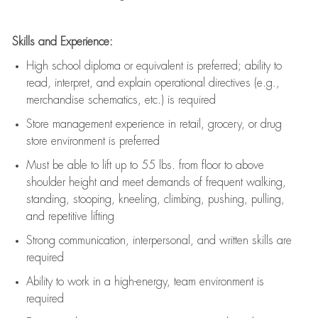
Skills and Experience:
High school diploma or equivalent is preferred; ability to
read, interpret, and explain operational directives (e.g.,
merchandise schematics, etc.) is
required
Store management experience in retail, grocery, or drug
store environment is preferred
Must be able to
lift up
to 55 lbs. from floor to above
shoulder height and meet demands of frequent walking,
standing, stooping, kneeling, climbing, pushing, pulling,
and repetitive lifting
Strong communication
, interpersonal, and written skills are
required
Ability to work in a high-energy, team environment is
required