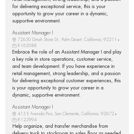
for delivering exceptional service, this is your
opportunity to grow your career in a dynamic,
supportive environment.
Assistant Manager I
72630 Dinah Shore Dr., Palm Desert, California, 92211
R-162088
Embrace the role of an Assistant Manager I and play
a key role in store operations, customer service,
and team development. If you have experience in
retail management, strong leadership, and a passion
for delivering exceptional customer experiences, this
is your opportunity to grow your career in a
dynamic, supportive environment.
Assistant Manager I
415 E Avenida Pico, San Clemente, California, 92672
R-122994
Help organize, and transfer merchandise from
delivery truck to stockroom to sales floor as needed