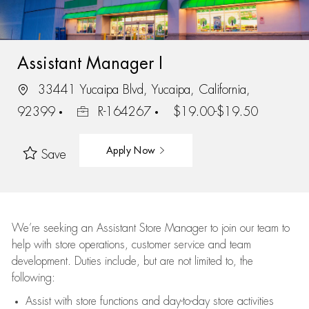
Assistant Manager I
33441 Yucaipa Blvd, Yucaipa, California,
92399
R-164267
$19.00-$19.50
Apply Now
Save
We’re
seeking an Assistant Store Manager to join our team to
help with store operations, customer service and team
development. Duties include, but are not limited to, the
following:
Assist
with store functions and day-to-day store activities