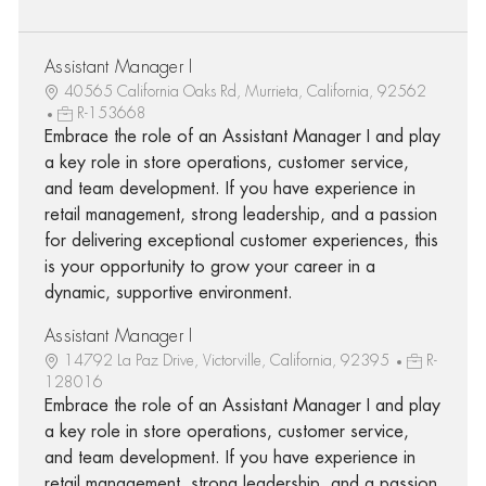
Assistant Manager I
40565 California Oaks Rd, Murrieta, California, 92562
R-153668
Embrace the role of an Assistant Manager I and play
a key role in store operations, customer service,
and team development. If you have experience in
retail management, strong leadership, and a passion
for delivering exceptional customer experiences, this
is your opportunity to grow your career in a
dynamic, supportive environment.
Assistant Manager I
14792 La Paz Drive, Victorville, California, 92395
R-
128016
Embrace the role of an Assistant Manager I and play
a key role in store operations, customer service,
and team development. If you have experience in
retail management, strong leadership, and a passion