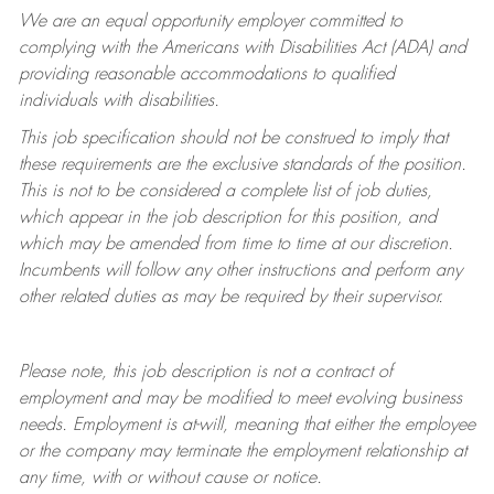
We are an equal opportunity employer committed to
complying with
the Americans with Disabilities Act (ADA) and
providing reasonable accommodations to qualified
individuals with disabilities.
This job specification should not be construed to imply that
these requirements are the exclusive standards of the position.
This is not to be considered a complete list of job duties,
which appear in the job description for this position, and
which may be amended from time to time at
our
discretion.
Incumbents will follow any other instructions and perform any
other related duties as may be required by their supervisor.
Please note, this job description is not a contract of
employment and may be
modified
to meet evolving business
needs. Employment is at-will, meaning that either the employee
or the company may
terminate
the employment relationship at
any time, with or without cause or notice.