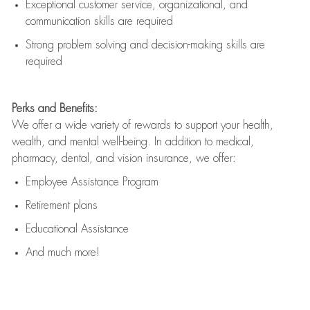
Exceptional customer service, organizational, and
communication skills are
required
Strong problem solving and decision-making skills are
required
Perks and Benefits:
We offer a wide variety of rewards to support your health,
wealth, and mental well-being. In addition to medical,
pharmacy, dental, and vision insurance, we offer:
Employee Assistance Program
Retirement plans
Educational Assistance
And much more!