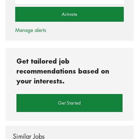
Activate
Manage alerts
Get tailored job
recommendations based on
your interests.
Get Started
Similar Jobs