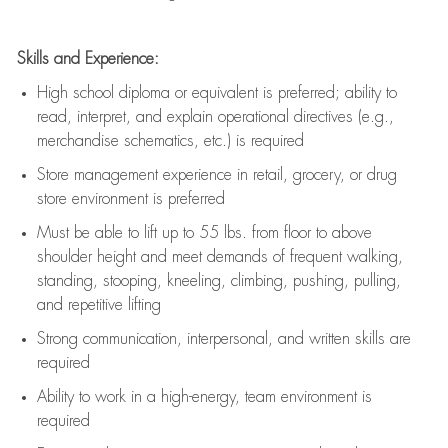
Skills and Experience:
High school diploma or equivalent is preferred; ability to
read, interpret, and explain operational directives (e.g.,
merchandise schematics, etc.) is
required
Store management experience in retail, grocery, or drug
store environment is preferred
Must be able to
lift up
to 55 lbs. from floor to above
shoulder height and meet demands of frequent walking,
standing, stooping, kneeling, climbing, pushing, pulling,
and repetitive lifting
Strong communication
, interpersonal, and written skills are
required
Ability to work in a high-energy, team environment is
required