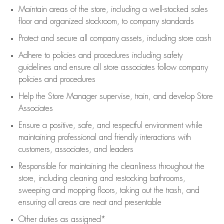
Maintain areas of the store, including
a well-stocked
sales
floor
and organized stockroom,
to company standards
Protect and secure all company assets, including store cash
Adhere to policies and procedures
including safety
guidelines
and ensure all store associates follow company
policies and procedures
Help the Store Manager supervise, train, and develop Store
Associates
Ensure a positive, safe, and respectful environment while
maintaining
professional and friendly interactions with
customers, associates, and leaders
Responsible for
maintaining
the cleanliness throughout the
store, including
cleaning
and restocking bathrooms,
sweeping and mopping floors, taking out the trash, and
ensuring all areas are neat and presentable
Other duties as assigned*