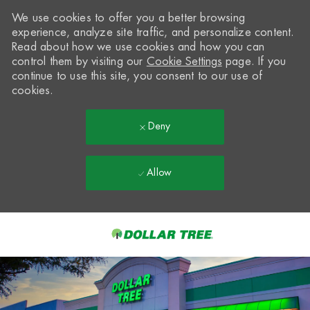
We use cookies to offer you a better browsing
experience, analyze site traffic, and personalize content.
Read about how we use cookies and how you can
control them by visiting our
Cookie Settings
page. If you
continue to use this site, you consent to our use of
cookies.
Deny
Allow
Skip to main content
-