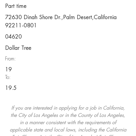
Part time
72630 Dinah Shore Dr.,Palm Desert,California
92211-0801
04620
Dollar Tree
From:
19
To:
19.5
If you are interested in applying for a job in California,
the City of Los Angeles or in the County of Los Angeles,
in a manner consistent with the requirements of
applicable state and local laws, including the California