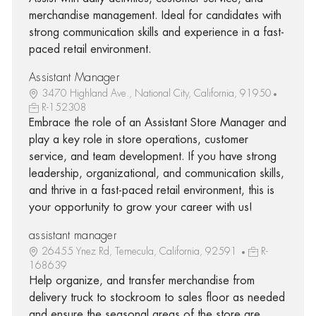
merchandise management. Ideal for candidates with
strong communication skills and experience in a fast-
paced retail environment.
Assistant Manager
3470 Highland Ave., National City, California, 91950
R-152308
Embrace the role of an Assistant Store Manager and
play a key role in store operations, customer
service, and team development. If you have strong
leadership, organizational, and communication skills,
and thrive in a fast-paced retail environment, this is
your opportunity to grow your career with us!
assistant manager
26455 Ynez Rd, Temecula, California, 92591
R-
168639
Help organize, and transfer merchandise from
delivery truck to stockroom to sales floor as needed
and ensure the seasonal areas of the store are