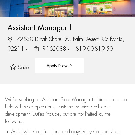
Assistant Manager I
72630 Dinah Shore Dr., Palm Desert, California,
92211
R-162088
$19.00-$19.50
Apply Now
Save
We’re
seeking an Assistant Store Manager to join our team to
help with store operations, customer service and team
development. Duties include, but are not limited to, the
following:
Assist
with store functions and day-to-day store activities