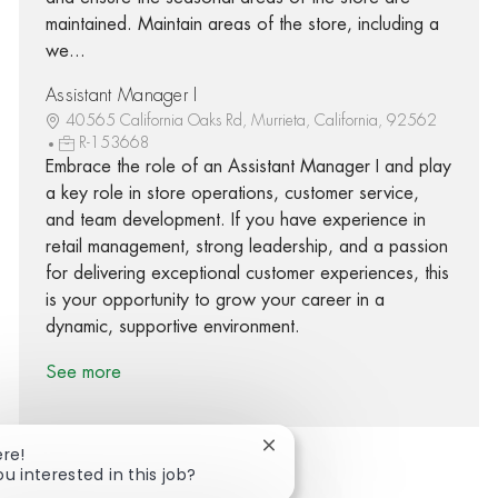
maintained. Maintain areas of the store, including a
we...
Assistant Manager I
40565 California Oaks Rd, Murrieta, California, 92562
R-153668
Embrace the role of an Assistant Manager I and play
a key role in store operations, customer service,
and team development. If you have experience in
retail management, strong leadership, and a passion
for delivering exceptional customer experiences, this
is your opportunity to grow your career in a
dynamic, supportive environment.
See more
Close chatbot notification
ere!
ou interested in this job?