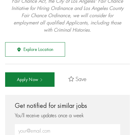
Fair Chance Act, the City of Los Angeles' Fair Chance
Initiative for Hiring Ordinance and Los Angeles County
Fair Chance Ordinance, we will consider for
employment all qualified Applicants, including those
with Criminal Histories.
Explore Location
Save
Apply Now
Get notified for similar jobs
You'll receive updates once a week
Enter Email address (Required)