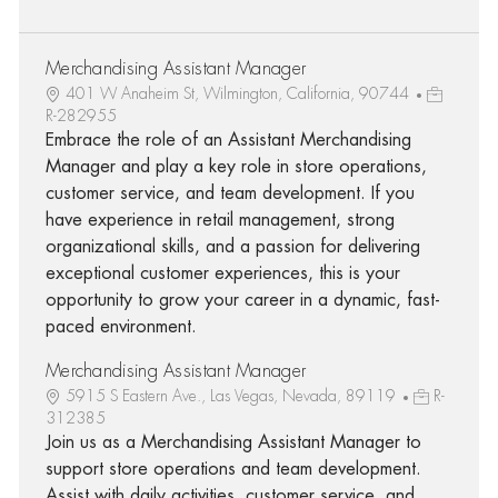
Merchandising Assistant Manager
401 W Anaheim St, Wilmington, California, 90744
R-282955
Embrace the role of an Assistant Merchandising
Manager and play a key role in store operations,
customer service, and team development. If you
have experience in retail management, strong
organizational skills, and a passion for delivering
exceptional customer experiences, this is your
opportunity to grow your career in a dynamic, fast-
paced environment.
Merchandising Assistant Manager
5915 S Eastern Ave., Las Vegas, Nevada, 89119
R-
312385
Join us as a Merchandising Assistant Manager to
support store operations and team development.
Assist with daily activities, customer service, and