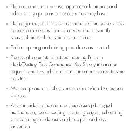
Help customers in
a positive, approachable manner and
address any questions or concerns they may have
Help organize, and transfer merchandise from delivery truck
to stockroom to sales floor as needed and ensure the
seasonal areas of the store are maintained
Perform opening and closing procedures as needed
Process all corporate directives
including Pull and
Hold/Destroy, Task Compliance, Key Survey information
requests and any
additional
communications related to store
activities
Maintain promotional effectiveness of store-front fixtures and
displays
Assist
in ordering merchandise,
processing damaged
merchandise,
record keeping (including payroll, scheduling,
and cash register deposits and receipts), and loss
prevention