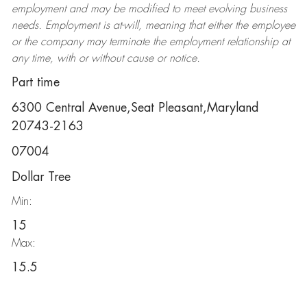
employment and may be
modified
to meet evolving business
needs. Employment is at-will, meaning that either the employee
or the company may
terminate
the employment relationship at
any time, with or without cause or notice.
Part time
6300 Central Avenue,Seat Pleasant,Maryland
20743-2163
07004
Dollar Tree
Min:
15
Max:
15.5