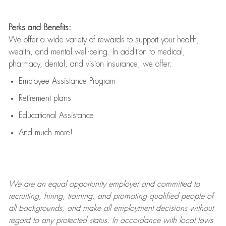
Perks and Benefits:
We offer a wide variety of rewards to support your health,
wealth, and mental well-being. In addition to medical,
pharmacy, dental, and vision insurance, we offer:
Employee Assistance Program
Retirement plans
Educational Assistance
And much more!
We are an
equal opportunity employer and committed to
recruiting, hiring, training, and promoting qualified people of
all backgrounds, and mak
e
all employment decisions without
regard to any protected status. In accordance with local laws