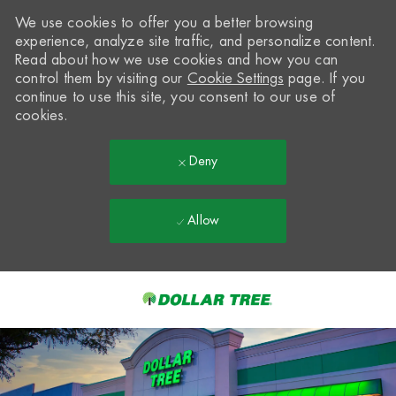
We use cookies to offer you a better browsing
experience, analyze site traffic, and personalize content.
Read about how we use cookies and how you can
control them by visiting our
Cookie Settings
page. If you
continue to use this site, you consent to our use of
cookies.
Deny
Allow
Skip to main content
-