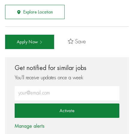
Explore Location
Save
Apply Now
Get notified for similar jobs
You'll receive updates once a week
Enter Email address (Required)
Activate
Manage alerts