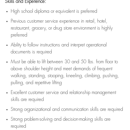
Skills and Experience:
High school diploma or equivalent is preferred
Previous
customer service experience in retail, hotel,
restaurant, grocery, or drug store environment is highly
preferred
Ability to follow instructions and
interpret operational
documents is
required
Must be able to lift between 30 and 50 lbs. from floor to
above shoulder height and meet demands of frequent
walking, standing, stooping, kneeling, climbing, pushing,
pulling, and repetitive lifting
Excellent customer service and relationship management
skills are
required
Strong organizational and communication skills are
required
Strong problem-solving and decision-making skills are
required