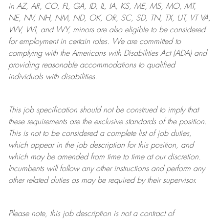
in AZ, AR, CO, FL, GA, ID, IL, IA, KS, ME, MS, MO, MT,
NE, NV, NH, NM, ND, OK, OR, SC, SD, TN, TX, UT, VT VA,
WV, WI, and WY, minors are also eligible to be considered
for employment in certain roles.
We are committed to
complying with
the Americans with Disabilities Act (ADA) and
providing reasonable
accommodations to qualified
individuals with disabilities
.
This job specification should not be construed to imply that
these requirements are the exclusive standards of the position.
This is not to be considered a complete list of job duties,
which appear in the job description for this position, and
which may be amended from time to time at
our
discretion.
Incumbents will follow any other instructions and perform any
other related duties as may be required by their supervisor.
Please note, this job description is not a contract of