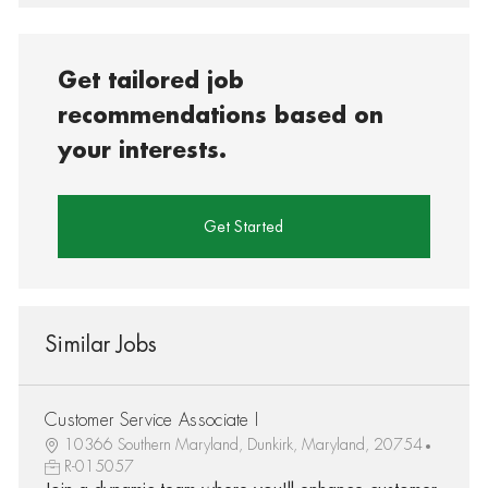
Get tailored job
recommendations based on
your interests.
Get Started
Similar Jobs
Customer Service Associate I
10366 Southern Maryland, Dunkirk, Maryland, 20754
R-015057