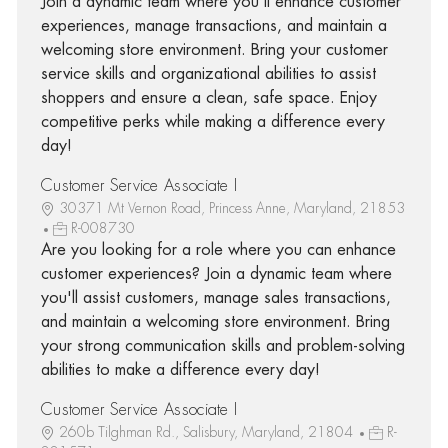
Join a dynamic team where you'll enhance customer
experiences, manage transactions, and maintain a
welcoming store environment. Bring your customer
service skills and organizational abilities to assist
shoppers and ensure a clean, safe space. Enjoy
competitive perks while making a difference every
day!
Customer Service Associate I
30371 Mt Vernon Road, Princess Anne, Maryland, 21853
R-008730
Are you looking for a role where you can enhance
customer experiences? Join a dynamic team where
you'll assist customers, manage sales transactions,
and maintain a welcoming store environment. Bring
your strong communication skills and problem-solving
abilities to make a difference every day!
Customer Service Associate I
260b Tilghman Rd., Salisbury, Maryland, 21804
R-