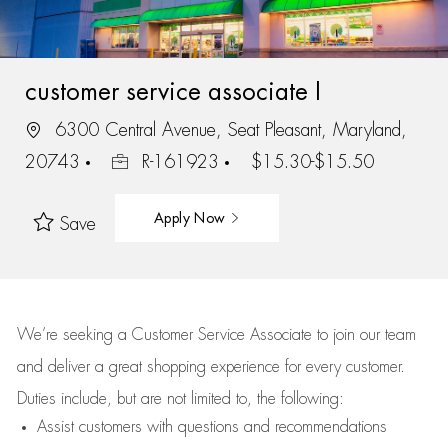
customer service associate I
6300 Central Avenue, Seat Pleasant, Maryland,
20743
R-161923
$15.30-$15.50
Apply Now
Save
We’re
seeking a Customer Service Associate to join our team
and deliver
a great
shopping
experience for every customer.
Duties include, but are not limited to, the following:
Assist
customers
with questions and recommendations