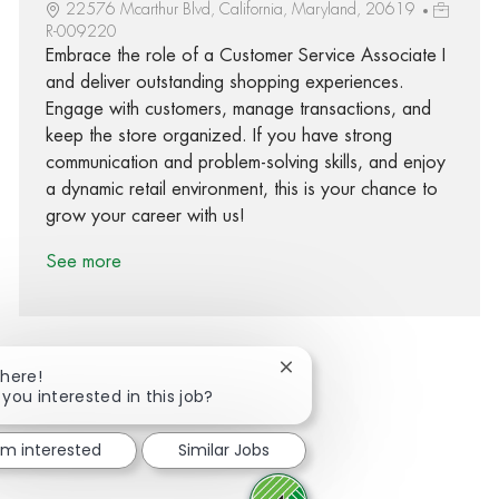
22576 Mcarthur Blvd, California, Maryland, 20619
R-009220
Embrace the role of a Customer Service Associate I
and deliver outstanding shopping experiences.
Engage with customers, manage transactions, and
keep the store organized. If you have strong
communication and problem-solving skills, and enjoy
a dynamic retail environment, this is your chance to
grow your career with us!
See more
Close chatbot notification
There!
 you interested in this job?
Share via Facebook
Share via twitter
Share via LinkedIn
Share via email
I'm interested
Similar Jobs