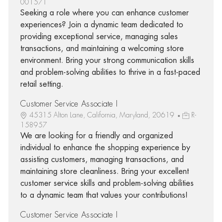
001571
Seeking a role where you can enhance customer
experiences? Join a dynamic team dedicated to
providing exceptional service, managing sales
transactions, and maintaining a welcoming store
environment. Bring your strong communication skills
and problem-solving abilities to thrive in a fast-paced
retail setting.
Customer Service Associate I
45315 Alton Lane, California, Maryland, 20619
R-
158957
We are looking for a friendly and organized
individual to enhance the shopping experience by
assisting customers, managing transactions, and
maintaining store cleanliness. Bring your excellent
customer service skills and problem-solving abilities
to a dynamic team that values your contributions!
Customer Service Associate I