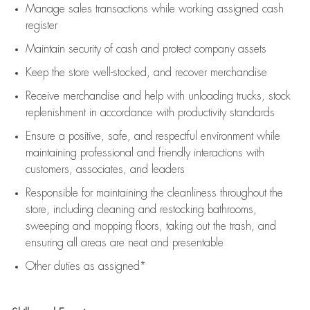
Manage sales transactions while working assigned cash
register
Maintain security of cash and protect company assets
Keep the store well-stocked, and
recover merchandise
Receive merchandise and help with unloading trucks, stock
replenishment
in accordance with
productivity standards
Ensure a positive, safe, and respectful environment while
maintaining
professional and friendly interactions with
customers, associates, and leaders
Responsible for
maintaining
the cleanliness throughout the
store, including
cleaning
and restocking bathrooms,
sweeping and mopping floors, taking out the trash, and
ensuring all areas are neat and presentable
Other duties as assigned*