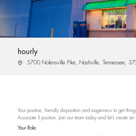
hourly
Location
5700 Nolensville Pike, Nashville, Tennessee, 3
Your positive, friendly disposition and eagerness to get thi
Associate II position. Join our team today and let’s create an
Your Role: