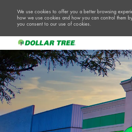
We use cookies to offer you a better browsing experie
how we use cookies and how you can control them by 
you consent to our use of cookies.
-