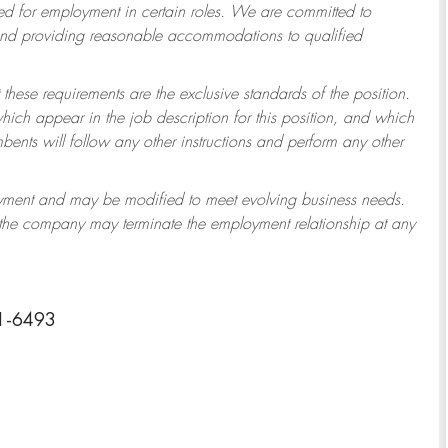
 for employment in certain roles.
We are committed to
 and providing reasonable accommodations to qualified
 these requirements are the exclusive standards of the position.
which appear in the job description for this position, and which
ents will follow any other instructions and perform any other
ployment and may be modified to meet evolving business needs.
r the company may terminate the employment relationship at any
11-6493