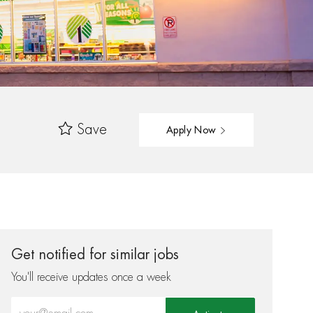
Save
Apply Now
Get notified for similar jobs
You'll receive updates once a week
Enter Email address (Required)