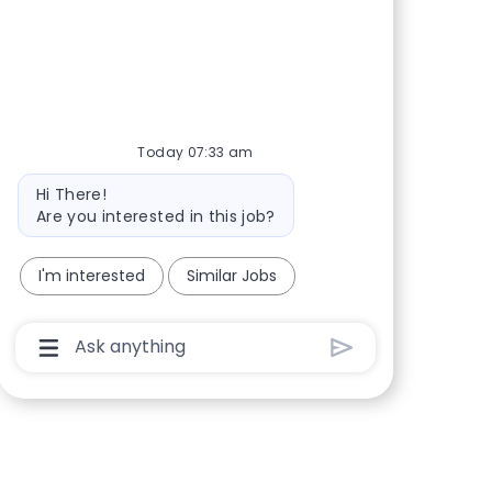
Share via Facebook
Share via twitter
Share via LinkedIn
Share via email
Today 07:33 am
Bot message
Hi There!
Are you interested in this job?
I'm interested
Similar Jobs
Chatbot User Input Box With Send Button