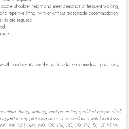
to above shoulder height and meet demands of frequent walking,
 and repetitive lifting, with or without reasonable accommodation
kills are required
red
uired
wealth, and mental well-being. In addition to medical, pharmacy,
uiting, hiring, training, and promoting qualified people of all
regard to any protected status. In accordance with local laws
T, NE, NV, NH, NM, ND, OK, OR, SC, SD, TN, TX, UT, VT VA,