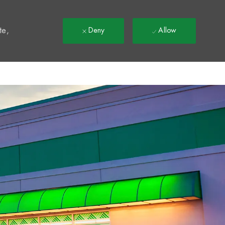
t
te,
Deny
Allow