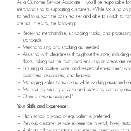
As a Customer Service Associate II, you’ll be responsible for
merchandising to supporting customers. While focusing on pr
trained to support the cash register and able to switch to fr
are not limited to, the following:
Receiving merchandise, unloading trucks, and processing 
standards
Merchandising and stocking as needed
Assisting with cleanliness throughout the store, includ
floors, taking out the trash, and ensuring all areas are 
Ensuring a positive, safe, and respectful environment whil
customers, associates, and leaders
Managing sales transactions while working assigned cas
Maintaining security of cash and protecting company ass
Other duties as assigned*
Your Skills and Experience:
High school diploma or equivalent is preferred
Previous customer service experience in retail, hotel, rest
Ability to follow instructions and interpret operational doc