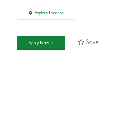
Explore Location
Save
Apply Now