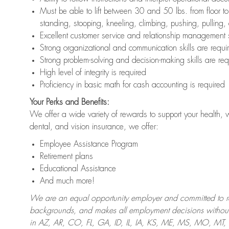
Must be able to lift between 30 and 50 lbs. from floor 
standing, stooping, kneeling, climbing, pushing, pulling,
Excellent customer service and relationship management s
Strong organizational and communication skills are requi
Strong problem-solving and decision-making skills are req
High level of integrity is required
Proficiency in basic math for cash accounting is required
Your Perks and Benefits:
We offer a wide variety of rewards to support your health, 
dental, and vision insurance, we offer:
Employee Assistance Program
Retirement plans
Educational Assistance
And much more!
We are an equal opportunity employer and committed to recr
backgrounds, and makes all employment decisions without 
in AZ, AR, CO, FL, GA, ID, IL, IA, KS, ME, MS, MO, M