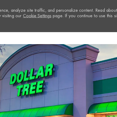
nce, analyze site traffic, and personalize content. Read abou
visiting our
Cookie Settings
page. If you continue to use this si
Skip to main content