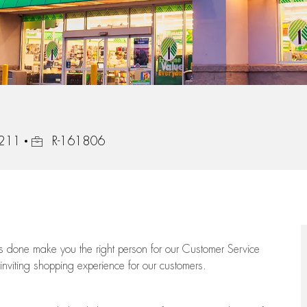
Job Id
7211
R-161806
ngs done make you the right person for our Customer Service
 inviting shopping experience for our customers.