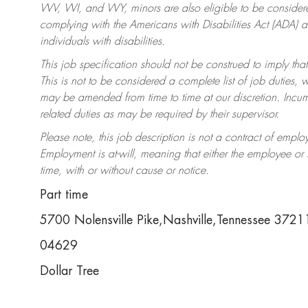
WV, WI, and WY, minors are also eligible to be considered
complying with the Americans with Disabilities Act (ADA)
individuals with disabilities.
This job specification should not be construed to imply that
This is not to be considered a complete list of job duties, 
may be amended from time to time at our discretion. Incumb
related duties as may be required by their supervisor.
Please note, this job description is not a contract of em
Employment is at-will, meaning that either the employee o
time, with or without cause or notice.
Part time
5700 Nolensville Pike,Nashville,Tennessee 372
04629
Dollar Tree