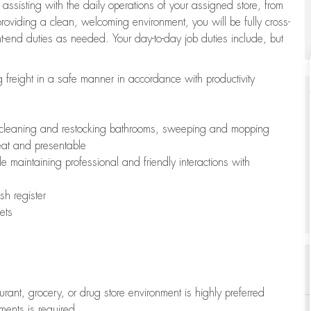
 assisting with the daily operations of your assigned store, from
oviding a clean, welcoming environment, you will be fully cross-
ont-end duties as needed. Your day-to-day job duties include, but
freight in a safe manner in accordance with productivity
ing cleaning and restocking bathrooms, sweeping and mopping
neat and presentable
e maintaining professional and friendly interactions with
h register
ets
aurant, grocery, or drug store environment is highly preferred
uments is required