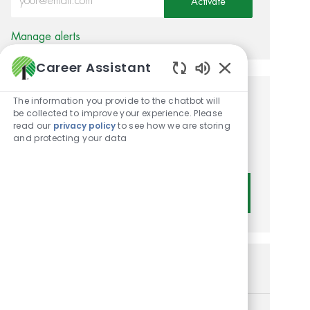
Activate
Manage alerts
Career Assistant
Enabled Chatbot
The information you provide to the chatbot will
Get tailored job
be collected to improve your experience. Please
read our
privacy policy
to see how we are storing
recommendations based on
and protecting your data
your interests.
Get Started
Similar Jobs