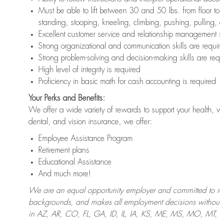
Must be able to lift between 30 and 50 lbs. from floor 
standing, stooping, kneeling, climbing, pushing, pulling,
Excellent customer service and relationship management s
Strong organizational and communication skills are requi
Strong problem-solving and decision-making skills are req
High level of integrity is required
Proficiency in basic math for cash accounting is required
Your Perks and Benefits:
We offer a wide variety of rewards to support your health, 
dental, and vision insurance, we offer:
Employee Assistance Program
Retirement plans
Educational Assistance
And much more!
We are an equal opportunity employer and committed to recr
backgrounds, and makes all employment decisions without 
in AZ, AR, CO, FL, GA, ID, IL, IA, KS, ME, MS, MO, M