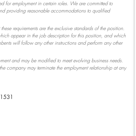
 for employment in certain roles.
We are committed to
 and providing reasonable accommodations to qualified
 these requirements are the exclusive standards of the position.
which appear in the job description for this position, and which
ents will follow any other instructions and perform any other
ployment and may be modified to meet evolving business needs.
r the company may terminate the employment relationship at any
-1531