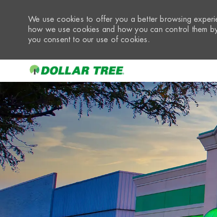
We use cookies to offer you a better browsing experie
how we use cookies and how you can control them by 
you consent to our use of cookies.
-