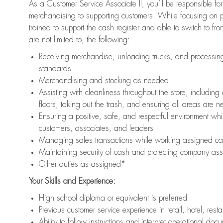
As a Customer Service Associate II, you’ll be responsible for
merchandising to supporting customers. While focusing on pr
trained to support the cash register and able to switch to fr
are not limited to, the following:
Receiving merchandise, unloading trucks, and processing 
standards
Merchandising and stocking as needed
Assisting with cleanliness throughout the store, includ
floors, taking out the trash, and ensuring all areas are 
Ensuring a positive, safe, and respectful environment whil
customers, associates, and leaders
Managing sales transactions while working assigned cas
Maintaining security of cash and protecting company ass
Other duties as assigned*
Your Skills and Experience:
High school diploma or equivalent is preferred
Previous customer service experience in retail, hotel, rest
Ability to follow instructions and interpret operational doc