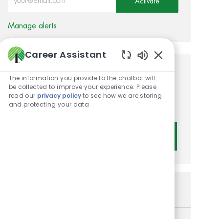
Activate
Manage alerts
Career Assistant
Enabled Chatbot 
Get tailored job
The information you provide to the chatbot will
be collected to improve your experience. Please
recommendations based on
read our
privacy policy
to see how we are storing
and protecting your data
your interests.
Get Started
Similar Jobs