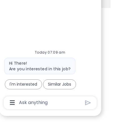
Share via Facebook
Share via twitter
Share via LinkedIn
Share via email
Today 07:09 am
Bot message
Hi There!
Are you interested in this job?
I'm interested
Similar Jobs
Chatbot User Input Box With Send Button