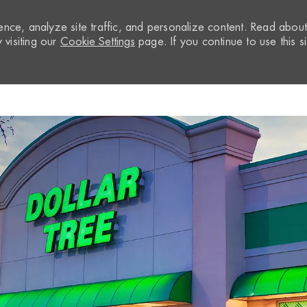
nce, analyze site traffic, and personalize content. Read abou
visiting our
Cookie Settings
page. If you continue to use this si
Skip to main content