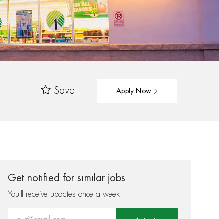
Save
Apply Now
Get notified for similar jobs
You'll receive updates once a week
Enter Email address (Required)