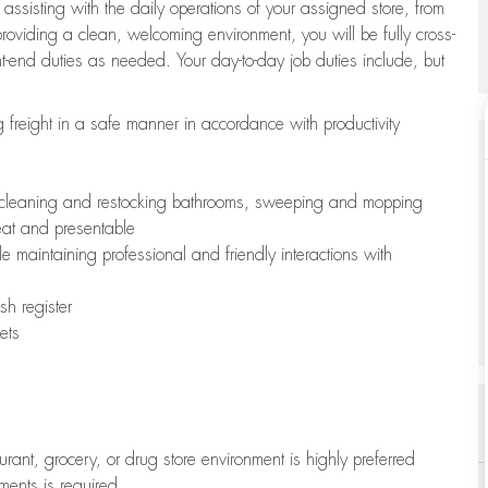
 assisting with the daily operations of your assigned store, from
oviding a clean, welcoming environment, you will be fully cross-
ont-end duties as needed. Your day-to-day job duties include, but
freight in a safe manner in accordance with productivity
ing cleaning and restocking bathrooms, sweeping and mopping
neat and presentable
e maintaining professional and friendly interactions with
h register
ets
aurant, grocery, or drug store environment is highly preferred
uments is required