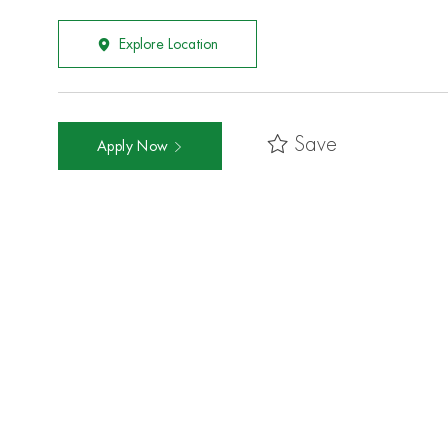
Explore Location
Save
Apply Now