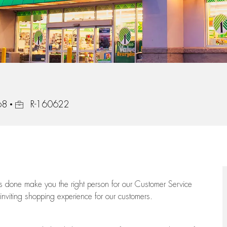
Job Id
68
R-160622
ngs done make you the right person for our Customer Service
 inviting shopping experience for our customers.