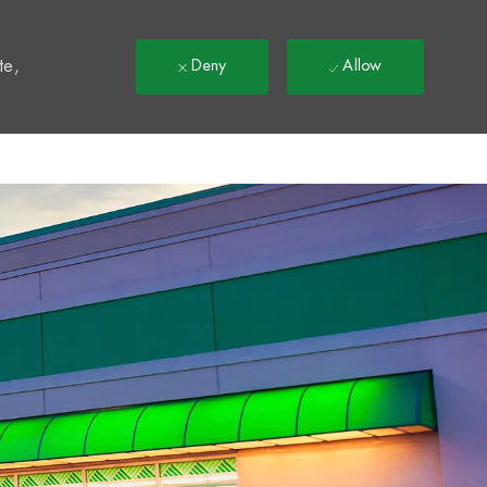
t
te,
Deny
Allow