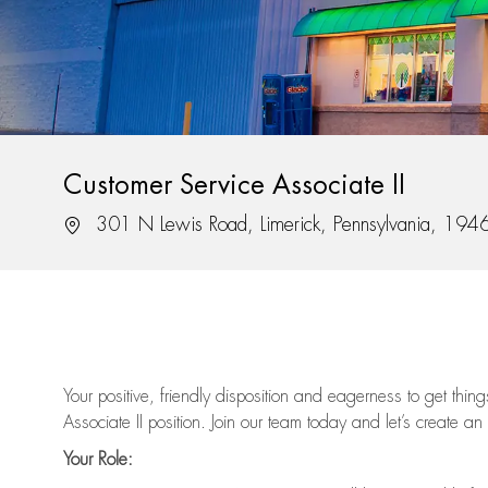
Customer Service Associate II
Location
301 N Lewis Road, Limerick, Pennsylvania, 194
Your positive, friendly disposition and eagerness to get thi
Associate II position. Join our team today and let’s create an
Your Role: