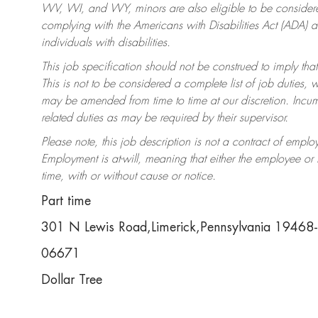
WV, WI, and WY, minors are also eligible to be considered
complying with the Americans with Disabilities Act (ADA)
individuals with disabilities.
This job specification should not be construed to imply that
This is not to be considered a complete list of job duties, 
may be amended from time to time at our discretion. Incumb
related duties as may be required by their supervisor.
Please note, this job description is not a contract of em
Employment is at-will, meaning that either the employee o
time, with or without cause or notice.
Part time
301 N Lewis Road,Limerick,Pennsylvania 19468
06671
Dollar Tree