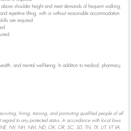
to above shoulder height and meet demands of frequent walking,
 and repetitive lifting, with or without reasonable accommodation
kills are required
red
uired
wealth, and mental well-being. In addition to medical, pharmacy,
uiting, hiring, training, and promoting qualified people of all
regard to any protected status. In accordance with local laws
T, NE, NV, NH, NM, ND, OK, OR, SC, SD, TN, TX, UT, VT VA,