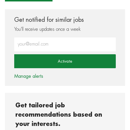
Get notified for similar jobs
You'll receive updates once a week
Enter Email address (Required)
Activate
Manage alerts
Get tailored job
recommendations based on
your interests.