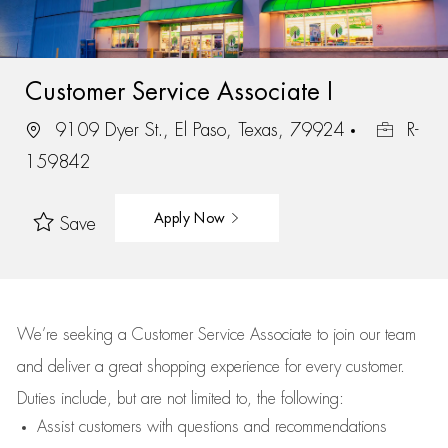
Customer Service Associate I
9109 Dyer St., El Paso, Texas, 79924
R-
159842
Apply Now
Save
We’re
seeking a Customer Service Associate to join our team
and deliver
a great
shopping
experience for every customer.
Duties include, but are not limited to, the following:
Assist
customers
with questions and recommendations