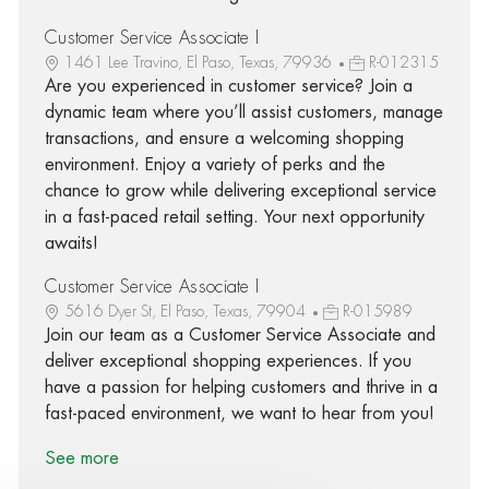
Customer Service Associate I
1461 Lee Travino, El Paso, Texas, 79936
R-012315
Are you experienced in customer service? Join a
dynamic team where you’ll assist customers, manage
transactions, and ensure a welcoming shopping
environment. Enjoy a variety of perks and the
chance to grow while delivering exceptional service
in a fast-paced retail setting. Your next opportunity
awaits!
Customer Service Associate I
5616 Dyer St, El Paso, Texas, 79904
R-015989
Join our team as a Customer Service Associate and
deliver exceptional shopping experiences. If you
have a passion for helping customers and thrive in a
fast-paced environment, we want to hear from you!
See more