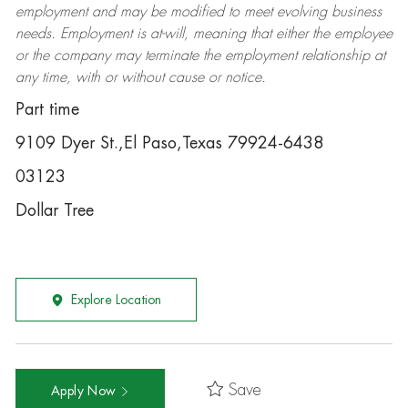
employment and may be
modified
to meet evolving business
needs. Employment is at-will, meaning that either the employee
or the company may
terminate
the employment relationship at
any time, with or without cause or notice.
Part time
9109 Dyer St.,El Paso,Texas 79924-6438
03123
Dollar Tree
Explore Location
Save
Apply Now