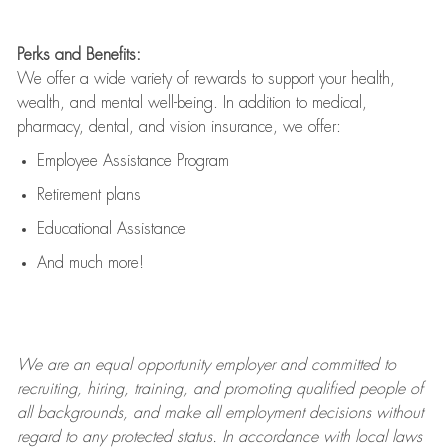
Perks and Benefits:
We offer a wide variety of rewards to support your health,
wealth, and mental well-being. In addition to medical,
pharmacy, dental, and vision insurance, we offer:
Employee Assistance Program
Retirement plans
Educational Assistance
And much more!
We are an
equal opportunity employer and committed to
recruiting, hiring, training, and promoting qualified people of
all backgrounds, and mak
e
all employment decisions without
regard to any protected status. In accordance with local laws