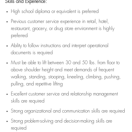
Skills and Experience:
High school diploma or equivalent is preferred
Previous
customer service experience in retail, hotel,
restaurant, grocery, or drug store environment is highly
preferred
Ability to follow instructions and
interpret operational
documents is
required
Must be able to lift between 30 and 50 lbs. from floor to
above shoulder height and meet demands of frequent
walking, standing, stooping, kneeling, climbing, pushing,
pulling, and repetitive lifting
Excellent customer service and relationship management
skills are
required
Strong organizational and communication skills are
required
Strong problem-solving and decision-making skills are
required