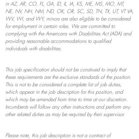
in AZ, AR, CO, FL, GA, ID, IL, IA, KS, ME, MS, MO, MT,
NE, NV, NH, NM, ND, OK, OR, SC, SD, TN, TX, UT, VT VA,
WV, WI, and WY, minors are also eligible to be considered
for employment in certain roles.
We are committed to
complying with
the Americans with Disabilities Act (ADA) and
providing reasonable
accommodations to qualified
individuals with disabilities
.
This job specification should not be construed to imply that
these requirements are the exclusive standards of the position.
This is not to be considered a complete list of job duties,
which appear in the job description for this position, and
which may be amended from time to time at
our
discretion.
Incumbents will follow any other instructions and perform any
other related duties as may be required by their supervisor.
Please note, this job description is not a contract of