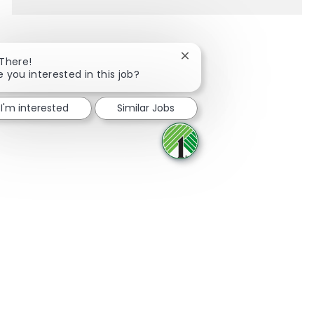
Close chatbot notification
 There!
e you interested in this job?
Share via Facebook
Share via twitter
Share via LinkedIn
Share via email
I'm interested
Similar Jobs