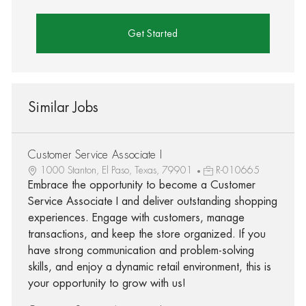
Get Started
Similar Jobs
Customer Service Associate I
1000 Stanton, El Paso, Texas, 79901
R-010665
Embrace the opportunity to become a Customer
Service Associate I and deliver outstanding shopping
experiences. Engage with customers, manage
transactions, and keep the store organized. If you
have strong communication and problem-solving
skills, and enjoy a dynamic retail environment, this is
your opportunity to grow with us!