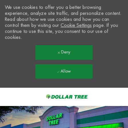
We use cookies to offer you a better browsing
experience, analyze site traffic, and personalize content.
Read about how we use cookies and how you can
control them by visiting our
Cookie Settings
page. If you
continue to use this site, you consent to our use of
cookies.
Deny
Allow
Skip to main content
-