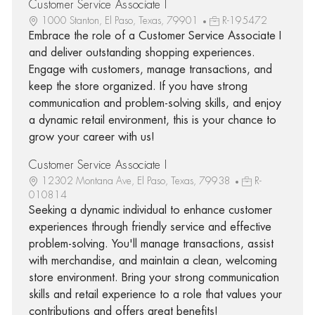
Customer Service Associate I
1000 Stanton, El Paso, Texas, 79901
R-195472
Embrace the role of a Customer Service Associate I
and deliver outstanding shopping experiences.
Engage with customers, manage transactions, and
keep the store organized. If you have strong
communication and problem-solving skills, and enjoy
a dynamic retail environment, this is your chance to
grow your career with us!
Customer Service Associate I
12302 Montana Ave, El Paso, Texas, 79938
R-
010814
Seeking a dynamic individual to enhance customer
experiences through friendly service and effective
problem-solving. You'll manage transactions, assist
with merchandise, and maintain a clean, welcoming
store environment. Bring your strong communication
skills and retail experience to a role that values your
contributions and offers great benefits!