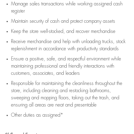
Manage sales transactions while working assigned cash
register
Maintain security of cash and protect company assets
Keep the store well-stocked, and
recover merchandise
Receive merchandise and help with unloading trucks, stock
replenishment
in accordance with
productivity standards
Ensure a positive, safe, and respectful environment while
maintaining
professional and friendly interactions with
customers, associates, and leaders
Responsible for
maintaining
the cleanliness throughout the
store, including
cleaning
and restocking bathrooms,
sweeping and mopping floors, taking out the trash, and
ensuring all areas are neat and presentable
Other duties as assigned*