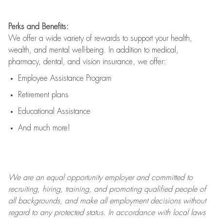
Perks and Benefits:
We offer a wide variety of rewards to support your health,
wealth, and mental well-being. In addition to medical,
pharmacy, dental, and vision insurance, we offer:
Employee Assistance Program
Retirement plans
Educational Assistance
And much more!
We are an
equal opportunity employer and committed to
recruiting, hiring, training, and promoting qualified people of
all backgrounds, and mak
e
all employment decisions without
regard to any protected status. In accordance with local laws