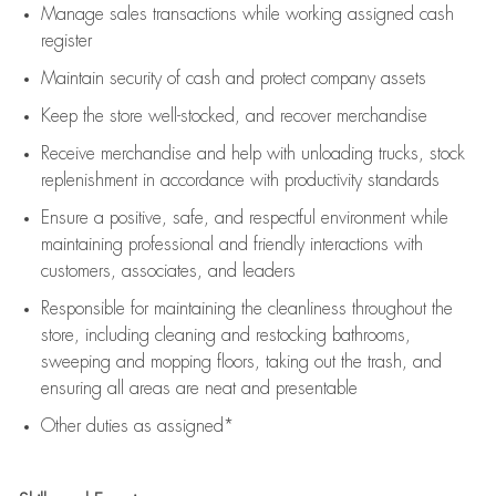
Manage sales transactions while working assigned cash
register
Maintain security of cash and protect company assets
Keep the store well-stocked, and
recover merchandise
Receive merchandise and help with unloading trucks, stock
replenishment
in accordance with
productivity standards
Ensure a positive, safe, and respectful environment while
maintaining
professional and friendly interactions with
customers, associates, and leaders
Responsible for
maintaining
the cleanliness throughout the
store, including
cleaning
and restocking bathrooms,
sweeping and mopping floors, taking out the trash, and
ensuring all areas are neat and presentable
Other duties as assigned*