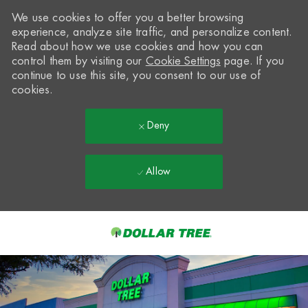
We use cookies to offer you a better browsing
experience, analyze site traffic, and personalize content.
Read about how we use cookies and how you can
control them by visiting our
Cookie Settings
page. If you
continue to use this site, you consent to our use of
cookies.
Deny
Allow
Skip to main content
-