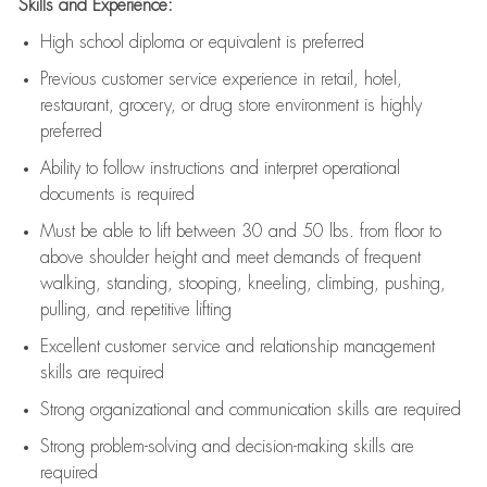
Skills and Experience:
High school diploma or equivalent is preferred
Previous
customer service experience in retail, hotel,
restaurant, grocery, or drug store environment is highly
preferred
Ability to follow instructions and
interpret operational
documents is
required
Must be able to lift between 30 and 50 lbs. from floor to
above shoulder height and meet demands of frequent
walking, standing, stooping, kneeling, climbing, pushing,
pulling, and repetitive lifting
Excellent customer service and relationship management
skills are
required
Strong organizational and communication skills are
required
Strong problem-solving and decision-making skills are
required