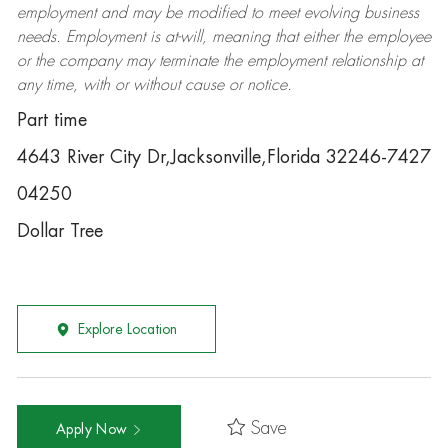
employment and may be
modified
to meet evolving business
needs. Employment is at-will, meaning that either the employee
or the company may
terminate
the employment relationship at
any time, with or without cause or notice.
Part time
4643 River City Dr,Jacksonville,Florida 32246-7427
04250
Dollar Tree
Explore Location
Save
Apply Now