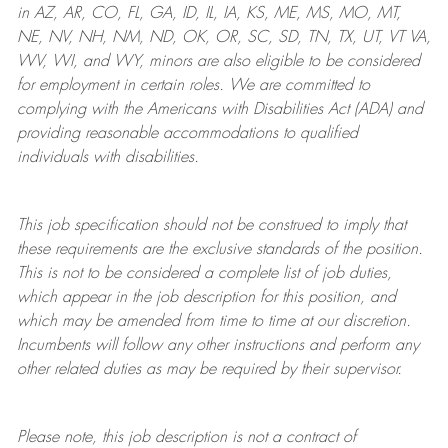
in AZ, AR, CO, FL, GA, ID, IL, IA, KS, ME, MS, MO, MT,
NE, NV, NH, NM, ND, OK, OR, SC, SD, TN, TX, UT, VT VA,
WV, WI, and WY, minors are also eligible to be considered
for employment in certain roles.
We are committed to
complying with
the Americans with Disabilities Act (ADA) and
providing reasonable
accommodations to qualified
individuals with disabilities
.
This job specification should not be construed to imply that
these requirements are the exclusive standards of the position.
This is not to be considered a complete list of job duties,
which appear in the job description for this position, and
which may be amended from time to time at
our
discretion.
Incumbents will follow any other instructions and perform any
other related duties as may be required by their supervisor.
Please note, this job description is not a contract of