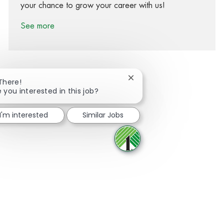
your chance to grow your career with us!
See more
Close chatbot notification
 There!
e you interested in this job?
Share via Facebook
Share via twitter
Share via LinkedIn
Share via email
I'm interested
Similar Jobs