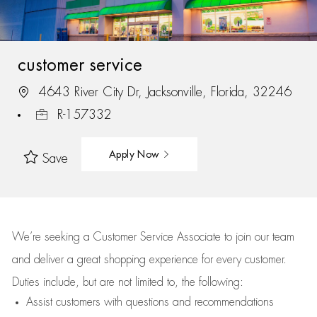
customer service
4643 River City Dr, Jacksonville, Florida, 32246
R-157332
Apply Now
Save
We’re
seeking a Customer Service Associate to join our team
and deliver
a great
shopping
experience for every customer.
Duties include, but are not limited to, the following:
Assist
customers
with questions and recommendations