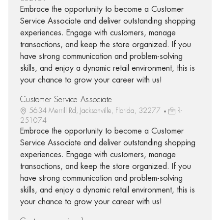
Embrace the opportunity to become a Customer
Service Associate and deliver outstanding shopping
experiences. Engage with customers, manage
transactions, and keep the store organized. If you
have strong communication and problem-solving
skills, and enjoy a dynamic retail environment, this is
your chance to grow your career with us!
Customer Service Associate
5634 Merrill Rd, Jacksonville, Florida, 32277
R-
251074
Embrace the opportunity to become a Customer
Service Associate and deliver outstanding shopping
experiences. Engage with customers, manage
transactions, and keep the store organized. If you
have strong communication and problem-solving
skills, and enjoy a dynamic retail environment, this is
your chance to grow your career with us!