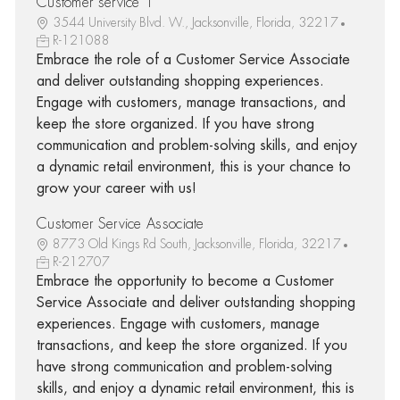
Customer service 1
3544 University Blvd. W., Jacksonville, Florida, 32217
R-121088
Embrace the role of a Customer Service Associate
and deliver outstanding shopping experiences.
Engage with customers, manage transactions, and
keep the store organized. If you have strong
communication and problem-solving skills, and enjoy
a dynamic retail environment, this is your chance to
grow your career with us!
Customer Service Associate
8773 Old Kings Rd South, Jacksonville, Florida, 32217
R-212707
Embrace the opportunity to become a Customer
Service Associate and deliver outstanding shopping
experiences. Engage with customers, manage
transactions, and keep the store organized. If you
have strong communication and problem-solving
skills, and enjoy a dynamic retail environment, this is