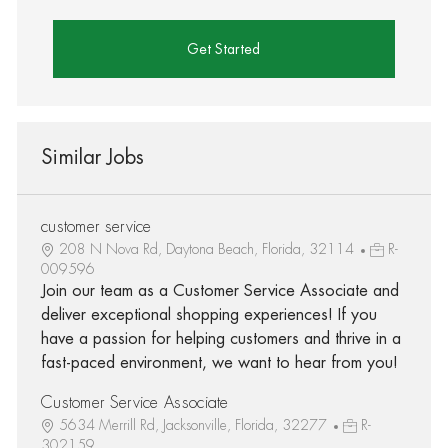
Get Started
Similar Jobs
customer service
208 N Nova Rd, Daytona Beach, Florida, 32114
R-
009596
Join our team as a Customer Service Associate and
deliver exceptional shopping experiences! If you
have a passion for helping customers and thrive in a
fast-paced environment, we want to hear from you!
Customer Service Associate
5634 Merrill Rd, Jacksonville, Florida, 32277
R-
302159