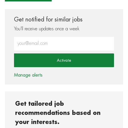
Get notified for similar jobs
You'll receive updates once a week
Enter Email address (Required)
Activate
Manage alerts
Get tailored job
recommendations based on
your interests.