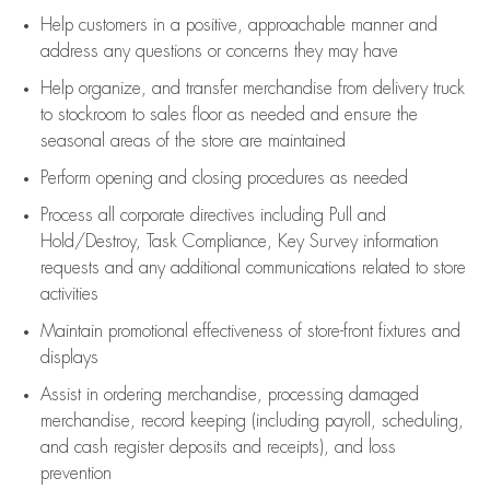
Help customers in
a positive, approachable manner and
address any questions or concerns they may have
Help organize, and transfer merchandise from delivery truck
to stockroom to sales floor as needed and ensure the
seasonal areas of the store are maintained
Perform opening and closing procedures as needed
Process all corporate directives
including Pull and
Hold/Destroy, Task Compliance, Key Survey information
requests and any
additional
communications related to store
activities
Maintain promotional effectiveness of store-front fixtures and
displays
Assist
in ordering merchandise,
processing damaged
merchandise,
record keeping (including payroll, scheduling,
and cash register deposits and receipts), and loss
prevention