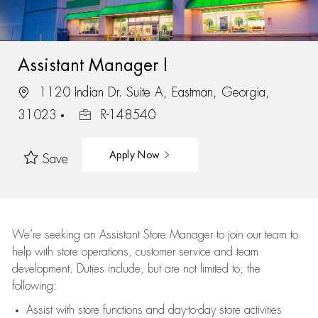
Assistant Manager I
1120 Indian Dr. Suite A, Eastman, Georgia,
31023
R-148540
Apply Now
Save
We’re
seeking an Assistant Store Manager to join our team to
help with store operations, customer service and team
development. Duties include, but are not limited to, the
following:
Assist
with store functions and day-to-day store activities