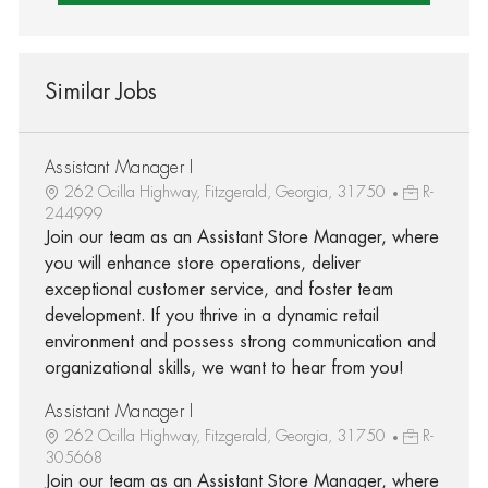
Similar Jobs
Assistant Manager I
262 Ocilla Highway, Fitzgerald, Georgia, 31750
R-
244999
Join our team as an Assistant Store Manager, where
you will enhance store operations, deliver
exceptional customer service, and foster team
development. If you thrive in a dynamic retail
environment and possess strong communication and
organizational skills, we want to hear from you!
Assistant Manager I
262 Ocilla Highway, Fitzgerald, Georgia, 31750
R-
305668
Join our team as an Assistant Store Manager, where