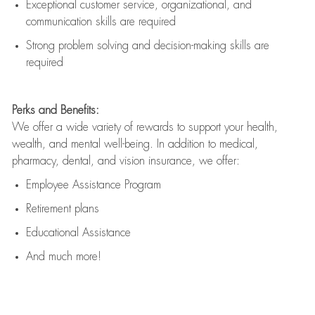
Exceptional customer service, organizational, and
communication skills are
required
Strong problem solving and decision-making skills are
required
Perks and Benefits:
We offer a wide variety of rewards to support your health,
wealth, and mental well-being. In addition to medical,
pharmacy, dental, and vision insurance, we offer:
Employee Assistance Program
Retirement plans
Educational Assistance
And much more!