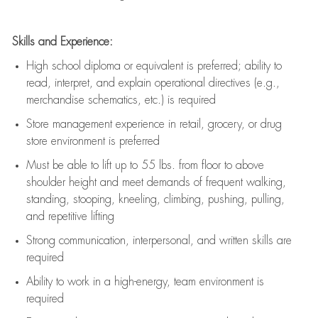
Skills and Experience:
High school diploma or equivalent is preferred; ability to
read, interpret, and explain operational directives (e.g.,
merchandise schematics, etc.) is
required
Store management experience in retail, grocery, or drug
store environment is preferred
Must be able to
lift up
to 55 lbs. from floor to above
shoulder height and meet demands of frequent walking,
standing, stooping, kneeling, climbing, pushing, pulling,
and repetitive lifting
Strong communication
, interpersonal, and written skills are
required
Ability to work in a high-energy, team environment is
required