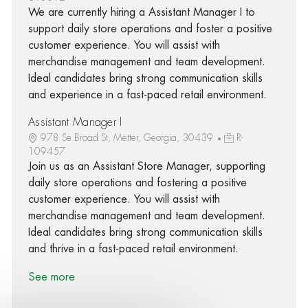
We are currently hiring a Assistant Manager I to
support daily store operations and foster a positive
customer experience. You will assist with
merchandise management and team development.
Ideal candidates bring strong communication skills
and experience in a fast-paced retail environment.
Assistant Manager I
978 Se Broad St, Metter, Georgia, 30439
R-
109457
Join us as an Assistant Store Manager, supporting
daily store operations and fostering a positive
customer experience. You will assist with
merchandise management and team development.
Ideal candidates bring strong communication skills
and thrive in a fast-paced retail environment.
See more