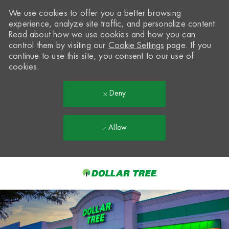
We use cookies to offer you a better browsing
experience, analyze site traffic, and personalize content.
Read about how we use cookies and how you can
control them by visiting our
Cookie Settings
page. If you
continue to use this site, you consent to our use of
cookies.
Deny
Allow
Skip to main content
-