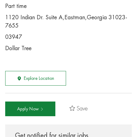
Part time
1120 Indian Dr. Suite A,Eastman,Georgia 31023-
7655
03947
Dollar Tree
Explore Location
Save
Apply Now
Get notified for similar jobs