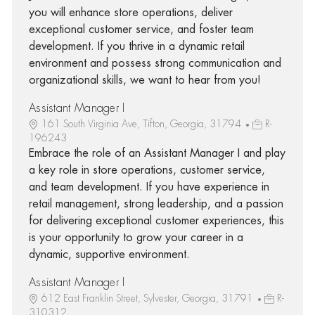
you will enhance store operations, deliver
exceptional customer service, and foster team
development. If you thrive in a dynamic retail
environment and possess strong communication and
organizational skills, we want to hear from you!
Assistant Manager I
161 South Virginia Ave, Tifton, Georgia, 31794
R-
196243
Embrace the role of an Assistant Manager I and play
a key role in store operations, customer service,
and team development. If you have experience in
retail management, strong leadership, and a passion
for delivering exceptional customer experiences, this
is your opportunity to grow your career in a
dynamic, supportive environment.
Assistant Manager I
612 East Franklin Street, Sylvester, Georgia, 31791
R-
310312