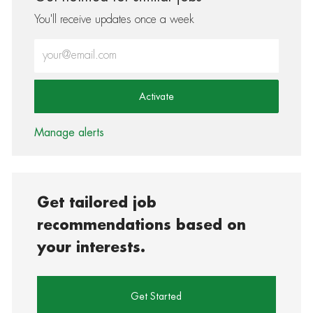
You'll receive updates once a week
Enter Email address (Required)
Activate
Manage alerts
Get tailored job
recommendations based on
your interests.
Get Started