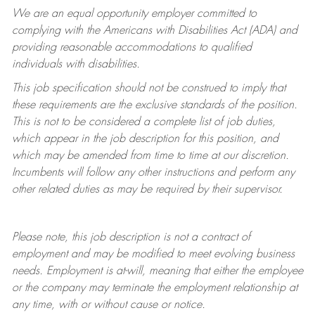
We are an equal opportunity employer committed to
complying with
the Americans with Disabilities Act (ADA) and
providing reasonable accommodations to qualified
individuals with disabilities.
This job specification should not be construed to imply that
these requirements are the exclusive standards of the position.
This is not to be considered a complete list of job duties,
which appear in the job description for this position, and
which may be amended from time to time at
our
discretion.
Incumbents will follow any other instructions and perform any
other related duties as may be required by their supervisor.
Please note, this job description is not a contract of
employment and may be
modified
to meet evolving business
needs. Employment is at-will, meaning that either the employee
or the company may
terminate
the employment relationship at
any time, with or without cause or notice.