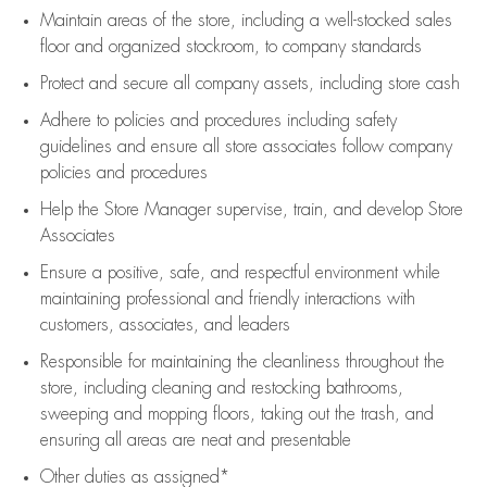
Maintain areas of the store, including
a well-stocked
sales
floor
and organized stockroom,
to company standards
Protect and secure all company assets, including store cash
Adhere to policies and procedures
including safety
guidelines
and ensure all store associates follow company
policies and procedures
Help the Store Manager supervise, train, and develop Store
Associates
Ensure a positive, safe, and respectful environment while
maintaining
professional and friendly interactions with
customers, associates, and leaders
Responsible for
maintaining
the cleanliness throughout the
store, including
cleaning
and restocking bathrooms,
sweeping and mopping floors, taking out the trash, and
ensuring all areas are neat and presentable
Other duties as assigned*