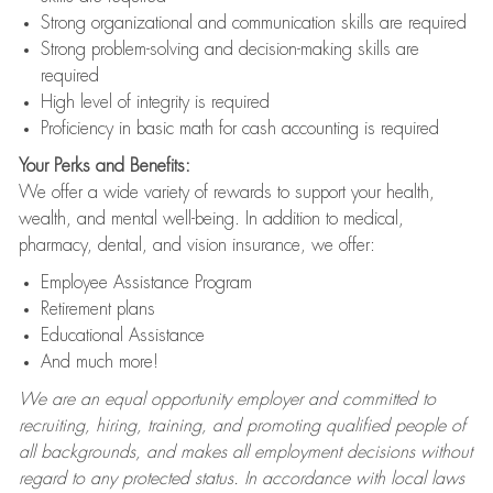
Strong organizational and communication skills are required
Strong problem-solving and decision-making skills are
required
High level of integrity is required
Proficiency in basic math for cash accounting is required
Your Perks and Benefits:
We offer a wide variety of rewards to support your health,
wealth, and mental well-being. In addition to medical,
pharmacy, dental, and vision insurance, we offer:
Employee Assistance Program
Retirement plans
Educational Assistance
And much more!
We are an equal opportunity employer and committed to
recruiting, hiring, training, and promoting qualified people of
all backgrounds, and makes all employment decisions without
regard to any protected status. In accordance with local laws