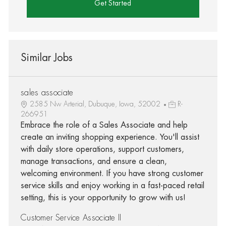
Get Started
Similar Jobs
sales associate
2585 Nw Arterial, Dubuque, Iowa, 52002
R-
266951
Embrace the role of a Sales Associate and help
create an inviting shopping experience. You'll assist
with daily store operations, support customers,
manage transactions, and ensure a clean,
welcoming environment. If you have strong customer
service skills and enjoy working in a fast-paced retail
setting, this is your opportunity to grow with us!
Customer Service Associate II