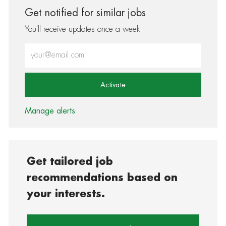
Get notified for similar jobs
You'll receive updates once a week
Enter Email address (Required)
Activate
Manage alerts
Get tailored job
recommendations based on
your interests.