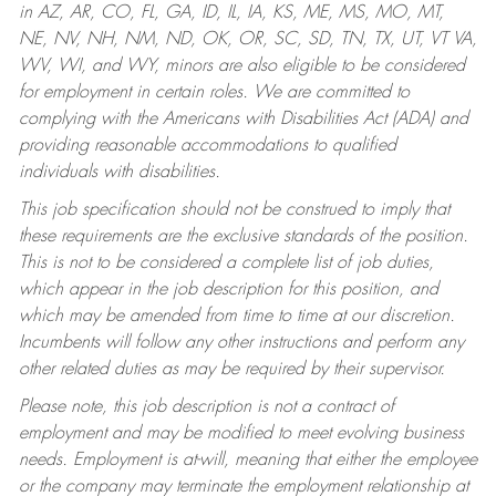
in AZ, AR, CO, FL, GA, ID, IL, IA, KS, ME, MS, MO, MT,
NE, NV, NH, NM, ND, OK, OR, SC, SD, TN, TX, UT, VT VA,
WV, WI, and WY, minors are also eligible to be considered
for employment in certain roles.
We are committed to
complying with the Americans with Disabilities Act (ADA) and
providing reasonable accommodations to qualified
individuals with disabilities.
This job specification should not be construed to imply that
these requirements are the exclusive standards of the position.
This is not to be considered a complete list of job duties,
which appear in the job description for this position, and
which may be amended from time to time at our discretion.
Incumbents will follow any other instructions and perform any
other related duties as may be required by their supervisor.
Please note, this job description is not a contract of
employment and may be modified to meet evolving business
needs. Employment is at-will, meaning that either the employee
or the company may terminate the employment relationship at