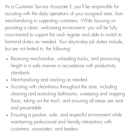
As a Customer Service Associate II, you’ll be responsible for
assisting with the daily operations of your assigned store, from
merchandising to supporting customers. While focusing on
providing a clean, welcoming environment, you will be fully
cross-trained to support the cash register and able to switch to
front-end duties as needed. Your day-to-day job duties include,
but are not limited to, the following:
Receiving merchandise, unloading trucks, and processing
freight in a safe manner in accordance with productivity
standards
Merchandising and stocking as needed
Assisting with cleanliness throughout the store, including
cleaning and restocking bathrooms, sweeping and mopping
floors, taking out the trash, and ensuring all areas are neat
and presentable
Ensuring a positive, safe, and respectful environment while
maintaining professional and friendly interactions with
customers, associates, and leaders