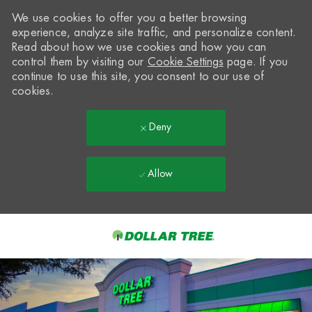
We use cookies to offer you a better browsing
experience, analyze site traffic, and personalize content.
Read about how we use cookies and how you can
control them by visiting our
Cookie Settings
page. If you
continue to use this site, you consent to our use of
cookies.
Deny
Allow
Skip to main content
-