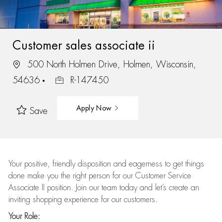
Customer sales associate ii
500 North Holmen Drive, Holmen, Wisconsin,
54636
R-147450
Apply Now
Save
Your positive, friendly disposition and eagerness to get things
done make you the right person for our Customer Service
Associate II position. Join our team today and let’s create an
inviting shopping experience for our customers.
Your Role: