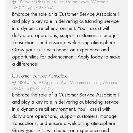
N96w19180 County Line, Germantown, Wisconsin,
53022
R-283642
Embrace the role of a Customer Service Associate II
and play a key role in delivering outstanding service
in a dynamic retail environment. You'll assist with
daily store operations, support customers, manage
transactions, and ensure a welcoming atmosphere.
Grow your skills with hands-on experience and
opportunities for advancement. Apply today to make
a difference!
Customer Service Associate II
N84w15690 Appleton Ave, Menomonee Falls, Wisconsin,
53051
R-184087
Embrace the role of a Customer Service Associate II
and play a key role in delivering outstanding service
in a dynamic retail environment. You'll assist with
daily store operations, support customers, manage
transactions, and ensure a welcoming atmosphere.
Grow your skills with hands-on experience and