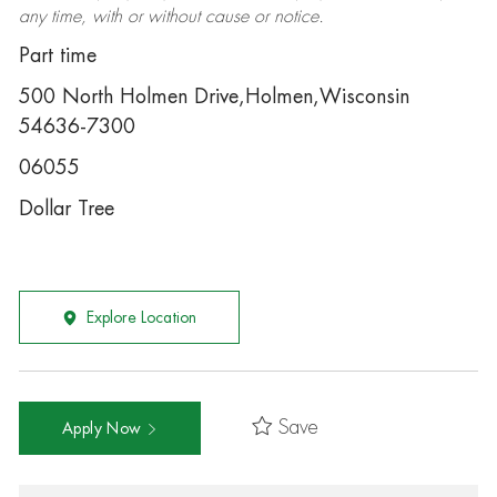
any time, with or without cause or notice.
Part time
500 North Holmen Drive,Holmen,Wisconsin
54636-7300
06055
Dollar Tree
Explore Location
Save
Apply Now