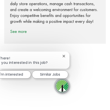
daily store operations, manage cash transactions,
and create a welcoming environment for customers.
Enjoy competitive benefits and opportunities for
growth while making a positive impact every day!
See more
Close chatbot notification
There!
 you interested in this job?
Share via Facebook
Share via twitter
Share via LinkedIn
Share via email
I'm interested
Similar Jobs