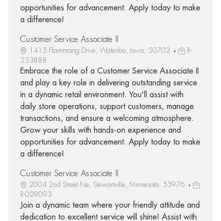
opportunities for advancement. Apply today to make
a difference!
Customer Service Associate II
1415 Flammang Drive, Waterloo, Iowa, 50702
R-
253888
Embrace the role of a Customer Service Associate II
and play a key role in delivering outstanding service
in a dynamic retail environment. You'll assist with
daily store operations, support customers, manage
transactions, and ensure a welcoming atmosphere.
Grow your skills with hands-on experience and
opportunities for advancement. Apply today to make
a difference!
Customer Service Associate II
2004 2nd Street Ne, Stewartville, Minnesota, 55976
R-029093
Join a dynamic team where your friendly attitude and
dedication to excellent service will shine! Assist with