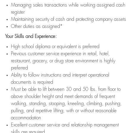
Managing sales transactions while working assigned cash
register
Maintaining security of cash and protecting company assets
Other duties as assigned*
Your Skills and Experience:
High school diploma or equivalent is preferred
Previous customer service experience in retail, hotel,
restaurant, grocery, or drug store environment is highly
preferred
Ability to follow instructions and interpret operational
documents is required
Must be able to lift between 30 and 50 lbs. from floor to
above shoulder height and meet demands of frequent
walking, standing, stooping, kneeling, climbing, pushing,
pulling, and repetitive lifting, with or without reasonable
accommodation
Excellent customer service and relationship management
skills are required