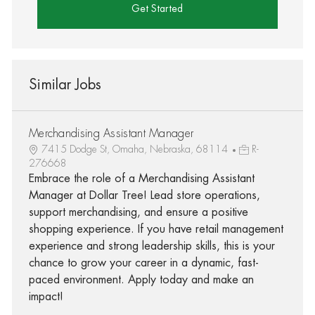
Get Started
Similar Jobs
Merchandising Assistant Manager
7415 Dodge St, Omaha, Nebraska, 68114
R-
276668
Embrace the role of a Merchandising Assistant
Manager at Dollar Tree! Lead store operations,
support merchandising, and ensure a positive
shopping experience. If you have retail management
experience and strong leadership skills, this is your
chance to grow your career in a dynamic, fast-
paced environment. Apply today and make an
impact!