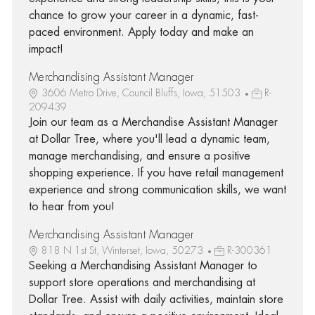
chance to grow your career in a dynamic, fast-
paced environment. Apply today and make an
impact!
Merchandising Assistant Manager
3606 Metro Drive, Council Bluffs, Iowa, 51503
R-
209439
Join our team as a Merchandise Assistant Manager
at Dollar Tree, where you'll lead a dynamic team,
manage merchandising, and ensure a positive
shopping experience. If you have retail management
experience and strong communication skills, we want
to hear from you!
Merchandising Assistant Manager
818 N 1st St, Winterset, Iowa, 50273
R-300361
Seeking a Merchandising Assistant Manager to
support store operations and merchandising at
Dollar Tree. Assist with daily activities, maintain store