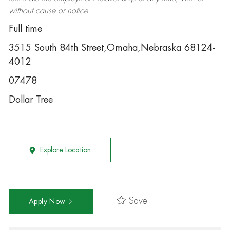
without cause or notice.
Full time
3515 South 84th Street,Omaha,Nebraska 68124-
4012
07478
Dollar Tree
Explore Location
Save
Apply Now