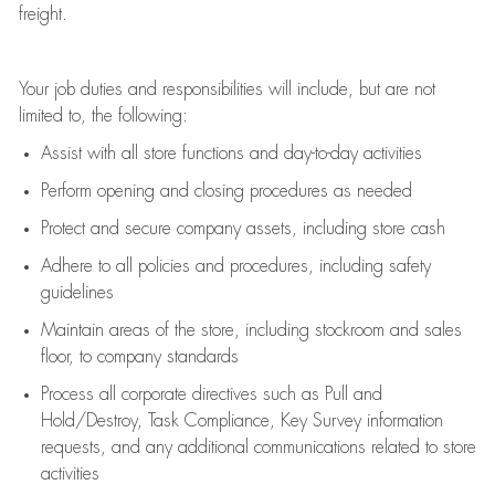
freight
.
Your job duties and responsibilities will include, but are not
limited to, the following:
Assist
with all store functions and day-to-day activities
P
erform opening and closing procedures
as needed
Protect
and secur
e
company assets, including store cash
Adhere to all policies and procedures
,
including safety
guidelines
Maintain areas of the store, including stockroom and sales
floor, to company standards
Process all corporate directives
such as
Pull and
Hold/Destroy, Task Compliance, Key Survey information
requests
,
and any
additional
communications related to store
activities