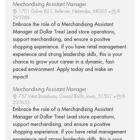
Merchandising Assistant Manager
1701 Galvin Rd S, Bellevue, Nebraska, 68005
R-
293266
Embrace the role of a Merchandising Assistant
Manager at Dollar Tree! Lead store operations,
support merchandising, and ensure a positive
shopping experience. If you have retail management
experience and strong leadership skills, this is your
chance to grow your career in a dynamic, fast-
paced environment. Apply today and make an
impact!
Merchandising Assistant Manager
757 West Broadway, Council Bluffs, Iowa, 51501
R-
237655
Embrace the role of a Merchandising Assistant
Manager at Dollar Tree! Lead store operations,
support merchandising, and ensure a positive
shopping experience. If you have retail management
experience and strong leadership skills, this is your