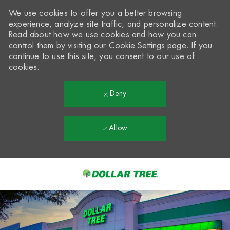
We use cookies to offer you a better browsing
experience, analyze site traffic, and personalize content.
Read about how we use cookies and how you can
control them by visiting our
Cookie Settings
page. If you
continue to use this site, you consent to our use of
cookies.
Deny
Allow
Skip to main content
-