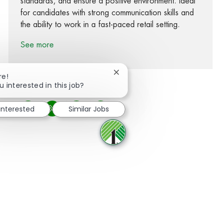
standards, and ensure a positive environment. Ideal
for candidates with strong communication skills and
the ability to work in a fast-paced retail setting.
See more
Close chatbot notification
re!
u interested in this job?
 interested
Similar Jobs
Share via Facebook
Share via twitter
Share via LinkedIn
Share via email