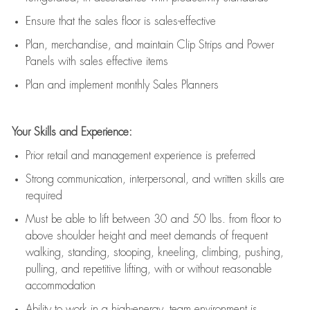
E
nsur
e
that the sales floor is sales
-
effective
P
lan, merchandis
e
,
and
maintain
Clip Strips and Power
Panels with sales effective items
P
lan and implement monthly Sales Planners
Your Skills and Experience:
Prior r
etail and management experience
is
preferred
Strong communication
, interpersonal, and written skills
are
required
Must be able to lift between 30
and
50 lbs. from floor to
above shoulder height and meet demands of frequent
walking, standing, stooping, kneeling, climbing, pushing,
pulling, and repetitive lifting, with or without reasonable
accommodation
Ability to work in a high
-
energy, team environment
is