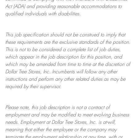
Act (ADA) and providing reasonable accommodations to
qualified individuals with disabilities.
This job specification should not be construed to imply that
these requirements are the exclusive standards of the position.
This is not to be considered a complete list of job duties,
which appear in the job description for this position, and
which may be amended from time to time at the discretion of
Dollar Tree
Stores
, Inc. Incumbents will follow any other
instructions and perform any other related duties as may be
required by their supervisor.
Please note, this job description is not a contract of
employment and may be
modified
to meet evolving business
needs. Employment at Dollar Tree
Stores
, Inc. is at-will,
meaning that either the employee or the company may
terminate
the employment relationship at any time, with or