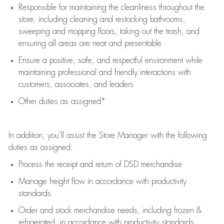
Responsible for
maintaining
the cleanliness throughout the
store, including
cleaning
and restocking bathrooms,
sweeping and mopping floors, taking out the trash, and
ensuring all areas are neat and presentable
Ensure a positive, safe, and respectful environment while
maintaining
professional and friendly interactions with
customers, associates, and leaders
Other duties as assigned*
In addition,
you’ll
assist
the Store Manager with the following
duties as assigned:
Process the receipt and return of
DSD
merchandise
Manage freight flow
in accordance with
productivity
standards
Order and stock merchandise needs
, including frozen &
refrigerated
,
in accordance with
productivity standards