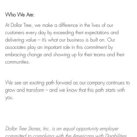
Who We Are:
At Dollar Tree, we make a difference in the lives of our
customers every day by exceeding their expectations and
delivering value
–
it’s
what our business is built on. Our
associates play
an important role
in this commitment by
embracing change and showing up for their teams and their
communities.
We see an exciting path forward as our company continues to
grow and transform
–
and we know that this path starts with
you.
Dollar Tree
Stores
, Inc. is an equal opportunity employer
committed to
complying with
the Americans with Disabilities