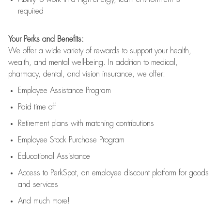
required
Your Perks and Benefits:
We offer a wide variety of rewards to support your health,
wealth, and mental well-being. In addition to medical,
pharmacy, dental, and vision insurance, we offer:
Employee Assistance Program
Paid time off
Retirement
p
lans
with matching contributions
Employee Stock Purchase Program
Educational Assistance
Access to
PerkSpot
, an employee discount platform for goods
and services
And much more!