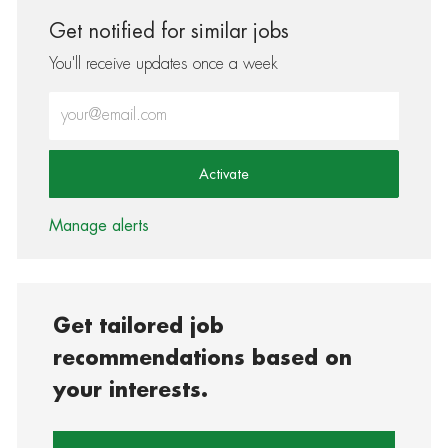
Get notified for similar jobs
You'll receive updates once a week
Enter Email address (Required)
Activate
Manage alerts
Get tailored job
recommendations based on
your interests.