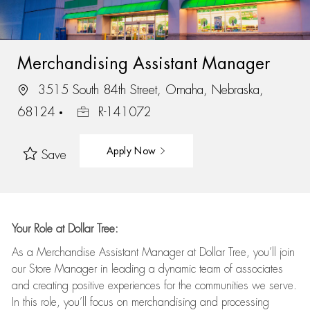
Merchandising Assistant Manager
3515 South 84th Street, Omaha, Nebraska,
68124
R-141072
Apply Now
Save
Your Role at Dollar Tree:
As a Merchandise Assistant Manager at Dollar Tree,
you’ll
join
our Store Manager in leading a dynamic team of associates
and
creating positive experiences for the
communities we serve.
In this role,
you’ll
focus on
merchandising and
processing