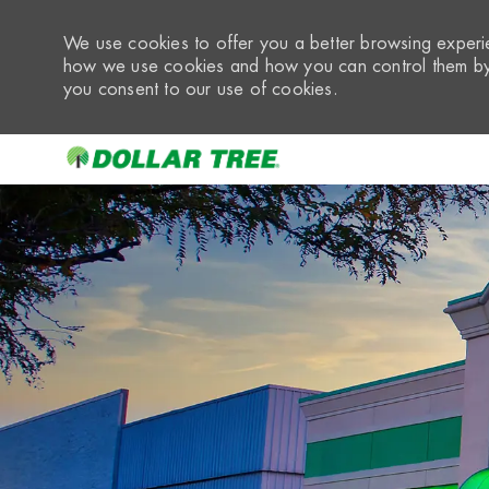
We use cookies to offer you a better browsing experie
how we use cookies and how you can control them by 
you consent to our use of cookies.
-