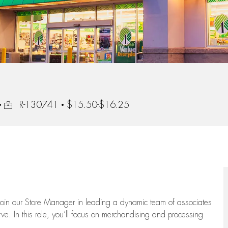
Job Id
R-130741
$15.50-$16.25
oin our Store Manager in leading a dynamic team of associates
e. In this role,
you’ll
focus on
merchandising and
processing