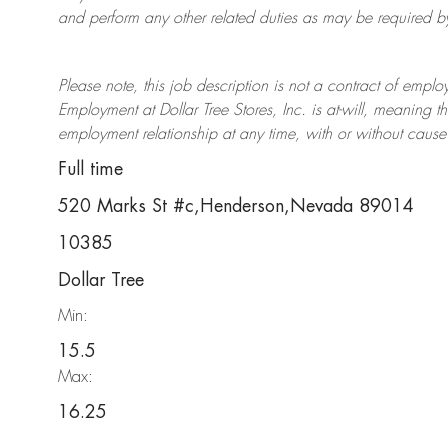
and perform any other related duties as may be required by 
Please note, this job description is not a contract of em
Employment at Dollar Tree
Stores
, Inc. is at-will, meaning
employment relationship at any time, with or without cause 
Full time
520 Marks St #c,Henderson,Nevada 89014
10385
Dollar Tree
Min:
15.5
Max:
16.25