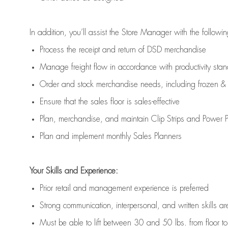
In addition,
you’ll
assist
the Store Manager with the followin
Process the receipt and return of
DSD
merchandise
Manage freight flow
in accordance with
productivity sta
Order and stock merchandise needs
, including frozen & 
E
nsur
e
that the sales floor is sales
-
effective
P
lan, merchandis
e
,
and
maintain
Clip Strips and Power Pa
P
lan and implement monthly Sales Planners
Your Skills and Experience:
Prior r
etail and management experience
is
preferred
Strong communication
, interpersonal, and written skills
ar
Must be able to lift between 30
and
50 lbs. from floor 