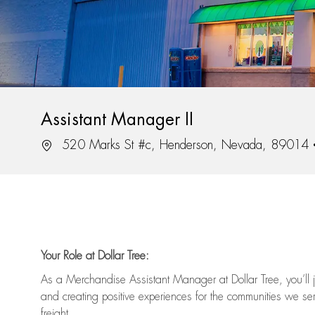
Assistant Manager II
Location
520 Marks St #c, Henderson, Nevada, 89014
Your Role at Dollar Tree:
As a Merchandise Assistant Manager at Dollar Tree,
you’ll
j
and
creating positive experiences for the
communities we serv
freight
.