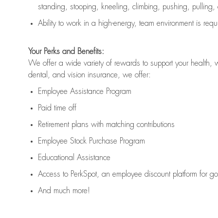
standing, stooping, kneeling, climbing, pushing, pulling,
Ability to work in a high
-
energy, team environment
is
requ
Your Perks and Benefits:
We offer a wide variety of rewards to support your health, 
dental, and vision insurance, we offer:
Employee Assistance Program
Paid time off
Retirement
p
lans
with matching contributions
Employee Stock Purchase Program
Educational Assistance
Access to
PerkSpot
, an employee discount platform for g
And much more!