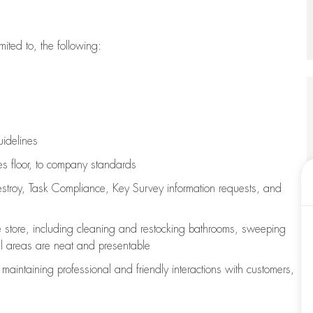
imited to, the following:
uidelines
les floor, to company standards
stroy, Task Compliance, Key Survey information requests
,
and
e store, including
cleaning
and restocking bathrooms, sweeping
all areas are neat and presentable
e
maintaining
professional and friendly interactions with customers,