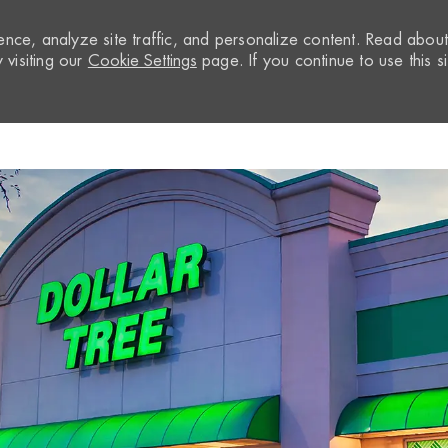
nce, analyze site traffic, and personalize content. Read abou
visiting our
Cookie Settings
page. If you continue to use this si
Skip to main content