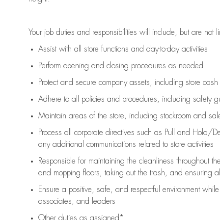
Your job duties and responsibilities will include, but are not l
Assist
with all store functions and day-to-day activities
P
erform opening and closing procedures
as needed
Protect
and secur
e
company assets, including store cash
Adhere to all policies and procedures
,
including safety g
Maintain areas of the store, including stockroom and sa
Process all corporate directives
such as
Pull and Hold/De
any
additional
communications related to store activities
Responsible for
maintaining
the cleanliness throughout th
and mopping floors, taking out the trash, and ensuring 
Ensure a positive, safe, and respectful environment whil
associates, and leaders
Other duties as assigned*