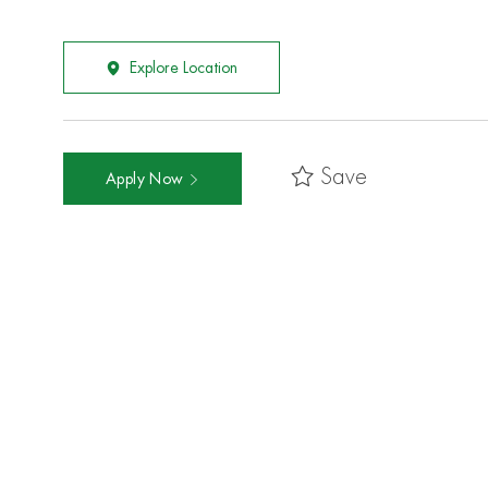
Explore Location
Save
Apply Now