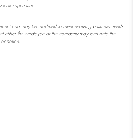
their supervisor.
ployment and may be
modified
to meet evolving business needs.
 that either the employee or the company may
terminate
the
or notice.