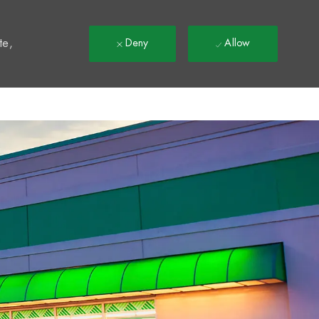
t
te,
Deny
Allow