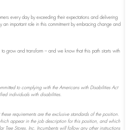
tomers every day by exceeding their expectations and delivering
ay
an important role
in this commitment by embracing change and
s to grow and transform
–
and we know that this path starts with
ommitted to
complying with
the Americans with Disabilities Act
d individuals with disabilities.
 these requirements are the exclusive standards of the position.
which appear in the job description for this position, and which
ar Tree
Stores
, Inc. Incumbents will follow any other instructions