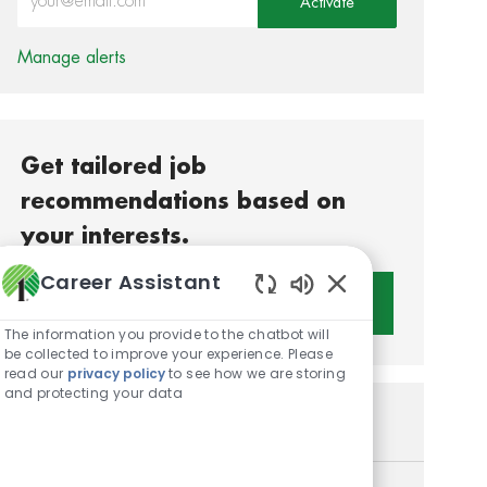
Activate
Manage alerts
Get tailored job
recommendations based on
your interests.
Career Assistant
Get Started
Enabled Chatbot S
The information you provide to the chatbot will
be collected to improve your experience. Please
read our
privacy policy
to see how we are storing
and protecting your data
Similar Jobs