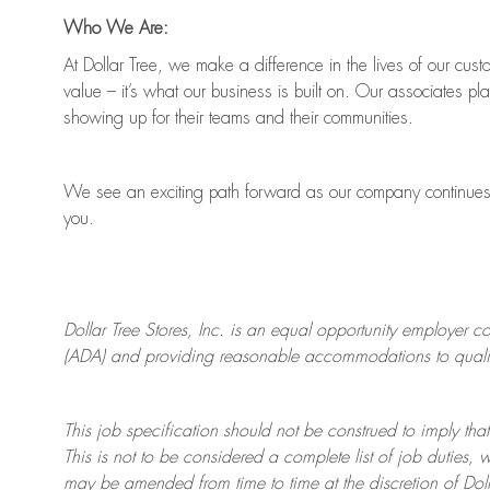
Who We Are:
At Dollar Tree, we make a difference in the lives of our cus
value
–
it’s
what our business is built on. Our associates pl
showing up for their teams and their communities.
We see an exciting path forward as our company continue
you.
Dollar Tree
Stores
, Inc. is an equal opportunity employer c
(ADA) and providing reasonable accommodations to qualifie
This job specification should not be construed to imply that
This is not to be considered a complete list of job duties, 
may be amended from time to time at the discretion of Doll