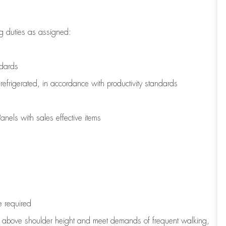
g duties as assigned:
ndards
refrigerated
,
in accordance with
productivity standards
nels with sales effective items
e
required
to above shoulder height and meet demands of frequent walking,