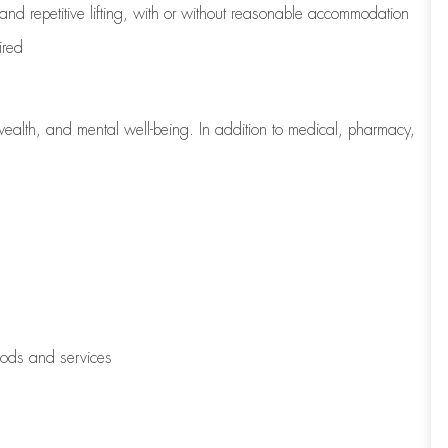
 and repetitive lifting, with or without reasonable accommodation
ired
wealth, and mental well-being. In addition to medical, pharmacy,
oods and services