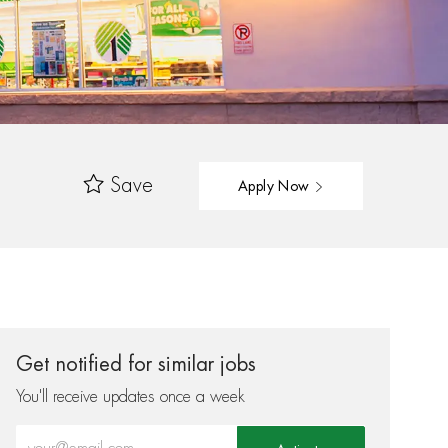
Save
Apply Now
Get notified for similar jobs
You'll receive updates once a week
Enter Email address (Required)