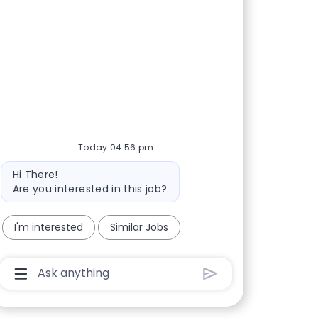
Today 04:56 pm
Bot message
Hi There!
Are you interested in this job?
I'm interested
Similar Jobs
Chatbot User Input Box With Send Button