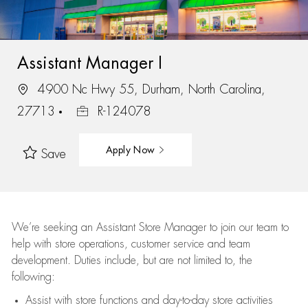
Assistant Manager I
4900 Nc Hwy 55, Durham, North Carolina,
27713
R-124078
Apply Now
Save
We’re
seeking an Assistant Store Manager to join our team to
help with store operations, customer service and team
development. Duties include, but are not limited to, the
following:
Assist
with store functions and day-to-day store activities