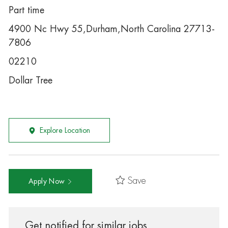
Part time
4900 Nc Hwy 55,Durham,North Carolina 27713-
7806
02210
Dollar Tree
Explore Location
Save
Apply Now
Get notified for similar jobs