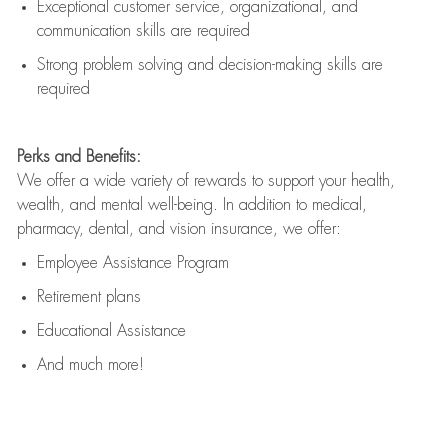
Exceptional customer service, organizational, and
communication skills are
required
Strong problem solving and decision-making skills are
required
Perks and Benefits:
We offer a wide variety of rewards to support your health,
wealth, and mental well-being. In addition to medical,
pharmacy, dental, and vision insurance, we offer:
Employee Assistance Program
Retirement plans
Educational Assistance
And much more!