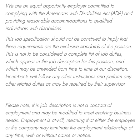
We are an equal opportunity employer committed to
complying with
the Americans with Disabilities Act (ADA) and
providing reasonable accommodations to qualified
individuals with disabilities.
This job specification should not be construed to imply that
these requirements are the exclusive standards of the position.
This is not to be considered a complete list of job duties,
which appear in the job description for this position, and
which may be amended from time to time at
our
discretion.
Incumbents will follow any other instructions and perform any
other related duties as may be required by their supervisor.
Please note, this job description is not a contract of
employment and may be
modified
to meet evolving business
needs. Employment is at-will, meaning that either the employee
or the company may
terminate
the employment relationship at
any time, with or without cause or notice.