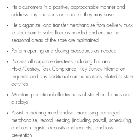
Help customers in
a positive, approachable manner and
address any questions or concerns they may have
Help organize, and transfer merchandise from delivery truck
to stockroom to sales floor as needed and ensure the
seasonal areas of the store are maintained
Perform opening and closing procedures as needed
Process all corporate directives
including Pull and
Hold/Destroy, Task Compliance, Key Survey information
requests and any
additional
communications related to store
activities
Maintain promotional effectiveness of store-front fixtures and
displays
Assist
in ordering merchandise,
processing damaged
merchandise,
record keeping (including payroll, scheduling,
and cash register deposits and receipts), and loss
prevention