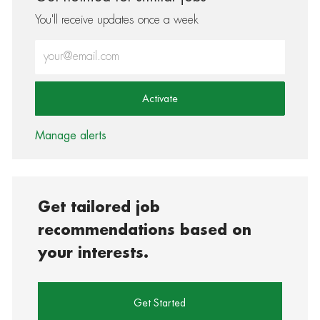
You'll receive updates once a week
Enter Email address (Required)
Activate
Manage alerts
Get tailored job
recommendations based on
your interests.
Get Started