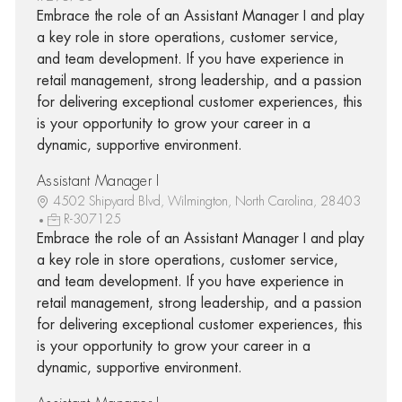
Embrace the role of an Assistant Manager I and play
a key role in store operations, customer service,
and team development. If you have experience in
retail management, strong leadership, and a passion
for delivering exceptional customer experiences, this
is your opportunity to grow your career in a
dynamic, supportive environment.
Assistant Manager I
4502 Shipyard Blvd, Wilmington, North Carolina, 28403
R-307125
Embrace the role of an Assistant Manager I and play
a key role in store operations, customer service,
and team development. If you have experience in
retail management, strong leadership, and a passion
for delivering exceptional customer experiences, this
is your opportunity to grow your career in a
dynamic, supportive environment.