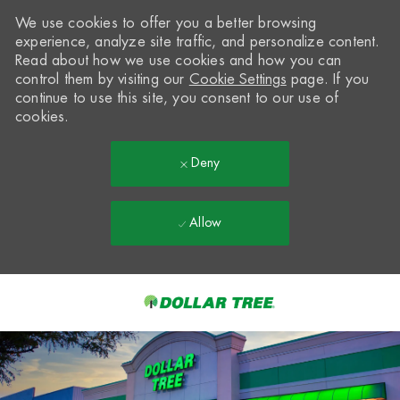
We use cookies to offer you a better browsing
experience, analyze site traffic, and personalize content.
Read about how we use cookies and how you can
control them by visiting our
Cookie Settings
page. If you
continue to use this site, you consent to our use of
cookies.
Deny
Allow
Skip to main content
-