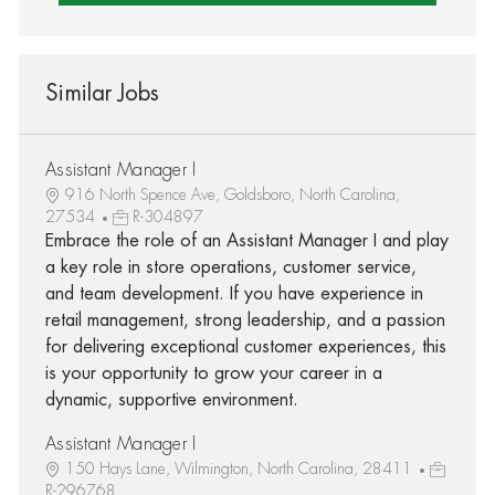
Similar Jobs
Assistant Manager I
916 North Spence Ave, Goldsboro, North Carolina,
27534
R-304897
Embrace the role of an Assistant Manager I and play
a key role in store operations, customer service,
and team development. If you have experience in
retail management, strong leadership, and a passion
for delivering exceptional customer experiences, this
is your opportunity to grow your career in a
dynamic, supportive environment.
Assistant Manager I
150 Hays Lane, Wilmington, North Carolina, 28411
R-296768