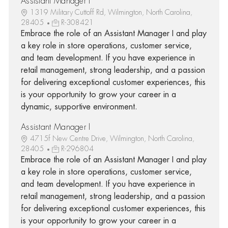
Assistant Manager I
1319 Military Cuttoff Rd, Wilmington, North Carolina,
28405
R-308421
Embrace the role of an Assistant Manager I and play
a key role in store operations, customer service,
and team development. If you have experience in
retail management, strong leadership, and a passion
for delivering exceptional customer experiences, this
is your opportunity to grow your career in a
dynamic, supportive environment.
Assistant Manager I
4715f New Centre Drive, Wilmington, North Carolina,
28405
R-296804
Embrace the role of an Assistant Manager I and play
a key role in store operations, customer service,
and team development. If you have experience in
retail management, strong leadership, and a passion
for delivering exceptional customer experiences, this
is your opportunity to grow your career in a