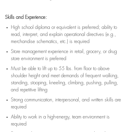
Skills and Experience:
High school diploma or equivalent is preferred; ability to
read, interpret, and explain operational directives (e.g.,
merchandise schematics, etc.) is
required
Store management experience in retail, grocery, or drug
store environment is preferred
Must be able to
lift up
to 55 lbs. from floor to above
shoulder height and meet demands of frequent walking,
standing, stooping, kneeling, climbing, pushing, pulling,
and repetitive lifting
Strong communication
, interpersonal, and written skills are
required
Ability to work in a high-energy, team environment is
required