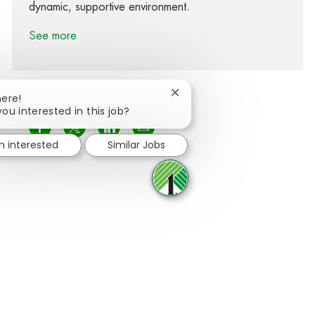
dynamic, supportive environment.
See more
Close chatbot notification
here!
you interested in this job?
Share via Facebook
Share via twitter
Share via LinkedIn
Share via email
'm interested
Similar Jobs