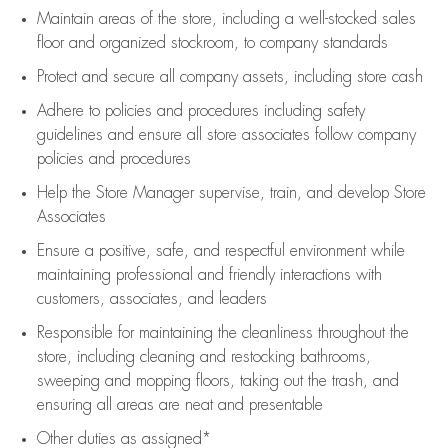
Maintain areas of the store, including
a well-stocked
sales
floor
and organized stockroom,
to company standards
Protect and secure all company assets, including store cash
Adhere to policies and procedures
including safety
guidelines
and ensure all store associates follow company
policies and procedures
Help the Store Manager supervise, train, and develop Store
Associates
Ensure a positive, safe, and respectful environment while
maintaining
professional and friendly interactions with
customers, associates, and leaders
Responsible for
maintaining
the cleanliness throughout the
store, including
cleaning
and restocking bathrooms,
sweeping and mopping floors, taking out the trash, and
ensuring all areas are neat and presentable
Other duties as assigned*