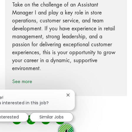
Take on the challenge of an Assistant
Manager I and play a key role in store
operations, customer service, and team
development. If you have experience in retail
management, strong leadership, and a
passion for delivering exceptional customer
experiences, this is your opportunity to grow
your career in a dynamic, supportive
environment.
See more
Close chatbot notification
e!
 interested in this job?
interested
Similar Jobs
Share via Facebook
Share via twitter
Share via LinkedIn
Share via email