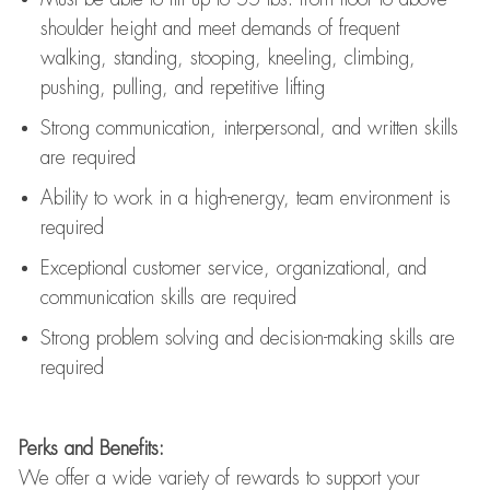
shoulder height and meet demands of frequent
walking, standing, stooping, kneeling, climbing,
pushing, pulling, and repetitive lifting
Strong communication
, interpersonal, and written skills
are
required
Ability to work in a high-energy, team environment is
required
Exceptional customer service, organizational, and
communication skills are
required
Strong problem solving and decision-making skills are
required
Perks and Benefits:
We offer a wide variety of rewards to support your