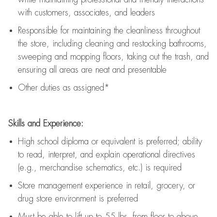
with customers, associates, and leaders
Responsible for
maintaining
the cleanliness throughout
the store, including
cleaning
and restocking bathrooms,
sweeping and mopping floors, taking out the trash, and
ensuring all areas are neat and presentable
Other duties as assigned*
Skills and Experience:
High school diploma or equivalent is preferred; ability
to read, interpret, and explain operational directives
(e.g., merchandise schematics, etc.) is
required
Store management experience in retail, grocery, or
drug store environment is preferred
Must be able to
lift up
to 55 lbs. from floor to above