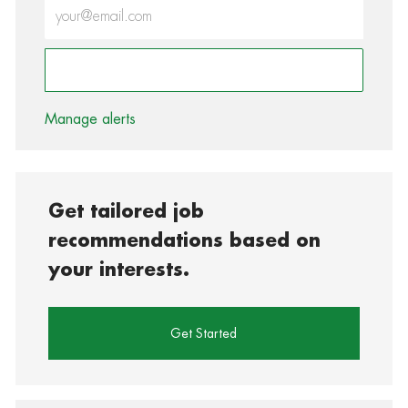
Enter Email address (Required)
Activate
Manage alerts
Get tailored job
recommendations based on
your interests.
Get Started