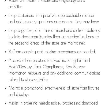
Assist
with store functions and day-to-day store
activities
Help customers in
a positive, approachable manner
and address any questions or concerns they may have
Help organize, and transfer merchandise from delivery
truck to stockroom to sales floor as needed and ensure
the seasonal areas of the store are maintained
Perform opening and closing procedures as needed
Process all corporate directives
including Pull and
Hold/Destroy, Task Compliance, Key Survey
information requests and any
additional
communications
related to store activities
Maintain promotional effectiveness of store-front fixtures
and displays
Assist
in ordering merchandise,
processing damaged