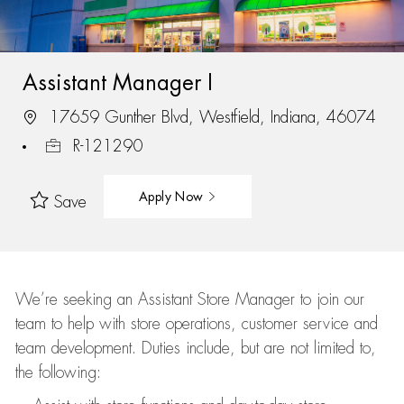
Assistant Manager I
17659 Gunther Blvd, Westfield, Indiana, 46074
R-121290
Apply Now
Save
We’re
seeking an Assistant Store Manager to join our
team to help with store operations, customer service and
team development. Duties include, but are not limited to,
the following: