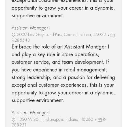
exceptional customer experiences, this is your
opportunity to grow your career in a dynamic,
supportive environment.
Assistant Manager I
2009 East Greyhound Pass, Carmel, Indiana, 46032
R-285543
Embrace the role of an Assistant Manager I
and play a key role in store operations,
customer service, and team development. If
you have experience in retail management,
strong leadership, and a passion for delivering
exceptional customer experiences, this is your
opportunity to grow your career in a dynamic,
supportive environment.
Assistant Manager I
1330 W 86th, Indianapolis, Indiana, 46260
R-
288251