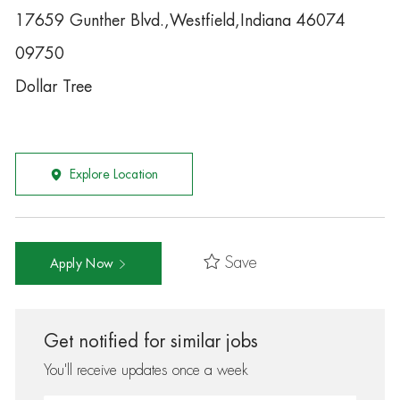
17659 Gunther Blvd.,Westfield,Indiana 46074
09750
Dollar Tree
Explore Location
Save
Apply Now
Get notified for similar jobs
You'll receive updates once a week