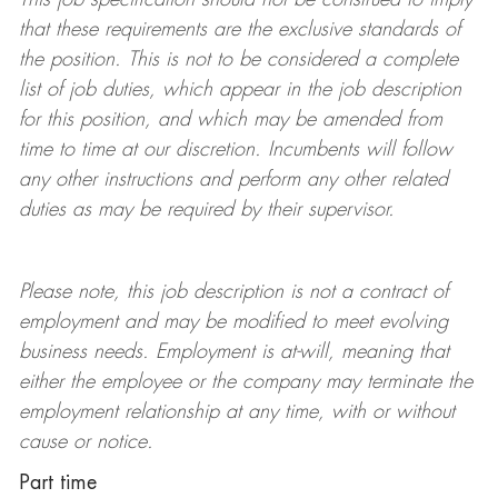
that these requirements are the exclusive standards of
the position.
This is not to be considered a complete
list of job duties, which appear in the job description
for this position, and which may be amended from
time to time at
our
discretion.
Incumbents will follow
any other instructions and perform any other related
duties as may be required by their supervisor.
Please note, this job description is not a contract of
employment and may be
modified
to meet evolving
business needs. Employment is at-will, meaning that
either the employee or the company may
terminate
the
employment relationship at any time, with or without
cause or notice.
Part time