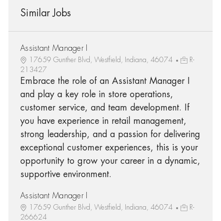
Similar Jobs
Assistant Manager I
17659 Gunther Blvd, Westfield, Indiana, 46074
R-
213427
Embrace the role of an Assistant Manager I
and play a key role in store operations,
customer service, and team development. If
you have experience in retail management,
strong leadership, and a passion for delivering
exceptional customer experiences, this is your
opportunity to grow your career in a dynamic,
supportive environment.
Assistant Manager I
17659 Gunther Blvd, Westfield, Indiana, 46074
R-
266624