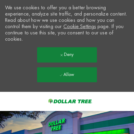
We use cookies to offer you a better browsing
experience, analyze site traffic, and personalize content.
Read about how we use cookies and how you can
control them by visiting our
Cookie Settings
page. If you
continue to use this site, you consent to our use of
cookies.
Deny
Allow
Skip to main content
-