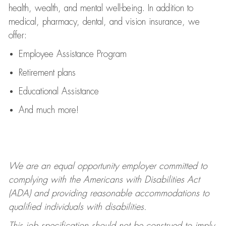
health, wealth, and mental well-being. In addition to
medical, pharmacy, dental, and vision insurance, we
offer:
Employee Assistance Program
Retirement plans
Educational Assistance
And much more!
We are an equal opportunity employer committed to
complying with
the Americans with Disabilities Act
(ADA) and providing reasonable accommodations to
qualified individuals with disabilities.
This job specification should not be construed to imply