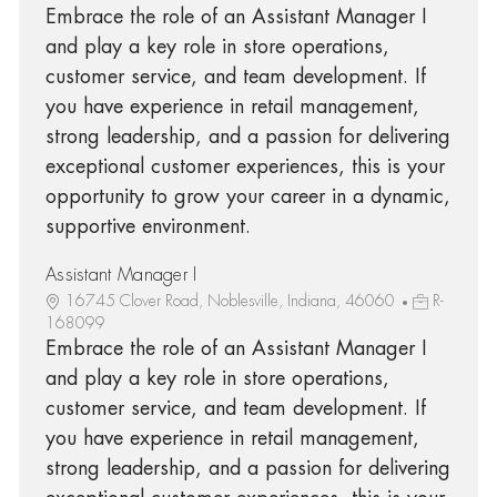
Embrace the role of an Assistant Manager I
and play a key role in store operations,
customer service, and team development. If
you have experience in retail management,
strong leadership, and a passion for delivering
exceptional customer experiences, this is your
opportunity to grow your career in a dynamic,
supportive environment.
Assistant Manager I
16745 Clover Road, Noblesville, Indiana, 46060
R-
168099
Embrace the role of an Assistant Manager I
and play a key role in store operations,
customer service, and team development. If
you have experience in retail management,
strong leadership, and a passion for delivering