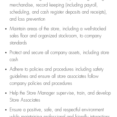
merchandise,
record keeping (including payroll,
scheduling, and cash register deposits and receipts),
and loss prevention
Maintain areas of the store, including
a well-stocked
sales floor
and organized stockroom,
to company
standards
Protect and secure all company assets, including store
cash
Adhere to policies and procedures
including safety
guidelines
and ensure all store associates follow
company policies and procedures
Help the Store Manager supervise, train, and develop
Store Associates
Ensure a positive, safe, and respectful environment
while
maintaining
professional and friendly interactions