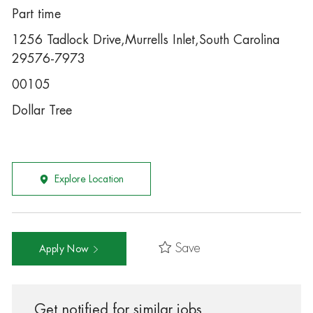
Part time
1256 Tadlock Drive,Murrells Inlet,South Carolina
29576-7973
00105
Dollar Tree
Explore Location
Save
Apply Now
Get notified for similar jobs