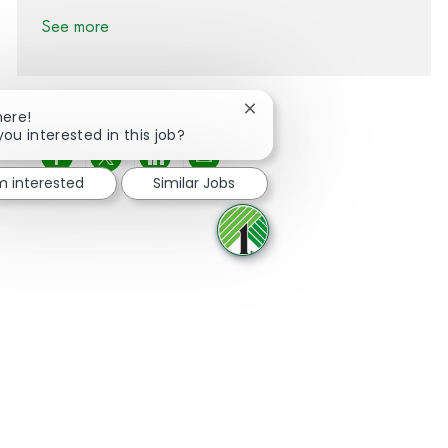
See more
Close chatbot notification
here!
you interested in this job?
Share via Facebook
Share via twitter
Share via LinkedIn
Share via email
'm interested
Similar Jobs