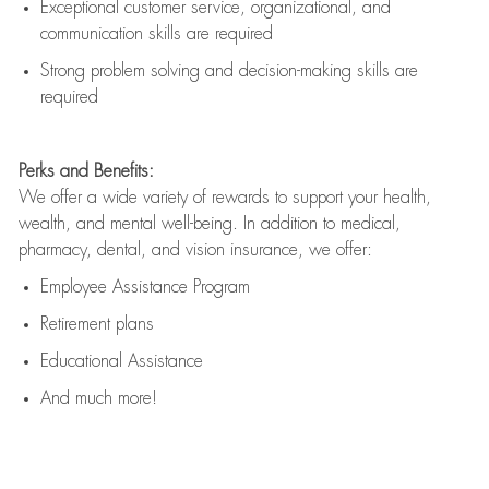
Exceptional customer service, organizational, and
communication skills are
required
Strong problem solving and decision-making skills are
required
Perks and Benefits:
We offer a wide variety of rewards to support your health,
wealth, and mental well-being. In addition to medical,
pharmacy, dental, and vision insurance, we offer:
Employee Assistance Program
Retirement plans
Educational Assistance
And much more!