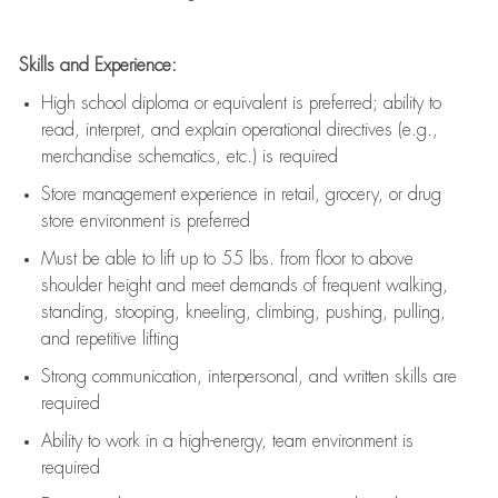
Skills and Experience:
High school diploma or equivalent is preferred; ability to
read, interpret, and explain operational directives (e.g.,
merchandise schematics, etc.) is
required
Store management experience in retail, grocery, or drug
store environment is preferred
Must be able to
lift up
to 55 lbs. from floor to above
shoulder height and meet demands of frequent walking,
standing, stooping, kneeling, climbing, pushing, pulling,
and repetitive lifting
Strong communication
, interpersonal, and written skills are
required
Ability to work in a high-energy, team environment is
required