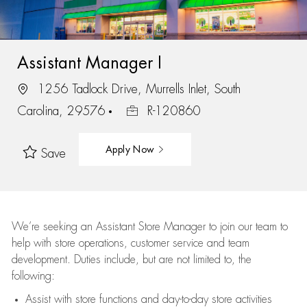
Assistant Manager I
1256 Tadlock Drive, Murrells Inlet, South
Carolina, 29576
R-120860
Apply Now
Save
We’re
seeking an Assistant Store Manager to join our team to
help with store operations, customer service and team
development. Duties include, but are not limited to, the
following:
Assist
with store functions and day-to-day store activities