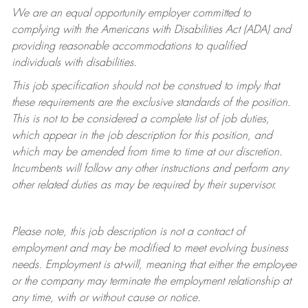
We are an equal opportunity employer committed to
complying with
the Americans with Disabilities Act (ADA) and
providing reasonable accommodations to qualified
individuals with disabilities.
This job specification should not be construed to imply that
these requirements are the exclusive standards of the position.
This is not to be considered a complete list of job duties,
which appear in the job description for this position, and
which may be amended from time to time at
our
discretion.
Incumbents will follow any other instructions and perform any
other related duties as may be required by their supervisor.
Please note, this job description is not a contract of
employment and may be
modified
to meet evolving business
needs. Employment is at-will, meaning that either the employee
or the company may
terminate
the employment relationship at
any time, with or without cause or notice.