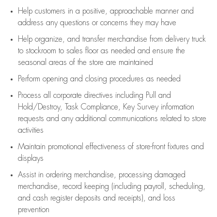
Help customers in
a positive, approachable manner and
address any questions or concerns they may have
Help organize, and transfer merchandise from delivery truck
to stockroom to sales floor as needed and ensure the
seasonal areas of the store are maintained
Perform opening and closing procedures as needed
Process all corporate directives
including Pull and
Hold/Destroy, Task Compliance, Key Survey information
requests and any
additional
communications related to store
activities
Maintain promotional effectiveness of store-front fixtures and
displays
Assist
in ordering merchandise,
processing damaged
merchandise,
record keeping (including payroll, scheduling,
and cash register deposits and receipts), and loss
prevention