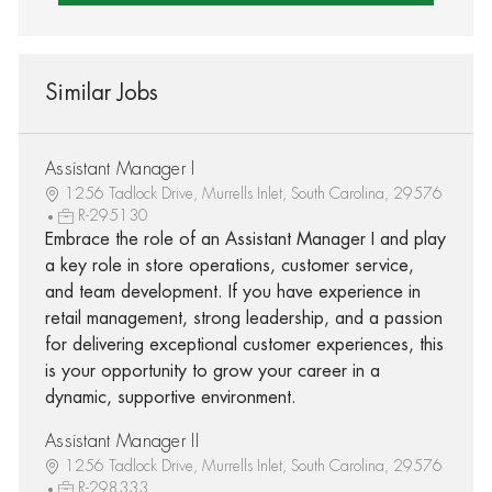
Similar Jobs
Assistant Manager I
1256 Tadlock Drive, Murrells Inlet, South Carolina, 29576
R-295130
Embrace the role of an Assistant Manager I and play
a key role in store operations, customer service,
and team development. If you have experience in
retail management, strong leadership, and a passion
for delivering exceptional customer experiences, this
is your opportunity to grow your career in a
dynamic, supportive environment.
Assistant Manager II
1256 Tadlock Drive, Murrells Inlet, South Carolina, 29576
R-298333