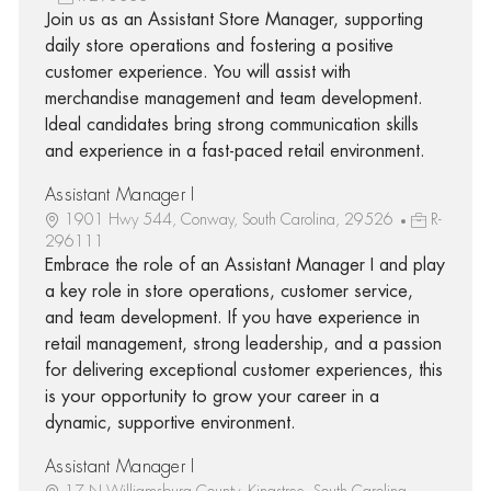
Join us as an Assistant Store Manager, supporting
daily store operations and fostering a positive
customer experience. You will assist with
merchandise management and team development.
Ideal candidates bring strong communication skills
and experience in a fast-paced retail environment.
Assistant Manager I
1901 Hwy 544, Conway, South Carolina, 29526
R-
296111
Embrace the role of an Assistant Manager I and play
a key role in store operations, customer service,
and team development. If you have experience in
retail management, strong leadership, and a passion
for delivering exceptional customer experiences, this
is your opportunity to grow your career in a
dynamic, supportive environment.
Assistant Manager I
17 N Williamsburg County, Kingstree, South Carolina,