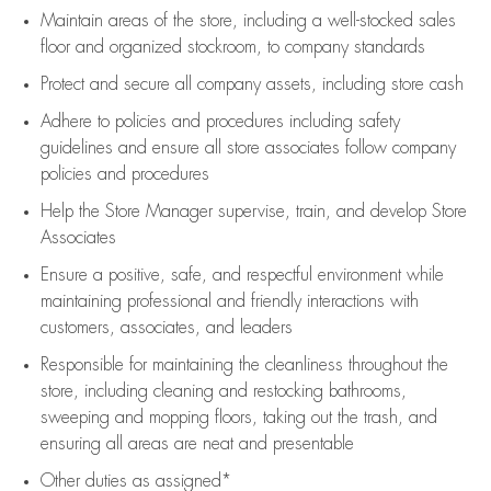
Maintain areas of the store, including
a well-stocked
sales
floor
and organized stockroom,
to company standards
Protect and secure all company assets, including store cash
Adhere to policies and procedures
including safety
guidelines
and ensure all store associates follow company
policies and procedures
Help the Store Manager supervise, train, and develop Store
Associates
Ensure a positive, safe, and respectful environment while
maintaining
professional and friendly interactions with
customers, associates, and leaders
Responsible for
maintaining
the cleanliness throughout the
store, including
cleaning
and restocking bathrooms,
sweeping and mopping floors, taking out the trash, and
ensuring all areas are neat and presentable
Other duties as assigned*