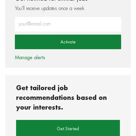
You'll receive updates once a week
Enter Email address (Required)
Activate
Manage alerts
Get tailored job
recommendations based on
your interests.
Get Started