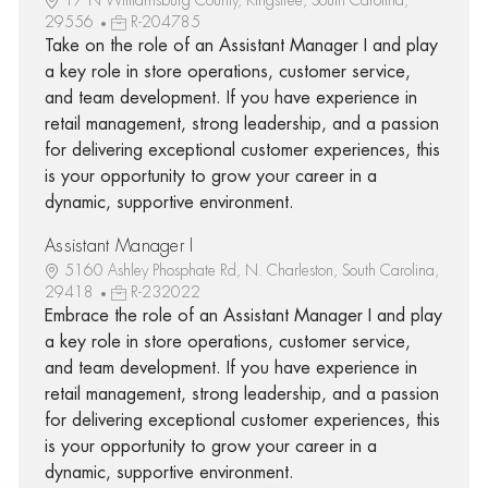
29556
R-204785
Take on the role of an Assistant Manager I and play
a key role in store operations, customer service,
and team development. If you have experience in
retail management, strong leadership, and a passion
for delivering exceptional customer experiences, this
is your opportunity to grow your career in a
dynamic, supportive environment.
Assistant Manager I
5160 Ashley Phosphate Rd, N. Charleston, South Carolina,
29418
R-232022
Embrace the role of an Assistant Manager I and play
a key role in store operations, customer service,
and team development. If you have experience in
retail management, strong leadership, and a passion
for delivering exceptional customer experiences, this
is your opportunity to grow your career in a
dynamic, supportive environment.