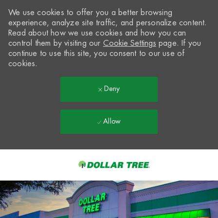
We use cookies to offer you a better browsing
experience, analyze site traffic, and personalize content.
Read about how we use cookies and how you can
control them by visiting our
Cookie Settings
page. If you
continue to use this site, you consent to our use of
cookies.
Deny
Allow
Skip to main content
-