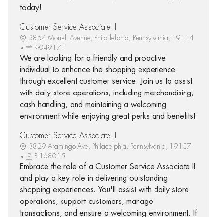
today!
Customer Service Associate II
3854 Morrell Avenue, Philadelphia, Pennsylvania, 19114
R-049171
We are looking for a friendly and proactive
individual to enhance the shopping experience
through excellent customer service. Join us to assist
with daily store operations, including merchandising,
cash handling, and maintaining a welcoming
environment while enjoying great perks and benefits!
Customer Service Associate II
3829 Aramingo Ave, Philadelphia, Pennsylvania, 19137
R-168015
Embrace the role of a Customer Service Associate II
and play a key role in delivering outstanding
shopping experiences. You'll assist with daily store
operations, support customers, manage
transactions, and ensure a welcoming environment. If