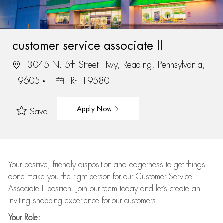
customer service associate II
3045 N. 5th Street Hwy, Reading, Pennsylvania,
19605
R-119580
Apply Now
Save
Your positive, friendly disposition and eagerness to get things
done make you the right person for our Customer Service
Associate II position. Join our team today and let’s create an
inviting shopping experience for our customers.
Your Role: