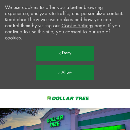
We use cookies to offer you a better browsing
experience, analyze site traffic, and personalize content.
Read about how we use cookies and how you can
control them by visiting our
Cookie Settings
page. If you
continue to use this site, you consent to our use of
cookies.
Deny
Allow
Skip to main content
-