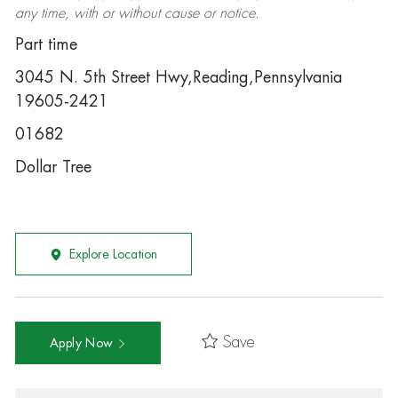
any time, with or without cause or notice.
Part time
3045 N. 5th Street Hwy,Reading,Pennsylvania
19605-2421
01682
Dollar Tree
Explore Location
Save
Apply Now