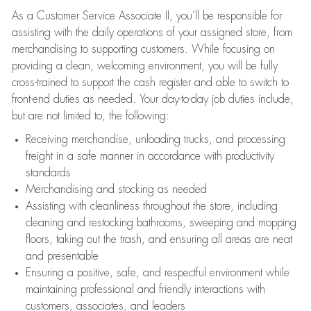
As a Customer Service Associate II, you’ll be responsible for
assisting with the daily operations of your assigned store, from
merchandising to supporting customers. While focusing on
providing a clean, welcoming environment, you will be fully
cross-trained to support the cash register and able to switch to
front-end duties as needed. Your day-to-day job duties include,
but are not limited to, the following:
Receiving merchandise, unloading trucks, and processing
freight in a safe manner in accordance with productivity
standards
Merchandising and stocking as needed
Assisting with cleanliness throughout the store, including
cleaning and restocking bathrooms, sweeping and mopping
floors, taking out the trash, and ensuring all areas are neat
and presentable
Ensuring a positive, safe, and respectful environment while
maintaining professional and friendly interactions with
customers, associates, and leaders