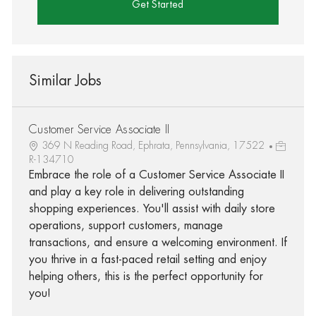
Get Started
Similar Jobs
Customer Service Associate II
369 N Reading Road, Ephrata, Pennsylvania, 17522
R-134710
Embrace the role of a Customer Service Associate II
and play a key role in delivering outstanding
shopping experiences. You'll assist with daily store
operations, support customers, manage
transactions, and ensure a welcoming environment. If
you thrive in a fast-paced retail setting and enjoy
helping others, this is the perfect opportunity for
you!