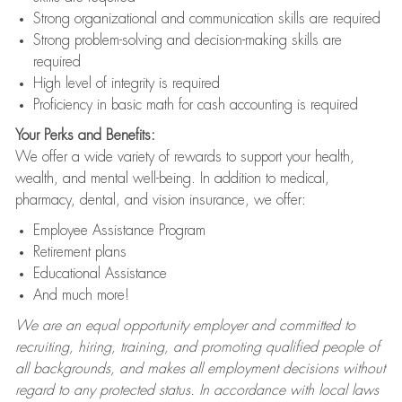
Strong organizational and communication skills are required
Strong problem-solving and decision-making skills are
required
High level of integrity is required
Proficiency in basic math for cash accounting is required
Your Perks and Benefits:
We offer a wide variety of rewards to support your health,
wealth, and mental well-being. In addition to medical,
pharmacy, dental, and vision insurance, we offer:
Employee Assistance Program
Retirement plans
Educational Assistance
And much more!
We are an equal opportunity employer and committed to
recruiting, hiring, training, and promoting qualified people of
all backgrounds, and makes all employment decisions without
regard to any protected status. In accordance with local laws