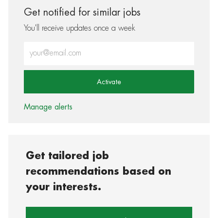
Get notified for similar jobs
You'll receive updates once a week
Enter Email address (Required)
Activate
Manage alerts
Get tailored job
recommendations based on
your interests.