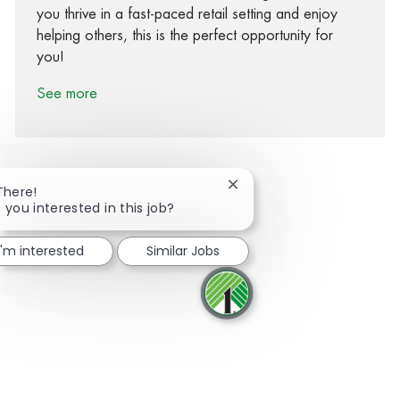
you thrive in a fast-paced retail setting and enjoy
helping others, this is the perfect opportunity for
you!
See more
Close chatbot notification
There!
 you interested in this job?
Share via Facebook
Share via twitter
Share via LinkedIn
Share via email
I'm interested
Similar Jobs