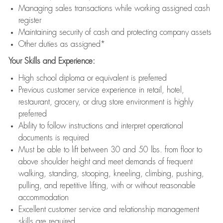
Managing sales transactions while working assigned cash
register
Maintaining security of cash and protecting company assets
Other duties as assigned*
Your Skills and Experience:
High school diploma or equivalent is preferred
Previous customer service experience in retail, hotel,
restaurant, grocery, or drug store environment is highly
preferred
Ability to follow instructions and interpret operational
documents is required
Must be able to lift between 30 and 50 lbs. from floor to
above shoulder height and meet demands of frequent
walking, standing, stooping, kneeling, climbing, pushing,
pulling, and repetitive lifting, with or without reasonable
accommodation
Excellent customer service and relationship management
skills are required