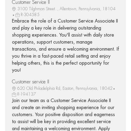
Customer Service II
3100 Tilghman Street.., Allentown, Pennsylvania, 18104
R-304585
Embrace the role of a Customer Service Associate II
and play a key role in delivering outstanding
shopping experiences. You'll assist with daily store
operations, support customers, manage
transactions, and ensure a welcoming environment. If
you thrive in a fast-paced retail setting and enjoy
helping others, this is the perfect opportunity for
you!
Customer service II
620 Old Philadelphia Rd, Easton, Pennsylvania, 18042
R-194137
Join our team as a Customer Service Associate II
and create an inviting shopping experience for our
customers. Your positive disposition and eagerness
to assist will be key in providing excellent service
and maintaining a welcoming environment. Apply