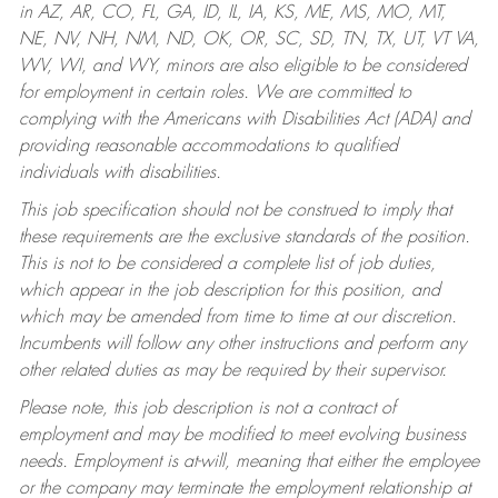
in AZ, AR, CO, FL, GA, ID, IL, IA, KS, ME, MS, MO, MT,
NE, NV, NH, NM, ND, OK, OR, SC, SD, TN, TX, UT, VT VA,
WV, WI, and WY, minors are also eligible to be considered
for employment in certain roles.
We are committed to
complying with the Americans with Disabilities Act (ADA) and
providing reasonable accommodations to qualified
individuals with disabilities.
This job specification should not be construed to imply that
these requirements are the exclusive standards of the position.
This is not to be considered a complete list of job duties,
which appear in the job description for this position, and
which may be amended from time to time at our discretion.
Incumbents will follow any other instructions and perform any
other related duties as may be required by their supervisor.
Please note, this job description is not a contract of
employment and may be modified to meet evolving business
needs. Employment is at-will, meaning that either the employee
or the company may terminate the employment relationship at