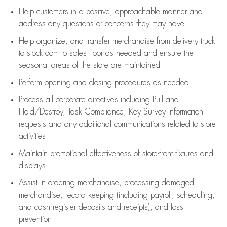
Help customers in
a positive, approachable manner and
address any questions or concerns they may have
Help organize, and transfer merchandise from delivery truck
to stockroom to sales floor as needed and ensure the
seasonal areas of the store are maintained
Perform opening and closing procedures as needed
Process all corporate directives
including Pull and
Hold/Destroy, Task Compliance, Key Survey information
requests and any
additional
communications related to store
activities
Maintain promotional effectiveness of store-front fixtures and
displays
Assist
in ordering merchandise,
processing damaged
merchandise,
record keeping (including payroll, scheduling,
and cash register deposits and receipts), and loss
prevention