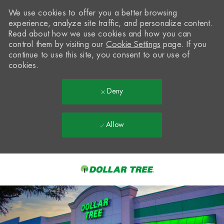
We use cookies to offer you a better browsing
experience, analyze site traffic, and personalize content.
Read about how we use cookies and how you can
control them by visiting our
Cookie Settings
page. If you
continue to use this site, you consent to our use of
cookies.
Deny
Allow
Skip to main content
-