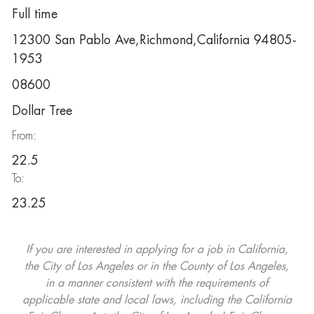
Full time
12300 San Pablo Ave,Richmond,California 94805-
1953
08600
Dollar Tree
From:
22.5
To:
23.25
If you are interested in applying for a job in California,
the City of Los Angeles or in the County of Los Angeles,
in a manner consistent with the requirements of
applicable state and local laws, including the California