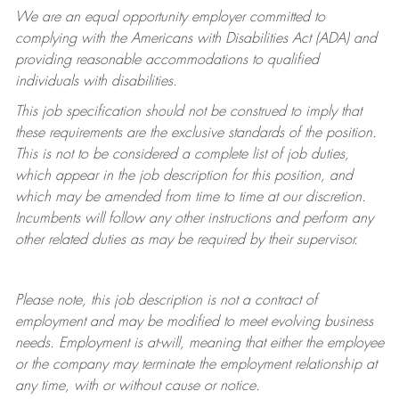
We are an equal opportunity employer committed to
complying with
the Americans with Disabilities Act (ADA) and
providing reasonable accommodations to qualified
individuals with disabilities.
This job specification should not be construed to imply that
these requirements are the exclusive standards of the position.
This is not to be considered a complete list of job duties,
which appear in the job description for this position, and
which may be amended from time to time at
our
discretion.
Incumbents will follow any other instructions and perform any
other related duties as may be required by their supervisor.
Please note, this job description is not a contract of
employment and may be
modified
to meet evolving business
needs. Employment is at-will, meaning that either the employee
or the company may
terminate
the employment relationship at
any time, with or without cause or notice.