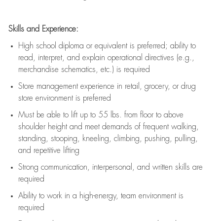
Skills and Experience:
High school diploma or equivalent is preferred; ability to
read, interpret, and explain operational directives (e.g.,
merchandise schematics, etc.) is
required
Store management experience in retail, grocery, or drug
store environment is preferred
Must be able to
lift up
to 55 lbs. from floor to above
shoulder height and meet demands of frequent walking,
standing, stooping, kneeling, climbing, pushing, pulling,
and repetitive lifting
Strong communication
, interpersonal, and written skills are
required
Ability to work in a high-energy, team environment is
required