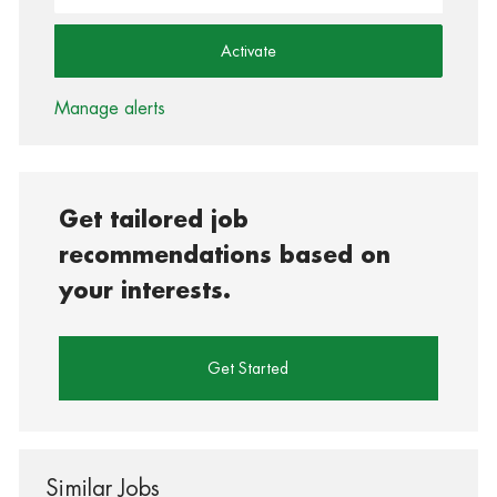
Activate
Manage alerts
Get tailored job
recommendations based on
your interests.
Get Started
Similar Jobs