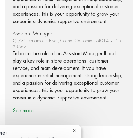
and a passion for delivering exceptional customer
experiences, this is your opportunity to grow your
career in a dynamic, supportive environment.
Assistant Manager II
735 Serramonte Blvd., Colma, California, 94014
R-
285671
Embrace the role of an Assistant Manager II and
play a key role in store operations, customer
service, and team development. If you have
experience in retail management, strong leadership,
and a passion for delivering exceptional customer
experiences, this is your opportunity to grow your
career in a dynamic, supportive environment.
See more
Close chatbot notification
ere!