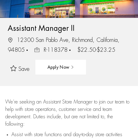
Assistant Manager II
12300 San Pablo Ave, Richmond, California,
94805
R-118378
$22.50-$23.25
Apply Now
Save
We’re
seeking an Assistant Store Manager to join our team to
help with store operations, customer service and team
development. Duties include, but are not limited to, the
following:
Assist
with store functions and day-to-day store activities