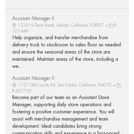
Assistant Manager II
1235 N Davis Road, Salinas, California, 93907
R-
101449
Help organize, and transfer merchandise from
delivery truck to stockroom to sales floor as needed
and ensure the seasonal areas of the store are
maintained. Maintain areas of the store, including a
we...
Assistant Manager II
1121 Old County Rd, San Carlos, California, 94070
R-307735
Become part of our team as an Assistant Store
Manager, supporting daily store operations and
fostering a positive customer experience. You will
assist with merchandise management and team
development. Ideal candidates bring strong
communication skills and experience in a fast-paced