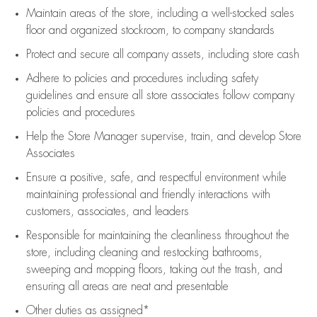
Maintain areas of the store, including
a well-stocked
sales
floor
and organized stockroom,
to company standards
Protect and secure all company assets, including store cash
Adhere to policies and procedures
including safety
guidelines
and ensure all store associates follow company
policies and procedures
Help the Store Manager supervise, train, and develop Store
Associates
Ensure a positive, safe, and respectful environment while
maintaining
professional and friendly interactions with
customers, associates, and leaders
Responsible for
maintaining
the cleanliness throughout the
store, including
cleaning
and restocking bathrooms,
sweeping and mopping floors, taking out the trash, and
ensuring all areas are neat and presentable
Other duties as assigned*