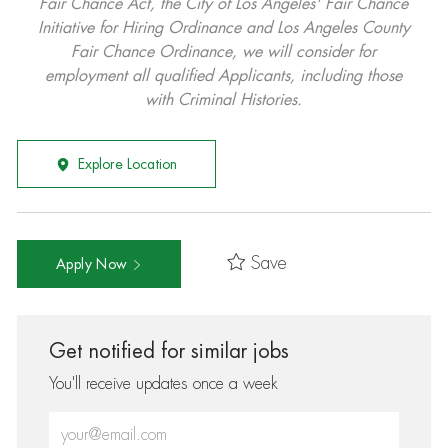
Fair Chance Act, the City of Los Angeles' Fair Chance
Initiative for Hiring Ordinance and Los Angeles County
Fair Chance Ordinance, we will consider for
employment all qualified Applicants, including those
with Criminal Histories.
Explore Location
Save
Apply Now
Get notified for similar jobs
You'll receive updates once a week
Enter Email address (Required)