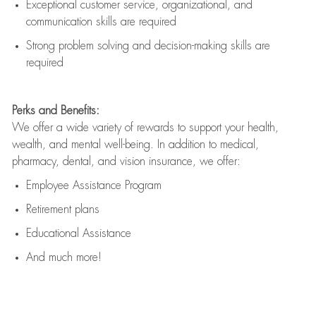
Exceptional customer service, organizational, and
communication skills are
required
Strong problem solving and decision-making skills are
required
Perks and Benefits:
We offer a wide variety of rewards to support your health,
wealth, and mental well-being. In addition to medical,
pharmacy, dental, and vision insurance, we offer:
Employee Assistance Program
Retirement plans
Educational Assistance
And much more!