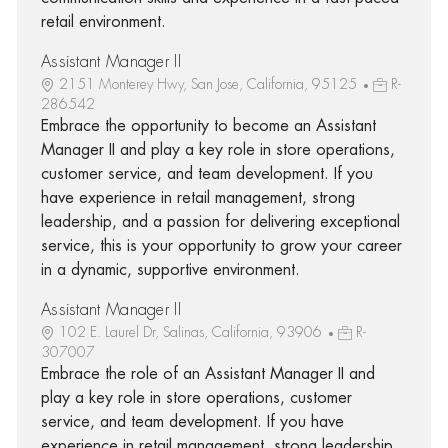
retail environment.
Assistant Manager II
2151 Monterey Hwy, San Jose, California, 95125
R-
286542
Embrace the opportunity to become an Assistant
Manager II and play a key role in store operations,
customer service, and team development. If you
have experience in retail management, strong
leadership, and a passion for delivering exceptional
service, this is your opportunity to grow your career
in a dynamic, supportive environment.
Assistant Manager II
102 E. Laurel Dr, Salinas, California, 93906
R-
307007
Embrace the role of an Assistant Manager II and
play a key role in store operations, customer
service, and team development. If you have
experience in retail management, strong leadership,