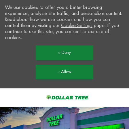
We use cookies to offer you a better browsing
experience, analyze site traffic, and personalize content.
Read about how we use cookies and how you can
control them by visiting our
Cookie Settings
page. If you
continue to use this site, you consent to our use of
cookies.
Deny
Allow
Skip to main content
-