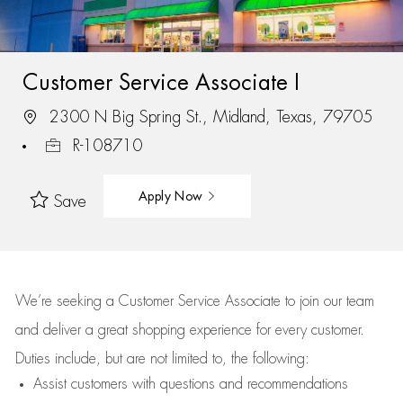
Customer Service Associate I
2300 N Big Spring St., Midland, Texas, 79705
R-108710
Apply Now
Save
We’re
seeking a Customer Service Associate to join our team
and deliver
a great
shopping
experience for every customer.
Duties include, but are not limited to, the following:
Assist
customers
with questions and recommendations