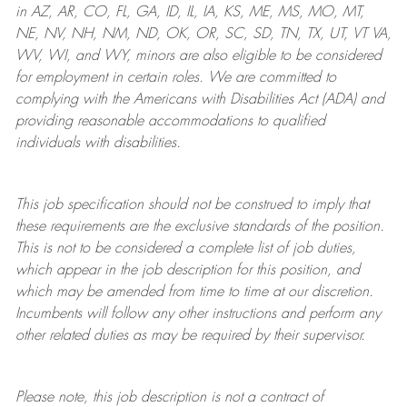
in AZ, AR, CO, FL, GA, ID, IL, IA, KS, ME, MS, MO, MT,
NE, NV, NH, NM, ND, OK, OR, SC, SD, TN, TX, UT, VT VA,
WV, WI, and WY, minors are also eligible to be considered
for employment in certain roles.
We are committed to
complying with
the Americans with Disabilities Act (ADA) and
providing reasonable
accommodations to qualified
individuals with disabilities
.
This job specification should not be construed to imply that
these requirements are the exclusive standards of the position.
This is not to be considered a complete list of job duties,
which appear in the job description for this position, and
which may be amended from time to time at
our
discretion.
Incumbents will follow any other instructions and perform any
other related duties as may be required by their supervisor.
Please note, this job description is not a contract of