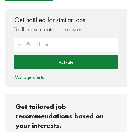
Get notified for similar jobs
You'll receive updates once a week
Enter Email address (Required)
Activate
Manage alerts
Get tailored job
recommendations based on
your interests.