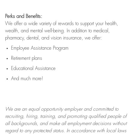
Perks and Benefits:
We offer a wide variety of rewards to support your health,
wealth, and mental well-being. In addition to medical,
pharmacy, dental, and vision insurance, we offer:
Employee Assistance Program
Retirement plans
Educational Assistance
And much more!
We are an
equal opportunity employer and committed to
recruiting, hiring, training, and promoting qualified people of
all backgrounds, and mak
e
all employment decisions without
regard to any protected status. In accordance with local laws