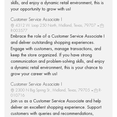
skills, and enjoy a dynamic retail environment, this is
your opportunity to grow with us!
Customer Service Associate I
4312 W. Loop 250 North, Midland, Texas, 79707
R-003577
Embrace the role of a Customer Service Associate I
and deliver outstanding shopping experiences.
Engage with customers, manage transactions, and
keep the store organized. If you have strong
communication and problem-solving skills, and enjoy
a dynamic retail environment, this is your chance to
grow your career with us!
Customer Service Associate I
2300 N Big Spring St., Midland, Texas, 79705
R-
010716
Join us as a Customer Service Associate and help
deliver an excellent shopping experience. Support
customers with queries and recommendations,