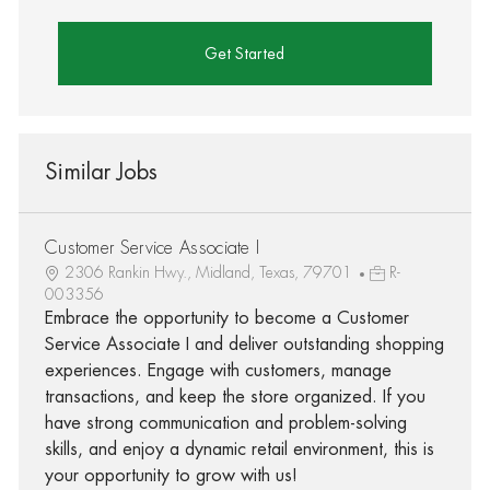
Get Started
Similar Jobs
Customer Service Associate I
2306 Rankin Hwy., Midland, Texas, 79701
R-
003356
Embrace the opportunity to become a Customer
Service Associate I and deliver outstanding shopping
experiences. Engage with customers, manage
transactions, and keep the store organized. If you
have strong communication and problem-solving
skills, and enjoy a dynamic retail environment, this is
your opportunity to grow with us!