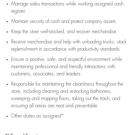
Manage sales transactions while working assigned cash
register
Maintain security of cash and protect company assets
Keep the store well-stocked, and
recover merchandise
Receive merchandise and help with unloading trucks, stock
replenishment
in accordance with
productivity standards
Ensure a positive, safe, and respectful environment while
maintaining
professional and friendly interactions with
customers, associates, and leaders
Responsible for
maintaining
the cleanliness throughout the
store, including
cleaning
and restocking bathrooms,
sweeping and mopping floors, taking out the trash, and
ensuring all areas are neat and presentable
Other duties as assigned*