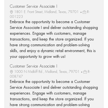
Customer Service Associate I
1801 E. Front Street, Midland, Texas, 79701
R-
001223
Embrace the opportunity to become a Customer
Service Associate I and deliver outstanding shopping
experiences. Engage with customers, manage
transactions, and keep the store organized. If you
have strong communication and problem-solving
skills, and enjoy a dynamic retail environment, this is
your opportunity to grow with us!
Customer Service Associate I
1000 N Midkiff Rd., Midland, Texas, 79701
R-
008747
Embrace the opportunity to become a Customer
Service Associate I and deliver outstanding shopping
experiences. Engage with customers, manage
transactions, and keep the store organized. If you
have strong communication and problem-solving