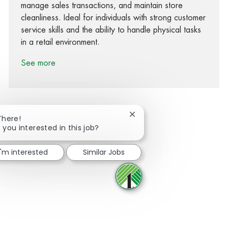
manage sales transactions, and maintain store
cleanliness. Ideal for individuals with strong customer
service skills and the ability to handle physical tasks
in a retail environment.
See more
Close chatbot notification
There!
 you interested in this job?
Share via Facebook
Share via twitter
Share via LinkedIn
Share via email
I'm interested
Similar Jobs