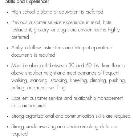
Skills and Experience:
High school diploma or equivalent is preferred
Previous
customer service experience in retail, hotel,
restaurant, grocery, or drug store environment is highly
preferred
Ability to follow instructions and
interpret operational
documents is
required
Must be able to lift between 30 and 50 lbs. from floor to
above shoulder height and meet demands of frequent
walking, standing, stooping, kneeling, climbing, pushing,
pulling, and repetitive lifting
Excellent customer service and relationship management
skills are
required
Strong organizational and communication skills are
required
Strong problem-solving and decision-making skills are
required