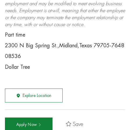
employment and may be
modified
to meet evolving business
needs. Employment is at-will, meaning that either the employee
or the company may
terminate
the employment relationship at
any time, with or without cause or notice.
Part time
2300 N Big Spring St.,Midland,Texas 79705-7648
08536
Dollar Tree
Explore Location
Save
Apply Now