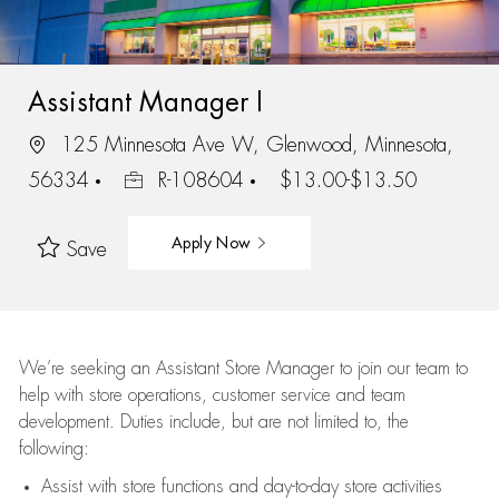
Assistant Manager I
125 Minnesota Ave W, Glenwood, Minnesota,
56334
R-108604
$13.00-$13.50
Apply Now
Save
We’re
seeking an Assistant Store Manager to join our team to
help with store operations, customer service and team
development. Duties include, but are not limited to, the
following:
Assist
with store functions and day-to-day store activities