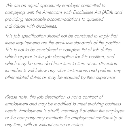
We are an equal opportunity employer committed to
complying with
the Americans with Disabilities Act (ADA) and
providing reasonable accommodations to qualified
individuals with disabilities.
This job specification should not be construed to imply that
these requirements are the exclusive standards of the position.
This is not to be considered a complete list of job duties,
which appear in the job description for this position, and
which may be amended from time to time at
our
discretion.
Incumbents will follow any other instructions and perform any
other related duties as may be required by their supervisor.
Please note, this job description is not a contract of
employment and may be
modified
to meet evolving business
needs. Employment is at-will, meaning that either the employee
or the company may
terminate
the employment relationship at
any time, with or without cause or notice.