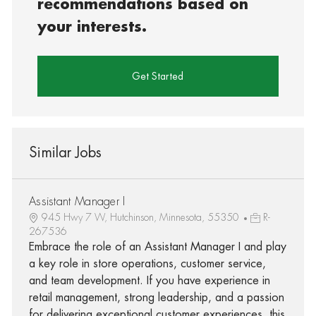
recommendations based on
your interests.
Get Started
Similar Jobs
Assistant Manager I
945 Hwy 7 W, Hutchinson, Minnesota, 55350
R-
267536
Embrace the role of an Assistant Manager I and play
a key role in store operations, customer service,
and team development. If you have experience in
retail management, strong leadership, and a passion
for delivering exceptional customer experiences, this