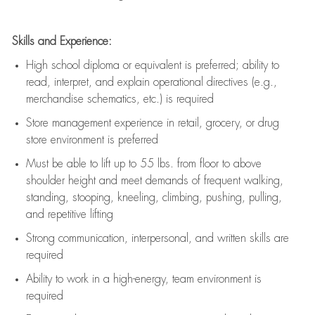
Skills and Experience:
High school diploma or equivalent is preferred; ability to
read, interpret, and explain operational directives (e.g.,
merchandise schematics, etc.) is
required
Store management experience in retail, grocery, or drug
store environment is preferred
Must be able to
lift up
to 55 lbs. from floor to above
shoulder height and meet demands of frequent walking,
standing, stooping, kneeling, climbing, pushing, pulling,
and repetitive lifting
Strong communication
, interpersonal, and written skills are
required
Ability to work in a high-energy, team environment is
required