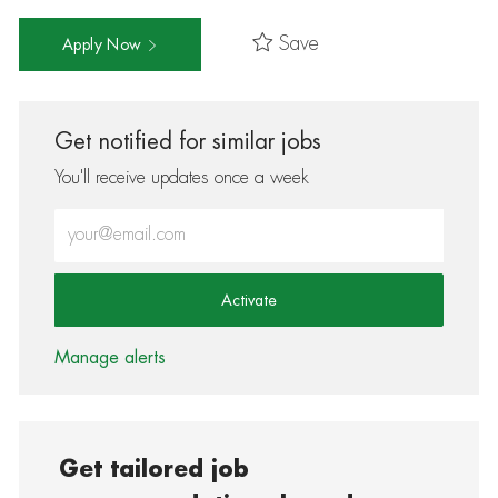
Save
Apply Now
Get notified for similar jobs
You'll receive updates once a week
Enter Email address (Required)
Activate
Manage alerts
Get tailored job