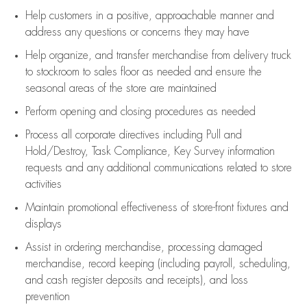
Help customers in
a positive, approachable manner and
address any questions or concerns they may have
Help organize, and transfer merchandise from delivery truck
to stockroom to sales floor as needed and ensure the
seasonal areas of the store are maintained
Perform opening and closing procedures as needed
Process all corporate directives
including Pull and
Hold/Destroy, Task Compliance, Key Survey information
requests and any
additional
communications related to store
activities
Maintain promotional effectiveness of store-front fixtures and
displays
Assist
in ordering merchandise,
processing damaged
merchandise,
record keeping (including payroll, scheduling,
and cash register deposits and receipts), and loss
prevention