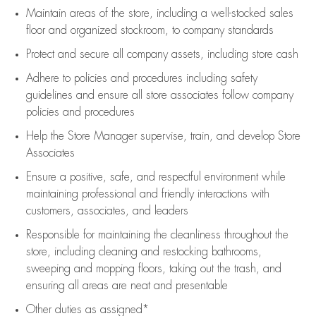
Maintain areas of the store, including
a well-stocked
sales
floor
and organized stockroom,
to company standards
Protect and secure all company assets, including store cash
Adhere to policies and procedures
including safety
guidelines
and ensure all store associates follow company
policies and procedures
Help the Store Manager supervise, train, and develop Store
Associates
Ensure a positive, safe, and respectful environment while
maintaining
professional and friendly interactions with
customers, associates, and leaders
Responsible for
maintaining
the cleanliness throughout the
store, including
cleaning
and restocking bathrooms,
sweeping and mopping floors, taking out the trash, and
ensuring all areas are neat and presentable
Other duties as assigned*