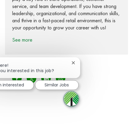
service, and team development. If you have strong
leadership, organizational, and communication skills,
and thrive in a fast-paced retail environment, this is
your opportunity to grow your career with us!
See more
Close chatbot notification
ere!
ou interested in this job?
Share via Facebook
Share via twitter
Share via LinkedIn
Share via email
m interested
Similar Jobs