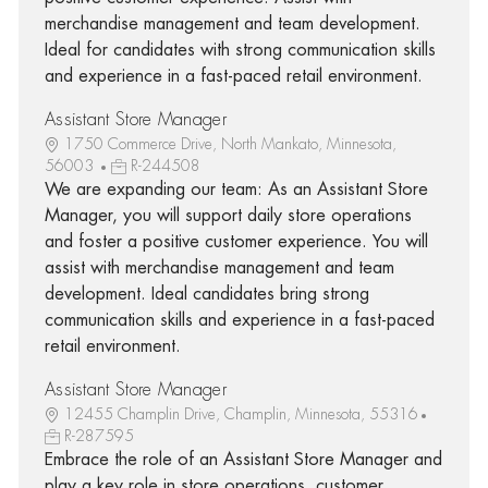
merchandise management and team development.
Ideal for candidates with strong communication skills
and experience in a fast-paced retail environment.
Assistant Store Manager
1750 Commerce Drive, North Mankato, Minnesota,
56003
R-244508
We are expanding our team: As an Assistant Store
Manager, you will support daily store operations
and foster a positive customer experience. You will
assist with merchandise management and team
development. Ideal candidates bring strong
communication skills and experience in a fast-paced
retail environment.
Assistant Store Manager
12455 Champlin Drive, Champlin, Minnesota, 55316
R-287595
Embrace the role of an Assistant Store Manager and
play a key role in store operations, customer