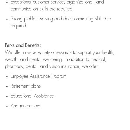
Exceptional customer service, organizational, and
communication skills are
required
Strong problem solving and decision-making skills are
required
Perks and Benefits:
We offer a wide variety of rewards to support your health,
wealth, and mental well-being. In addition to medical,
pharmacy, dental, and vision insurance, we offer:
Employee Assistance Program
Retirement plans
Educational Assistance
And much more!