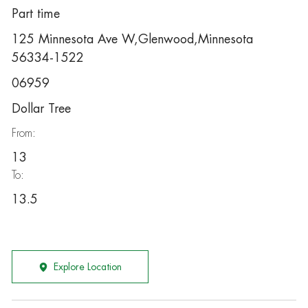
Part time
125 Minnesota Ave W,Glenwood,Minnesota
56334-1522
06959
Dollar Tree
From:
13
To:
13.5
Explore Location