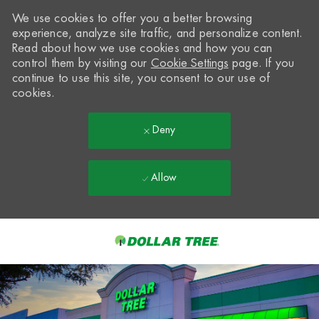
We use cookies to offer you a better browsing
experience, analyze site traffic, and personalize content.
Read about how we use cookies and how you can
control them by visiting our
Cookie Settings
page. If you
continue to use this site, you consent to our use of
cookies.
Deny
Allow
Skip to main content
-