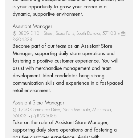
is your opportunity to grow your career in a
dynamic, supportive environment.
Assistant Manager I
3809 E 10th Street, Sioux Falls, South Dakota, 57103
R-304328
Become part of our team as an Assistant Store
Manager, supporting daily store operations and
fostering a positive customer experience. You will
assist with merchandise management and team
development. Ideal candidates bring strong
communication skills and experience in a fast-paced
retail environment.
Assistant Store Manager
1750 Commerce Drive, North Mankato, Minnesota,
56003
R-295086
Take on the role of Assistant Store Manager,
supporting daily store operations and fostering a
positive customer experience. Assist with