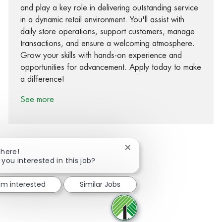
and play a key role in delivering outstanding service
in a dynamic retail environment. You'll assist with
daily store operations, support customers, manage
transactions, and ensure a welcoming atmosphere.
Grow your skills with hands-on experience and
opportunities for advancement. Apply today to make
a difference!
See more
Close chatbot notification
There!
 you interested in this job?
Share via Facebook
Share via twitter
Share via LinkedIn
Share via email
I'm interested
Similar Jobs