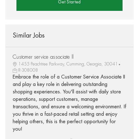
Get Started
Similar Jobs
Customer service associate ll
1455 Peachtree Parkway, Cumming, Georgia, 30041
R-308008
Embrace the role of a Customer Service Associate II
and play a key role in delivering outstanding
shopping experiences. You'll assist with daily store
operations, support customers, manage
transactions, and ensure a welcoming environment. If
you thrive in a fast-paced retail setting and enjoy
helping others, this is the perfect opportunity for
you!