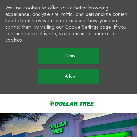
We use cookies to offer you a better browsing
experience, analyze site traffic, and personalize content.
Read about how we use cookies and how you can
control them by visiting our
Cookie Settings
page. If you
continue to use this site, you consent to our use of
cookies.
Deny
Allow
Skip to main content
-