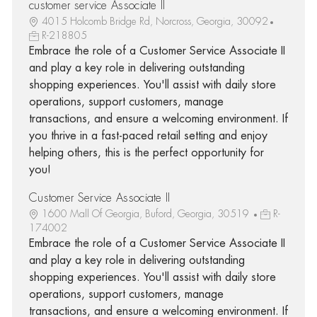
customer service Associate ll
4015 Holcomb Bridge Rd, Norcross, Georgia, 30092
R-218805
Embrace the role of a Customer Service Associate II
and play a key role in delivering outstanding
shopping experiences. You'll assist with daily store
operations, support customers, manage
transactions, and ensure a welcoming environment. If
you thrive in a fast-paced retail setting and enjoy
helping others, this is the perfect opportunity for
you!
Customer Service Associate II
1600 Mall Of Georgia, Buford, Georgia, 30519
R-
174002
Embrace the role of a Customer Service Associate II
and play a key role in delivering outstanding
shopping experiences. You'll assist with daily store
operations, support customers, manage
transactions, and ensure a welcoming environment. If