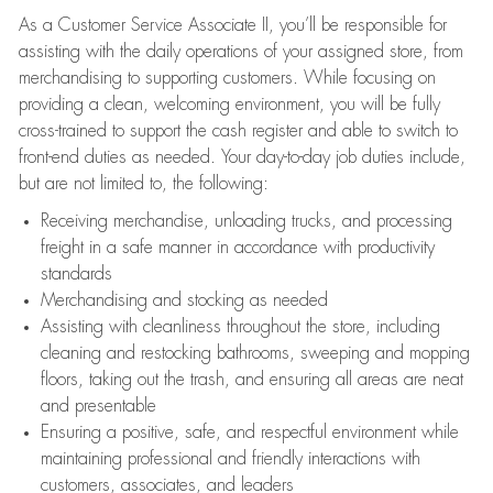
As a Customer Service Associate II, you’ll be responsible for
assisting with the daily operations of your assigned store, from
merchandising to supporting customers. While focusing on
providing a clean, welcoming environment, you will be fully
cross-trained to support the cash register and able to switch to
front-end duties as needed. Your day-to-day job duties include,
but are not limited to, the following:
Receiving merchandise, unloading trucks, and processing
freight in a safe manner in accordance with productivity
standards
Merchandising and stocking as needed
Assisting with cleanliness throughout the store, including
cleaning and restocking bathrooms, sweeping and mopping
floors, taking out the trash, and ensuring all areas are neat
and presentable
Ensuring a positive, safe, and respectful environment while
maintaining professional and friendly interactions with
customers, associates, and leaders