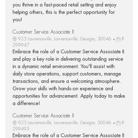
you thrive in a fast-paced retail setting and enjoy
helping others, this is the perfect opportunity for
you!
Customer Service Associate II
925 Lawrenceville, Lawrenceville, Georgia, 30046
R-
299947
Embrace the role of a Customer Service Associate II
and play a key role in delivering outstanding service
in a dynamic retail environment. You'll assist with
daily store operations, support customers, manage
transactions, and ensure a welcoming atmosphere.
Grow your skills with hands-on experience and
opportunities for advancement. Apply today to make
a difference!
Customer Service Associate II
925 Lawrenceville, Lawrenceville, Georgia, 30046
R-
299495
Embrace the role of a Customer Service Associate II