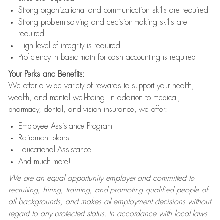
Strong organizational and communication skills are required
Strong problem-solving and decision-making skills are
required
High level of integrity is required
Proficiency in basic math for cash accounting is required
Your Perks and Benefits:
We offer a wide variety of rewards to support your health,
wealth, and mental well-being. In addition to medical,
pharmacy, dental, and vision insurance, we offer:
Employee Assistance Program
Retirement plans
Educational Assistance
And much more!
We are an equal opportunity employer and committed to
recruiting, hiring, training, and promoting qualified people of
all backgrounds, and makes all employment decisions without
regard to any protected status. In accordance with local laws