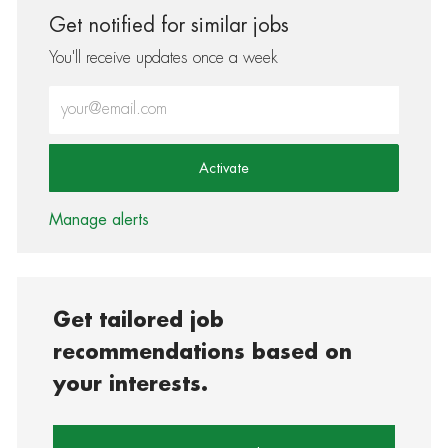
Get notified for similar jobs
You'll receive updates once a week
Enter Email address (Required)
Activate
Manage alerts
Get tailored job
recommendations based on
your interests.