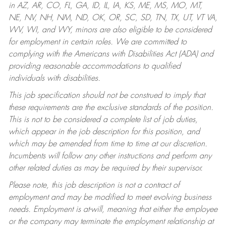
in AZ, AR, CO, FL, GA, ID, IL, IA, KS, ME, MS, MO, MT,
NE, NV, NH, NM, ND, OK, OR, SC, SD, TN, TX, UT, VT VA,
WV, WI, and WY, minors are also eligible to be considered
for employment in certain roles.
We are committed to
complying with the Americans with Disabilities Act (ADA) and
providing reasonable accommodations to qualified
individuals with disabilities.
This job specification should not be construed to imply that
these requirements are the exclusive standards of the position.
This is not to be considered a complete list of job duties,
which appear in the job description for this position, and
which may be amended from time to time at our discretion.
Incumbents will follow any other instructions and perform any
other related duties as may be required by their supervisor.
Please note, this job description is not a contract of
employment and may be modified to meet evolving business
needs. Employment is at-will, meaning that either the employee
or the company may terminate the employment relationship at