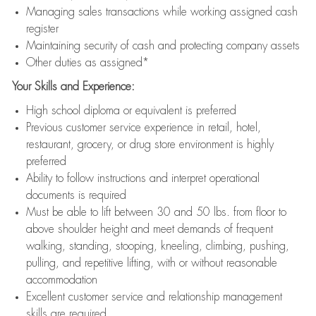
Managing sales transactions while working assigned cash
register
Maintaining security of cash and protecting company assets
Other duties as assigned*
Your Skills and Experience:
High school diploma or equivalent is preferred
Previous customer service experience in retail, hotel,
restaurant, grocery, or drug store environment is highly
preferred
Ability to follow instructions and interpret operational
documents is required
Must be able to lift between 30 and 50 lbs. from floor to
above shoulder height and meet demands of frequent
walking, standing, stooping, kneeling, climbing, pushing,
pulling, and repetitive lifting, with or without reasonable
accommodation
Excellent customer service and relationship management
skills are required