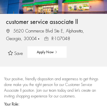
customer service associate ll
5620 Commerce Blvd Ste E, Alpharetta,
Georgia, 30004
R-107048
Apply Now
Save
Your positive, friendly disposition and eagerness to get things
done make you the right person for our Customer Service
Associate II position. Join our team today and let’s create an
inviting shopping experience for our customers.
Your Role: