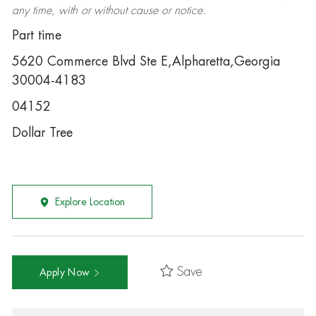
any time, with or without cause or notice.
Part time
5620 Commerce Blvd Ste E,Alpharetta,Georgia
30004-4183
04152
Dollar Tree
Explore Location
Save
Apply Now