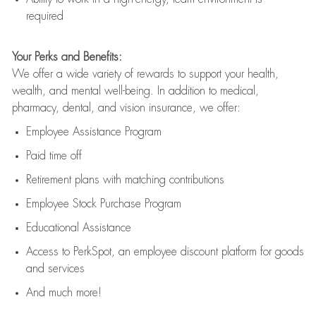
required
Your Perks and Benefits:
We offer a wide variety of rewards to support your health,
wealth, and mental well-being. In addition to medical,
pharmacy, dental, and vision insurance, we offer:
Employee Assistance Program
Paid time off
Retirement
p
lans
with matching contributions
Employee Stock Purchase Program
Educational Assistance
Access to
PerkSpot
, an employee discount platform for goods
and services
And much more!