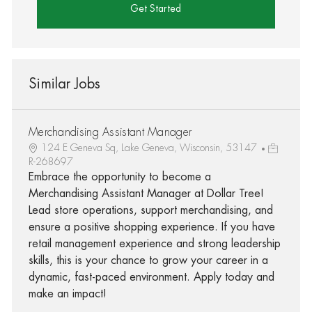
Get Started
Similar Jobs
Merchandising Assistant Manager
124 E Geneva Sq, Lake Geneva, Wisconsin, 53147
R-268697
Embrace the opportunity to become a
Merchandising Assistant Manager at Dollar Tree!
Lead store operations, support merchandising, and
ensure a positive shopping experience. If you have
retail management experience and strong leadership
skills, this is your chance to grow your career in a
dynamic, fast-paced environment. Apply today and
make an impact!