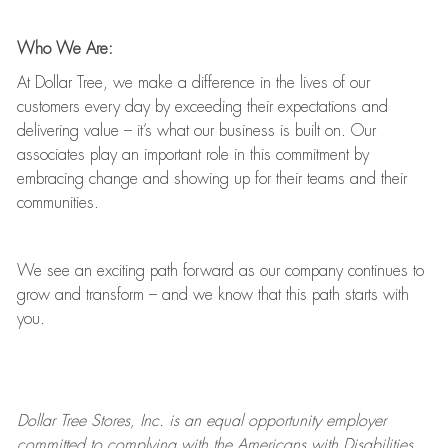
Who We Are:
At Dollar Tree, we make a difference in the lives of our
customers every day by exceeding their expectations and
delivering value
–
it’s
what our business is built on. Our
associates play
an important role
in this commitment by
embracing change and showing up for their teams and their
communities.
We see an exciting path forward as our company continues to
grow and transform
–
and we know that this path starts with
you.
Dollar Tree
Stores
, Inc. is an equal opportunity employer
committed to
complying with
the Americans with Disabilities