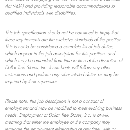
Act (ADA) and providing reasonable accommodations to
qualified individuals with disabilities.
This job specification should not be construed to imply that
these requirements are the exclusive standards of the position.
This is not to be considered a complete list of job duties,
which appear in the job description for this position, and
which may be amended from time to time at the discretion of
Dollar Tree
Stores
, Inc. Incumbents will follow any other
instructions and perform any other related duties as may be
required by their supervisor.
Please note, this job description is not a contract of
employment and may be
modified
to meet evolving business
needs. Employment at Dollar Tree
Stores
, Inc. is at-will,
meaning that either the employee or the company may
terminate
the employment relationship at any time, with or