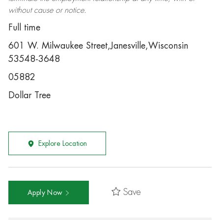
without cause or notice.
Full time
601 W. Milwaukee Street,Janesville,Wisconsin
53548-3648
05882
Dollar Tree
Explore Location
Save
Apply Now