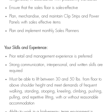
E
nsur
e
that the sales floor is sales
-
effective
P
lan, merchandis
e
,
and
maintain
Clip Strips and Power
Panels with sales effective items
P
lan and implement monthly Sales Planners
Your Skills and Experience:
Prior r
etail and management experience
is
preferred
Strong communication
, interpersonal, and written skills
are
required
Must be able to lift between 30
and
50 lbs. from floor to
above shoulder height and meet demands of frequent
walking, standing, stooping, kneeling, climbing, pushing,
pulling, and repetitive lifting, with or without reasonable
accommodation
Ability to work in a high
-
energy, team environment
is