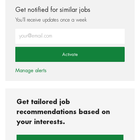
Get notified for similar jobs
You'll receive updates once a week
Enter Email address (Required)
Activate
Manage alerts
Get tailored job
recommendations based on
your interests.