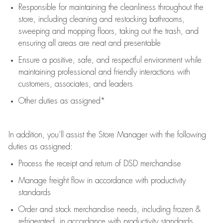
Responsible for
maintaining
the cleanliness throughout the
store, including
cleaning
and restocking bathrooms,
sweeping and mopping floors, taking out the trash, and
ensuring all areas are neat and presentable
Ensure a positive, safe, and respectful environment while
maintaining
professional and friendly interactions with
customers, associates, and leaders
Other duties as assigned*
In addition,
you’ll
assist
the Store Manager with the following
duties as assigned:
Process the receipt and return of
DSD
merchandise
Manage freight flow
in accordance with
productivity
standards
Order and stock merchandise needs
, including frozen &
refrigerated
,
in accordance with
productivity standards