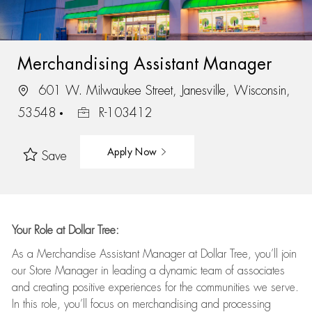
Merchandising Assistant Manager
601 W. Milwaukee Street, Janesville, Wisconsin,
53548
R-103412
Apply Now
Save
Your Role at Dollar Tree:
As a Merchandise Assistant Manager at Dollar Tree,
you’ll
join
our Store Manager in leading a dynamic team of associates
and
creating positive experiences for the
communities we serve.
In this role,
you’ll
focus on
merchandising and
processing