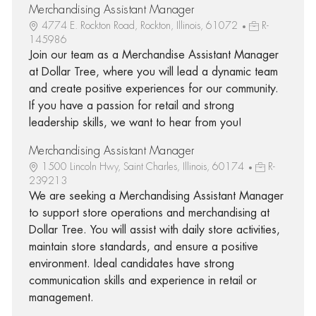
Merchandising Assistant Manager
4774 E. Rockton Road, Rockton, Illinois, 61072
R-
145986
Join our team as a Merchandise Assistant Manager
at Dollar Tree, where you will lead a dynamic team
and create positive experiences for our community.
If you have a passion for retail and strong
leadership skills, we want to hear from you!
Merchandising Assistant Manager
1500 Lincoln Hwy, Saint Charles, Illinois, 60174
R-
239213
We are seeking a Merchandising Assistant Manager
to support store operations and merchandising at
Dollar Tree. You will assist with daily store activities,
maintain store standards, and ensure a positive
environment. Ideal candidates have strong
communication skills and experience in retail or
management.