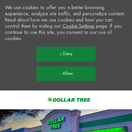
We use cookies to offer you a better browsing
experience, analyze site traffic, and personalize content.
Read about how we use cookies and how you can
control them by visiting our
Cookie Settings
page. If you
continue to use this site, you consent to our use of
cookies.
Deny
Allow
Skip to main content
-