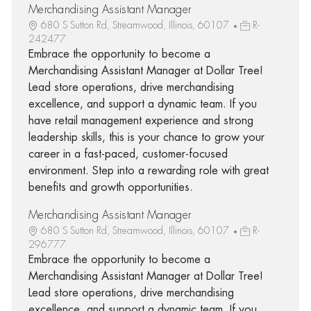
Merchandising Assistant Manager
680 S Sutton Rd, Streamwood, Illinois, 60107
R-
242477
Embrace the opportunity to become a
Merchandising Assistant Manager at Dollar Tree!
Lead store operations, drive merchandising
excellence, and support a dynamic team. If you
have retail management experience and strong
leadership skills, this is your chance to grow your
career in a fast-paced, customer-focused
environment. Step into a rewarding role with great
benefits and growth opportunities.
Merchandising Assistant Manager
680 S Sutton Rd, Streamwood, Illinois, 60107
R-
296777
Embrace the opportunity to become a
Merchandising Assistant Manager at Dollar Tree!
Lead store operations, drive merchandising
excellence, and support a dynamic team. If you