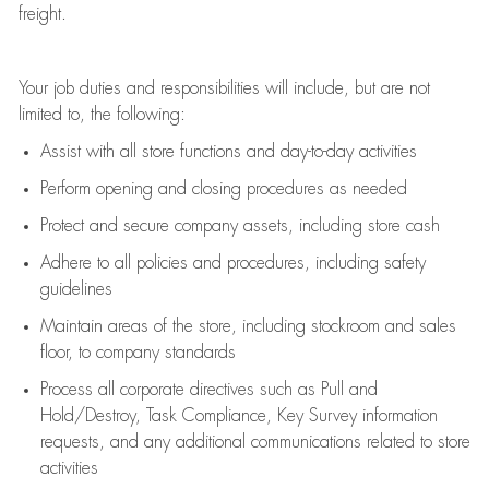
freight
.
Your job duties and responsibilities will include, but are not
limited to, the following:
Assist
with all store functions and day-to-day activities
P
erform opening and closing procedures
as needed
Protect
and secur
e
company assets, including store cash
Adhere to all policies and procedures
,
including safety
guidelines
Maintain areas of the store, including stockroom and sales
floor, to company standards
Process all corporate directives
such as
Pull and
Hold/Destroy, Task Compliance, Key Survey information
requests
,
and any
additional
communications related to store
activities