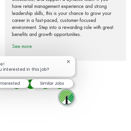
have retail management experience and strong
leadership skills, this is your chance to grow your
career in a fast-paced, customer-focused
environment. Step into a rewarding role with great
benefits and growth opportunities.
See more
Close chatbot notification
re!
u interested in this job?
interested
Similar Jobs
Share via Facebook
Share via twitter
Share via LinkedIn
Share via email