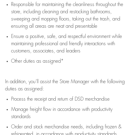
Responsible for
maintaining
the cleanliness throughout the
store, including
cleaning
and restocking bathrooms,
sweeping and mopping floors, taking out the trash, and
ensuring all areas are neat and presentable
Ensure a positive, safe, and respectful environment while
maintaining
professional and friendly interactions with
customers, associates, and leaders
Other duties as assigned*
In addition,
you’ll
assist
the Store Manager with the following
duties as assigned:
Process the receipt and return of
DSD
merchandise
Manage freight flow
in accordance with
productivity
standards
Order and stock merchandise needs
, including frozen &
refrigerated
,
in accordance with
productivity standards