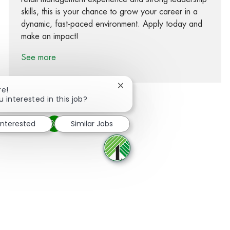
skills, this is your chance to grow your career in a
dynamic, fast-paced environment. Apply today and
make an impact!
See more
Close chatbot notification
re!
u interested in this job?
interested
Similar Jobs
Share via Facebook
Share via twitter
Share via LinkedIn
Share via email