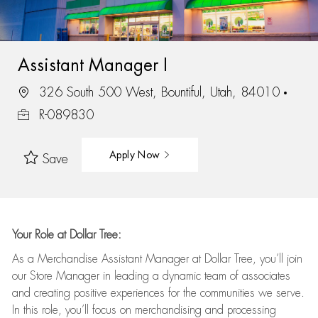
Assistant Manager I
326 South 500 West, Bountiful, Utah, 84010
R-089830
Apply Now
Save
Your Role at Dollar Tree:
As a Merchandise Assistant Manager at Dollar Tree,
you’ll
join
our Store Manager in leading a dynamic team of associates
and
creating positive experiences for the
communities we serve.
In this role,
you’ll
focus on
merchandising and
processing