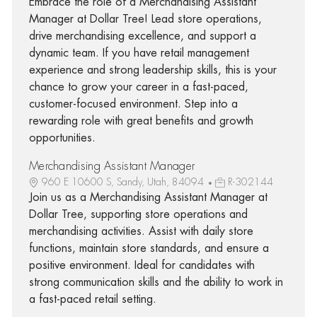
Embrace the role of a Merchandising Assistant
Manager at Dollar Tree! Lead store operations,
drive merchandising excellence, and support a
dynamic team. If you have retail management
experience and strong leadership skills, this is your
chance to grow your career in a fast-paced,
customer-focused environment. Step into a
rewarding role with great benefits and growth
opportunities.
Merchandising Assistant Manager
960 E 10600 S, Sandy, Utah, 84094
R-302144
Join us as a Merchandising Assistant Manager at
Dollar Tree, supporting store operations and
merchandising activities. Assist with daily store
functions, maintain store standards, and ensure a
positive environment. Ideal for candidates with
strong communication skills and the ability to work in
a fast-paced retail setting.