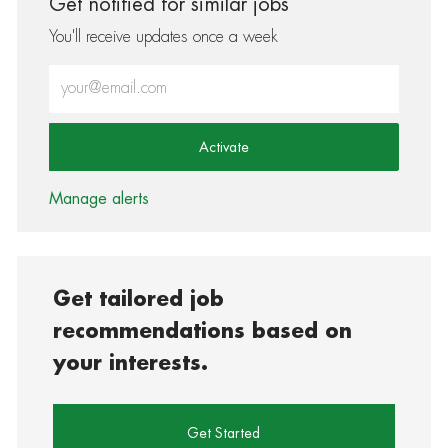
Get notified for similar jobs
You'll receive updates once a week
Enter Email address (Required)
Activate
Manage alerts
Get tailored job
recommendations based on
your interests.
Get Started