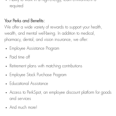
required
Your Perks and Benefits:
We offer a wide variety of rewards to support your health,
wealth, and mental well-being. In addition to medical,
pharmacy, dental, and vision insurance, we offer:
Employee Assistance Program
Paid time off
Retirement
p
lans
with matching contributions
Employee Stock Purchase Program
Educational Assistance
Access to
PerkSpot
, an employee discount platform for goods
and services
And much more!