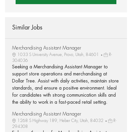
Similar Jobs
Merchandising Assistant Manager
1033 S University Avenue, Provo, Utah, 84601
R-
304036
Seeking a Merchandising Assistant Manager to
support store operations and merchandising at
Dollar Tree. Assist with daily activities, maintain store
standards, and ensure a positive environment. Ideal
for candidates with strong communication skills and
the ability to work in a fast-paced retail setting.
Merchandising Assistant Manager
1268 S Highway 189, Heber City, Utah, 84032
R-
294308