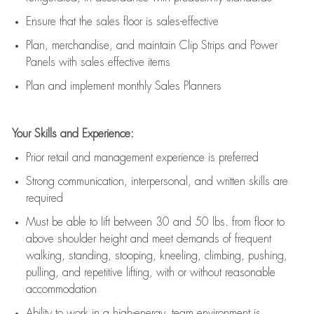
E
nsur
e
that the sales floor is sales
-
effective
P
lan, merchandis
e
,
and
maintain
Clip Strips and Power
Panels with sales effective items
P
lan and implement monthly Sales Planners
Your Skills and Experience:
Prior r
etail and management experience
is
preferred
Strong communication
, interpersonal, and written skills
are
required
Must be able to lift between 30
and
50 lbs. from floor to
above shoulder height and meet demands of frequent
walking, standing, stooping, kneeling, climbing, pushing,
pulling, and repetitive lifting, with or without reasonable
accommodation
Ability to work in a high
-
energy, team environment
is