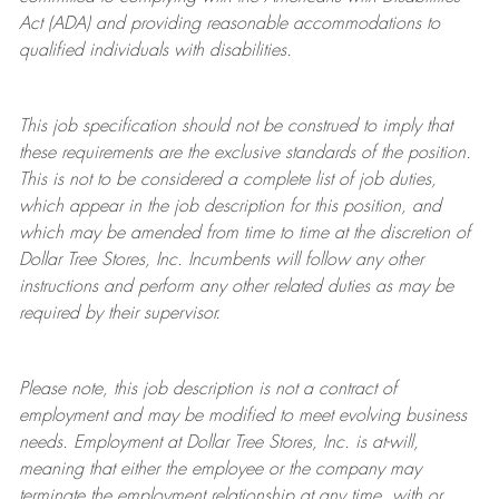
Act (ADA) and providing reasonable accommodations to
qualified individuals with disabilities.
This job specification should not be construed to imply that
these requirements are the exclusive standards of the position.
This is not to be considered a complete list of job duties,
which appear in the job description for this position, and
which may be amended from time to time at the discretion of
Dollar Tree
Stores
, Inc. Incumbents will follow any other
instructions and perform any other related duties as may be
required by their supervisor.
Please note, this job description is not a contract of
employment and may be
modified
to meet evolving business
needs. Employment at Dollar Tree
Stores
, Inc. is at-will,
meaning that either the employee or the company may
terminate
the employment relationship at any time, with or