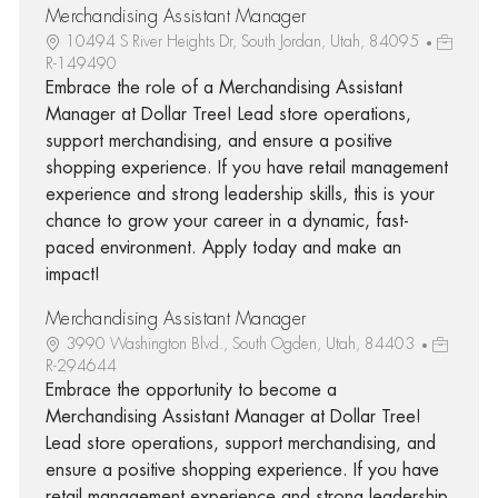
Merchandising Assistant Manager
10494 S River Heights Dr, South Jordan, Utah, 84095
R-149490
Embrace the role of a Merchandising Assistant
Manager at Dollar Tree! Lead store operations,
support merchandising, and ensure a positive
shopping experience. If you have retail management
experience and strong leadership skills, this is your
chance to grow your career in a dynamic, fast-
paced environment. Apply today and make an
impact!
Merchandising Assistant Manager
3990 Washington Blvd., South Ogden, Utah, 84403
R-294644
Embrace the opportunity to become a
Merchandising Assistant Manager at Dollar Tree!
Lead store operations, support merchandising, and
ensure a positive shopping experience. If you have
retail management experience and strong leadership