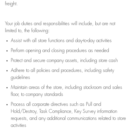
freight
.
Your job duties and responsibilities will include, but are not
limited to, the following:
Assist
with all store functions and day-to-day activities
P
erform opening and closing procedures
as needed
Protect
and secur
e
company assets, including store cash
Adhere to all policies and procedures
,
including safety
guidelines
Maintain areas of the store, including stockroom and sales
floor, to company standards
Process all corporate directives
such as
Pull and
Hold/Destroy, Task Compliance, Key Survey information
requests
,
and any
additional
communications related to store
activities