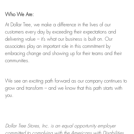
Who We Are:
At Dollar Tree, we make a difference in the lives of our
customers every day by exceeding their expectations and
delivering value
–
it’s
what our business is built on. Our
associates play
an important role
in this commitment by
embracing change and showing up for their teams and their
communities.
We see an exciting path forward as our company continues to
grow and transform
–
and we know that this path starts with
you.
Dollar Tree
Stores
, Inc. is an equal opportunity employer
committed to
complying with
the Americans with Disabilities