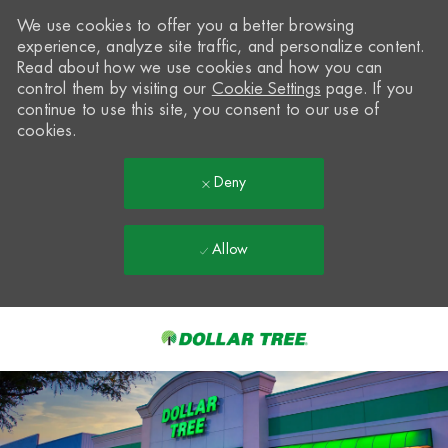
We use cookies to offer you a better browsing
experience, analyze site traffic, and personalize content.
Read about how we use cookies and how you can
control them by visiting our
Cookie Settings
page. If you
continue to use this site, you consent to our use of
cookies.
Deny
Allow
Skip to main content
-