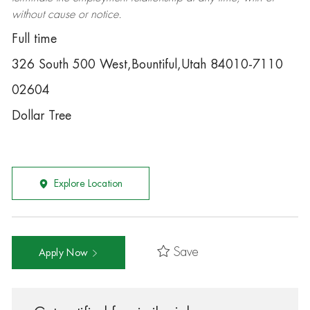
without cause or notice.
Full time
326 South 500 West,Bountiful,Utah 84010-7110
02604
Dollar Tree
Explore Location
Save
Apply Now