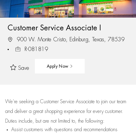
Customer Service Associate I
900 W. Monte Cristo, Edinburg, Texas, 78539
R-081819
Apply Now
Save
We’re
seeking a Customer Service Associate to join our team
and deliver
a great
shopping
experience for every customer.
Duties include, but are not limited to, the following:
Assist
customers
with questions and recommendations