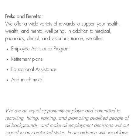
Perks and Benefits:
We offer a wide variety of rewards to support your health,
wealth, and mental well-being. In addition to medical,
pharmacy, dental, and vision insurance, we offer:
Employee Assistance Program
Retirement plans
Educational Assistance
And much more!
We are an
equal opportunity employer and committed to
recruiting, hiring, training, and promoting qualified people of
all backgrounds, and mak
e
all employment decisions without
regard to any protected status. In accordance with local laws