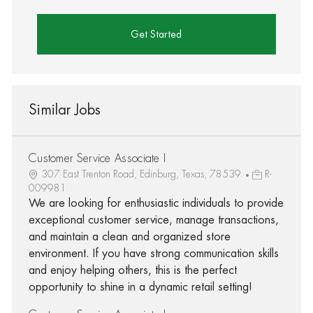
Get Started
Similar Jobs
Customer Service Associate I
307 East Trenton Road, Edinburg, Texas, 78539
R-
009981
We are looking for enthusiastic individuals to provide
exceptional customer service, manage transactions,
and maintain a clean and organized store
environment. If you have strong communication skills
and enjoy helping others, this is the perfect
opportunity to shine in a dynamic retail setting!