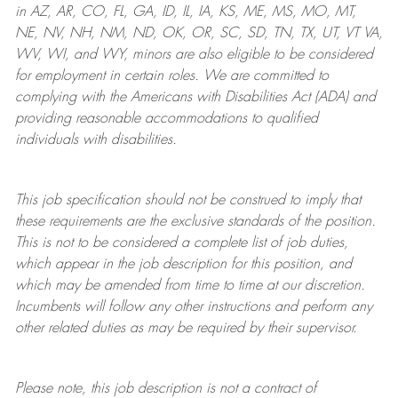
in AZ, AR, CO, FL, GA, ID, IL, IA, KS, ME, MS, MO, MT,
NE, NV, NH, NM, ND, OK, OR, SC, SD, TN, TX, UT, VT VA,
WV, WI, and WY, minors are also eligible to be considered
for employment in certain roles.
We are committed to
complying with
the Americans with Disabilities Act (ADA) and
providing reasonable
accommodations to qualified
individuals with disabilities
.
This job specification should not be construed to imply that
these requirements are the exclusive standards of the position.
This is not to be considered a complete list of job duties,
which appear in the job description for this position, and
which may be amended from time to time at
our
discretion.
Incumbents will follow any other instructions and perform any
other related duties as may be required by their supervisor.
Please note, this job description is not a contract of