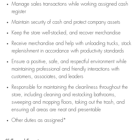
Manage sales transactions while working assigned cash
register
Maintain security of cash and protect company assets
Keep the store well-stocked, and
recover merchandise
Receive merchandise and help with unloading trucks, stock
replenishment
in accordance with
productivity standards
Ensure a positive, safe, and respectful environment while
maintaining
professional and friendly interactions with
customers, associates, and leaders
Responsible for
maintaining
the cleanliness throughout the
store, including
cleaning
and restocking bathrooms,
sweeping and mopping floors, taking out the trash, and
ensuring all areas are neat and presentable
Other duties as assigned*