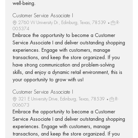
well-being.
Customer Service Associate I
2760 W University Dr., Edinburg, Texas, 78539
R-
005374
Embrace the opportunity to become a Customer
Service Associate I and deliver outstanding shopping
experiences. Engage with customers, manage
transactions, and keep the store organized. If you
have strong communication and problem-solving
skills, and enjoy a dynamic retail environment, this is
your opportunity to grow with us!
Customer Service Associate I
321 E University Drive, Edinburg, Texas, 78539
R-
006073
Embrace the opportunity to become a Customer
Service Associate I and deliver outstanding shopping
experiences. Engage with customers, manage
transactions, and keep the store organized. If you