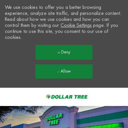
We use cookies to offer you a better browsing
experience, analyze site traffic, and personalize content.
Read about how we use cookies and how you can
control them by visiting our
Cookie Settings
page. If you
continue to use this site, you consent to our use of
cookies.
Deny
Allow
Skip to main content
-