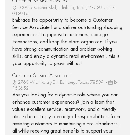
Customer Service Associate I
1009 S. Closner Blvd, Edinburg, Texas, 78539
R-
013916
Embrace the opportunity to become a Customer
Service Associate I and deliver outstanding shopping
experiences. Engage with customers, manage
transactions, and keep the store organized. If you
have strong communication and problem-solving
skills, and enjoy a dynamic retail environment, this is
your opportunity to grow with us!
Customer Service Associate I
2760 W University Dr., Edinburg, Texas, 78539
R-
163652
Are you looking for a dynamic role where you can
enhance customer experiences? Join a team that
values excellent service, teamwork, and a friendly
atmosphere. Enjoy a variety of responsibilities, from
assisting customers to maintaining store cleanliness,
all while receiving great benefits to support your