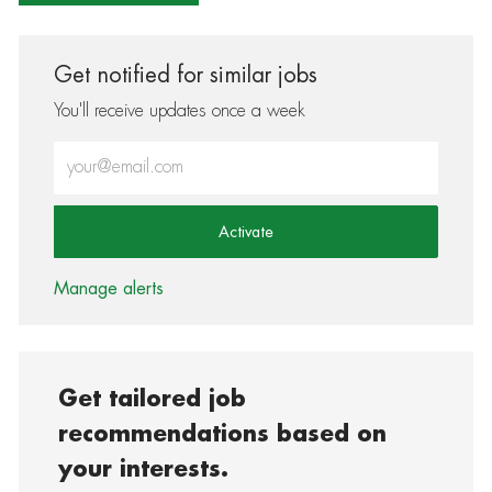
Get notified for similar jobs
You'll receive updates once a week
Enter Email address (Required)
Activate
Manage alerts
Get tailored job
recommendations based on
your interests.