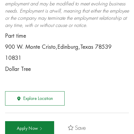
employment and may be
modified
to meet evolving business
needs. Employment is at-will, meaning that either the employee
or the company may
terminate
the employment relationship at
any time, with or without cause or notice.
Part time
900 W. Monte Cristo,Edinburg,Texas 78539
10831
Dollar Tree
Explore Location
Save
Apply Now