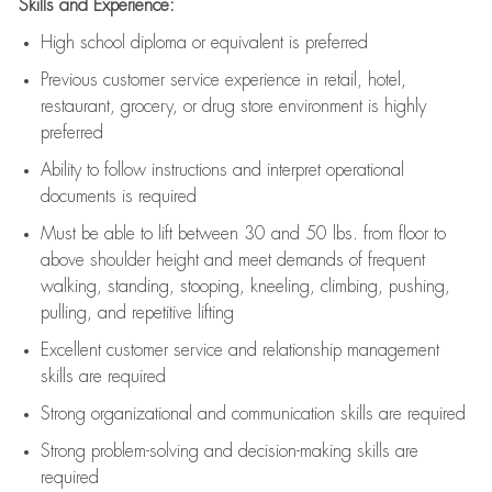
Skills and Experience:
High school diploma or equivalent is preferred
Previous
customer service experience in retail, hotel,
restaurant, grocery, or drug store environment is highly
preferred
Ability to follow instructions and
interpret operational
documents is
required
Must be able to lift between 30 and 50 lbs. from floor to
above shoulder height and meet demands of frequent
walking, standing, stooping, kneeling, climbing, pushing,
pulling, and repetitive lifting
Excellent customer service and relationship management
skills are
required
Strong organizational and communication skills are
required
Strong problem-solving and decision-making skills are
required