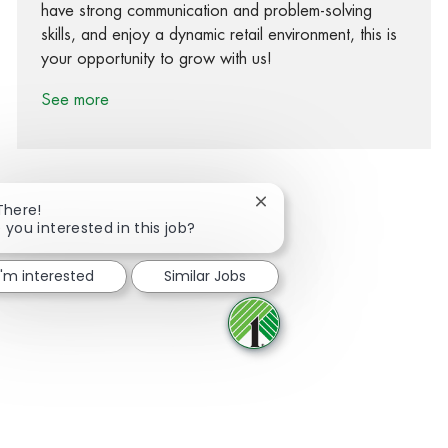
have strong communication and problem-solving
skills, and enjoy a dynamic retail environment, this is
your opportunity to grow with us!
See more
Close chatbot notification
There!
 you interested in this job?
Share via Facebook
Share via twitter
Share via LinkedIn
Share via email
I'm interested
Similar Jobs