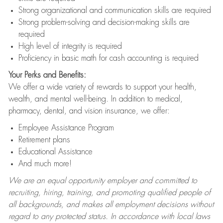
Strong organizational and communication skills are required
Strong problem-solving and decision-making skills are
required
High level of integrity is required
Proficiency in basic math for cash accounting is required
Your Perks and Benefits:
We offer a wide variety of rewards to support your health,
wealth, and mental well-being. In addition to medical,
pharmacy, dental, and vision insurance, we offer:
Employee Assistance Program
Retirement plans
Educational Assistance
And much more!
We are an equal opportunity employer and committed to
recruiting, hiring, training, and promoting qualified people of
all backgrounds, and makes all employment decisions without
regard to any protected status. In accordance with local laws