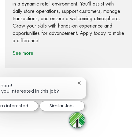
in a dynamic retail environment. You'll assist with
daily store operations, support customers, manage
transactions, and ensure a welcoming atmosphere.
Grow your skills with hands-on experience and
opportunities for advancement. Apply today to make
a difference!
See more
Close chatbot notification
There!
 you interested in this job?
Share via Facebook
Share via twitter
Share via LinkedIn
Share via email
I'm interested
Similar Jobs