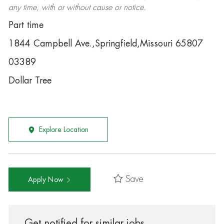
any time, with or without cause or notice.
Part time
1844 Campbell Ave.,Springfield,Missouri 65807
03389
Dollar Tree
Explore Location
Save
Apply Now
Get notified for similar jobs