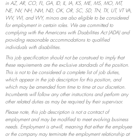
in AZ, AR, CO, FL, GA, ID, IL, IA, KS, ME, MS, MO, MT,
NE, NV, NH, NM, ND, OK, OR, SC, SD, TN, TX, UT, VT VA,
WV, WI, and WY, minors are also eligible to be considered
for employment in certain roles.
We are committed to
complying with the Americans with Disabilities Act (ADA) and
providing reasonable accommodations to qualified
individuals with disabilities.
This job specification should not be construed to imply that
these requirements are the exclusive standards of the position.
This is not to be considered a complete list of job duties,
which appear in the job description for this position, and
which may be amended from time to time at our discretion.
Incumbents will follow any other instructions and perform any
other related duties as may be required by their supervisor.
Please note, this job description is not a contract of
employment and may be modified to meet evolving business
needs. Employment is at-will, meaning that either the employee
or the company may terminate the employment relationship at