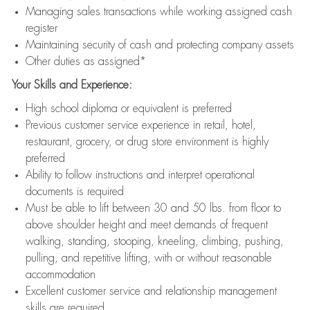
Managing sales transactions while working assigned cash
register
Maintaining security of cash and protecting company assets
Other duties as assigned*
Your Skills and Experience:
High school diploma or equivalent is preferred
Previous customer service experience in retail, hotel,
restaurant, grocery, or drug store environment is highly
preferred
Ability to follow instructions and interpret operational
documents is required
Must be able to lift between 30 and 50 lbs. from floor to
above shoulder height and meet demands of frequent
walking, standing, stooping, kneeling, climbing, pushing,
pulling, and repetitive lifting, with or without reasonable
accommodation
Excellent customer service and relationship management
skills are required