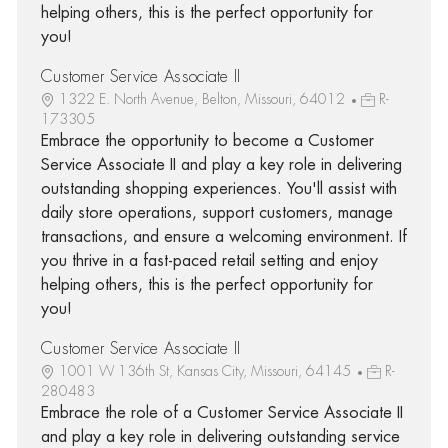
helping others, this is the perfect opportunity for
you!
Customer Service Associate II
1322 E. North Avenue, Belton, Missouri, 64012
R-
173305
Embrace the opportunity to become a Customer
Service Associate II and play a key role in delivering
outstanding shopping experiences. You'll assist with
daily store operations, support customers, manage
transactions, and ensure a welcoming environment. If
you thrive in a fast-paced retail setting and enjoy
helping others, this is the perfect opportunity for
you!
Customer Service Associate II
1001 W 136th St, Kansas City, Missouri, 64145
R-
280483
Embrace the role of a Customer Service Associate II
and play a key role in delivering outstanding service