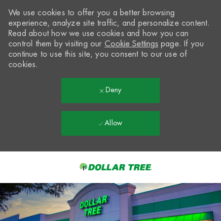
We use cookies to offer you a better browsing
experience, analyze site traffic, and personalize content.
Read about how we use cookies and how you can
control them by visiting our
Cookie Settings
page. If you
continue to use this site, you consent to our use of
cookies.
Deny
Allow
Skip to main content
-