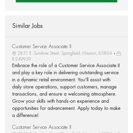
Similar Jobs
Customer Service Associate II
2851 E. Sunshine Street, Springfield, Missouri, 65804
R-249929
Embrace the role of a Customer Service Associate II
and play a key role in delivering outstanding service
in a dynamic retail environment. You'll assist with
daily store operations, support customers, manage
transactions, and ensure a welcoming atmosphere.
Grow your skills with hands-on experience and
opportunities for advancement. Apply today to make
a difference!
Customer Service Associate II