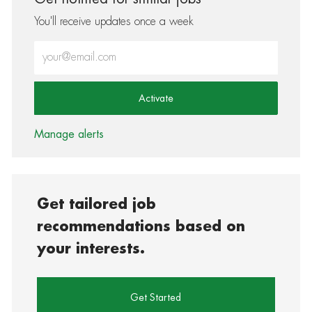
You'll receive updates once a week
Enter Email address (Required)
Activate
Manage alerts
Get tailored job
recommendations based on
your interests.
Get Started