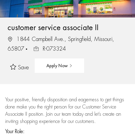
customer service associate II
1844 Campbell Ave., Springfield, Missouri,
65807
R-073324
Apply Now
Save
Your positive, friendly disposition and eagerness to get things
done make you the right person for our Customer Service
Associate II position. Join our team today and let’s create an
inviting shopping experience for our customers.
Your Role: