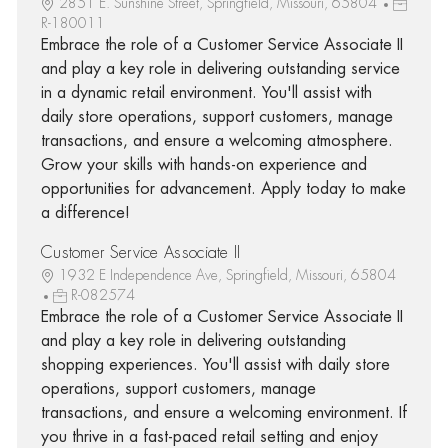
2851 E. Sunshine Street, Springfield, Missouri, 65804
R-180011
Embrace the role of a Customer Service Associate II
and play a key role in delivering outstanding service
in a dynamic retail environment. You'll assist with
daily store operations, support customers, manage
transactions, and ensure a welcoming atmosphere.
Grow your skills with hands-on experience and
opportunities for advancement. Apply today to make
a difference!
Customer Service Associate II
1932 E Independence Ave, Springfield, Missouri, 65804
R-082574
Embrace the role of a Customer Service Associate II
and play a key role in delivering outstanding
shopping experiences. You'll assist with daily store
operations, support customers, manage
transactions, and ensure a welcoming environment. If
you thrive in a fast-paced retail setting and enjoy