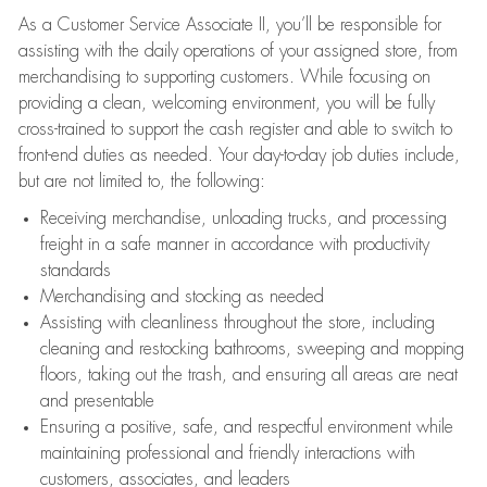
As a Customer Service Associate II, you’ll be responsible for
assisting with the daily operations of your assigned store, from
merchandising to supporting customers. While focusing on
providing a clean, welcoming environment, you will be fully
cross-trained to support the cash register and able to switch to
front-end duties as needed. Your day-to-day job duties include,
but are not limited to, the following:
Receiving merchandise, unloading trucks, and processing
freight in a safe manner in accordance with productivity
standards
Merchandising and stocking as needed
Assisting with cleanliness throughout the store, including
cleaning and restocking bathrooms, sweeping and mopping
floors, taking out the trash, and ensuring all areas are neat
and presentable
Ensuring a positive, safe, and respectful environment while
maintaining professional and friendly interactions with
customers, associates, and leaders