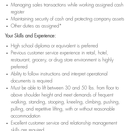
Managing sales transactions while working assigned cash
register
Maintaining security of cash and protecting company assets
Other duties as assigned*
Your Skills and Experience:
High school diploma or equivalent is preferred
Previous customer service experience in retail, hotel,
restaurant, grocery, or drug store environment is highly
preferred
Ability to follow instructions and interpret operational
documents is required
Must be able to lift between 30 and 50 lbs. from floor to
above shoulder height and meet demands of frequent
walking, standing, stooping, kneeling, climbing, pushing,
pulling, and repetitive lifting, with or without reasonable
accommodation
Excellent customer service and relationship management
skills are required