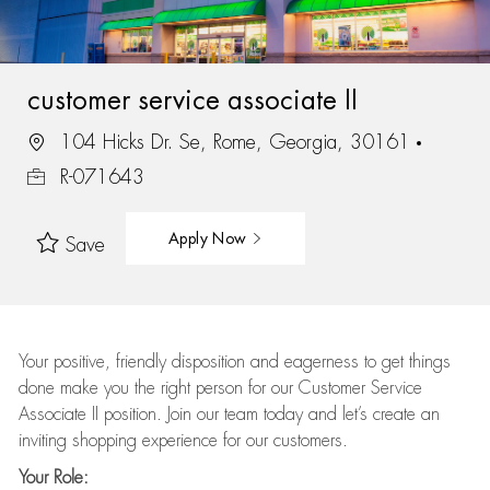
customer service associate II
104 Hicks Dr. Se, Rome, Georgia, 30161
R-071643
Apply Now
Save
Your positive, friendly disposition and eagerness to get things
done make you the right person for our Customer Service
Associate II position. Join our team today and let’s create an
inviting shopping experience for our customers.
Your Role: