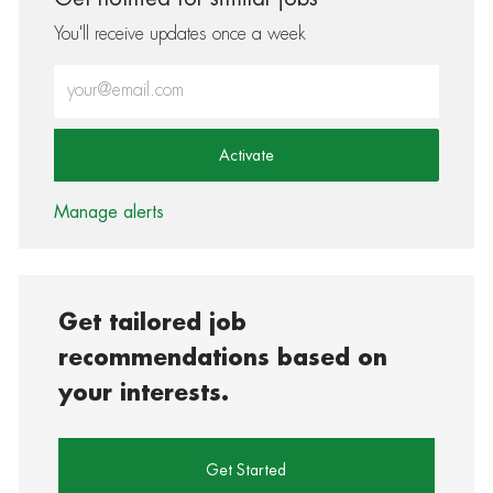
You'll receive updates once a week
Enter Email address (Required)
Activate
Manage alerts
Get tailored job
recommendations based on
your interests.
Get Started