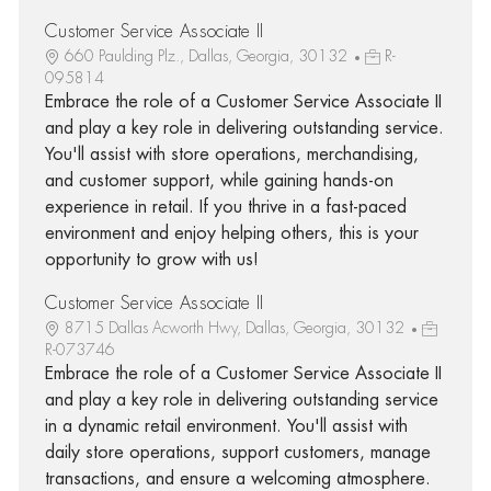
Customer Service Associate II
660 Paulding Plz., Dallas, Georgia, 30132
R-
095814
Embrace the role of a Customer Service Associate II
and play a key role in delivering outstanding service.
You'll assist with store operations, merchandising,
and customer support, while gaining hands-on
experience in retail. If you thrive in a fast-paced
environment and enjoy helping others, this is your
opportunity to grow with us!
Customer Service Associate II
8715 Dallas Acworth Hwy, Dallas, Georgia, 30132
R-073746
Embrace the role of a Customer Service Associate II
and play a key role in delivering outstanding service
in a dynamic retail environment. You'll assist with
daily store operations, support customers, manage
transactions, and ensure a welcoming atmosphere.