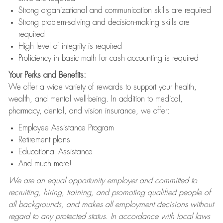
Strong organizational and communication skills are required
Strong problem-solving and decision-making skills are
required
High level of integrity is required
Proficiency in basic math for cash accounting is required
Your Perks and Benefits:
We offer a wide variety of rewards to support your health,
wealth, and mental well-being. In addition to medical,
pharmacy, dental, and vision insurance, we offer:
Employee Assistance Program
Retirement plans
Educational Assistance
And much more!
We are an equal opportunity employer and committed to
recruiting, hiring, training, and promoting qualified people of
all backgrounds, and makes all employment decisions without
regard to any protected status. In accordance with local laws