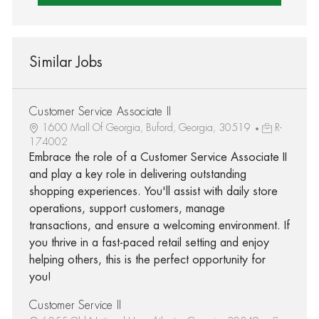
Similar Jobs
Customer Service Associate II
1600 Mall Of Georgia, Buford, Georgia, 30519
R-
174002
Embrace the role of a Customer Service Associate II
and play a key role in delivering outstanding
shopping experiences. You'll assist with daily store
operations, support customers, manage
transactions, and ensure a welcoming environment. If
you thrive in a fast-paced retail setting and enjoy
helping others, this is the perfect opportunity for
you!
Customer Service II