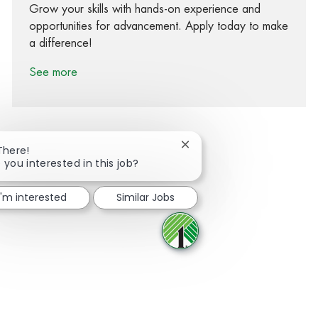
Grow your skills with hands-on experience and
opportunities for advancement. Apply today to make
a difference!
See more
Close chatbot notification
There!
 you interested in this job?
Share via Facebook
Share via twitter
Share via LinkedIn
Share via email
I'm interested
Similar Jobs