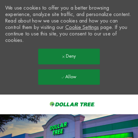
We use cookies to offer you a better browsing
experience, analyze site traffic, and personalize content.
Read about how we use cookies and how you can
control them by visiting our
Cookie Settings
page. If you
continue to use this site, you consent to our use of
cookies.
Deny
Allow
Skip to main content
-