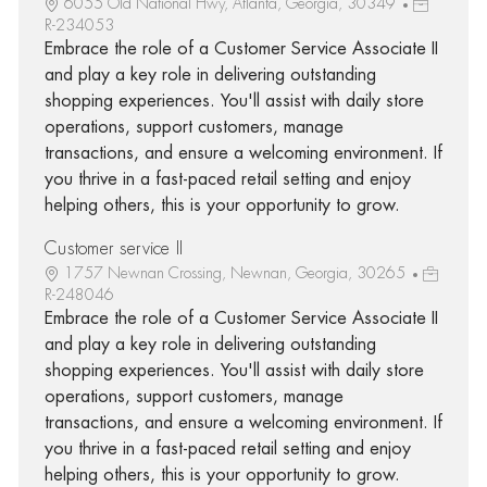
6055 Old National Hwy, Atlanta, Georgia, 30349
R-234053
Embrace the role of a Customer Service Associate II
and play a key role in delivering outstanding
shopping experiences. You'll assist with daily store
operations, support customers, manage
transactions, and ensure a welcoming environment. If
you thrive in a fast-paced retail setting and enjoy
helping others, this is your opportunity to grow.
Customer service II
1757 Newnan Crossing, Newnan, Georgia, 30265
R-248046
Embrace the role of a Customer Service Associate II
and play a key role in delivering outstanding
shopping experiences. You'll assist with daily store
operations, support customers, manage
transactions, and ensure a welcoming environment. If
you thrive in a fast-paced retail setting and enjoy
helping others, this is your opportunity to grow.