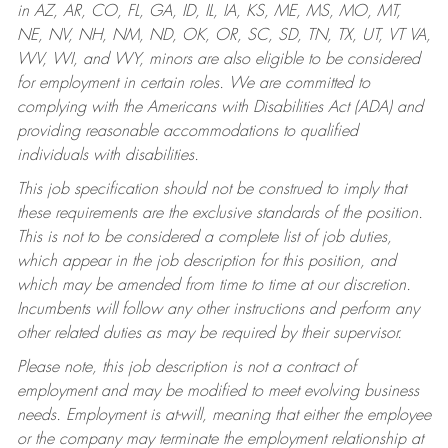
in AZ, AR, CO, FL, GA, ID, IL, IA, KS, ME, MS, MO, MT,
NE, NV, NH, NM, ND, OK, OR, SC, SD, TN, TX, UT, VT VA,
WV, WI, and WY, minors are also eligible to be considered
for employment in certain roles.
We are committed to
complying with the Americans with Disabilities Act (ADA) and
providing reasonable accommodations to qualified
individuals with disabilities.
This job specification should not be construed to imply that
these requirements are the exclusive standards of the position.
This is not to be considered a complete list of job duties,
which appear in the job description for this position, and
which may be amended from time to time at our discretion.
Incumbents will follow any other instructions and perform any
other related duties as may be required by their supervisor.
Please note, this job description is not a contract of
employment and may be modified to meet evolving business
needs. Employment is at-will, meaning that either the employee
or the company may terminate the employment relationship at