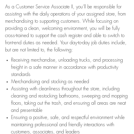
As a Customer Service Associate II, you’ll be responsible for
assisting with the daily operations of your assigned store, from
merchandising to supporting customers. While focusing on
providing a clean, welcoming environment, you will be fully
cross-trained to support the cash register and able to switch to
front-end duties as needed. Your day-to-day job duties include,
but are not limited to, the following:
Receiving merchandise, unloading trucks, and processing
freight in a safe manner in accordance with productivity
standards
Merchandising and stocking as needed
Assisting with cleanliness throughout the store, including
cleaning and restocking bathrooms, sweeping and mopping
floors, taking out the trash, and ensuring all areas are neat
and presentable
Ensuring a positive, safe, and respectful environment while
maintaining professional and friendly interactions with
customers, associates, and leaders