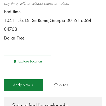
any time, with or without cause or notice.
Part time
104 Hicks Dr. Se,Rome,Georgia 30161-6064
04768
Dollar Tree
Explore Location
Save
Apply Now
Get notified for similar jobs