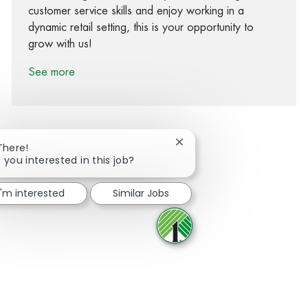
customer service skills and enjoy working in a
dynamic retail setting, this is your opportunity to
grow with us!
See more
Close chatbot notification
There!
 you interested in this job?
Share via Facebook
Share via twitter
Share via LinkedIn
Share via email
I'm interested
Similar Jobs