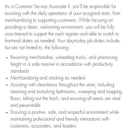
As a Customer Service Associate II, you’ll be responsible for
assisting with the daily operations of your assigned store, from
merchandising to supporting customers. While focusing on
providing a clean, welcoming environment, you will be fully
cross-trained to support the cash register and able to switch to
front-end duties as needed. Your day-to-day job duties include,
but are not limited to, the following:
Receiving merchandise, unloading trucks, and processing
freight in a safe manner in accordance with productivity
standards
Merchandising and stocking as needed
Assisting with cleanliness throughout the store, including
cleaning and restocking bathrooms, sweeping and mopping
floors, taking out the trash, and ensuring all areas are neat
and presentable
Ensuring a positive, safe, and respectful environment while
maintaining professional and friendly interactions with
customers, associates, and leaders