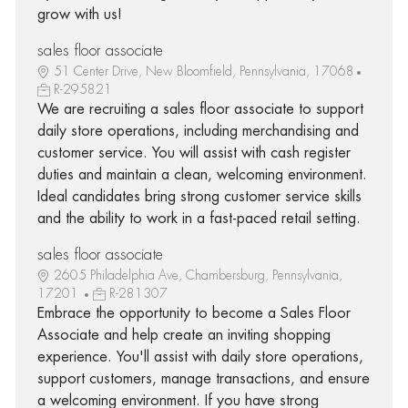
grow with us!
sales floor associate
51 Center Drive, New Bloomfield, Pennsylvania, 17068
R-295821
We are recruiting a sales floor associate to support
daily store operations, including merchandising and
customer service. You will assist with cash register
duties and maintain a clean, welcoming environment.
Ideal candidates bring strong customer service skills
and the ability to work in a fast-paced retail setting.
sales floor associate
2605 Philadelphia Ave, Chambersburg, Pennsylvania,
17201
R-281307
Embrace the opportunity to become a Sales Floor
Associate and help create an inviting shopping
experience. You'll assist with daily store operations,
support customers, manage transactions, and ensure
a welcoming environment. If you have strong