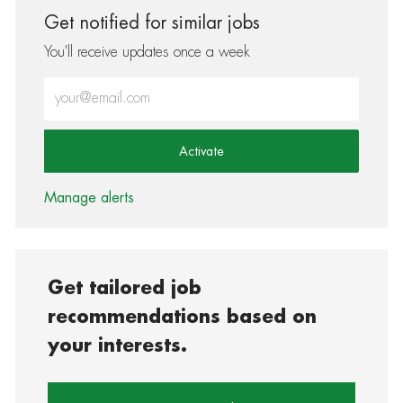
Get notified for similar jobs
You'll receive updates once a week
Enter Email address (Required)
Activate
Manage alerts
Get tailored job
recommendations based on
your interests.