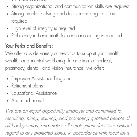
Strong organizational and communication skills are required
Strong problem-solving and decision-making skills are
required
High level of integrity is required
Proficiency in basic math for cash accounting is required
Your Perks and Benefits:
We offer a wide variety of rewards to support your health,
wealth, and mental well-being. In addition to medical,
pharmacy, dental, and vision insurance, we offer:
Employee Assistance Program
Retirement plans
Educational Assistance
And much more!
We are an equal opportunity employer and committed to
recruiting, hiring, training, and promoting qualified people of
all backgrounds, and makes all employment decisions without
regard to any protected status. In accordance with local laws