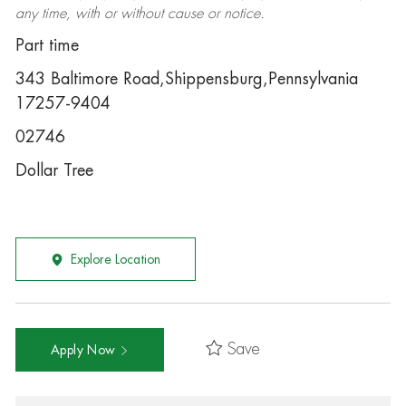
any time, with or without cause or notice.
Part time
343 Baltimore Road,Shippensburg,Pennsylvania
17257-9404
02746
Dollar Tree
Explore Location
Save
Apply Now