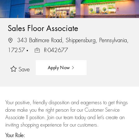
Sales Floor Associate
343 Baltimore Road, Shippensburg, Pennsylvania,
17257
R-042677
Apply Now
Save
Your positive, friendly disposition and eagerness to get things
done make you the right person for our Customer Service
Associate II position. Join our team today and let’s create an
inviting shopping experience for our customers.
Your Role: