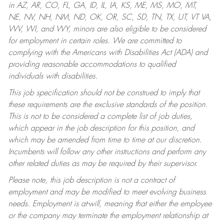
in AZ, AR, CO, FL, GA, ID, IL, IA, KS, ME, MS, MO, MT,
NE, NV, NH, NM, ND, OK, OR, SC, SD, TN, TX, UT, VT VA,
WV, WI, and WY, minors are also eligible to be considered
for employment in certain roles.
We are committed to
complying with the Americans with Disabilities Act (ADA) and
providing reasonable accommodations to qualified
individuals with disabilities.
This job specification should not be construed to imply that
these requirements are the exclusive standards of the position.
This is not to be considered a complete list of job duties,
which appear in the job description for this position, and
which may be amended from time to time at our discretion.
Incumbents will follow any other instructions and perform any
other related duties as may be required by their supervisor.
Please note, this job description is not a contract of
employment and may be modified to meet evolving business
needs. Employment is at-will, meaning that either the employee
or the company may terminate the employment relationship at