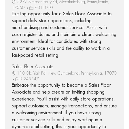
5277 Simpson Ferry Rd, Mecahnicsburg, Pennsylvania,
17050
R-311010
Exciting opportunity for a Sales Floor Associate to
support daily store operations, including
merchandising and customer service. Assist with
cash register duties and maintain a clean, welcoming
environment. Ideal for candidates with strong
customer service skills and the ability to work in a
fast-paced retail setting.
Sales Floor Associate
110 Old York Rd, New Cumberland, Pennsylvania, 17070
R-248547
Embrace the opportunity to become a Sales Floor
Associate and help create an inviting shopping
experience. You'll assist with daily store operations,
support customers, manage transactions, and ensure
a welcoming environment. If you have strong
customer service skills and enjoy working in a
dynamic retail setting, this is your opportunity to