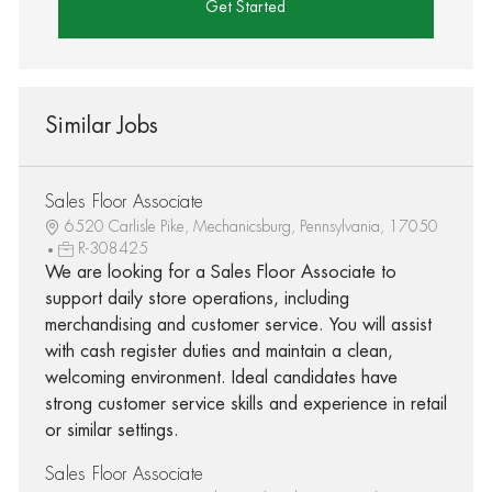
Get Started
Similar Jobs
Sales Floor Associate
6520 Carlisle Pike, Mechanicsburg, Pennsylvania, 17050
R-308425
We are looking for a Sales Floor Associate to
support daily store operations, including
merchandising and customer service. You will assist
with cash register duties and maintain a clean,
welcoming environment. Ideal candidates have
strong customer service skills and experience in retail
or similar settings.
Sales Floor Associate