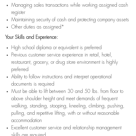
Managing sales transactions while working assigned cash
register
Maintaining security of cash and protecting company assets
Other duties as assigned*
Your Skills and Experience:
High school diploma or equivalent is preferred
Previous customer service experience in retail, hotel,
restaurant, grocery, or drug store environment is highly
preferred
Ability to follow instructions and interpret operational
documents is required
Must be able to lift between 30 and 50 lbs. from floor to
above shoulder height and meet demands of frequent
walking, standing, stooping, kneeling, climbing, pushing,
pulling, and repetitive lifting, with or without reasonable
accommodation
Excellent customer service and relationship management
skills are required