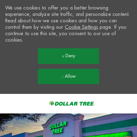
We use cookies to offer you a better browsing
experience, analyze site traffic, and personalize content.
Read about how we use cookies and how you can
control them by visiting our
Cookie Settings
page. If you
continue to use this site, you consent to our use of
cookies.
Deny
Allow
Skip to main content
-