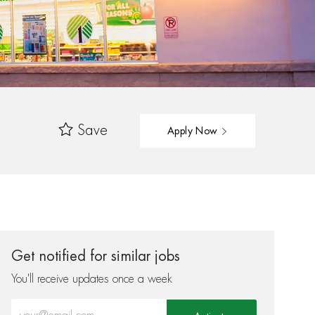
Save
Apply Now
Get notified for similar jobs
You'll receive updates once a week
Enter Email address (Required)