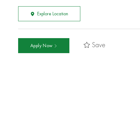
Explore Location
Save
Apply Now