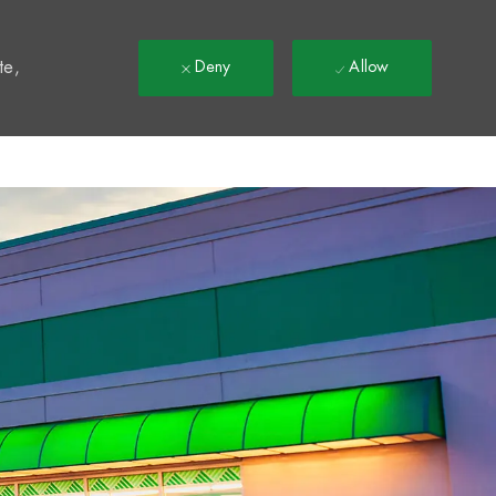
t
te,
Deny
Allow