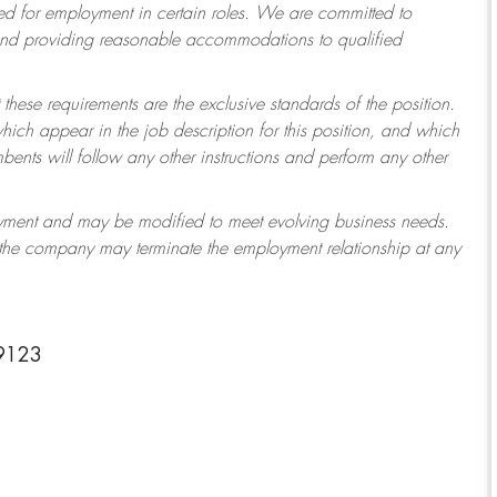
 for employment in certain roles.
We are committed to
 and providing reasonable accommodations to qualified
 these requirements are the exclusive standards of the position.
which appear in the job description for this position, and which
ents will follow any other instructions and perform any other
ployment and may be modified to meet evolving business needs.
r the company may terminate the employment relationship at any
19123