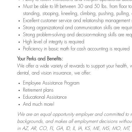
Must be able to lift between 30 and 50 lbs. from floor 
standing, stooping, kneeling, climbing, pushing, pulling,
Excellent customer service and relationship management s
Strong organizational and communication skills are requi
Strong problem-solving and decision-making skills are req
High level of integrity is required
Proficiency in basic math for cash accounting is required
Your Perks and Benefits:
We offer a wide variety of rewards to support your health, 
dental, and vision insurance, we offer:
Employee Assistance Program
Retirement plans
Educational Assistance
And much more!
We are an equal opportunity employer and committed to recr
backgrounds, and makes all employment decisions without 
in AZ, AR, CO, FL, GA, ID, IL, IA, KS, ME, MS, MO, M