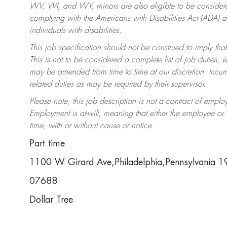
WV, WI, and WY, minors are also eligible to be considered
complying with the Americans with Disabilities Act (ADA)
individuals with disabilities.
This job specification should not be construed to imply that
This is not to be considered a complete list of job duties, 
may be amended from time to time at our discretion. Incumb
related duties as may be required by their supervisor.
Please note, this job description is not a contract of em
Employment is at-will, meaning that either the employee o
time, with or without cause or notice.
Part time
1100 W Girard Ave,Philadelphia,Pennsylvania 
07688
Dollar Tree