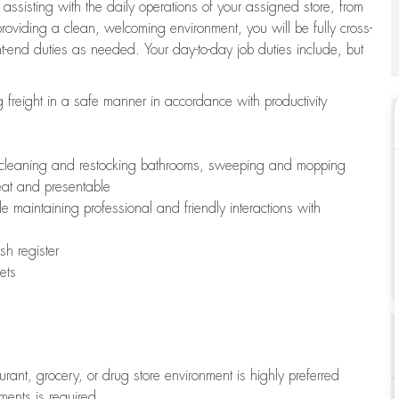
 assisting with the daily operations of your assigned store, from
oviding a clean, welcoming environment, you will be fully cross-
ont-end duties as needed. Your day-to-day job duties include, but
freight in a safe manner in accordance with productivity
ing cleaning and restocking bathrooms, sweeping and mopping
neat and presentable
e maintaining professional and friendly interactions with
h register
ets
aurant, grocery, or drug store environment is highly preferred
uments is required