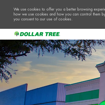
We use cookies to offer you a better browsing experie
how we use cookies and how you can control them by 
you consent to our use of cookies.
-