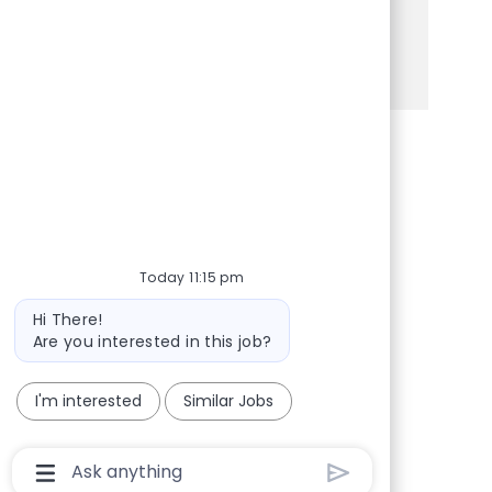
Apply today to make a difference!
See more
Share via Facebook
Share via twitter
Share via LinkedIn
Share via email
Today 11:15 pm
Bot message
Hi There!
Are you interested in this job?
I'm interested
Similar Jobs
Chatbot User Input Box With Send Button