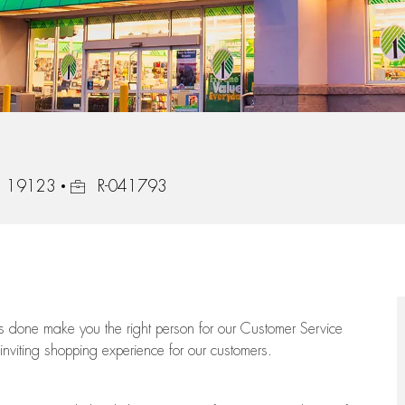
Job Id
a, 19123
R-041793
ngs done make you the right person for our Customer Service
 inviting shopping experience for our customers.