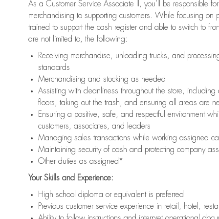
As a Customer Service Associate II, you’ll be responsible for
merchandising to supporting customers. While focusing on pr
trained to support the cash register and able to switch to fr
are not limited to, the following:
Receiving merchandise, unloading trucks, and processing 
standards
Merchandising and stocking as needed
Assisting with cleanliness throughout the store, includ
floors, taking out the trash, and ensuring all areas are 
Ensuring a positive, safe, and respectful environment whil
customers, associates, and leaders
Managing sales transactions while working assigned cas
Maintaining security of cash and protecting company ass
Other duties as assigned*
Your Skills and Experience:
High school diploma or equivalent is preferred
Previous customer service experience in retail, hotel, rest
Ability to follow instructions and interpret operational doc