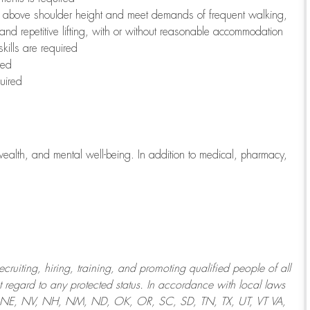
to above shoulder height and meet demands of frequent walking,
 and repetitive lifting, with or without reasonable accommodation
kills are required
red
uired
wealth, and mental well-being. In addition to medical, pharmacy,
uiting, hiring, training, and promoting qualified people of all
regard to any protected status. In accordance with local laws
T, NE, NV, NH, NM, ND, OK, OR, SC, SD, TN, TX, UT, VT VA,