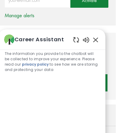
Activate
Manage alerts
Career Assistant
Get tailored job
Enabled Chatbot 
The information you provide to the chatbot will
recommendations based on
be collected to improve your experience. Please
your interests.
read our
privacy policy
to see how we are storing
and protecting your data
Get Started
Similar Jobs