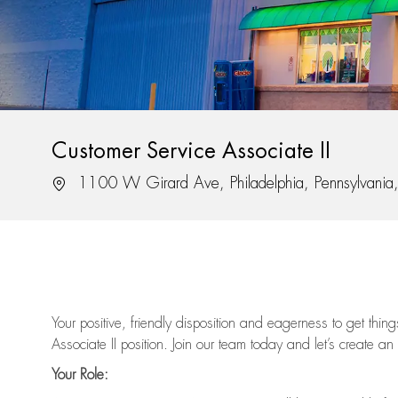
Customer Service Associate II
Location
1100 W Girard Ave, Philadelphia, Pennsylvani
Your positive, friendly disposition and eagerness to get thi
Associate II position. Join our team today and let’s create an
Your Role: