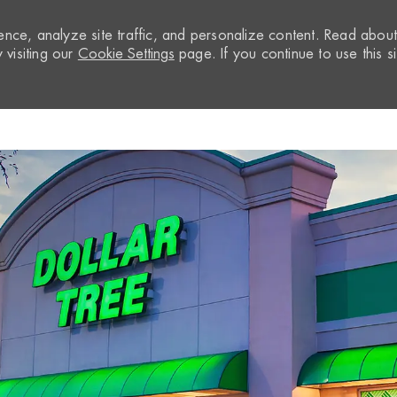
nce, analyze site traffic, and personalize content. Read abou
visiting our
Cookie Settings
page. If you continue to use this si
Skip to main content