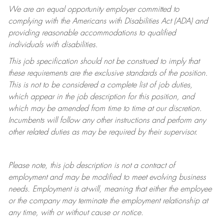
We are an equal opportunity employer committed to
complying with
the Americans with Disabilities Act (ADA) and
providing reasonable accommodations to qualified
individuals with disabilities.
This job specification should not be construed to imply that
these requirements are the exclusive standards of the position.
This is not to be considered a complete list of job duties,
which appear in the job description for this position, and
which may be amended from time to time at
our
discretion.
Incumbents will follow any other instructions and perform any
other related duties as may be required by their supervisor.
Please note, this job description is not a contract of
employment and may be
modified
to meet evolving business
needs. Employment is at-will, meaning that either the employee
or the company may
terminate
the employment relationship at
any time, with or without cause or notice.