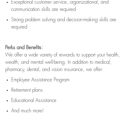
Exceptional customer service, organizational, and
communication skills are
required
Strong problem solving and decision-making skills are
required
Perks and Benefits:
We offer a wide variety of rewards to support your health,
wealth, and mental well-being. In addition to medical,
pharmacy, dental, and vision insurance, we offer:
Employee Assistance Program
Retirement plans
Educational Assistance
And much more!