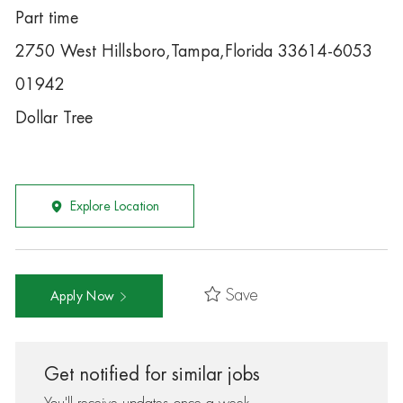
Part time
2750 West Hillsboro,Tampa,Florida 33614-6053
01942
Dollar Tree
Explore Location
Save
Apply Now
Get notified for similar jobs