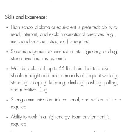
Skills and Experience:
High school diploma or equivalent is preferred; ability to
read, interpret, and explain operational directives (e.g.,
merchandise schematics, etc.) is
required
Store management experience in retail, grocery, or drug
store environment is preferred
Must be able to
lift up
to 55 lbs. from floor to above
shoulder height and meet demands of frequent walking,
standing, stooping, kneeling, climbing, pushing, pulling,
and repetitive lifting
Strong communication
, interpersonal, and written skills are
required
Ability to work in a high-energy, team environment is
required