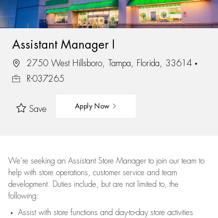
Assistant Manager I
2750 West Hillsboro, Tampa, Florida, 33614
R-037265
Apply Now
Save
We’re
seeking an Assistant Store Manager to join our team to
help with store operations, customer service and team
development. Duties include, but are not limited to, the
following:
Assist
with store functions and day-to-day store activities