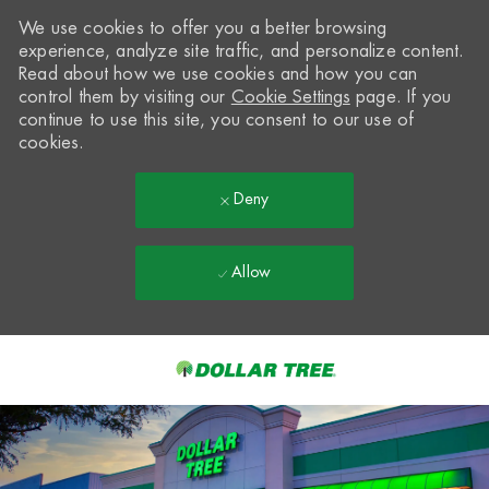
We use cookies to offer you a better browsing
experience, analyze site traffic, and personalize content.
Read about how we use cookies and how you can
control them by visiting our
Cookie Settings
page. If you
continue to use this site, you consent to our use of
cookies.
Deny
Allow
Skip to main content
-