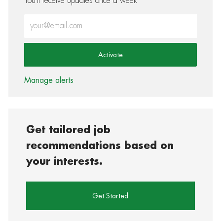
You'll receive updates once a week
Enter Email address (Required)
Activate
Manage alerts
Get tailored job
recommendations based on
your interests.
Get Started