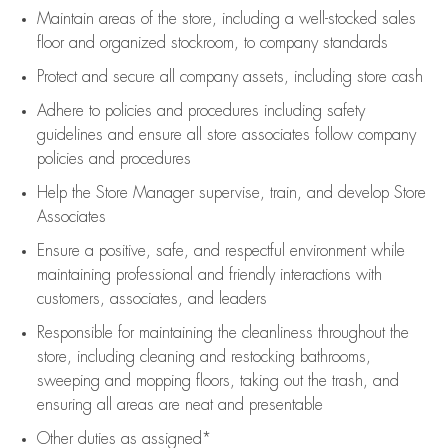
Maintain areas of the store, including
a well-stocked
sales
floor
and organized stockroom,
to company standards
Protect and secure all company assets, including store cash
Adhere to policies and procedures
including safety
guidelines
and ensure all store associates follow company
policies and procedures
Help the Store Manager supervise, train, and develop Store
Associates
Ensure a positive, safe, and respectful environment while
maintaining
professional and friendly interactions with
customers, associates, and leaders
Responsible for
maintaining
the cleanliness throughout the
store, including
cleaning
and restocking bathrooms,
sweeping and mopping floors, taking out the trash, and
ensuring all areas are neat and presentable
Other duties as assigned*