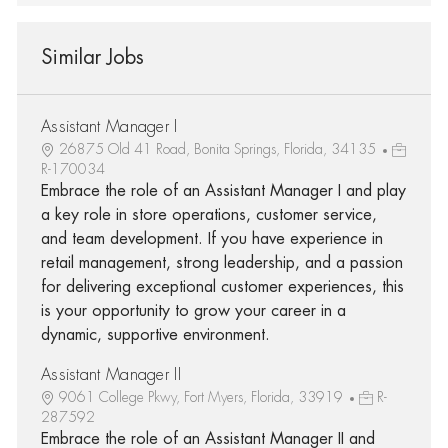
Similar Jobs
Assistant Manager I
26875 Old 41 Road, Bonita Springs, Florida, 34135
R-170034
Embrace the role of an Assistant Manager I and play
a key role in store operations, customer service,
and team development. If you have experience in
retail management, strong leadership, and a passion
for delivering exceptional customer experiences, this
is your opportunity to grow your career in a
dynamic, supportive environment.
Assistant Manager II
9061 College Pkwy, Fort Myers, Florida, 33919
R-
287592
Embrace the role of an Assistant Manager II and