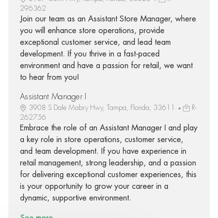
296362
Join our team as an Assistant Store Manager, where
you will enhance store operations, provide
exceptional customer service, and lead team
development. If you thrive in a fast-paced
environment and have a passion for retail, we want
to hear from you!
Assistant Manager I
3908 S Dale Mabry Hwy, Tampa, Florida, 33611
R-
262756
Embrace the role of an Assistant Manager I and play
a key role in store operations, customer service,
and team development. If you have experience in
retail management, strong leadership, and a passion
for delivering exceptional customer experiences, this
is your opportunity to grow your career in a
dynamic, supportive environment.