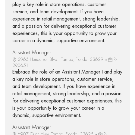
play a key role in store operations, customer
service, and team development. If you have
experience in retail management, strong leadership,
and a passion for delivering exceptional customer
experiences, this is your opportunity to grow your
career in a dynamic, supportive environment.
Assistant Manager I
3965 Henderson Blvd., Tampa, Florida, 33629
R-
290651
Embrace the role of an Assistant Manager I and play
a key role in store operations, customer service,
and team development. If you have experience in
retail management, strong leadership, and a passion
for delivering exceptional customer experiences, this
is your opportunity to grow your career in a
dynamic, supportive environment.
Assistant Manager I
6907 Gunn Hwy, Tampa, Florida, 33625
R-