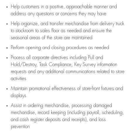
Help customers in
a positive, approachable manner and
address any questions or concerns they may have
Help organize, and transfer merchandise from delivery truck
to stockroom to sales floor as needed and ensure the
seasonal areas of the store are maintained
Perform opening and closing procedures as needed
Process all corporate directives
including Pull and
Hold/Destroy, Task Compliance, Key Survey information
requests and any
additional
communications related to store
activities
Maintain promotional effectiveness of store-front fixtures and
displays
Assist
in ordering merchandise,
processing damaged
merchandise,
record keeping (including payroll, scheduling,
and cash register deposits and receipts), and loss
prevention