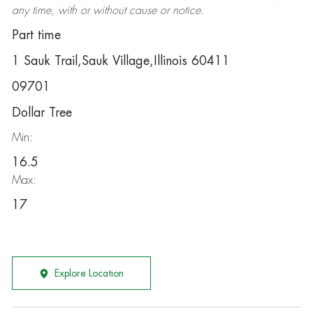
any time, with or without cause or notice.
Part time
1 Sauk Trail,Sauk Village,Illinois 60411
09701
Dollar Tree
Min:
16.5
Max:
17
Explore Location