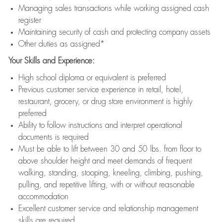
Managing sales transactions while working assigned cash
register
Maintaining security of cash and protecting company assets
Other duties as assigned*
Your Skills and Experience:
High school diploma or equivalent is preferred
Previous customer service experience in retail, hotel,
restaurant, grocery, or drug store environment is highly
preferred
Ability to follow instructions and interpret operational
documents is required
Must be able to lift between 30 and 50 lbs. from floor to
above shoulder height and meet demands of frequent
walking, standing, stooping, kneeling, climbing, pushing,
pulling, and repetitive lifting, with or without reasonable
accommodation
Excellent customer service and relationship management
skills are required