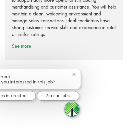
to support daily store operations, including
merchandising and customer assistance. You will help
maintain a clean, welcoming environment and
manage sales transactions. Ideal candidates have
strong customer service skills and experience in retail
or similar settings.
See more
Close chatbot notification
There!
 you interested in this job?
Share via Facebook
Share via twitter
Share via LinkedIn
Share via email
I'm interested
Similar Jobs