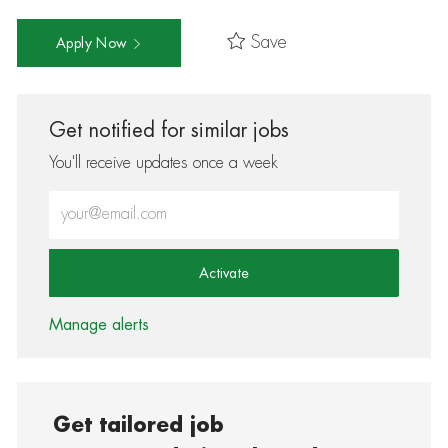
Save
Apply Now
Get notified for similar jobs
You'll receive updates once a week
Enter Email address (Required)
Activate
Manage alerts
Get tailored job