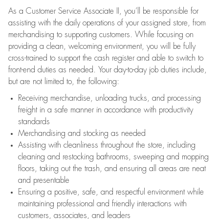
As a Customer Service Associate II, you’ll be responsible for
assisting with the daily operations of your assigned store, from
merchandising to supporting customers. While focusing on
providing a clean, welcoming environment, you will be fully
cross-trained to support the cash register and able to switch to
front-end duties as needed. Your day-to-day job duties include,
but are not limited to, the following:
Receiving merchandise, unloading trucks, and processing
freight in a safe manner in accordance with productivity
standards
Merchandising and stocking as needed
Assisting with cleanliness throughout the store, including
cleaning and restocking bathrooms, sweeping and mopping
floors, taking out the trash, and ensuring all areas are neat
and presentable
Ensuring a positive, safe, and respectful environment while
maintaining professional and friendly interactions with
customers, associates, and leaders