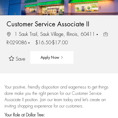
Customer Service Associate II
1 Sauk Trail, Sauk Village, Illinois, 60411
R-029086
$16.50-$17.00
Apply Now
Save
Your positive, friendly disposition and eagerness to get things
done make you the right person for our Customer Service
Associate II position. Join our team today and let’s create an
inviting shopping experience for our customers.
Your Role at Dollar Tree: