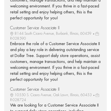
customers, manage transactions, and help maintain a
welcoming environment. If you thrive in a fast-paced
retail setting and enjoy helping others, this is the
perfect opportunity for you!
Customer Service Associate II
8144 South Cicero Avenue, Burbank, Illinois, 60459
R-028590
Embrace the role of a Customer Service Associate II
and play a key role in delivering outstanding service
at Dollar Tree. Support daily store operations, assist
customers, manage transactions, and help maintain a
welcoming environment. If you thrive in a fast-paced
retail setting and enjoy helping others, this is the
perfect opportunity for you!
Customer Service Associate II
10550 S. Cicero Avenue, Oak Lawn, Illinois, 60453
R-028724
We are looking for a Customer Service Associate II