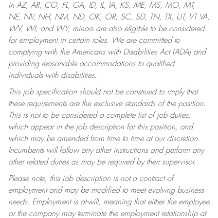
in AZ, AR, CO, FL, GA, ID, IL, IA, KS, ME, MS, MO, MT,
NE, NV, NH, NM, ND, OK, OR, SC, SD, TN, TX, UT, VT VA,
WV, WI, and WY, minors are also eligible to be considered
for employment in certain roles.
We are committed to
complying with the Americans with Disabilities Act (ADA) and
providing reasonable accommodations to qualified
individuals with disabilities.
This job specification should not be construed to imply that
these requirements are the exclusive standards of the position.
This is not to be considered a complete list of job duties,
which appear in the job description for this position, and
which may be amended from time to time at our discretion.
Incumbents will follow any other instructions and perform any
other related duties as may be required by their supervisor.
Please note, this job description is not a contract of
employment and may be modified to meet evolving business
needs. Employment is at-will, meaning that either the employee
or the company may terminate the employment relationship at