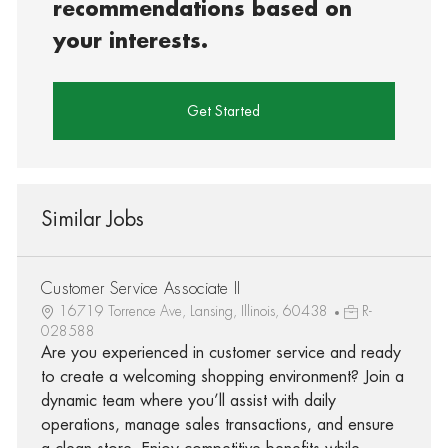
recommendations based on
your interests.
Get Started
Similar Jobs
Customer Service Associate II
16719 Torrence Ave, Lansing, Illinois, 60438
R-
028588
Are you experienced in customer service and ready
to create a welcoming shopping environment? Join a
dynamic team where you’ll assist with daily
operations, manage sales transactions, and ensure