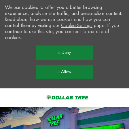
We use cookies to offer you a better browsing
experience, analyze site traffic, and personalize content.
Read about how we use cookies and how you can
control them by visiting our
Cookie Settings
page. If you
continue to use this site, you consent to our use of
cookies.
Deny
Allow
Skip to main content
-