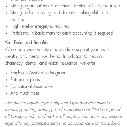
Strong organizational and communication skills are required
Strong problem-solving and decision-making skills are
required
High level of integrity is required
Proficiency in basic math for cash accounting is required
Your Perks and Benefits:
We offer a wide variety of rewards to support your health,
wealth, and mental well-being. In addition to medical,
pharmacy, dental, and vision insurance, we offer:
Employee Assistance Program
Retirement plans
Educational Assistance
And much more!
We are an equal opportunity employer and committed to
recruiting, hiring, training, and promoting qualified people of
all backgrounds, and makes all employment decisions without
regard to any protected status. In accordance with local laws