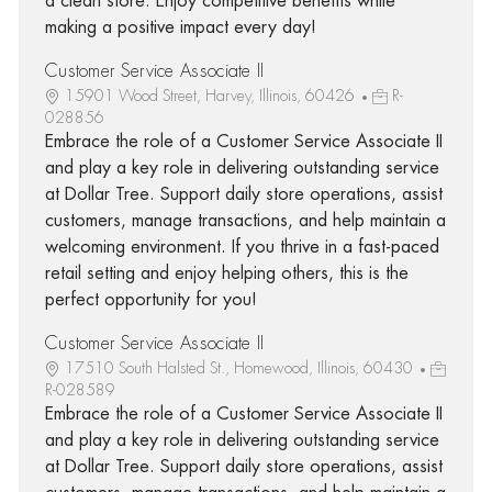
a clean store. Enjoy competitive benefits while
making a positive impact every day!
Customer Service Associate II
15901 Wood Street, Harvey, Illinois, 60426
R-
028856
Embrace the role of a Customer Service Associate II
and play a key role in delivering outstanding service
at Dollar Tree. Support daily store operations, assist
customers, manage transactions, and help maintain a
welcoming environment. If you thrive in a fast-paced
retail setting and enjoy helping others, this is the
perfect opportunity for you!
Customer Service Associate II
17510 South Halsted St., Homewood, Illinois, 60430
R-028589
Embrace the role of a Customer Service Associate II
and play a key role in delivering outstanding service
at Dollar Tree. Support daily store operations, assist