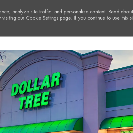
nce, analyze site traffic, and personalize content. Read abou
visiting our
Cookie Settings
page. If you continue to use this si
Skip to main content