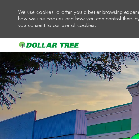
We use cookies to offer you a better browsing experie
how we use cookies and how you can control them by 
you consent to our use of cookies.
-