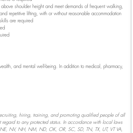
to above shoulder height and meet demands of frequent walking,
 and repetitive lifting, with or without reasonable accommodation
kills are required
red
uired
wealth, and mental well-being. In addition to medical, pharmacy,
uiting, hiring, training, and promoting qualified people of all
regard to any protected status. In accordance with local laws
T, NE, NV, NH, NM, ND, OK, OR, SC, SD, TN, TX, UT, VT VA,