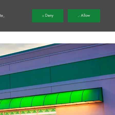
t
te,
Deny
Allow