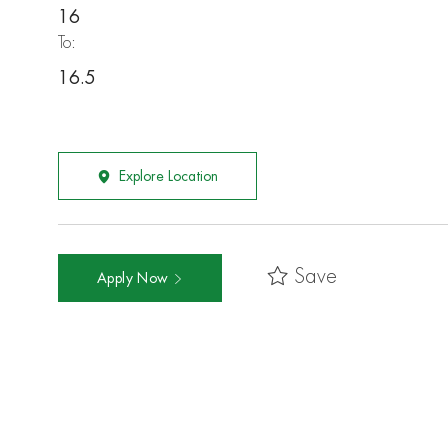
16
To:
16.5
Explore Location
Save
Apply Now