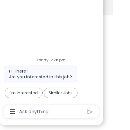
See more
Share via Facebook
Share via twitter
Share via LinkedIn
Share via email
Today 12:26 pm
Bot message
Hi There!
Are you interested in this job?
I'm interested
Similar Jobs
Chatbot User Input Box With Send Button