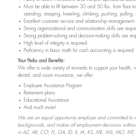
Must be able to lift between 30 and 50 lbs. from floor 
standing, stooping, kneeling, climbing, pushing, pulling,
Excellent customer service and relationship management s
Strong organizational and communication skills are requi
Strong problem-solving and decision-making skills are req
High level of integrity is required
Proficiency in basic math for cash accounting is required
Your Perks and Benefits:
We offer a wide variety of rewards to support your health, 
dental, and vision insurance, we offer:
Employee Assistance Program
Retirement plans
Educational Assistance
And much more!
We are an equal opportunity employer and committed to recr
backgrounds, and makes all employment decisions without 
in AZ, AR, CO, FL, GA, ID, IL, IA, KS, ME, MS, MO, M