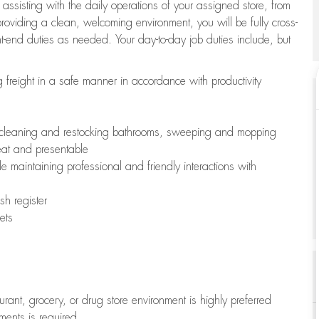
 assisting with the daily operations of your assigned store, from
oviding a clean, welcoming environment, you will be fully cross-
ont-end duties as needed. Your day-to-day job duties include, but
freight in a safe manner in accordance with productivity
ing cleaning and restocking bathrooms, sweeping and mopping
neat and presentable
e maintaining professional and friendly interactions with
h register
ets
aurant, grocery, or drug store environment is highly preferred
uments is required