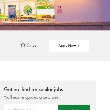
Save
Apply Now
Get notified for similar jobs
You'll receive updates once a week
Enter Email address (Required)