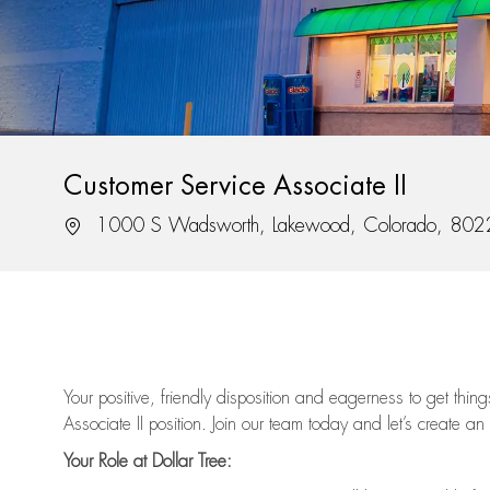
Customer Service Associate II
Location
1000 S Wadsworth, Lakewood, Colorado, 80
Your positive, friendly disposition and eagerness to get thi
Associate II position. Join our team today and let’s create an
Your Role at Dollar Tree: