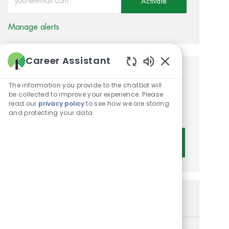
Activate
Manage alerts
Career Assistant
Enabled Chatbot 
Get tailored job
The information you provide to the chatbot will
recommendations based on
be collected to improve your experience. Please
read our
privacy policy
to see how we are storing
your interests.
and protecting your data
Get Started
Similar Jobs