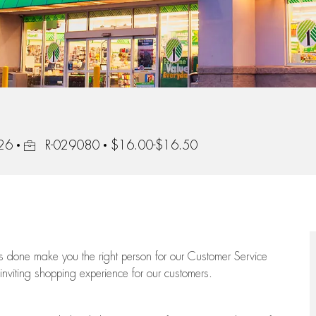
Job Id
226
R-029080
$16.00-$16.50
ngs done make you the right person for our Customer Service
 inviting shopping experience for our customers.