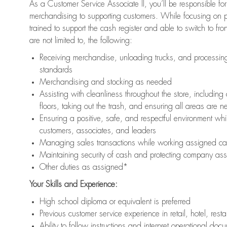
As a Customer Service Associate II, you’ll be responsible for
merchandising to supporting customers. While focusing on pr
trained to support the cash register and able to switch to fr
are not limited to, the following:
Receiving merchandise, unloading trucks, and processing 
standards
Merchandising and stocking as needed
Assisting with cleanliness throughout the store, includ
floors, taking out the trash, and ensuring all areas are 
Ensuring a positive, safe, and respectful environment whil
customers, associates, and leaders
Managing sales transactions while working assigned cas
Maintaining security of cash and protecting company ass
Other duties as assigned*
Your Skills and Experience:
High school diploma or equivalent is preferred
Previous customer service experience in retail, hotel, rest
Ability to follow instructions and interpret operational doc