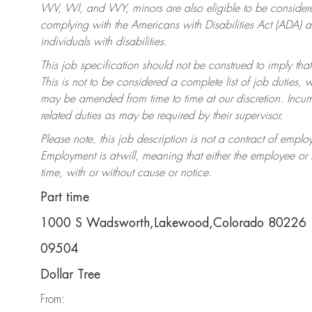
WV, WI, and WY, minors are also eligible to be considered
complying with the Americans with Disabilities Act (ADA)
individuals with disabilities.
This job specification should not be construed to imply that
This is not to be considered a complete list of job duties, 
may be amended from time to time at our discretion. Incumb
related duties as may be required by their supervisor.
Please note, this job description is not a contract of em
Employment is at-will, meaning that either the employee o
time, with or without cause or notice.
Part time
1000 S Wadsworth,Lakewood,Colorado 80226
09504
Dollar Tree
From: