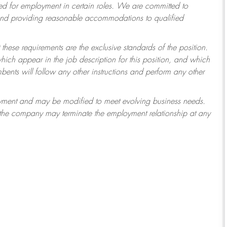
 for employment in certain roles.
We are committed to
 and providing reasonable accommodations to qualified
 these requirements are the exclusive standards of the position.
which appear in the job description for this position, and which
ents will follow any other instructions and perform any other
ployment and may be modified to meet evolving business needs.
r the company may terminate the employment relationship at any