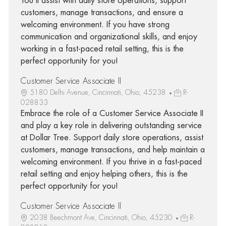
You'll assist with daily store operations, support
customers, manage transactions, and ensure a
welcoming environment. If you have strong
communication and organizational skills, and enjoy
working in a fast-paced retail setting, this is the
perfect opportunity for you!
Customer Service Associate II
5180 Delhi Avenue, Cincinnati, Ohio, 45238
R-
028833
Embrace the role of a Customer Service Associate II
and play a key role in delivering outstanding service
at Dollar Tree. Support daily store operations, assist
customers, manage transactions, and help maintain a
welcoming environment. If you thrive in a fast-paced
retail setting and enjoy helping others, this is the
perfect opportunity for you!
Customer Service Associate II
2038 Beechmont Ave, Cincinnati, Ohio, 45230
R-