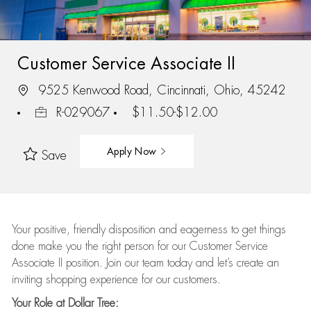
Customer Service Associate II
9525 Kenwood Road, Cincinnati, Ohio, 45242
R-029067
$11.50-$12.00
Apply Now
Save
Your positive, friendly disposition and eagerness to get things
done make you the right person for our Customer Service
Associate II position. Join our team today and let’s create an
inviting shopping experience for our customers.
Your Role at Dollar Tree: