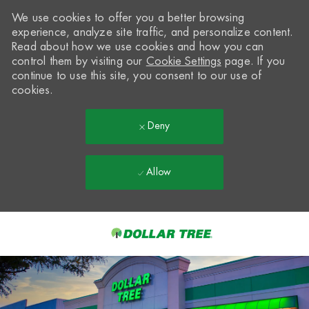
We use cookies to offer you a better browsing
experience, analyze site traffic, and personalize content.
Read about how we use cookies and how you can
control them by visiting our
Cookie Settings
page. If you
continue to use this site, you consent to our use of
cookies.
Deny
Allow
Skip to main content
-