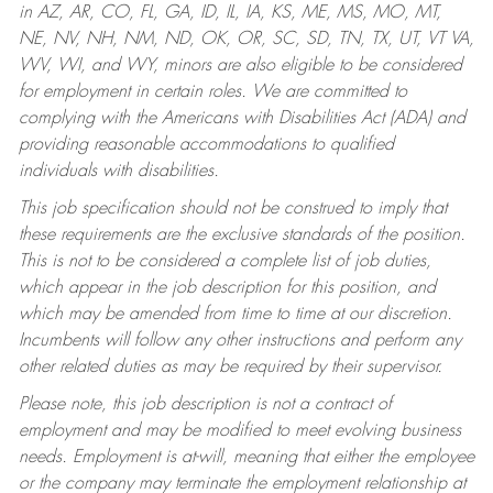
in AZ, AR, CO, FL, GA, ID, IL, IA, KS, ME, MS, MO, MT,
NE, NV, NH, NM, ND, OK, OR, SC, SD, TN, TX, UT, VT VA,
WV, WI, and WY, minors are also eligible to be considered
for employment in certain roles.
We are committed to
complying with the Americans with Disabilities Act (ADA) and
providing reasonable accommodations to qualified
individuals with disabilities.
This job specification should not be construed to imply that
these requirements are the exclusive standards of the position.
This is not to be considered a complete list of job duties,
which appear in the job description for this position, and
which may be amended from time to time at our discretion.
Incumbents will follow any other instructions and perform any
other related duties as may be required by their supervisor.
Please note, this job description is not a contract of
employment and may be modified to meet evolving business
needs. Employment is at-will, meaning that either the employee
or the company may terminate the employment relationship at