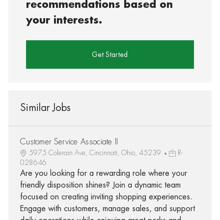
recommendations based on
your interests.
Get Started
Similar Jobs
Customer Service Associate II
5975 Colerain Ave, Cincinnati, Ohio, 45239
R-
028646
Are you looking for a rewarding role where your
friendly disposition shines? Join a dynamic team
focused on creating inviting shopping experiences.
Engage with customers, manage sales, and support