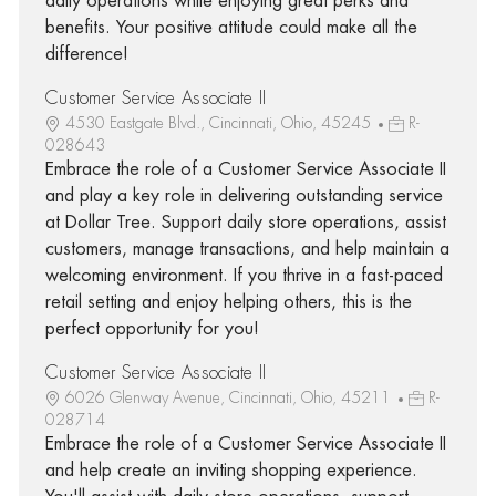
daily operations while enjoying great perks and
benefits. Your positive attitude could make all the
difference!
Customer Service Associate II
4530 Eastgate Blvd., Cincinnati, Ohio, 45245
R-
028643
Embrace the role of a Customer Service Associate II
and play a key role in delivering outstanding service
at Dollar Tree. Support daily store operations, assist
customers, manage transactions, and help maintain a
welcoming environment. If you thrive in a fast-paced
retail setting and enjoy helping others, this is the
perfect opportunity for you!
Customer Service Associate II
6026 Glenway Avenue, Cincinnati, Ohio, 45211
R-
028714
Embrace the role of a Customer Service Associate II
and help create an inviting shopping experience.