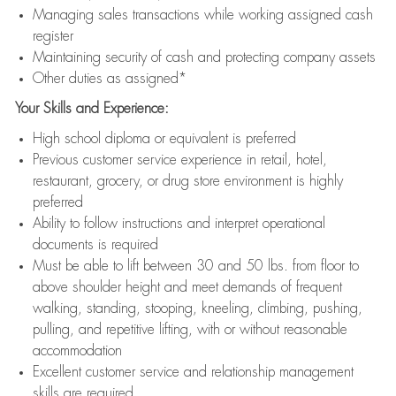
Managing sales transactions while working assigned cash
register
Maintaining security of cash and protecting company assets
Other duties as assigned*
Your Skills and Experience:
High school diploma or equivalent is preferred
Previous customer service experience in retail, hotel,
restaurant, grocery, or drug store environment is highly
preferred
Ability to follow instructions and interpret operational
documents is required
Must be able to lift between 30 and 50 lbs. from floor to
above shoulder height and meet demands of frequent
walking, standing, stooping, kneeling, climbing, pushing,
pulling, and repetitive lifting, with or without reasonable
accommodation
Excellent customer service and relationship management
skills are required