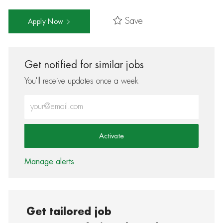
Save
Apply Now
Get notified for similar jobs
You'll receive updates once a week
Enter Email address (Required)
Activate
Manage alerts
Get tailored job