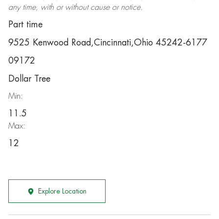
any time, with or without cause or notice.
Part time
9525 Kenwood Road,Cincinnati,Ohio 45242-6177
09172
Dollar Tree
Min:
11.5
Max:
12
Explore Location