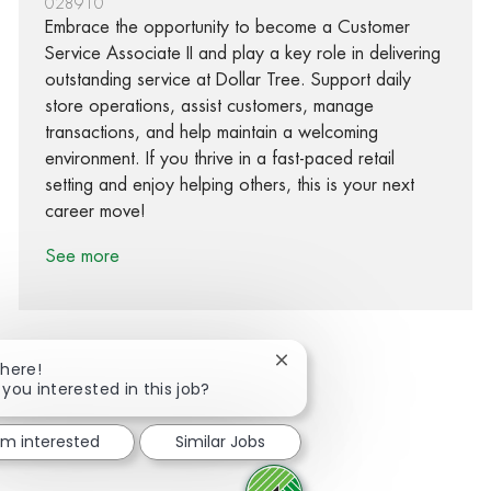
028910
Embrace the opportunity to become a Customer
Service Associate II and play a key role in delivering
outstanding service at Dollar Tree. Support daily
store operations, assist customers, manage
transactions, and help maintain a welcoming
environment. If you thrive in a fast-paced retail
setting and enjoy helping others, this is your next
career move!
See more
Close chatbot notification
There!
 you interested in this job?
Share via Facebook
Share via twitter
Share via LinkedIn
Share via email
I'm interested
Similar Jobs