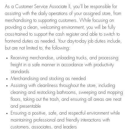
As a Customer Service Associate II, you’ll be responsible for
assisting with the daily operations of your assigned store, from
merchandising to supporting customers. While focusing on
providing a clean, welcoming environment, you will be fully
cross-trained to support the cash register and able to switch to
front-end duties as needed. Your day-to-day job duties include,
but are not limited to, the following:
Receiving merchandise, unloading trucks, and processing
freight in a safe manner in accordance with productivity
standards
Merchandising and stocking as needed
Assisting with cleanliness throughout the store, including
cleaning and restocking bathrooms, sweeping and mopping
floors, taking out the trash, and ensuring all areas are neat
and presentable
Ensuring a positive, safe, and respectful environment while
maintaining professional and friendly interactions with
customers, associates, and leaders