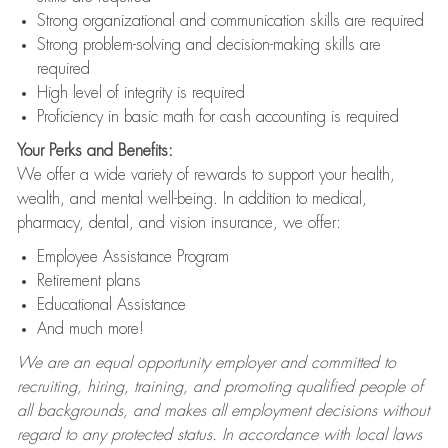
Strong organizational and communication skills are required
Strong problem-solving and decision-making skills are
required
High level of integrity is required
Proficiency in basic math for cash accounting is required
Your Perks and Benefits:
We offer a wide variety of rewards to support your health,
wealth, and mental well-being. In addition to medical,
pharmacy, dental, and vision insurance, we offer:
Employee Assistance Program
Retirement plans
Educational Assistance
And much more!
We are an equal opportunity employer and committed to
recruiting, hiring, training, and promoting qualified people of
all backgrounds, and makes all employment decisions without
regard to any protected status. In accordance with local laws