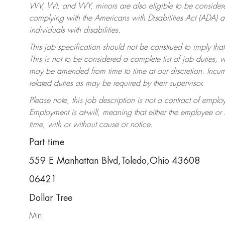
WV, WI, and WY, minors are also eligible to be considered
complying with the Americans with Disabilities Act (ADA)
individuals with disabilities.
This job specification should not be construed to imply that
This is not to be considered a complete list of job duties, 
may be amended from time to time at our discretion. Incumb
related duties as may be required by their supervisor.
Please note, this job description is not a contract of em
Employment is at-will, meaning that either the employee o
time, with or without cause or notice.
Part time
559 E Manhattan Blvd,Toledo,Ohio 43608
06421
Dollar Tree
Min: