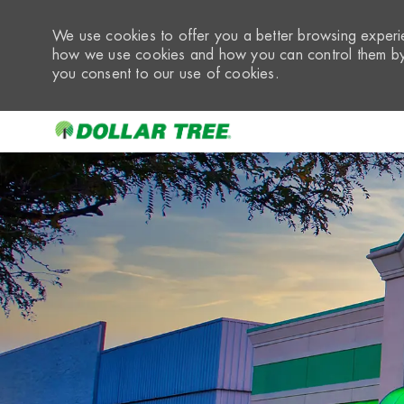
We use cookies to offer you a better browsing experie
how we use cookies and how you can control them by 
you consent to our use of cookies.
-