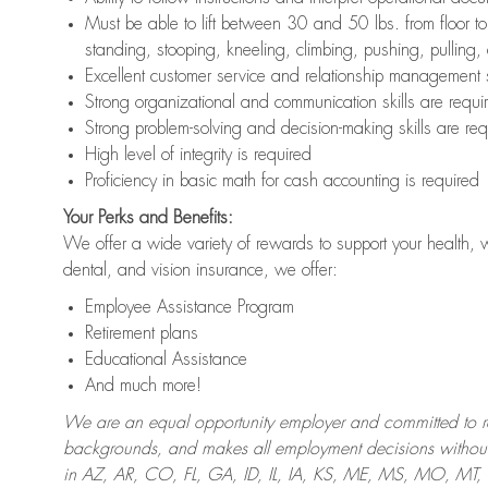
Must be able to lift between 30 and 50 lbs. from floor 
standing, stooping, kneeling, climbing, pushing, pulling,
Excellent customer service and relationship management s
Strong organizational and communication skills are requi
Strong problem-solving and decision-making skills are req
High level of integrity is required
Proficiency in basic math for cash accounting is required
Your Perks and Benefits:
We offer a wide variety of rewards to support your health, 
dental, and vision insurance, we offer:
Employee Assistance Program
Retirement plans
Educational Assistance
And much more!
We are an equal opportunity employer and committed to recr
backgrounds, and makes all employment decisions without 
in AZ, AR, CO, FL, GA, ID, IL, IA, KS, ME, MS, MO, M