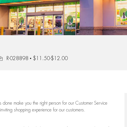
ob Id
R-028898
$11.50-$12.00
ngs done make you the right person for our Customer Service
 inviting shopping experience for our customers.