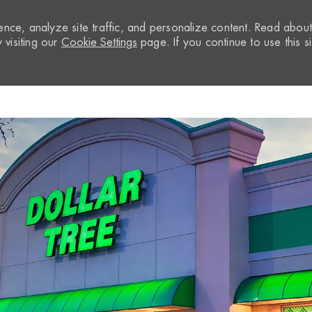
nce, analyze site traffic, and personalize content. Read abou
visiting our
Cookie Settings
page. If you continue to use this si
Skip to main content