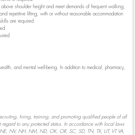
to above shoulder height and meet demands of frequent walking,
 and repetitive lifting, with or without reasonable accommodation
kills are required
red
uired
wealth, and mental well-being. In addition to medical, pharmacy,
uiting, hiring, training, and promoting qualified people of all
regard to any protected status. In accordance with local laws
T, NE, NV, NH, NM, ND, OK, OR, SC, SD, TN, TX, UT, VT VA,