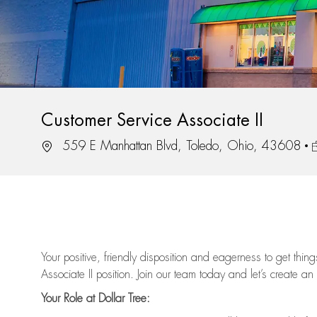
Customer Service Associate II
Location
J
559 E Manhattan Blvd, Toledo, Ohio, 43608
Your positive, friendly disposition and eagerness to get thi
Associate II position. Join our team today and let’s create an
Your Role at Dollar Tree: