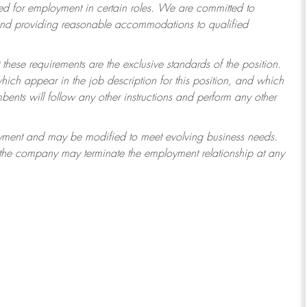
 for employment in certain roles.
We are committed to
 and providing reasonable accommodations to qualified
 these requirements are the exclusive standards of the position.
which appear in the job description for this position, and which
ents will follow any other instructions and perform any other
ployment and may be modified to meet evolving business needs.
r the company may terminate the employment relationship at any