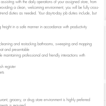
 assisting with the daily operations of your assigned store, from
oviding a clean, welcoming environment, you will be fully cross-
ont-end duties as needed. Your day-to-day job duties include, but
freight in a safe manner in accordance with productivity
ing cleaning and restocking bathrooms, sweeping and mopping
neat and presentable
e maintaining professional and friendly interactions with
h register
ets
aurant, grocery, or drug store environment is highly preferred
uments is required