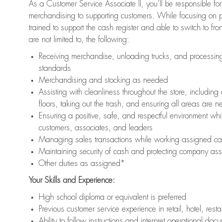
As a Customer Service Associate II, you’ll be responsible for
merchandising to supporting customers. While focusing on pr
trained to support the cash register and able to switch to fr
are not limited to, the following:
Receiving merchandise, unloading trucks, and processing 
standards
Merchandising and stocking as needed
Assisting with cleanliness throughout the store, includ
floors, taking out the trash, and ensuring all areas are 
Ensuring a positive, safe, and respectful environment whil
customers, associates, and leaders
Managing sales transactions while working assigned cas
Maintaining security of cash and protecting company ass
Other duties as assigned*
Your Skills and Experience:
High school diploma or equivalent is preferred
Previous customer service experience in retail, hotel, rest
Ability to follow instructions and interpret operational doc