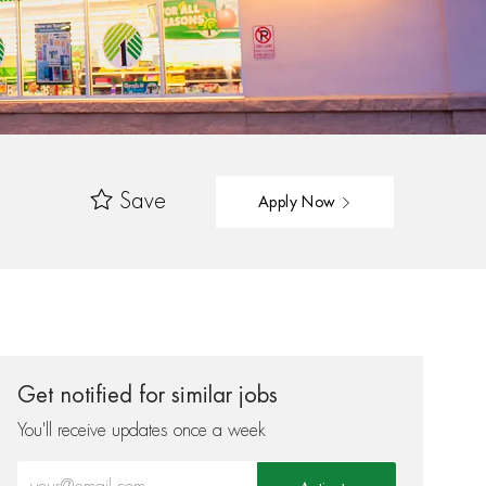
Save
Apply Now
Get notified for similar jobs
You'll receive updates once a week
Enter Email address (Required)