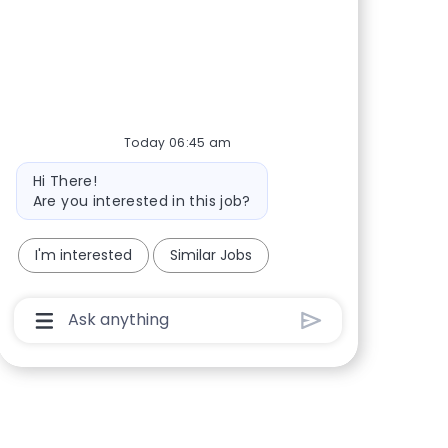
Share via Facebook
Share via twitter
Share via LinkedIn
Share via email
Today 06:45 am
Bot message
Hi There!
Are you interested in this job?
I'm interested
Similar Jobs
Chatbot User Input Box With Send Button