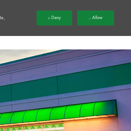
t
te,
Deny
Allow