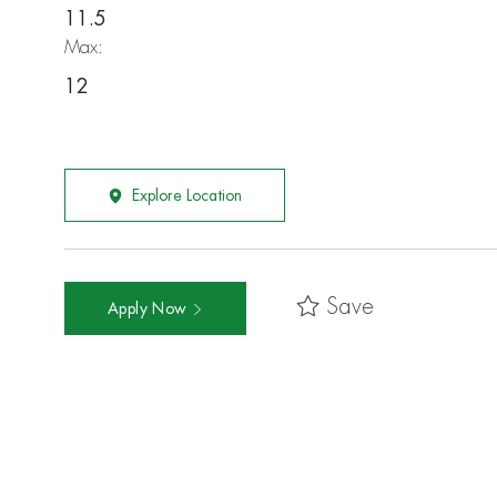
11.5
Max:
12
Explore Location
Save
Apply Now