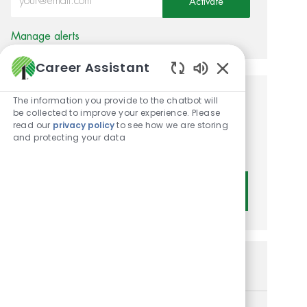
Activate
Manage alerts
Career Assistant
Enabled Chatbot
The information you provide to the chatbot will
Get tailored job
be collected to improve your experience. Please
read our
privacy policy
to see how we are storing
recommendations based on
and protecting your data
your interests.
Get Started
Similar Jobs