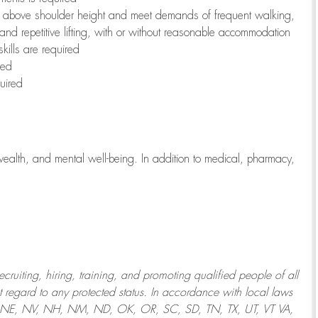
to above shoulder height and meet demands of frequent walking,
 and repetitive lifting, with or without reasonable accommodation
kills are required
red
uired
wealth, and mental well-being. In addition to medical, pharmacy,
uiting, hiring, training, and promoting qualified people of all
regard to any protected status. In accordance with local laws
T, NE, NV, NH, NM, ND, OK, OR, SC, SD, TN, TX, UT, VT VA,