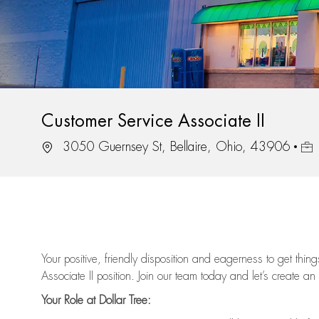
Customer Service Associate II
Location
Job
3050 Guernsey St, Bellaire, Ohio, 43906
Your positive, friendly disposition and eagerness to get thi
Associate II position. Join our team today and let’s create an
Your Role at Dollar Tree: