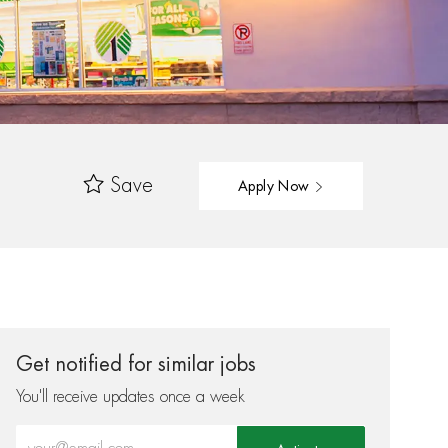
Save
Apply Now
Get notified for similar jobs
You'll receive updates once a week
Enter Email address (Required)