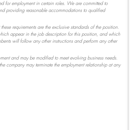
 for employment in certain roles.
We are committed to
 and providing reasonable accommodations to qualified
 these requirements are the exclusive standards of the position.
which appear in the job description for this position, and which
ents will follow any other instructions and perform any other
ployment and may be modified to meet evolving business needs.
r the company may terminate the employment relationship at any