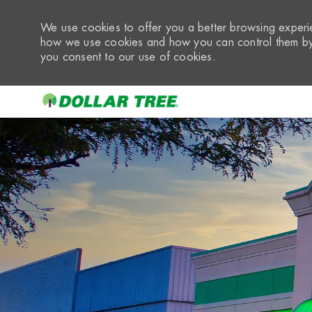
We use cookies to offer you a better browsing experie
how we use cookies and how you can control them by 
you consent to our use of cookies.
-