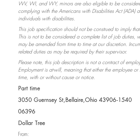
WV, WI, and WY, minors are also eligible to be considered
complying with the Americans with Disabilities Act (ADA)
individuals with disabilities.
This job specification should not be construed to imply that
This is not to be considered a complete list of job duties, 
may be amended from time to time at our discretion. Incumb
related duties as may be required by their supervisor.
Please note, this job description is not a contract of em
Employment is at-will, meaning that either the employee o
time, with or without cause or notice.
Part time
3050 Guernsey St,Bellaire,Ohio 43906-1540
06396
Dollar Tree
From: