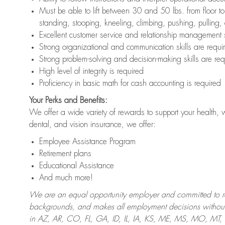
Must be able to lift between 30 and 50 lbs. from floor 
standing, stooping, kneeling, climbing, pushing, pulling,
Excellent customer service and relationship management s
Strong organizational and communication skills are requi
Strong problem-solving and decision-making skills are req
High level of integrity is required
Proficiency in basic math for cash accounting is required
Your Perks and Benefits:
We offer a wide variety of rewards to support your health, 
dental, and vision insurance, we offer:
Employee Assistance Program
Retirement plans
Educational Assistance
And much more!
We are an equal opportunity employer and committed to recr
backgrounds, and makes all employment decisions without 
in AZ, AR, CO, FL, GA, ID, IL, IA, KS, ME, MS, MO, M