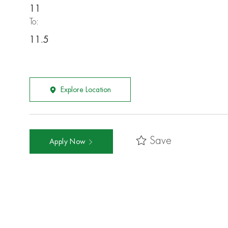
11
To:
11.5
Explore Location
Save
Apply Now