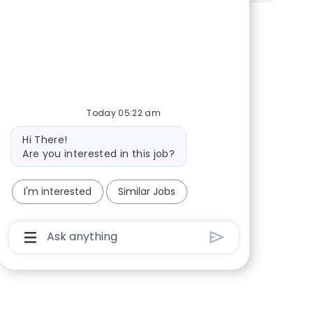
Share via Facebook
Share via twitter
Share via LinkedIn
Share via email
Today 05:22 am
Bot message
Hi There!
Are you interested in this job?
I'm interested
Similar Jobs
Chatbot User Input Box With Send Button