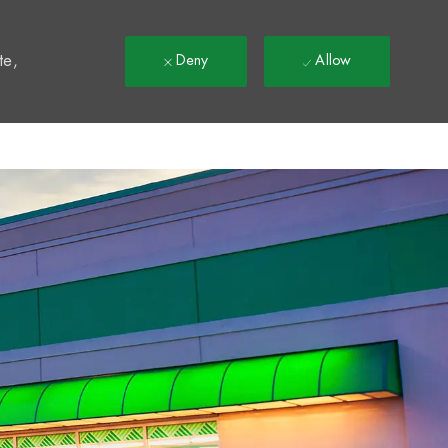
t
te,
Deny
Allow