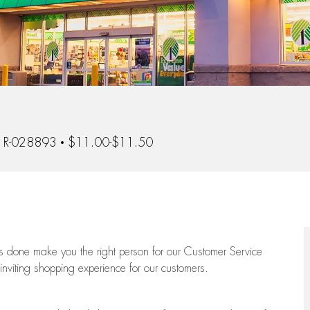
 Id
R-028893
$11.00-$11.50
ngs done make you the right person for our Customer Service
 inviting shopping experience for our customers.