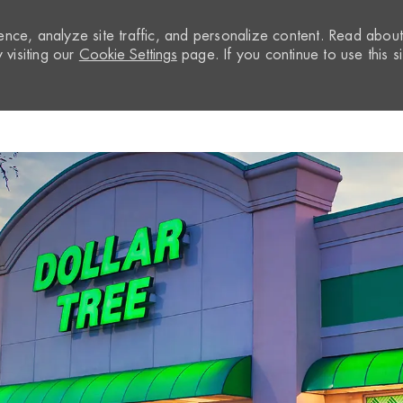
nce, analyze site traffic, and personalize content. Read abou
visiting our
Cookie Settings
page. If you continue to use this si
Skip to main content