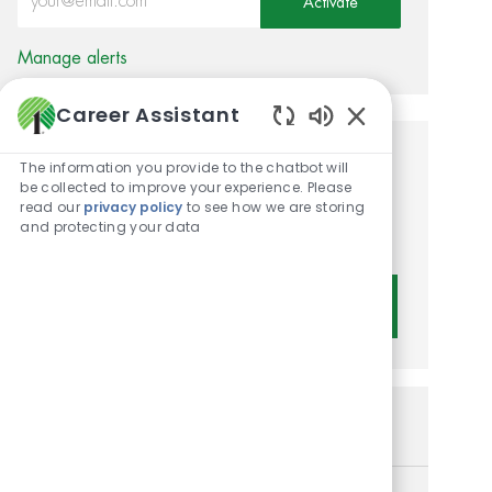
Activate
Manage alerts
Career Assistant
Enabled Chatbot 
Get tailored job
The information you provide to the chatbot will
be collected to improve your experience. Please
recommendations based on
read our
privacy policy
to see how we are storing
and protecting your data
your interests.
Get Started
Similar Jobs