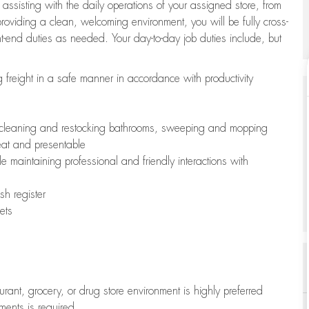
 assisting with the daily operations of your assigned store, from
oviding a clean, welcoming environment, you will be fully cross-
ont-end duties as needed. Your day-to-day job duties include, but
freight in a safe manner in accordance with productivity
ing cleaning and restocking bathrooms, sweeping and mopping
neat and presentable
e maintaining professional and friendly interactions with
h register
ets
aurant, grocery, or drug store environment is highly preferred
uments is required