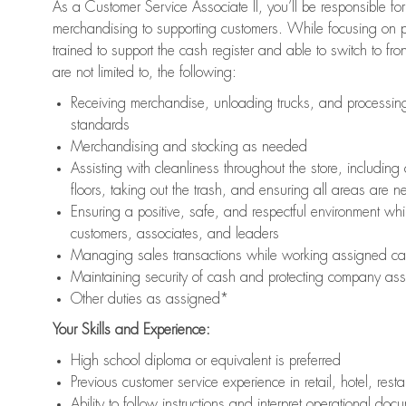
As a Customer Service Associate II, you’ll be responsible for
merchandising to supporting customers. While focusing on pr
trained to support the cash register and able to switch to fr
are not limited to, the following:
Receiving merchandise, unloading trucks, and processing 
standards
Merchandising and stocking as needed
Assisting with cleanliness throughout the store, includ
floors, taking out the trash, and ensuring all areas are 
Ensuring a positive, safe, and respectful environment whil
customers, associates, and leaders
Managing sales transactions while working assigned cas
Maintaining security of cash and protecting company ass
Other duties as assigned*
Your Skills and Experience:
High school diploma or equivalent is preferred
Previous customer service experience in retail, hotel, rest
Ability to follow instructions and interpret operational doc