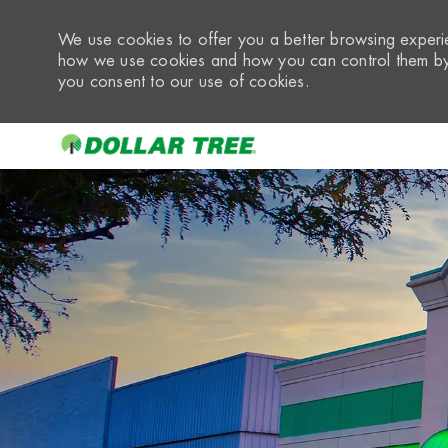
We use cookies to offer you a better browsing experie
how we use cookies and how you can control them by 
you consent to our use of cookies.
-