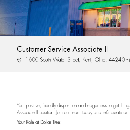
Customer Service Associate II
Location
1600 South Water Street, Kent, Ohio, 44240
Your positive, friendly disposition and eagerness to get thi
Associate II position. Join our team today and let’s create an
Your Role at Dollar Tree: