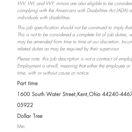
WV, WI, and WY, minors are also eligible to be considered
complying with the Americans with Disabilities Act (ADA)
individuals with disabilities.
This job specification should not be construed to imply that
This is not to be considered a complete list of job duties, 
may be amended from time to time at our discretion. Incumb
related duties as may be required by their supervisor.
Please note, this job description is not a contract of em
Employment is at-will, meaning that either the employee o
time, with or without cause or notice.
Part time
1600 South Water Street,Kent,Ohio 44240-446
05922
Dollar Tree
Min: