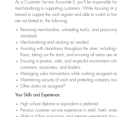
As a Customer Service Associate II, you’ll be responsible for
merchandising to supporting customers. While focusing on pr
trained to support the cash register and able to switch to fr
are not limited to, the following:
Receiving merchandise, unloading trucks, and processing 
standards
Merchandising and stocking as needed
Assisting with cleanliness throughout the store, includ
floors, taking out the trash, and ensuring all areas are 
Ensuring a positive, safe, and respectful environment whil
customers, associates, and leaders
Managing sales transactions while working assigned cas
Maintaining security of cash and protecting company ass
Other duties as assigned*
Your Skills and Experience:
High school diploma or equivalent is preferred
Previous customer service experience in retail, hotel, rest
Ability to follow instructions and interpret operational doc