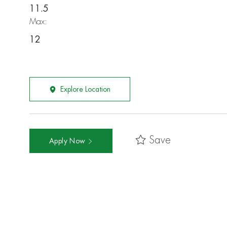
11.5
Max:
12
Explore Location
Save
Apply Now