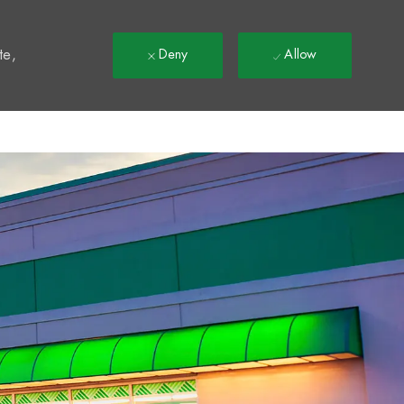
t
te,
Deny
Allow