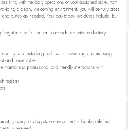
 assisting with the daily operations of your assigned store, from
oviding a clean, welcoming environment, you will be fully cross-
ont-end duties as needed. Your day-to-day job duties include, but
freight in a safe manner in accordance with productivity
ing cleaning and restocking bathrooms, sweeping and mopping
neat and presentable
e maintaining professional and friendly interactions with
h register
ets
aurant, grocery, or drug store environment is highly preferred
uments is required