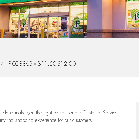
Job Id
R-028863
$11.50-$12.00
ngs done make you the right person for our Customer Service
 inviting shopping experience for our customers.