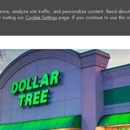
nce, analyze site traffic, and personalize content. Read abou
visiting our
Cookie Settings
page. If you continue to use this si
Skip to main content