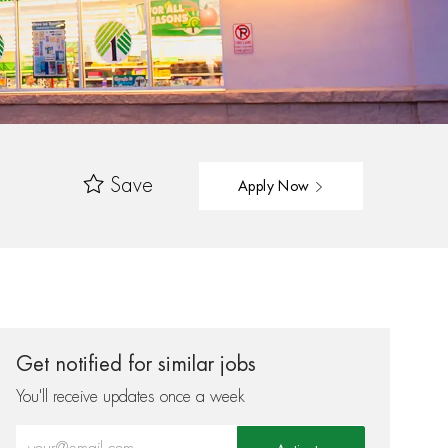
Save
Apply Now
Get notified for similar jobs
You'll receive updates once a week
Enter Email address (Required)