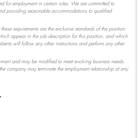
 for employment in certain roles.
We are committed to
 and providing reasonable accommodations to qualified
 these requirements are the exclusive standards of the position.
which appear in the job description for this position, and which
ents will follow any other instructions and perform any other
ployment and may be modified to meet evolving business needs.
r the company may terminate the employment relationship at any
7