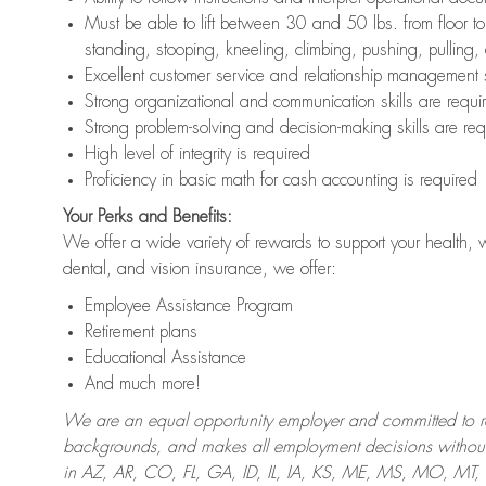
Must be able to lift between 30 and 50 lbs. from floor 
standing, stooping, kneeling, climbing, pushing, pulling,
Excellent customer service and relationship management s
Strong organizational and communication skills are requi
Strong problem-solving and decision-making skills are req
High level of integrity is required
Proficiency in basic math for cash accounting is required
Your Perks and Benefits:
We offer a wide variety of rewards to support your health, 
dental, and vision insurance, we offer:
Employee Assistance Program
Retirement plans
Educational Assistance
And much more!
We are an equal opportunity employer and committed to recr
backgrounds, and makes all employment decisions without 
in AZ, AR, CO, FL, GA, ID, IL, IA, KS, ME, MS, MO, M