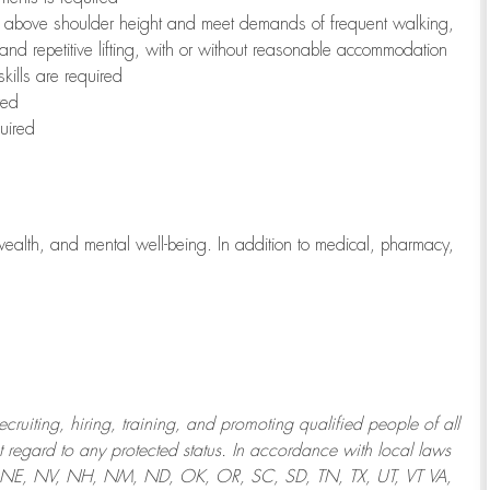
to above shoulder height and meet demands of frequent walking,
 and repetitive lifting, with or without reasonable accommodation
kills are required
red
uired
wealth, and mental well-being. In addition to medical, pharmacy,
uiting, hiring, training, and promoting qualified people of all
regard to any protected status. In accordance with local laws
T, NE, NV, NH, NM, ND, OK, OR, SC, SD, TN, TX, UT, VT VA,