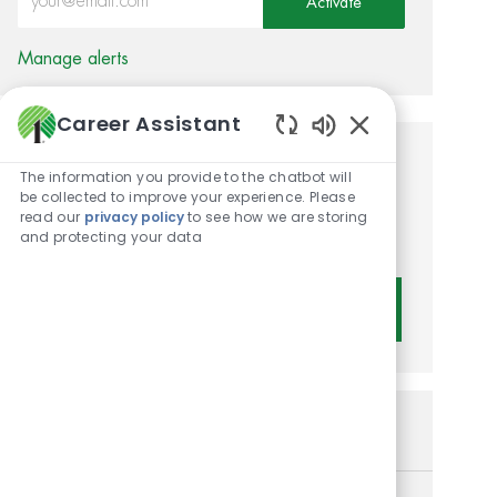
Activate
Manage alerts
Career Assistant
Enabled Chatbot 
Get tailored job
The information you provide to the chatbot will
be collected to improve your experience. Please
recommendations based on
read our
privacy policy
to see how we are storing
and protecting your data
your interests.
Get Started
Similar Jobs