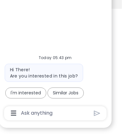
Share via Facebook
Share via twitter
Share via LinkedIn
Share via email
Today 05:43 pm
Bot message
Hi There!
Are you interested in this job?
I'm interested
Similar Jobs
Chatbot User Input Box With Send Button