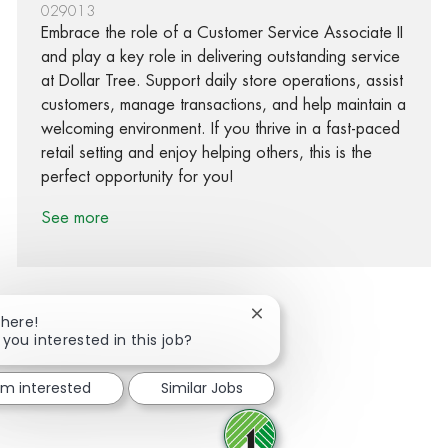
029013
Embrace the role of a Customer Service Associate II
and play a key role in delivering outstanding service
at Dollar Tree. Support daily store operations, assist
customers, manage transactions, and help maintain a
welcoming environment. If you thrive in a fast-paced
retail setting and enjoy helping others, this is the
perfect opportunity for you!
See more
Close chatbot notification
There!
 you interested in this job?
Share via Facebook
Share via twitter
Share via LinkedIn
Share via email
I'm interested
Similar Jobs