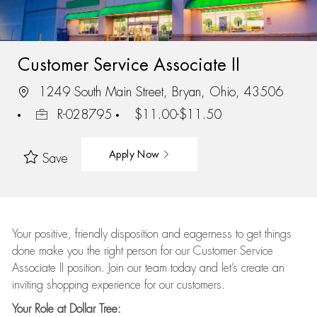
Customer Service Associate II
1249 South Main Street, Bryan, Ohio, 43506
R-028795
$11.00-$11.50
Apply Now
Save
Your positive, friendly disposition and eagerness to get things
done make you the right person for our Customer Service
Associate II position. Join our team today and let’s create an
inviting shopping experience for our customers.
Your Role at Dollar Tree: