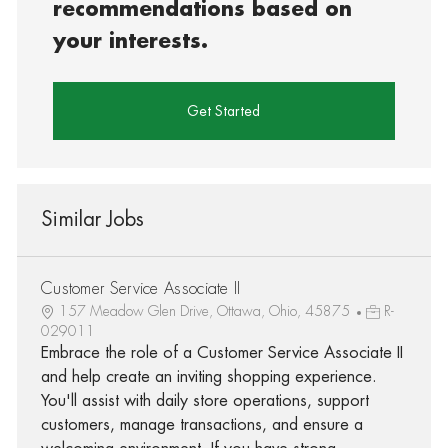
recommendations based on
your interests.
Get Started
Similar Jobs
Customer Service Associate II
157 Meadow Glen Drive, Ottawa, Ohio, 45875
R-
029011
Embrace the role of a Customer Service Associate II
and help create an inviting shopping experience.
You'll assist with daily store operations, support
customers, manage transactions, and ensure a