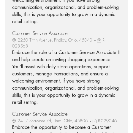
welcoming environment. If you have strong
communication, organizational, and problem-solving
skills, this is your opportunity to grow in a dynamic
retail setting.
Customer Service Associate II
2250 Tiffin Avenue, Findlay, Ohio, 45840
R-
028568
Embrace the role of a Customer Service Associate II
and help create an inviting shopping experience.
You'll assist with daily store operations, support
customers, manage transactions, and ensure a
welcoming environment. If you have strong
communication, organizational, and problem-solving
skills, this is your opportunity to grow in a dynamic
retail setting.
Customer Service Associate II
2417 Shawnee Rd, Lima, Ohio, 45806
R-029046
Embrace the opportunity to become a Customer