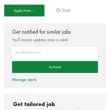
Save
Apply Now
Get notified for similar jobs
You'll receive updates once a week
Enter Email address (Required)
Activate
Manage alerts
Get tailored job