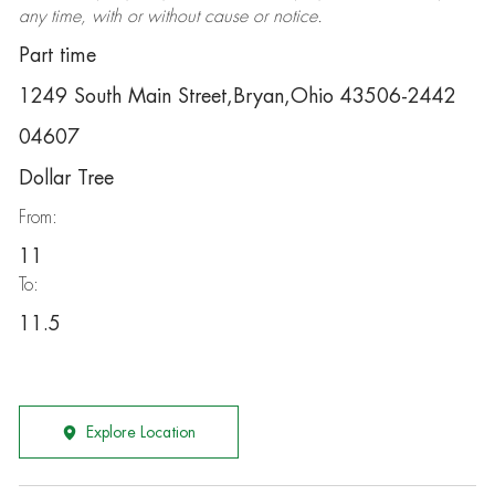
any time, with or without cause or notice.
Part time
1249 South Main Street,Bryan,Ohio 43506-2442
04607
Dollar Tree
From:
11
To:
11.5
Explore Location