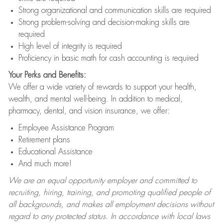
Strong organizational and communication skills are required
Strong problem-solving and decision-making skills are
required
High level of integrity is required
Proficiency in basic math for cash accounting is required
Your Perks and Benefits:
We offer a wide variety of rewards to support your health,
wealth, and mental well-being. In addition to medical,
pharmacy, dental, and vision insurance, we offer:
Employee Assistance Program
Retirement plans
Educational Assistance
And much more!
We are an equal opportunity employer and committed to
recruiting, hiring, training, and promoting qualified people of
all backgrounds, and makes all employment decisions without
regard to any protected status. In accordance with local laws