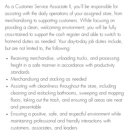
As a Customer Service Associate II, you’ll be responsible for
assisting with the daily operations of your assigned store, from
merchandising to supporting customers. While focusing on
providing a clean, welcoming environment, you will be fully
cross-trained to support the cash register and able to switch to
front-end duties as needed. Your day-to-day job duties include,
but are not limited to, the following:
Receiving merchandise, unloading trucks, and processing
freight in a safe manner in accordance with productivity
standards
Merchandising and stocking as needed
Assisting with cleanliness throughout the store, including
cleaning and restocking bathrooms, sweeping and mopping
floors, taking out the trash, and ensuring all areas are neat
and presentable
Ensuring a positive, safe, and respectful environment while
maintaining professional and friendly interactions with
customers, associates, and leaders