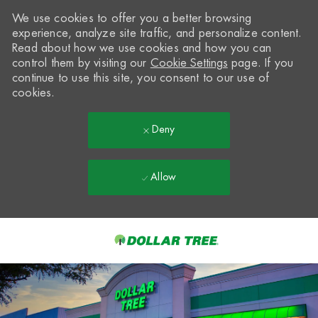
We use cookies to offer you a better browsing
experience, analyze site traffic, and personalize content.
Read about how we use cookies and how you can
control them by visiting our
Cookie Settings
page. If you
continue to use this site, you consent to our use of
cookies.
Deny
Allow
Skip to main content
-