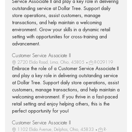
Service Associate II and play a key role in delivering
outstanding service at Dollar Tree. Support daily
store operations, assist customers, manage
transactions, and help maintain a welcoming
environment. Grow your skills in a dynamic retail
setting with opportunities for cross-training and
advancement.
Customer Service Associate II
2720 Elida Road, Lima, Ohio, 45805
R-029119
Embrace the role of a Customer Service Associate II
and play a key role in delivering outstanding service
at Dollar Tree. Support daily store operations, assist
customers, manage transactions, and help maintain a
welcoming environment. If you thrive in a fast-paced
retail setting and enjoy helping others, this is the
perfect opportunity for you!
Customer Service Associate II
1102 Elida Avenue, Delphos, Ohio, 45833
R-