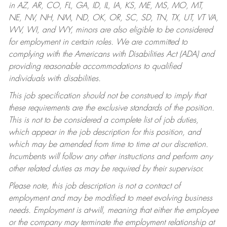
in AZ, AR, CO, FL, GA, ID, IL, IA, KS, ME, MS, MO, MT,
NE, NV, NH, NM, ND, OK, OR, SC, SD, TN, TX, UT, VT VA,
WV, WI, and WY, minors are also eligible to be considered
for employment in certain roles.
We are committed to
complying with the Americans with Disabilities Act (ADA) and
providing reasonable accommodations to qualified
individuals with disabilities.
This job specification should not be construed to imply that
these requirements are the exclusive standards of the position.
This is not to be considered a complete list of job duties,
which appear in the job description for this position, and
which may be amended from time to time at our discretion.
Incumbents will follow any other instructions and perform any
other related duties as may be required by their supervisor.
Please note, this job description is not a contract of
employment and may be modified to meet evolving business
needs. Employment is at-will, meaning that either the employee
or the company may terminate the employment relationship at