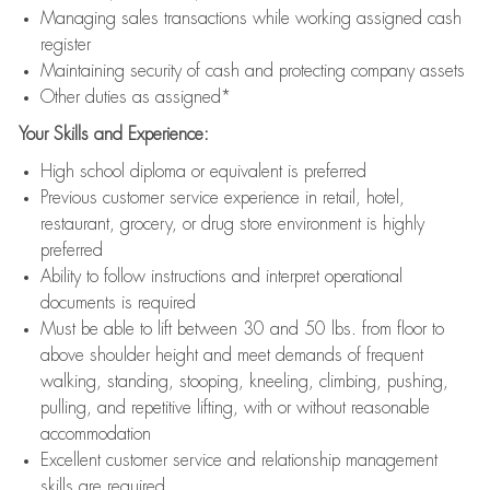
Managing sales transactions while working assigned cash
register
Maintaining security of cash and protecting company assets
Other duties as assigned*
Your Skills and Experience:
High school diploma or equivalent is preferred
Previous customer service experience in retail, hotel,
restaurant, grocery, or drug store environment is highly
preferred
Ability to follow instructions and interpret operational
documents is required
Must be able to lift between 30 and 50 lbs. from floor to
above shoulder height and meet demands of frequent
walking, standing, stooping, kneeling, climbing, pushing,
pulling, and repetitive lifting, with or without reasonable
accommodation
Excellent customer service and relationship management
skills are required