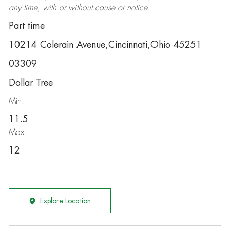
any time, with or without cause or notice.
Part time
10214 Colerain Avenue,Cincinnati,Ohio 45251
03309
Dollar Tree
Min:
11.5
Max:
12
Explore Location