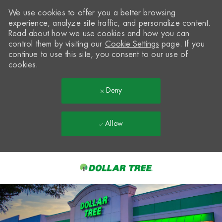
We use cookies to offer you a better browsing
experience, analyze site traffic, and personalize content.
Read about how we use cookies and how you can
control them by visiting our
Cookie Settings
page. If you
continue to use this site, you consent to our use of
cookies.
Deny
Allow
Skip to main content
-