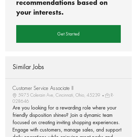
recommendations based on
your interests.
Get Started
Similar Jobs
Customer Service Associate II
5975 Colerain Ave, Cincinnati, Ohio, 45239
R-
028646
Are you looking for a rewarding role where your
friendly disposition shines? Join a dynamic team
focused on creating inviting shopping experiences.
Engage with customers, manage sales, and support