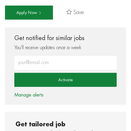
Save
Apply Now
Get notified for similar jobs
You'll receive updates once a week
Enter Email address (Required)
Activate
Manage alerts
Get tailored job