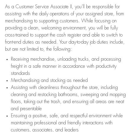
As a Customer Service Associate II, you’ll be responsible for
assisting with the daily operations of your assigned store, from
merchandising to supporting customers. While focusing on
providing a clean, welcoming environment, you will be fully
cross-trained to support the cash register and able to switch to
front-end duties as needed. Your day-to-day job duties include,
but are not limited to, the following:
Receiving merchandise, unloading trucks, and processing
freight in a safe manner in accordance with productivity
standards
Merchandising and stocking as needed
Assisting with cleanliness throughout the store, including
cleaning and restocking bathrooms, sweeping and mopping
floors, taking out the trash, and ensuring all areas are neat
and presentable
Ensuring a positive, safe, and respectful environment while
maintaining professional and friendly interactions with
customers, associates, and leaders