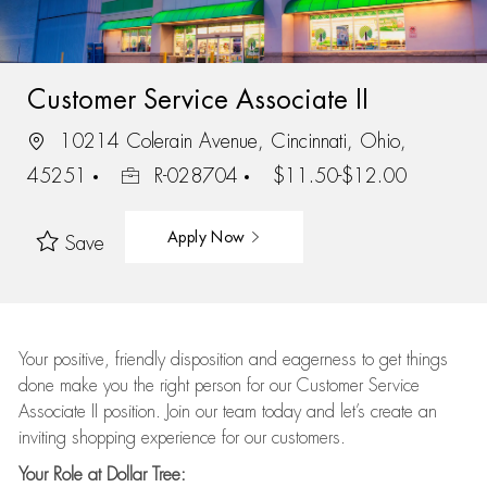
Customer Service Associate II
10214 Colerain Avenue, Cincinnati, Ohio,
45251
R-028704
$11.50-$12.00
Apply Now
Save
Your positive, friendly disposition and eagerness to get things
done make you the right person for our Customer Service
Associate II position. Join our team today and let’s create an
inviting shopping experience for our customers.
Your Role at Dollar Tree: