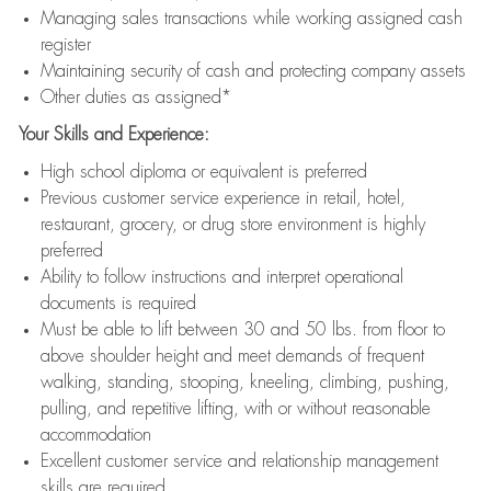
Managing sales transactions while working assigned cash
register
Maintaining security of cash and protecting company assets
Other duties as assigned*
Your Skills and Experience:
High school diploma or equivalent is preferred
Previous customer service experience in retail, hotel,
restaurant, grocery, or drug store environment is highly
preferred
Ability to follow instructions and interpret operational
documents is required
Must be able to lift between 30 and 50 lbs. from floor to
above shoulder height and meet demands of frequent
walking, standing, stooping, kneeling, climbing, pushing,
pulling, and repetitive lifting, with or without reasonable
accommodation
Excellent customer service and relationship management
skills are required