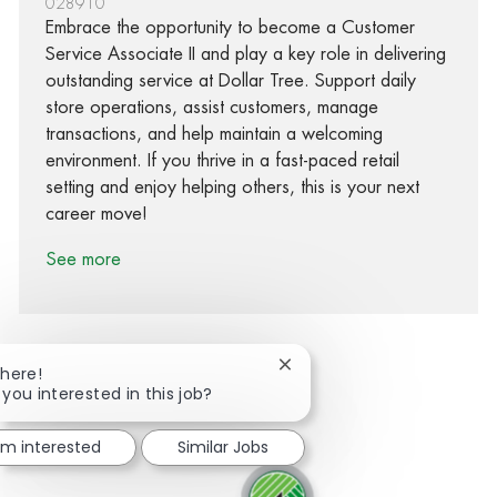
028910
Embrace the opportunity to become a Customer
Service Associate II and play a key role in delivering
outstanding service at Dollar Tree. Support daily
store operations, assist customers, manage
transactions, and help maintain a welcoming
environment. If you thrive in a fast-paced retail
setting and enjoy helping others, this is your next
career move!
See more
Close chatbot notification
There!
 you interested in this job?
Share via Facebook
Share via twitter
Share via LinkedIn
Share via email
I'm interested
Similar Jobs