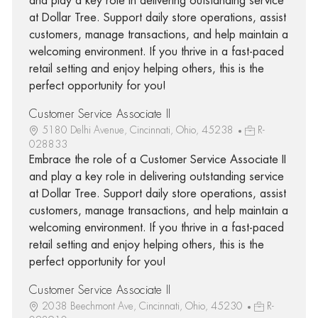
and play a key role in delivering outstanding service
at Dollar Tree. Support daily store operations, assist
customers, manage transactions, and help maintain a
welcoming environment. If you thrive in a fast-paced
retail setting and enjoy helping others, this is the
perfect opportunity for you!
Customer Service Associate II
5180 Delhi Avenue, Cincinnati, Ohio, 45238
R-
028833
Embrace the role of a Customer Service Associate II
and play a key role in delivering outstanding service
at Dollar Tree. Support daily store operations, assist
customers, manage transactions, and help maintain a
welcoming environment. If you thrive in a fast-paced
retail setting and enjoy helping others, this is the
perfect opportunity for you!
Customer Service Associate II
2038 Beechmont Ave, Cincinnati, Ohio, 45230
R-