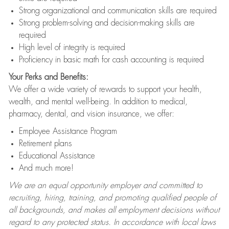
Strong organizational and communication skills are required
Strong problem-solving and decision-making skills are
required
High level of integrity is required
Proficiency in basic math for cash accounting is required
Your Perks and Benefits:
We offer a wide variety of rewards to support your health,
wealth, and mental well-being. In addition to medical,
pharmacy, dental, and vision insurance, we offer:
Employee Assistance Program
Retirement plans
Educational Assistance
And much more!
We are an equal opportunity employer and committed to
recruiting, hiring, training, and promoting qualified people of
all backgrounds, and makes all employment decisions without
regard to any protected status. In accordance with local laws