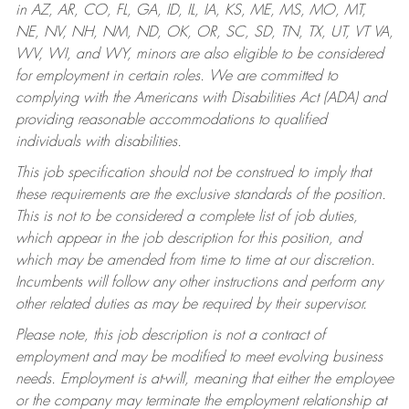
in AZ, AR, CO, FL, GA, ID, IL, IA, KS, ME, MS, MO, MT,
NE, NV, NH, NM, ND, OK, OR, SC, SD, TN, TX, UT, VT VA,
WV, WI, and WY, minors are also eligible to be considered
for employment in certain roles.
We are committed to
complying with the Americans with Disabilities Act (ADA) and
providing reasonable accommodations to qualified
individuals with disabilities.
This job specification should not be construed to imply that
these requirements are the exclusive standards of the position.
This is not to be considered a complete list of job duties,
which appear in the job description for this position, and
which may be amended from time to time at our discretion.
Incumbents will follow any other instructions and perform any
other related duties as may be required by their supervisor.
Please note, this job description is not a contract of
employment and may be modified to meet evolving business
needs. Employment is at-will, meaning that either the employee
or the company may terminate the employment relationship at