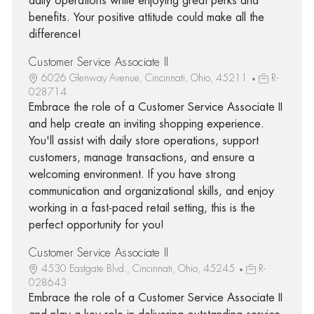
daily operations while enjoying great perks and
benefits. Your positive attitude could make all the
difference!
Customer Service Associate II
6026 Glenway Avenue, Cincinnati, Ohio, 45211
R-
028714
Embrace the role of a Customer Service Associate II
and help create an inviting shopping experience.
You'll assist with daily store operations, support
customers, manage transactions, and ensure a
welcoming environment. If you have strong
communication and organizational skills, and enjoy
working in a fast-paced retail setting, this is the
perfect opportunity for you!
Customer Service Associate II
4530 Eastgate Blvd., Cincinnati, Ohio, 45245
R-
028643
Embrace the role of a Customer Service Associate II