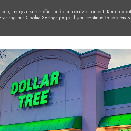
nce, analyze site traffic, and personalize content. Read abou
visiting our
Cookie Settings
page. If you continue to use this si
Skip to main content