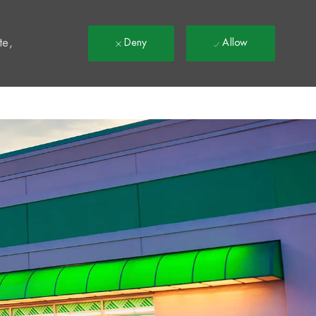
t
te,
Deny
Allow