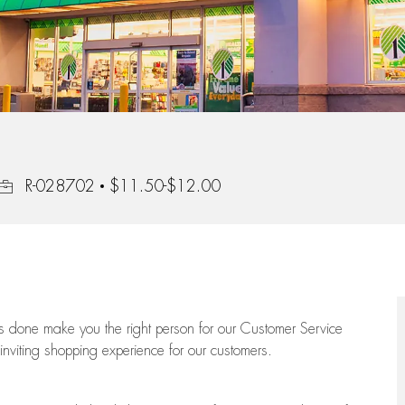
Job Id
R-028702
$11.50-$12.00
ngs done make you the right person for our Customer Service
 inviting shopping experience for our customers.