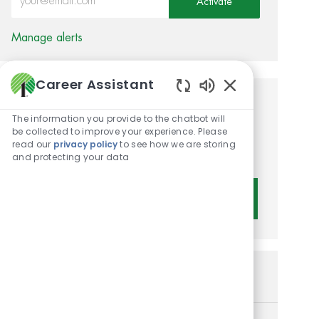
Activate
Manage alerts
Career Assistant
Enabled Chatbot 
Get tailored job
The information you provide to the chatbot will
recommendations based on
be collected to improve your experience. Please
read our
privacy policy
to see how we are storing
your interests.
and protecting your data
Get Started
Similar Jobs