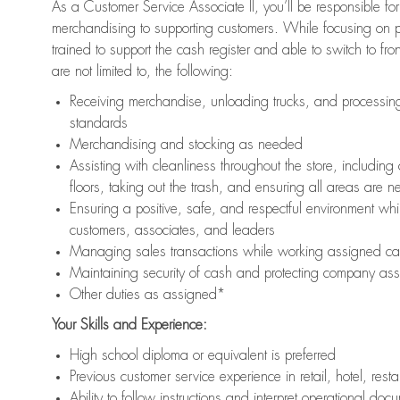
As a Customer Service Associate II, you’ll be responsible for
merchandising to supporting customers. While focusing on pr
trained to support the cash register and able to switch to fr
are not limited to, the following:
Receiving merchandise, unloading trucks, and processing 
standards
Merchandising and stocking as needed
Assisting with cleanliness throughout the store, includ
floors, taking out the trash, and ensuring all areas are 
Ensuring a positive, safe, and respectful environment whil
customers, associates, and leaders
Managing sales transactions while working assigned cas
Maintaining security of cash and protecting company ass
Other duties as assigned*
Your Skills and Experience:
High school diploma or equivalent is preferred
Previous customer service experience in retail, hotel, rest
Ability to follow instructions and interpret operational doc