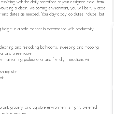
 assisting with the daily operations of your assigned store, from
oviding a clean, welcoming environment, you will be fully cross-
ont-end duties as needed. Your day-to-day job duties include, but
freight in a safe manner in accordance with productivity
ing cleaning and restocking bathrooms, sweeping and mopping
neat and presentable
e maintaining professional and friendly interactions with
h register
ets
aurant, grocery, or drug store environment is highly preferred
uments is required