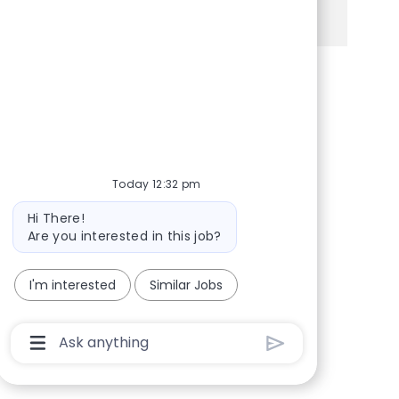
See more
Share via Facebook
Share via twitter
Share via LinkedIn
Share via email
Today 12:32 pm
Bot message
Hi There!
Are you interested in this job?
I'm interested
Similar Jobs
Chatbot User Input Box With Send Button