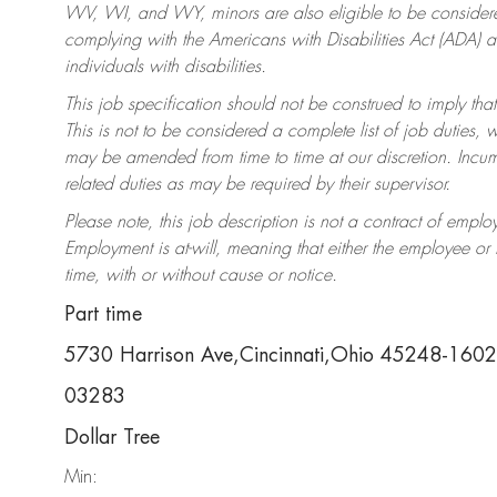
WV, WI, and WY, minors are also eligible to be considered
complying with the Americans with Disabilities Act (ADA)
individuals with disabilities.
This job specification should not be construed to imply that
This is not to be considered a complete list of job duties, 
may be amended from time to time at our discretion. Incumb
related duties as may be required by their supervisor.
Please note, this job description is not a contract of em
Employment is at-will, meaning that either the employee o
time, with or without cause or notice.
Part time
5730 Harrison Ave,Cincinnati,Ohio 45248-1602
03283
Dollar Tree
Min: