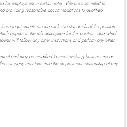
 for employment in certain roles.
We are committed to
 and providing reasonable accommodations to qualified
 these requirements are the exclusive standards of the position.
which appear in the job description for this position, and which
ents will follow any other instructions and perform any other
ployment and may be modified to meet evolving business needs.
r the company may terminate the employment relationship at any