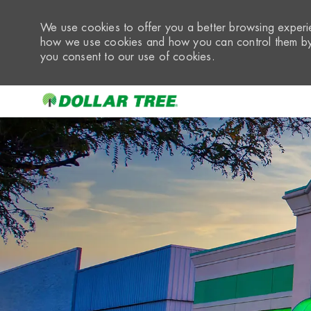
We use cookies to offer you a better browsing experie
how we use cookies and how you can control them by 
you consent to our use of cookies.
-