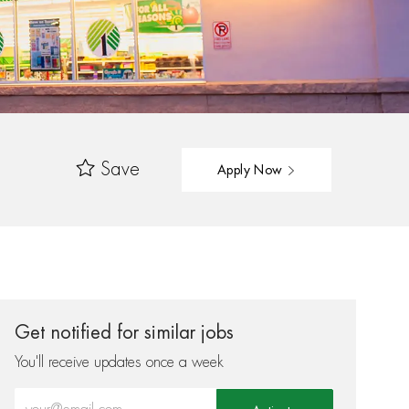
Save
Apply Now
Get notified for similar jobs
You'll receive updates once a week
Enter Email address (Required)