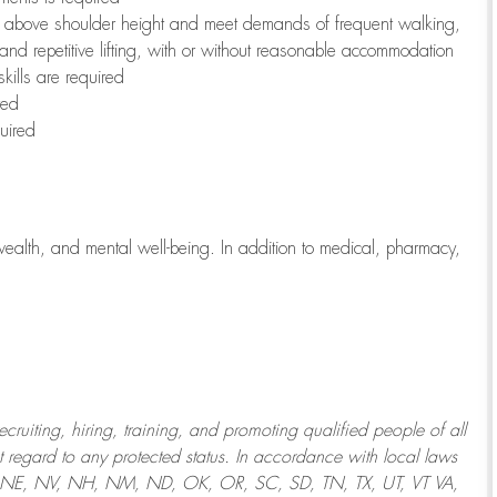
to above shoulder height and meet demands of frequent walking,
 and repetitive lifting, with or without reasonable accommodation
kills are required
red
uired
wealth, and mental well-being. In addition to medical, pharmacy,
uiting, hiring, training, and promoting qualified people of all
regard to any protected status. In accordance with local laws
T, NE, NV, NH, NM, ND, OK, OR, SC, SD, TN, TX, UT, VT VA,