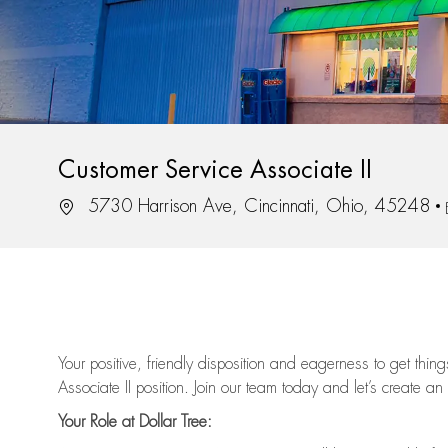
Customer Service Associate II
Location
5730 Harrison Ave, Cincinnati, Ohio, 45248
Your positive, friendly disposition and eagerness to get thi
Associate II position. Join our team today and let’s create an
Your Role at Dollar Tree: