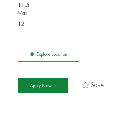
11.5
Max:
12
Explore Location
Save
Apply Now