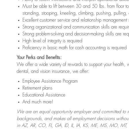
Must be able to lift between 30 and 50 lbs. from floor 
standing, stooping, kneeling, climbing, pushing, pulling,
Excellent customer service and relationship management s
Strong organizational and communication skills are requi
Strong problem-solving and decision-making skills are req
High level of integrity is required
Proficiency in basic math for cash accounting is required
Your Perks and Benefits:
We offer a wide variety of rewards to support your health, 
dental, and vision insurance, we offer:
Employee Assistance Program
Retirement plans
Educational Assistance
And much more!
We are an equal opportunity employer and committed to recr
backgrounds, and makes all employment decisions without 
in AZ, AR, CO, FL, GA, ID, IL, IA, KS, ME, MS, MO, M