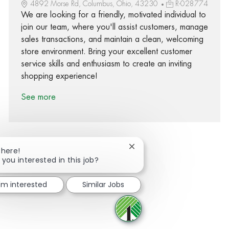
4892 Morse Rd, Columbus, Ohio, 43230
R-028774
We are looking for a friendly, motivated individual to
join our team, where you'll assist customers, manage
sales transactions, and maintain a clean, welcoming
store environment. Bring your excellent customer
service skills and enthusiasm to create an inviting
shopping experience!
See more
Close chatbot notification
There!
 you interested in this job?
Share via Facebook
Share via twitter
Share via LinkedIn
Share via email
I'm interested
Similar Jobs