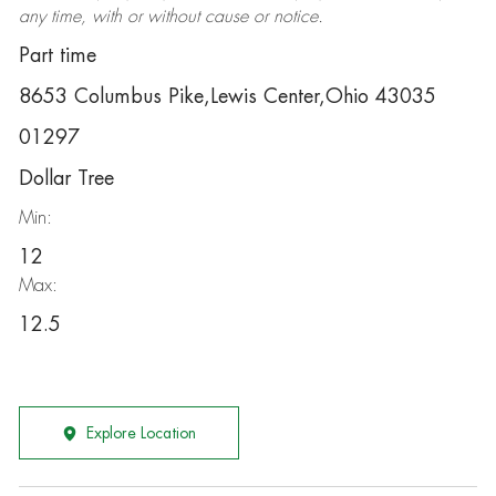
any time, with or without cause or notice.
Part time
8653 Columbus Pike,Lewis Center,Ohio 43035
01297
Dollar Tree
Min:
12
Max:
12.5
Explore Location