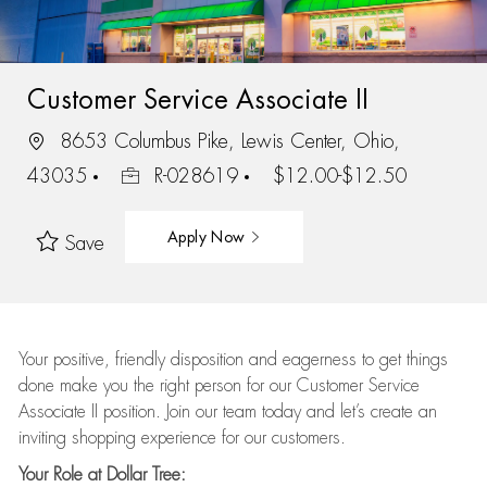
Customer Service Associate II
8653 Columbus Pike, Lewis Center, Ohio,
43035
R-028619
$12.00-$12.50
Apply Now
Save
Your positive, friendly disposition and eagerness to get things
done make you the right person for our Customer Service
Associate II position. Join our team today and let’s create an
inviting shopping experience for our customers.
Your Role at Dollar Tree: