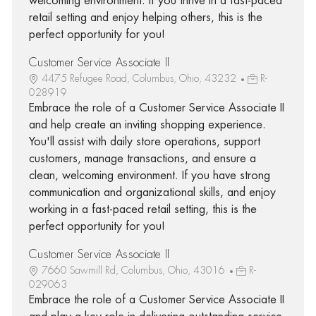
welcoming environment. If you thrive in a fast-paced
retail setting and enjoy helping others, this is the
perfect opportunity for you!
Customer Service Associate II
4475 Refugee Road, Columbus, Ohio, 43232
R-
028919
Embrace the role of a Customer Service Associate II
and help create an inviting shopping experience.
You'll assist with daily store operations, support
customers, manage transactions, and ensure a
clean, welcoming environment. If you have strong
communication and organizational skills, and enjoy
working in a fast-paced retail setting, this is the
perfect opportunity for you!
Customer Service Associate II
7660 Sawmill Rd, Columbus, Ohio, 43016
R-
029063
Embrace the role of a Customer Service Associate II