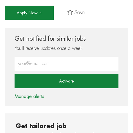
Save
Apply Now
Get notified for similar jobs
You'll receive updates once a week
Enter Email address (Required)
Activate
Manage alerts
Get tailored job