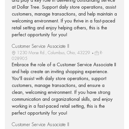
and play a key role in delivering outstanding service
at Dollar Tree. Support daily store operations, assist
customers, manage transactions, and help maintain a
welcoming environment. If you thrive in a fast-paced
retail setting and enjoy helping others, this is the
perfect opportunity for you!
Customer Service Associate II
1230 Morse Rd., Columbus, Ohio, 43229
R-
028905
Embrace the role of a Customer Service Associate II
and help create an inviting shopping experience.
You'll assist with daily store operations, support
customers, manage transactions, and ensure a
clean, welcoming environment. If you have strong
communication and organizational skills, and enjoy
working in a fast-paced retail setting, this is the
perfect opportunity for you!
Customer Service Associate II