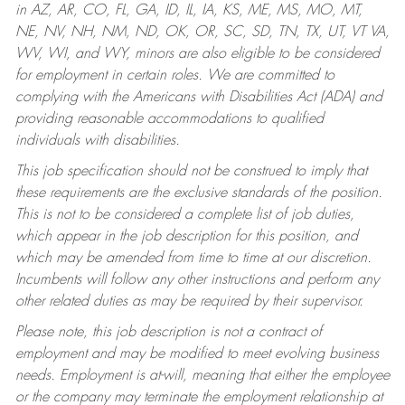
in AZ, AR, CO, FL, GA, ID, IL, IA, KS, ME, MS, MO, MT,
NE, NV, NH, NM, ND, OK, OR, SC, SD, TN, TX, UT, VT VA,
WV, WI, and WY, minors are also eligible to be considered
for employment in certain roles.
We are committed to
complying with the Americans with Disabilities Act (ADA) and
providing reasonable accommodations to qualified
individuals with disabilities.
This job specification should not be construed to imply that
these requirements are the exclusive standards of the position.
This is not to be considered a complete list of job duties,
which appear in the job description for this position, and
which may be amended from time to time at our discretion.
Incumbents will follow any other instructions and perform any
other related duties as may be required by their supervisor.
Please note, this job description is not a contract of
employment and may be modified to meet evolving business
needs. Employment is at-will, meaning that either the employee
or the company may terminate the employment relationship at