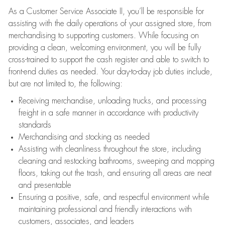
As a Customer Service Associate II, you’ll be responsible for
assisting with the daily operations of your assigned store, from
merchandising to supporting customers. While focusing on
providing a clean, welcoming environment, you will be fully
cross-trained to support the cash register and able to switch to
front-end duties as needed. Your day-to-day job duties include,
but are not limited to, the following:
Receiving merchandise, unloading trucks, and processing
freight in a safe manner in accordance with productivity
standards
Merchandising and stocking as needed
Assisting with cleanliness throughout the store, including
cleaning and restocking bathrooms, sweeping and mopping
floors, taking out the trash, and ensuring all areas are neat
and presentable
Ensuring a positive, safe, and respectful environment while
maintaining professional and friendly interactions with
customers, associates, and leaders