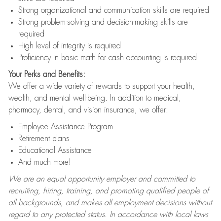
Strong organizational and communication skills are required
Strong problem-solving and decision-making skills are
required
High level of integrity is required
Proficiency in basic math for cash accounting is required
Your Perks and Benefits:
We offer a wide variety of rewards to support your health,
wealth, and mental well-being. In addition to medical,
pharmacy, dental, and vision insurance, we offer:
Employee Assistance Program
Retirement plans
Educational Assistance
And much more!
We are an equal opportunity employer and committed to
recruiting, hiring, training, and promoting qualified people of
all backgrounds, and makes all employment decisions without
regard to any protected status. In accordance with local laws