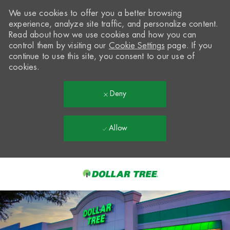
We use cookies to offer you a better browsing
experience, analyze site traffic, and personalize content.
Read about how we use cookies and how you can
control them by visiting our
Cookie Settings
page. If you
continue to use this site, you consent to our use of
cookies.
Deny
Allow
Skip to main content
-