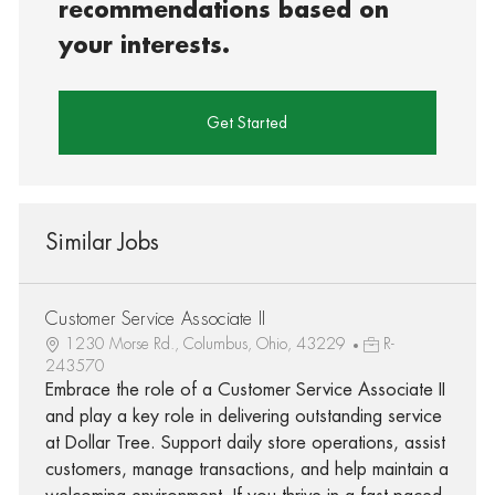
recommendations based on
your interests.
Get Started
Similar Jobs
Customer Service Associate II
1230 Morse Rd., Columbus, Ohio, 43229
R-
243570
Embrace the role of a Customer Service Associate II
and play a key role in delivering outstanding service
at Dollar Tree. Support daily store operations, assist
customers, manage transactions, and help maintain a