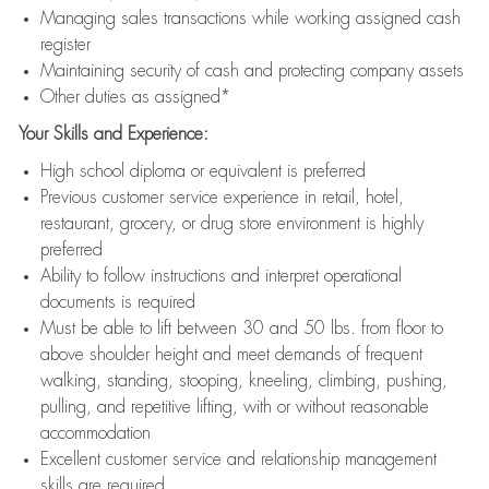
Managing sales transactions while working assigned cash
register
Maintaining security of cash and protecting company assets
Other duties as assigned*
Your Skills and Experience:
High school diploma or equivalent is preferred
Previous customer service experience in retail, hotel,
restaurant, grocery, or drug store environment is highly
preferred
Ability to follow instructions and interpret operational
documents is required
Must be able to lift between 30 and 50 lbs. from floor to
above shoulder height and meet demands of frequent
walking, standing, stooping, kneeling, climbing, pushing,
pulling, and repetitive lifting, with or without reasonable
accommodation
Excellent customer service and relationship management
skills are required