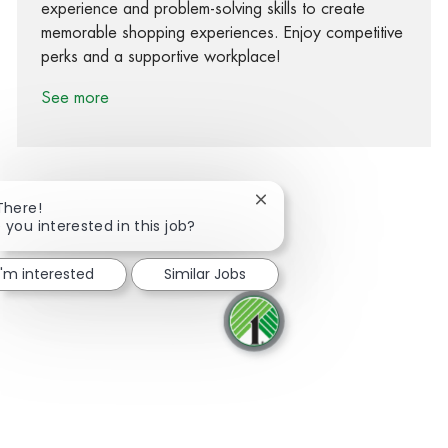
experience and problem-solving skills to create
memorable shopping experiences. Enjoy competitive
perks and a supportive workplace!
See more
Close chatbot notification
There!
 you interested in this job?
Share via Facebook
Share via twitter
Share via LinkedIn
Share via email
I'm interested
Similar Jobs