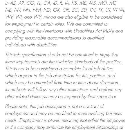
in AZ, AR, CO, FL, GA, ID, IL, IA, KS, ME, MS, MO, MT,
NE, NV, NH, NM, ND, OK, OR, SC, SD, TN, TX, UT, VT VA,
WV, WI, and WY, minors are also eligible to be considered
for employment in certain roles.
We are committed to
complying with the Americans with Disabilities Act (ADA) and
providing reasonable accommodations to qualified
individuals with disabilities.
This job specification should not be construed to imply that
these requirements are the exclusive standards of the position.
This is not to be considered a complete list of job duties,
which appear in the job description for this position, and
which may be amended from time to time at our discretion.
Incumbents will follow any other instructions and perform any
other related duties as may be required by their supervisor.
Please note, this job description is not a contract of
employment and may be modified to meet evolving business
needs. Employment is at-will, meaning that either the employee
or the company may terminate the employment relationship at