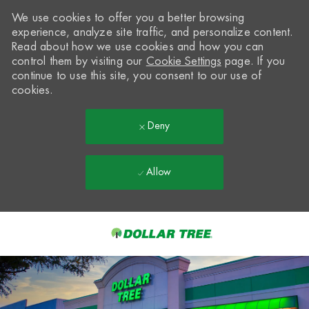
We use cookies to offer you a better browsing
experience, analyze site traffic, and personalize content.
Read about how we use cookies and how you can
control them by visiting our
Cookie Settings
page. If you
continue to use this site, you consent to our use of
cookies.
Deny
Allow
Skip to main content
-