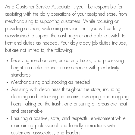
As a Customer Service Associate II, you’ll be responsible for
assisting with the daily operations of your assigned store, from
merchandising to supporting customers. While focusing on
providing a clean, welcoming environment, you will be fully
cross-trained to support the cash register and able to switch to
front-end duties as needed. Your day-to-day job duties include,
but are not limited to, the following:
Receiving merchandise, unloading trucks, and processing
freight in a safe manner in accordance with productivity
standards
Merchandising and stocking as needed
Assisting with cleanliness throughout the store, including
cleaning and restocking bathrooms, sweeping and mopping
floors, taking out the trash, and ensuring all areas are neat
and presentable
Ensuring a positive, safe, and respectful environment while
maintaining professional and friendly interactions with
customers, associates, and leaders