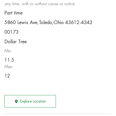
any time, with or without cause or notice.
Part time
5860 Lewis Ave,Toledo,Ohio 43612-4343
00173
Dollar Tree
Min:
11.5
Max:
12
Explore Location