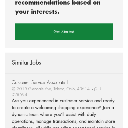
recommendations based on
your interests.
Get Started
Similar Jobs
Customer Service Associate II
3015 Glendale Ave, Toledo, Ohio, 43614
R-
028594
Are you experienced in customer service and ready
to create a welcoming shopping experience? Join a
dynamic team where you’ll assist with daily
operations, manage transactions, and maintain store