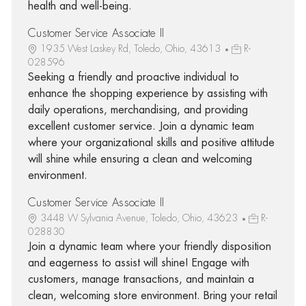
health and well-being.
Customer Service Associate II
1935 West Laskey Rd, Toledo, Ohio, 43613
R-
028596
Seeking a friendly and proactive individual to
enhance the shopping experience by assisting with
daily operations, merchandising, and providing
excellent customer service. Join a dynamic team
where your organizational skills and positive attitude
will shine while ensuring a clean and welcoming
environment.
Customer Service Associate II
3448 W Sylvania Avenue, Toledo, Ohio, 43623
R-
028830
Join a dynamic team where your friendly disposition
and eagerness to assist will shine! Engage with
customers, manage transactions, and maintain a
clean, welcoming store environment. Bring your retail