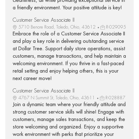
cleanliness, all while providing exceptional service in
a friendly environment. Your positive attitude is key!
Customer Service Associate II
5710 Benore Road, Toledo, Ohio, 43612
R-029095
Embrace the role of a Customer Service Associate II
and play a key role in delivering outstanding service
at Dollar Tree. Support daily store operations, assist
customers, manage transactions, and help maintain a
welcoming environment. If you thrive in a fast-paced
retail setting and enjoy helping others, this is your
next career move!
Customer Service Associate II
4767 N Summit St, Toledo, Ohio, 43611
R-028887
Join a dynamic team where your friendly attitude and
strong customer service skills will shine! Engage with
customers, manage sales transactions, and keep the
store welcoming and organized. Enjoy a supportive
work environment with perks that prioritize your