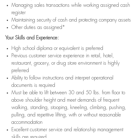
Managing sales transactions while working assigned cash
register
Maintaining security of cash and protecting company assets
Other duties as assigned*
Your Skills and Experience:
High school diploma or equivalent is preferred
Previous customer service experience in retail, hotel,
restaurant, grocery, or drug store environment is highly
preferred
Ability to follow instructions and interpret operational
documents is required
Must be able to lift between 30 and 50 lbs. from floor to
above shoulder height and meet demands of frequent
walking, standing, stooping, kneeling, climbing, pushing,
pulling, and repetitive lifting, with or without reasonable
accommodation
Excellent customer service and relationship management
skills are required