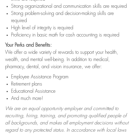
Strong organizational and communication skills are required
Strong problem-solving and decision-making skills are
required
High level of integrity is required
Proficiency in basic math for cash accounting is required
Your Perks and Benefits:
We offer a wide variety of rewards to support your health,
wealth, and mental well-being. In addition to medical,
pharmacy, dental, and vision insurance, we offer:
Employee Assistance Program
Retirement plans
Educational Assistance
And much more!
We are an equal opportunity employer and committed to
recruiting, hiring, training, and promoting qualified people of
all backgrounds, and makes all employment decisions without
regard to any protected status. In accordance with local laws