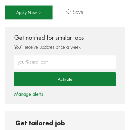
Save
Apply Now
Get notified for similar jobs
You'll receive updates once a week
Enter Email address (Required)
Activate
Manage alerts
Get tailored job