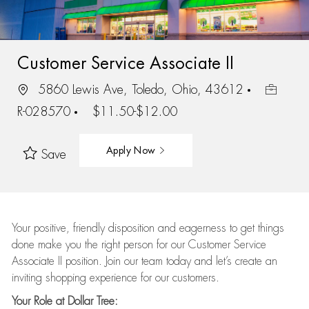
Customer Service Associate II
5860 Lewis Ave, Toledo, Ohio, 43612
R-028570
$11.50-$12.00
Apply Now
Save
Your positive, friendly disposition and eagerness to get things
done make you the right person for our Customer Service
Associate II position. Join our team today and let’s create an
inviting shopping experience for our customers.
Your Role at Dollar Tree: