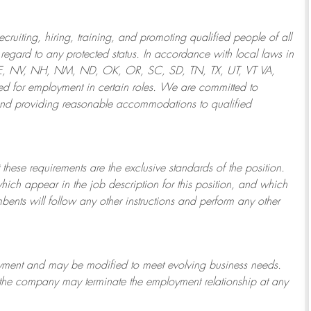
ruiting, hiring, training, and promoting qualified people of all
regard to any protected status. In accordance with local laws in
NE, NV, NH, NM, ND, OK, OR, SC, SD, TN, TX, UT, VT VA,
 for employment in certain roles.
We are committed to
and providing reasonable
accommodations to qualified
 these requirements are the exclusive standards of the position.
which appear in the job description for this position, and which
bents will follow any other instructions and perform any other
ployment and may be
modified
to meet evolving business needs.
or the company may
terminate
the employment relationship at any