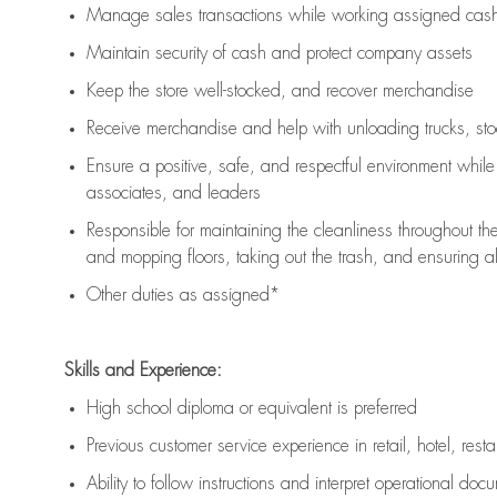
Manage sales transactions while working assigned cash 
Maintain security of cash and protect company assets
Keep the store well-stocked, and
recover merchandise
Receive merchandise and help with unloading trucks, st
Ensure a positive, safe, and respectful environment whil
associates, and leaders
Responsible for
maintaining
the cleanliness throughout th
and mopping floors, taking out the trash, and ensuring 
Other duties as assigned*
Skills and Experience:
High school diploma or equivalent is preferred
Previous
customer service experience in retail, hotel, rest
Ability to follow instructions and
interpret operational doc