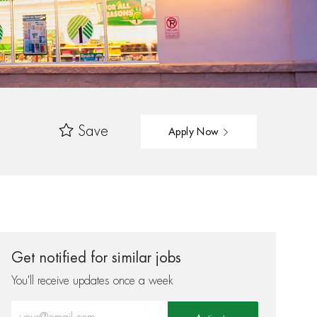
Save
Apply Now
Get notified for similar jobs
You'll receive updates once a week
Enter Email address (Required)