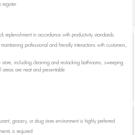
register
ock replenishment
in accordance with
productivity standards
e
maintaining
professional and friendly interactions with customers,
e store, including
cleaning
and restocking bathrooms, sweeping
all areas are neat and presentable
aurant, grocery, or drug store environment is highly preferred
uments is
required