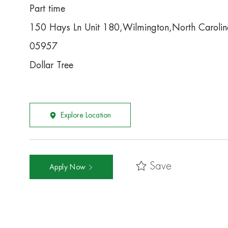
Part time
150 Hays Ln Unit 180,Wilmington,North Caroli
05957
Dollar Tree
Explore Location
Save
Apply Now