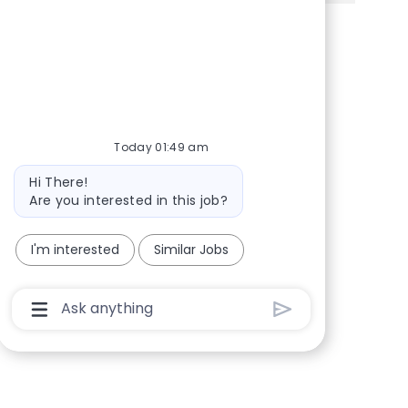
Share via Facebook
Share via twitter
Share via LinkedIn
Share via email
Today 01:49 am
Bot message
Hi There!
Are you interested in this job?
I'm interested
Similar Jobs
Chatbot User Input Box With Send Button