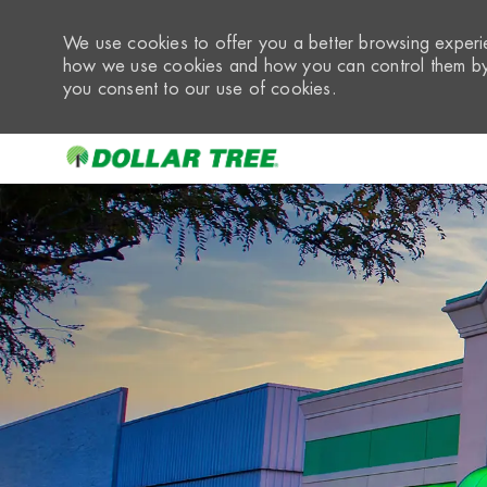
We use cookies to offer you a better browsing experie
how we use cookies and how you can control them by 
you consent to our use of cookies.
-