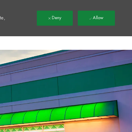
t
te,
Deny
Allow