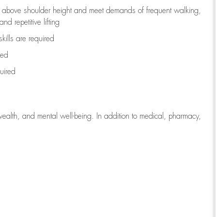
to above shoulder height and meet demands of frequent walking,
d repetitive lifting
kills are
required
red
uired
wealth, and mental well-being. In addition to medical, pharmacy,