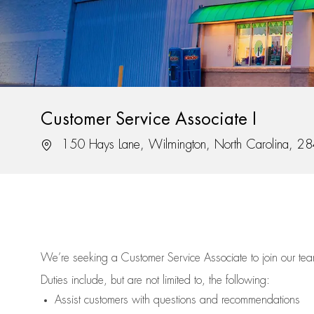
Customer Service Associate I
Location
150 Hays Lane, Wilmington, North Carolina, 2
We’re
seeking a Customer Service Associate to join our t
Duties include, but are not limited to, the following:
Assist
customers
with questions and recommendations