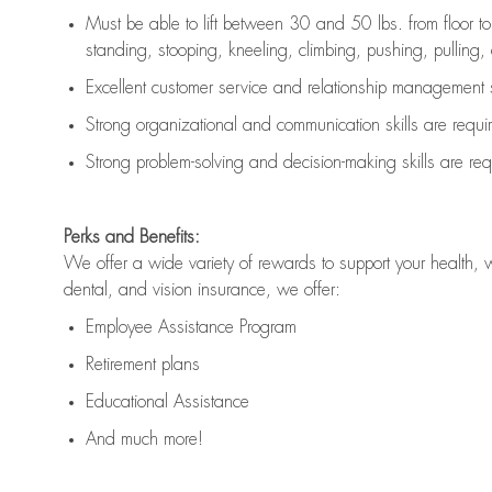
Must be able to lift between 30 and 50 lbs. from floor 
standing, stooping, kneeling, climbing, pushing, pulling, an
Excellent customer service and relationship management s
Strong organizational and communication skills are
requi
Strong problem-solving and decision-making skills are
req
Perks and Benefits:
We offer a wide variety of rewards to support your health, 
dental, and vision insurance, we offer:
Employee Assistance Program
Retirement plans
Educational Assistance
And much more!