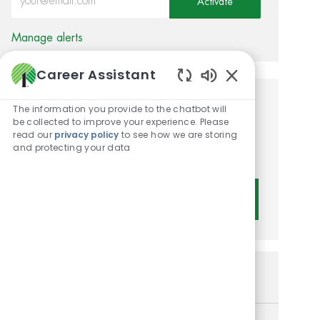
Activate
Manage alerts
Career Assistant
Enabled Chatbot 
Get tailored job
The information you provide to the chatbot will
be collected to improve your experience. Please
recommendations based on
read our
privacy policy
to see how we are storing
and protecting your data
your interests.
Get Started
Similar Jobs