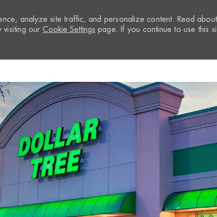
nce, analyze site traffic, and personalize content. Read abou
visiting our
Cookie Settings
page. If you continue to use this si
Skip to main content