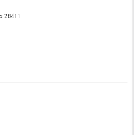
na 28411