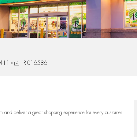
Job Id
8411
R-016586
eam
and deliver
a great
shopping
experience for every customer.