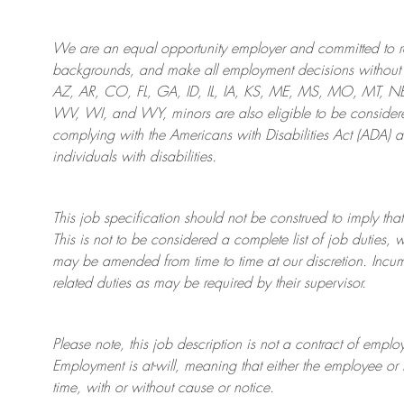
We are an
equal opportunity employer and committed to rec
backgrounds, and mak
e
all employment decisions without 
AZ, AR, CO, FL, GA, ID, IL, IA, KS, ME, MS, MO, MT, 
WV, WI, and WY, minors are also eligible to be considered
complying with
the Americans with Disabilities Act (ADA) 
individuals with disabilities
.
This job specification should not be construed to imply that
This is not to be considered a complete list of job duties, 
may be amended from time to time at
our
discretion.
Incum
related duties as may be required by their supervisor.
Please note, this job description is not a contract of em
Employment is at-will, meaning that either the employee 
time, with or without cause or notice.