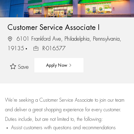
Customer Service Associate I
6101 Frankford Ave, Philadelphia, Pennsylvania,
19135
R-016577
Apply Now
Save
We’re
seeking a Customer Service Associate to join our team
and deliver
a great
shopping
experience for every customer.
Duties include, but are not limited to, the following:
Assist
customers
with questions and recommendations