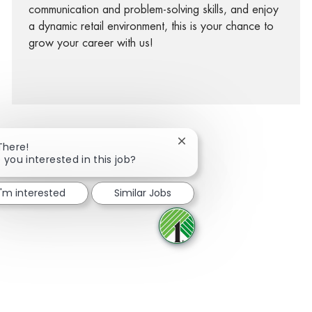
communication and problem-solving skills, and enjoy
a dynamic retail environment, this is your chance to
grow your career with us!
Close chatbot notification
There!
 you interested in this job?
facebook
twitter
linkedin
share via mail
I'm interested
Similar Jobs