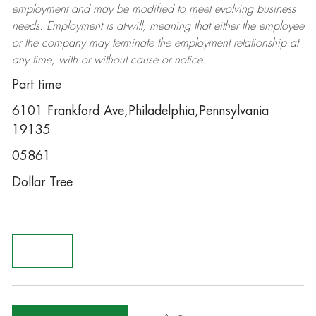
employment and may be
modified
to meet evolving business
needs. Employment is at-will, meaning that either the employee
or the company may
terminate
the employment relationship at
any time, with or without cause or notice.
Part time
6101 Frankford Ave,Philadelphia,Pennsylvania
19135
05861
Dollar Tree