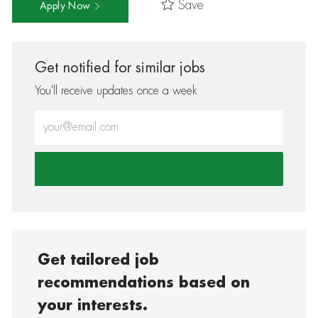
Save
Apply Now
Get notified for similar jobs
You'll receive updates once a week
Enter Email address (Required)
Get tailored job
recommendations based on
your interests.