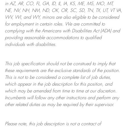
in AZ, AR, CO, FL, GA, ID, IL, IA, KS, ME, MS, MO, MT,
NE, NV, NH, NM, ND, OK, OR, SC, SD, TN, TX, UT, VT VA,
WV, WI, and WY, minors are also eligible to be considered
for employment in certain roles.
We are committed to
complying with
the Americans with Disabilities Act (ADA) and
providing reasonable
accommodations to qualified
individuals with disabilities
.
This job specification should not be construed to imply that
these requirements are the exclusive standards of the position.
This is not to be considered a complete list of job duties,
which appear in the job description for this position, and
which may be amended from time to time at
our
discretion.
Incumbents will follow any other instructions and perform any
other related duties as may be required by their supervisor.
Please note, this job description is not a contract of