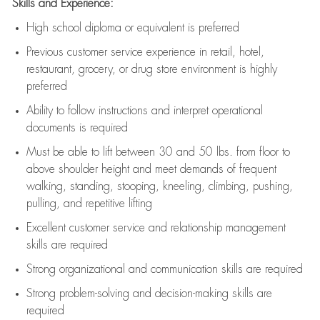
Skills and Experience:
High school diploma or equivalent is preferred
Previous
customer service experience in retail, hotel,
restaurant, grocery, or drug store environment is highly
preferred
Ability to follow instructions and
interpret operational
documents is
required
Must be able to lift between 30 and 50 lbs. from floor to
above shoulder height and meet demands of frequent
walking, standing, stooping, kneeling, climbing, pushing,
pulling, and repetitive lifting
Excellent customer service and relationship management
skills are
required
Strong organizational and communication skills are
required
Strong problem-solving and decision-making skills are
required