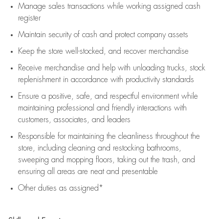
Manage sales transactions while working assigned cash
register
Maintain security of cash and protect company assets
Keep the store well-stocked, and
recover merchandise
Receive merchandise and help with unloading trucks, stock
replenishment
in accordance with
productivity standards
Ensure a positive, safe, and respectful environment while
maintaining
professional and friendly interactions with
customers, associates, and leaders
Responsible for
maintaining
the cleanliness throughout the
store, including
cleaning
and restocking bathrooms,
sweeping and mopping floors, taking out the trash, and
ensuring all areas are neat and presentable
Other duties as assigned*