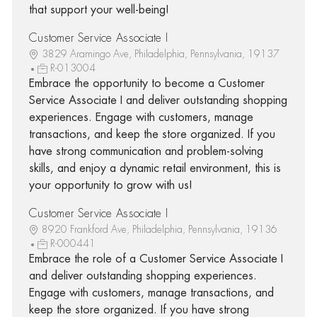
that support your well-being!
Customer Service Associate I
3829 Aramingo Ave, Philadelphia, Pennsylvania, 19137
R-013004
Embrace the opportunity to become a Customer
Service Associate I and deliver outstanding shopping
experiences. Engage with customers, manage
transactions, and keep the store organized. If you
have strong communication and problem-solving
skills, and enjoy a dynamic retail environment, this is
your opportunity to grow with us!
Customer Service Associate I
8920 Frankford Ave, Philadelphia, Pennsylvania, 19136
R-000441
Embrace the role of a Customer Service Associate I
and deliver outstanding shopping experiences.
Engage with customers, manage transactions, and
keep the store organized. If you have strong