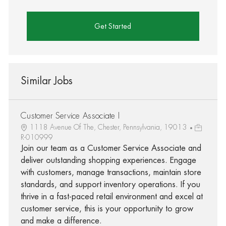
Get Started
Similar Jobs
Customer Service Associate I
1118 Avenue Of The, Chester, Pennsylvania, 19013
R-010999
Join our team as a Customer Service Associate and
deliver outstanding shopping experiences. Engage
with customers, manage transactions, maintain store
standards, and support inventory operations. If you
thrive in a fast-paced retail environment and excel at
customer service, this is your opportunity to grow
and make a difference.