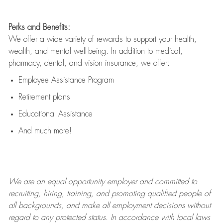
Perks and Benefits:
We offer a wide variety of rewards to support your health,
wealth, and mental well-being. In addition to medical,
pharmacy, dental, and vision insurance, we offer:
Employee Assistance Program
Retirement plans
Educational Assistance
And much more!
We are an
equal opportunity employer and committed to
recruiting, hiring, training, and promoting qualified people of
all backgrounds, and mak
e
all employment decisions without
regard to any protected status. In accordance with local laws