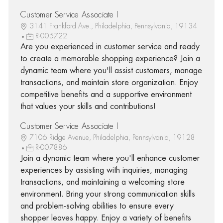
Customer Service Associate I
3141 Frankford Ave., Philadelphia, Pennsylvania, 19134
R-005722
Are you experienced in customer service and ready
to create a memorable shopping experience? Join a
dynamic team where you'll assist customers, manage
transactions, and maintain store organization. Enjoy
competitive benefits and a supportive environment
that values your skills and contributions!
Customer Service Associate I
7106 Ridge Avenue, Philadelphia, Pennsylvania, 19128
R-007886
Join a dynamic team where you'll enhance customer
experiences by assisting with inquiries, managing
transactions, and maintaining a welcoming store
environment. Bring your strong communication skills
and problem-solving abilities to ensure every
shopper leaves happy. Enjoy a variety of benefits