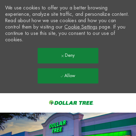
We use cookies to offer you a better browsing
experience, analyze site traffic, and personalize content.
Read about how we use cookies and how you can
control them by visiting our
Cookie Settings
page. If you
continue to use this site, you consent to our use of
cookies.
Deny
Allow
Skip to main content
-