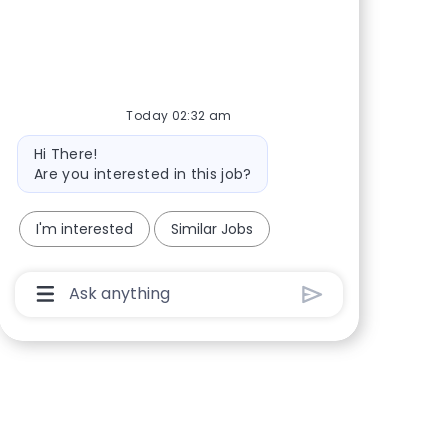
Share via Facebook
Share via twitter
Share via LinkedIn
Share via email
Today 02:32 am
Bot message
Hi There!
Are you interested in this job?
I'm interested
Similar Jobs
Chatbot User Input Box With Send Button