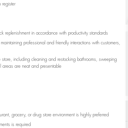
register
ock replenishment
in accordance with
productivity standards
e
maintaining
professional and friendly interactions with customers,
e store, including
cleaning
and restocking bathrooms, sweeping
all areas are neat and presentable
aurant, grocery, or drug store environment is highly preferred
uments is
required