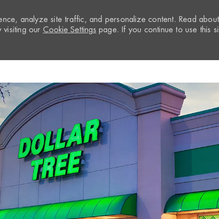
nce, analyze site traffic, and personalize content. Read abou
visiting our
Cookie Settings
page. If you continue to use this si
Skip to main content