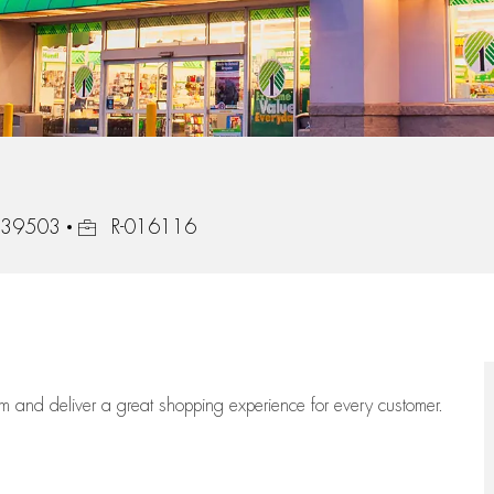
Job Id
, 39503
R-016116
eam
and deliver
a great
shopping
experience for every customer.