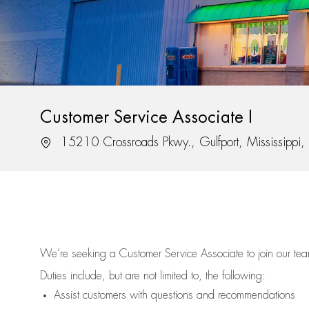
Customer Service Associate I
Location
15210 Crossroads Pkwy., Gulfport, Mississippi
We’re
seeking a Customer Service Associate to join our t
Duties include, but are not limited to, the following:
Assist
customers
with questions and recommendations