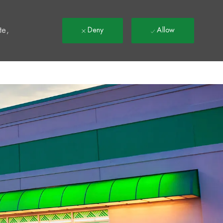
t
te,
Deny
Allow