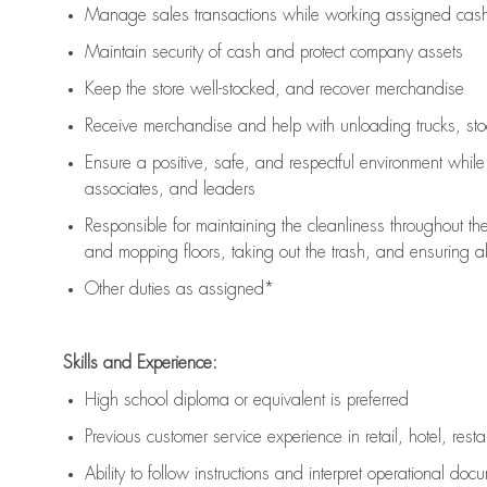
Manage sales transactions while working assigned cash 
Maintain security of cash and protect company assets
Keep the store well-stocked, and
recover merchandise
Receive merchandise and help with unloading trucks, st
Ensure a positive, safe, and respectful environment whil
associates, and leaders
Responsible for
maintaining
the cleanliness throughout th
and mopping floors, taking out the trash, and ensuring 
Other duties as assigned*
Skills and Experience:
High school diploma or equivalent is preferred
Previous
customer service experience in retail, hotel, rest
Ability to follow instructions and
interpret operational doc