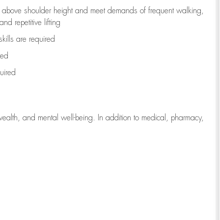
to above shoulder height and meet demands of frequent walking,
d repetitive lifting
kills are
required
red
uired
wealth, and mental well-being. In addition to medical, pharmacy,