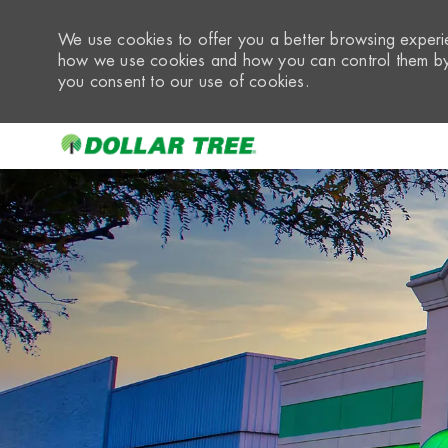
We use cookies to offer you a better browsing experie
how we use cookies and how you can control them by 
you consent to our use of cookies.
-