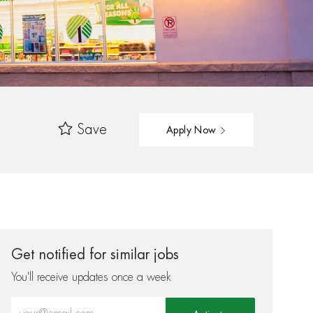
Save
Apply Now
Get notified for similar jobs
You'll receive updates once a week
Enter Email address (Required)