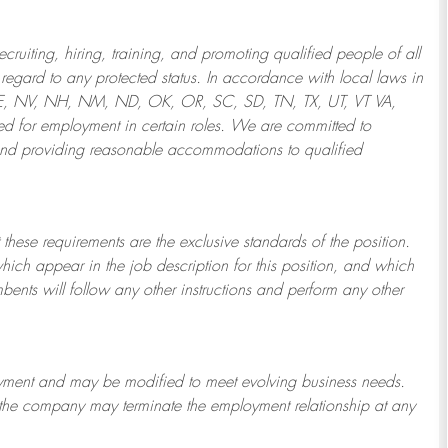
ruiting, hiring, training, and promoting qualified people of all
regard to any protected status. In accordance with local laws in
NE, NV, NH, NM, ND, OK, OR, SC, SD, TN, TX, UT, VT VA,
 for employment in certain roles.
We are committed to
and providing reasonable
accommodations to qualified
 these requirements are the exclusive standards of the position.
which appear in the job description for this position, and which
bents will follow any other instructions and perform any other
ployment and may be
modified
to meet evolving business needs.
or the company may
terminate
the employment relationship at any