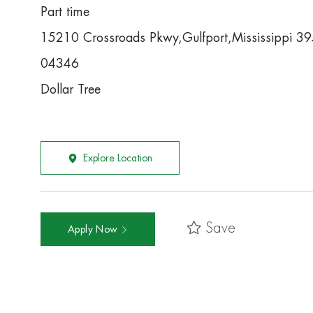
Part time
15210 Crossroads Pkwy,Gulfport,Mississippi 3
04346
Dollar Tree
Explore Location
Save
Apply Now