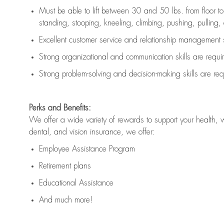
Must be able to lift between 30 and 50 lbs. from floor 
standing, stooping, kneeling, climbing, pushing, pulling, an
Excellent customer service and relationship management s
Strong organizational and communication skills are
requi
Strong problem-solving and decision-making skills are
req
Perks and Benefits:
We offer a wide variety of rewards to support your health, 
dental, and vision insurance, we offer:
Employee Assistance Program
Retirement plans
Educational Assistance
And much more!