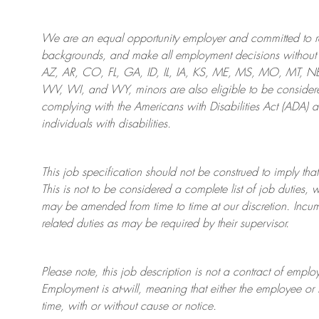
We are an
equal opportunity employer and committed to rec
backgrounds, and mak
e
all employment decisions without 
AZ, AR, CO, FL, GA, ID, IL, IA, KS, ME, MS, MO, MT, 
WV, WI, and WY, minors are also eligible to be considered
complying with
the Americans with Disabilities Act (ADA) 
individuals with disabilities
.
This job specification should not be construed to imply that
This is not to be considered a complete list of job duties, 
may be amended from time to time at
our
discretion.
Incum
related duties as may be required by their supervisor.
Please note, this job description is not a contract of em
Employment is at-will, meaning that either the employee 
time, with or without cause or notice.