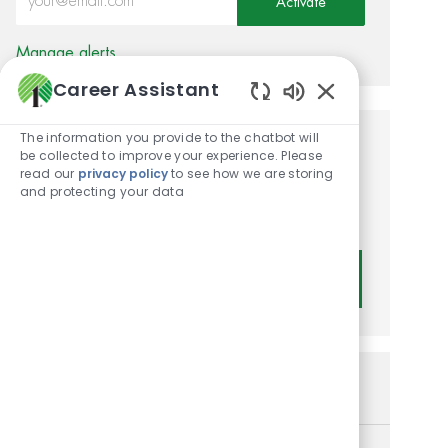
Activate
Manage alerts
Career Assistant
Enabled Chatbot
The information you provide to the chatbot will
Get tailored job
be collected to improve your experience. Please
read our
privacy policy
to see how we are storing
recommendations based on
and protecting your data
your interests.
Get Started
Similar Jobs