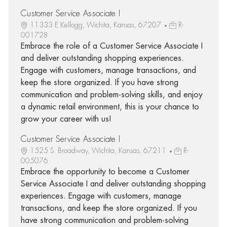
Customer Service Associate I
11333 E Kellogg, Wichita, Kansas, 67207
R-
001728
Embrace the role of a Customer Service Associate I
and deliver outstanding shopping experiences.
Engage with customers, manage transactions, and
keep the store organized. If you have strong
communication and problem-solving skills, and enjoy
a dynamic retail environment, this is your chance to
grow your career with us!
Customer Service Associate I
1525 S. Broadway, Wichita, Kansas, 67211
R-
005076
Embrace the opportunity to become a Customer
Service Associate I and deliver outstanding shopping
experiences. Engage with customers, manage
transactions, and keep the store organized. If you
have strong communication and problem-solving