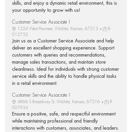
skills, and enjoy a dynamic retail environment, this is
your opportunity to grow with us!
Customer Service Associate I
1224 West Pawnee, Wichita, Kansas, 67213
R-
012752
Join us as a Customer Service Associate and help
deliver an excellent shopping experience. Support
customers with queries and recommendations,
manage sales transactions, and maintain store
cleanliness. Ideal for individuals with strong customer
service skills and the ability to handle physical tasks
in a retail environment.
Customer Service Associate I
4866 S Broadway St, Wichita, Kansas, 67216
R-
007954
Ensure a positive, safe, and respectful environment
while maintaining professional and friendly
interactions with customers, associates, and leaders.