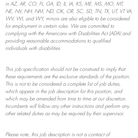
in AZ, AR, CO, FL, GA, ID, IL, IA, KS, ME, MS, MO, MT,
NE, NV, NH, NM, ND, OK, OR, SC, SD, TN, TX, UT, VT VA,
WV, WI, and WY, minors are also eligible to be considered
for employment in certain roles.
We are committed to
complying with
the Americans with Disabilities Act (ADA) and
providing reasonable
accommodations to qualified
individuals with disabilities
.
This job specification should not be construed to imply that
these requirements are the exclusive standards of the position.
This is not to be considered a complete list of job duties,
which appear in the job description for this position, and
which may be amended from time to time at
our
discretion.
Incumbents will follow any other instructions and perform any
other related duties as may be required by their supervisor.
Please note, this job description is not a contract of