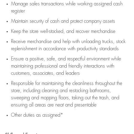
Manage sales transactions while working assigned cash
register
Maintain security of cash and protect company assets
Keep the store well-stocked, and
recover merchandise
Receive merchandise and help with unloading trucks, stock
replenishment
in accordance with
productivity standards
Ensure a positive, safe, and respectful environment while
maintaining
professional and friendly interactions with
customers, associates, and leaders
Responsible for
maintaining
the cleanliness throughout the
store, including
cleaning
and restocking bathrooms,
sweeping and mopping floors, taking out the trash, and
ensuring all areas are neat and presentable
Other duties as assigned*