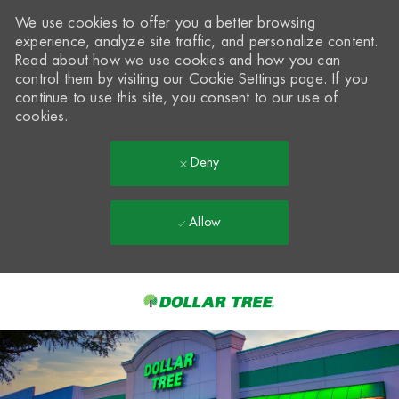
We use cookies to offer you a better browsing
experience, analyze site traffic, and personalize content.
Read about how we use cookies and how you can
control them by visiting our
Cookie Settings
page. If you
continue to use this site, you consent to our use of
cookies.
Deny
Allow
Skip to main content
-