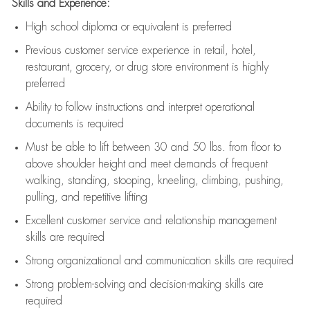
Skills and Experience:
High school diploma or equivalent is preferred
Previous
customer service experience in retail, hotel,
restaurant, grocery, or drug store environment is highly
preferred
Ability to follow instructions and
interpret operational
documents is
required
Must be able to lift between 30 and 50 lbs. from floor to
above shoulder height and meet demands of frequent
walking, standing, stooping, kneeling, climbing, pushing,
pulling, and repetitive lifting
Excellent customer service and relationship management
skills are
required
Strong organizational and communication skills are
required
Strong problem-solving and decision-making skills are
required