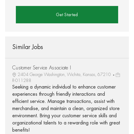
Get Started
Similar Jobs
Customer Service Associate I
2404 George Washington, Wichita, Kansas, 67210
R-011288
Seeking a dynamic individual to enhance customer
experiences through friendly interactions and
efficient service. Manage transactions, assist with
merchandise, and maintain a clean, organized store
environment. Bring your customer service skills and
organizational talents to a rewarding role with great
benefits!