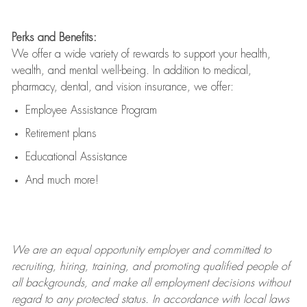
Perks and Benefits:
We offer a wide variety of rewards to support your health,
wealth, and mental well-being. In addition to medical,
pharmacy, dental, and vision insurance, we offer:
Employee Assistance Program
Retirement plans
Educational Assistance
And much more!
We are an
equal opportunity employer and committed to
recruiting, hiring, training, and promoting qualified people of
all backgrounds, and mak
e
all employment decisions without
regard to any protected status. In accordance with local laws