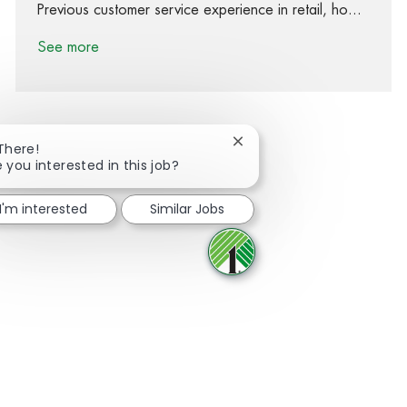
Previous customer service experience in retail, ho...
See more
Close chatbot notification
 There!
e you interested in this job?
Share via Facebook
Share via twitter
Share via LinkedIn
Share via email
I'm interested
Similar Jobs