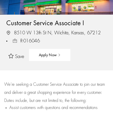
Customer Service Associate I
8510 W 13th St N, Wichita, Kansas, 67212
R-016046
Apply Now
Save
We’re
seeking a Customer Service Associate to join our team
and deliver
a great
shopping
experience for every customer.
Duties include, but are not limited to, the following:
Assist
customers
with questions and recommendations