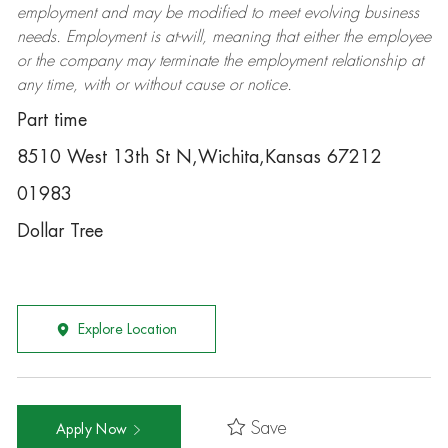
employment and may be
modified
to meet evolving business
needs. Employment is at-will, meaning that either the employee
or the company may
terminate
the employment relationship at
any time, with or without cause or notice.
Part time
8510 West 13th St N,Wichita,Kansas 67212
01983
Dollar Tree
Explore Location
Save
Apply Now