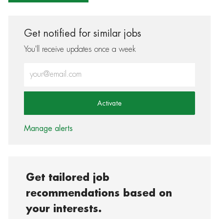
Get notified for similar jobs
You'll receive updates once a week
Enter Email address (Required)
Activate
Manage alerts
Get tailored job
recommendations based on
your interests.