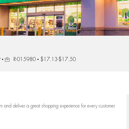
Job Id
9
R-015980
$17.13-$17.50
eam
and deliver
a great
shopping
experience for every customer.