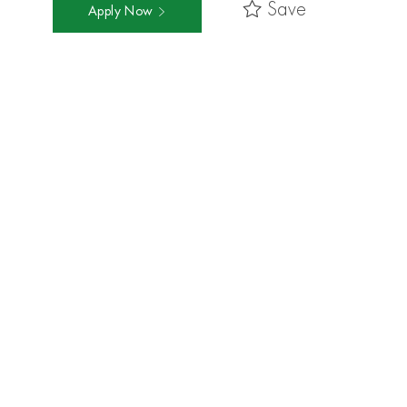
Save
Apply Now