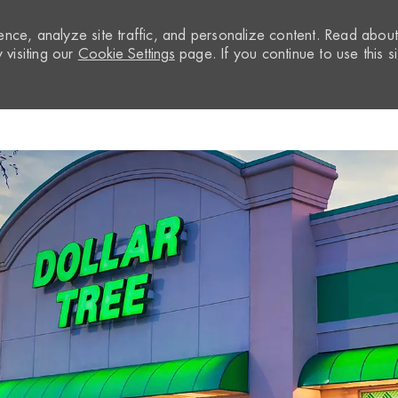
nce, analyze site traffic, and personalize content. Read abou
visiting our
Cookie Settings
page. If you continue to use this si
Skip to main content