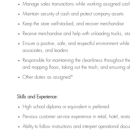
Manage sales transactions while working assigned cash 
Maintain security of cash and protect company assets
Keep the store well-stocked, and
recover merchandise
Receive merchandise and help with unloading trucks, st
Ensure a positive, safe, and respectful environment whil
associates, and leaders
Responsible for
maintaining
the cleanliness throughout th
and mopping floors, taking out the trash, and ensuring 
Other duties as assigned*
Skills and Experience:
High school diploma or equivalent is preferred
Previous
customer service experience in retail, hotel, rest
Ability to follow instructions and
interpret operational doc