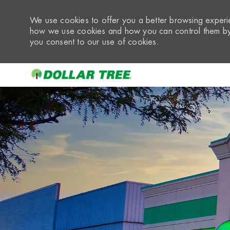
We use cookies to offer you a better browsing experie
how we use cookies and how you can control them by 
you consent to our use of cookies.
-