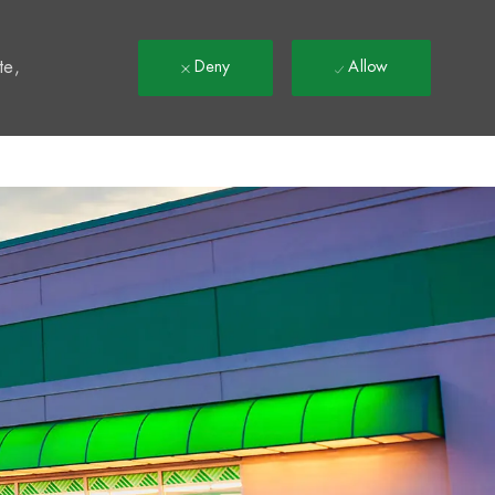
t
te,
Deny
Allow