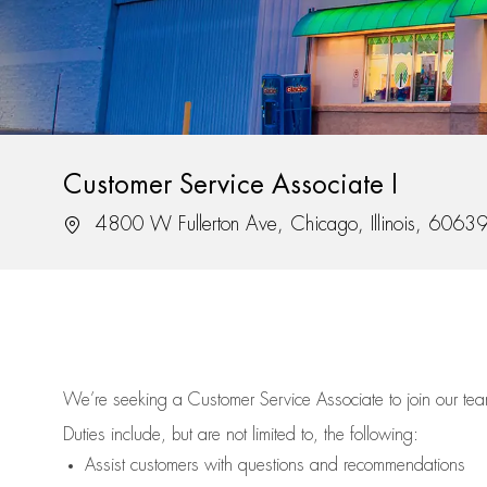
Customer Service Associate I
Location
4800 W Fullerton Ave, Chicago, Illinois, 6063
We’re
seeking a Customer Service Associate to join our t
Duties include, but are not limited to, the following:
Assist
customers
with questions and recommendations