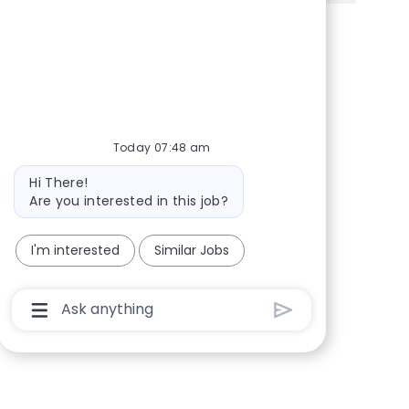
Share via Facebook
Share via twitter
Share via LinkedIn
Share via email
Today 07:48 am
Bot message
Hi There!
Are you interested in this job?
I'm interested
Similar Jobs
Chatbot User Input Box With Send Button