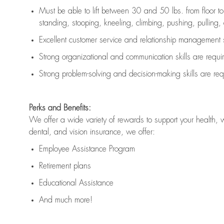
Must be able to lift between 30 and 50 lbs. from floor 
standing, stooping, kneeling, climbing, pushing, pulling, an
Excellent customer service and relationship management s
Strong organizational and communication skills are
requi
Strong problem-solving and decision-making skills are
req
Perks and Benefits:
We offer a wide variety of rewards to support your health, 
dental, and vision insurance, we offer:
Employee Assistance Program
Retirement plans
Educational Assistance
And much more!