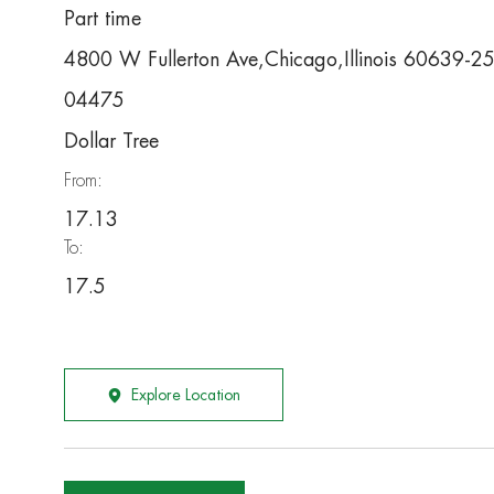
Part time
4800 W Fullerton Ave,Chicago,Illinois 60639-2
04475
Dollar Tree
From:
17.13
To:
17.5
Explore Location