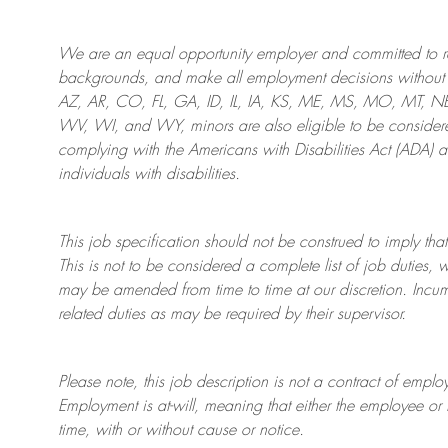
We are an
equal opportunity employer and committed to rec
backgrounds, and mak
e
all employment decisions without 
AZ, AR, CO, FL, GA, ID, IL, IA, KS, ME, MS, MO, MT, 
WV, WI, and WY, minors are also eligible to be considered
complying with
the Americans with Disabilities Act (ADA) 
individuals with disabilities
.
This job specification should not be construed to imply that
This is not to be considered a complete list of job duties, 
may be amended from time to time at
our
discretion.
Incum
related duties as may be required by their supervisor.
Please note, this job description is not a contract of em
Employment is at-will, meaning that either the employee 
time, with or without cause or notice.