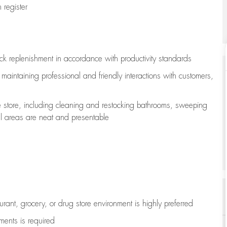
register
ock replenishment
in accordance with
productivity standards
e
maintaining
professional and friendly interactions with customers,
e store, including
cleaning
and restocking bathrooms, sweeping
all areas are neat and presentable
aurant, grocery, or drug store environment is highly preferred
uments is
required