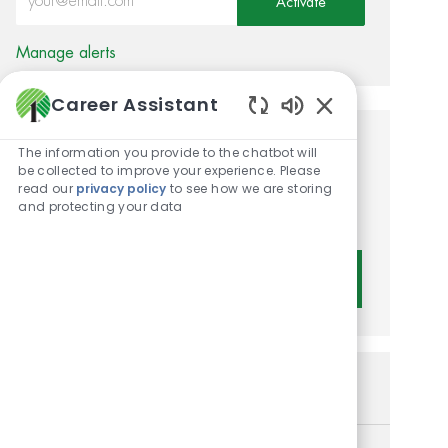
Activate
Manage alerts
Career Assistant
Enabled Chatbot 
Get tailored job
The information you provide to the chatbot will
be collected to improve your experience. Please
recommendations based on
read our
privacy policy
to see how we are storing
and protecting your data
your interests.
Get Started
Similar Jobs