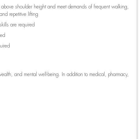
to above shoulder height and meet demands of frequent walking,
d repetitive lifting
kills are
required
red
uired
wealth, and mental well-being. In addition to medical, pharmacy,