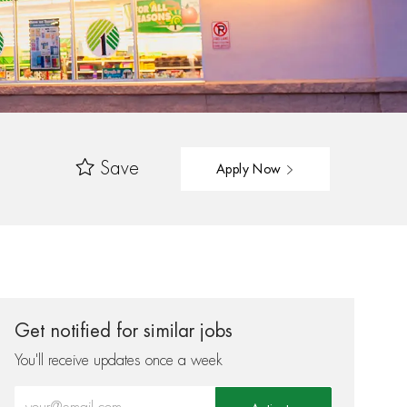
Save
Apply Now
Get notified for similar jobs
You'll receive updates once a week
Enter Email address (Required)