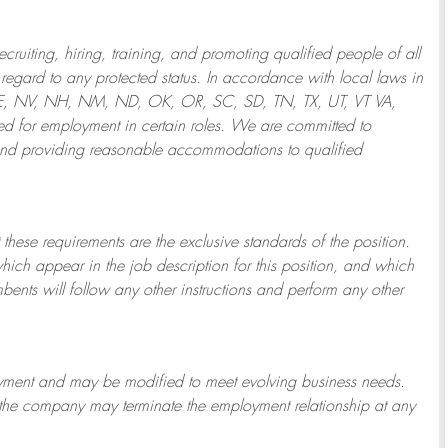
ruiting, hiring, training, and promoting qualified people of all
regard to any protected status. In accordance with local laws in
NE, NV, NH, NM, ND, OK, OR, SC, SD, TN, TX, UT, VT VA,
 for employment in certain roles.
We are committed to
and providing reasonable
accommodations to qualified
 these requirements are the exclusive standards of the position.
which appear in the job description for this position, and which
bents will follow any other instructions and perform any other
ployment and may be
modified
to meet evolving business needs.
or the company may
terminate
the employment relationship at any