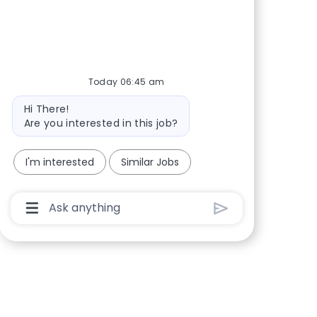
Share via Facebook
Share via twitter
Share via LinkedIn
Share via email
Today 06:45 am
Bot message
Hi There!
Are you interested in this job?
I'm interested
Similar Jobs
Chatbot User Input Box With Send Button