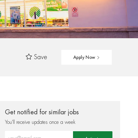
Save
Apply Now
Get notified for similar jobs
You'll receive updates once a week
Enter Email address (Required)