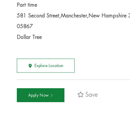
Part time
581 Second Street,Manchester,New Hampshire
05867
Dollar Tree
Explore Location
Save
Apply Now