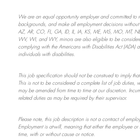
We are an
equal opportunity employer and committed to rec
backgrounds, and mak
e
all employment decisions without 
AZ, AR, CO, FL, GA, ID, IL, IA, KS, ME, MS, MO, MT, 
WV, WI, and WY, minors are also eligible to be considered
complying with
the Americans with Disabilities Act (ADA) 
individuals with disabilities
.
This job specification should not be construed to imply that
This is not to be considered a complete list of job duties, 
may be amended from time to time at
our
discretion.
Incum
related duties as may be required by their supervisor.
Please note, this job description is not a contract of em
Employment is at-will, meaning that either the employee 
time, with or without cause or notice.