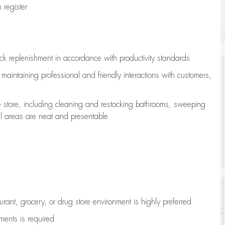
register
ock replenishment
in accordance with
productivity standards
e
maintaining
professional and friendly interactions with customers,
e store, including
cleaning
and restocking bathrooms, sweeping
all areas are neat and presentable
aurant, grocery, or drug store environment is highly preferred
uments is
required