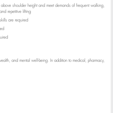
to above shoulder height and meet demands of frequent walking,
d repetitive lifting
kills are
required
red
uired
wealth, and mental well-being. In addition to medical, pharmacy,