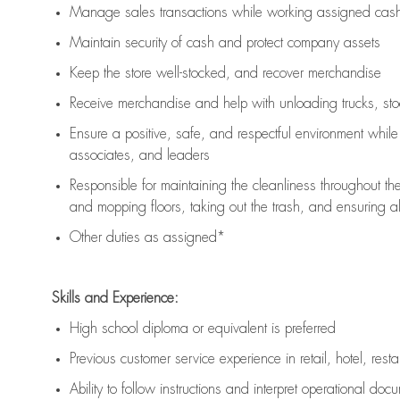
Manage sales transactions while working assigned cash 
Maintain security of cash and protect company assets
Keep the store well-stocked, and
recover merchandise
Receive merchandise and help with unloading trucks, st
Ensure a positive, safe, and respectful environment whil
associates, and leaders
Responsible for
maintaining
the cleanliness throughout th
and mopping floors, taking out the trash, and ensuring 
Other duties as assigned*
Skills and Experience:
High school diploma or equivalent is preferred
Previous
customer service experience in retail, hotel, rest
Ability to follow instructions and
interpret operational doc