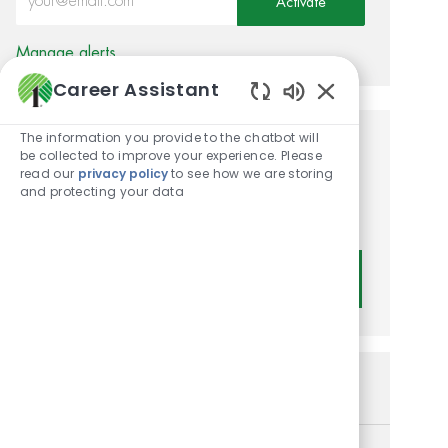
Activate
Manage alerts
Career Assistant
Enabled Chatbot
The information you provide to the chatbot will
Get tailored job
be collected to improve your experience. Please
read our
privacy policy
to see how we are storing
recommendations based on
and protecting your data
your interests.
Get Started
Similar Jobs