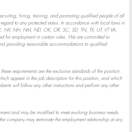
ruiting, hiring, training, and promoting qualified people of all
regard to any protected status. In accordance with local laws in
NE, NV, NH, NM, ND, OK, OR, SC, SD, TN, TX, UT, VT VA,
 for employment in certain roles.
We are committed to
and providing reasonable
accommodations to qualified
 these requirements are the exclusive standards of the position.
which appear in the job description for this position, and which
bents will follow any other instructions and perform any other
ployment and may be
modified
to meet evolving business needs.
or the company may
terminate
the employment relationship at any