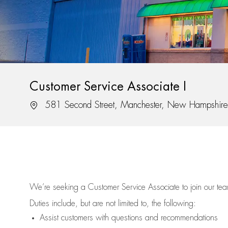
Customer Service Associate I
Location
581 Second Street, Manchester, New Hampshir
We’re
seeking a Customer Service Associate to join our t
Duties include, but are not limited to, the following:
Assist
customers
with questions and recommendations