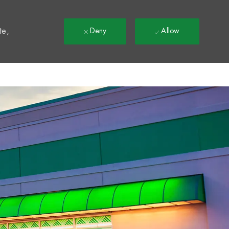
t
te,
Deny
Allow