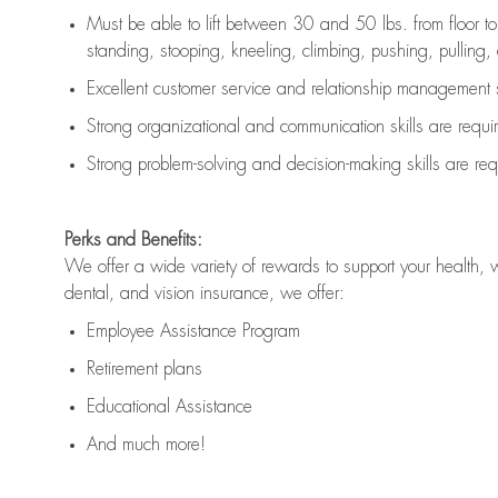
Must be able to lift between 30 and 50 lbs. from floor 
standing, stooping, kneeling, climbing, pushing, pulling, an
Excellent customer service and relationship management s
Strong organizational and communication skills are
requi
Strong problem-solving and decision-making skills are
req
Perks and Benefits:
We offer a wide variety of rewards to support your health, 
dental, and vision insurance, we offer:
Employee Assistance Program
Retirement plans
Educational Assistance
And much more!