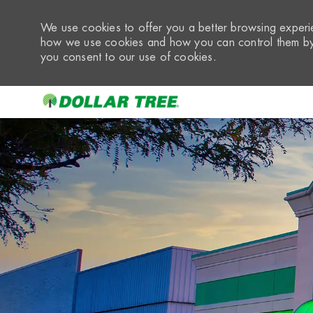
We use cookies to offer you a better browsing experie
how we use cookies and how you can control them by 
you consent to our use of cookies.
-