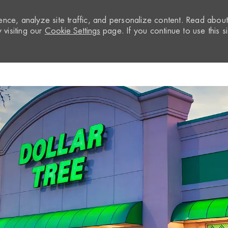
nce, analyze site traffic, and personalize content. Read abou
visiting our
Cookie Settings
page. If you continue to use this si
Skip to main content