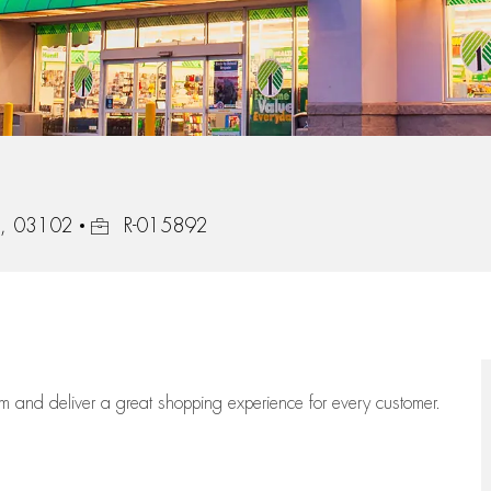
Job Id
e, 03102
R-015892
eam
and deliver
a great
shopping
experience for every customer.