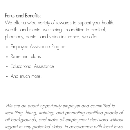
Perks and Benefits:
We offer a wide variety of rewards to support your health,
wealth, and mental well-being. In addition to medical,
pharmacy, dental, and vision insurance, we offer:
Employee Assistance Program
Retirement plans
Educational Assistance
And much more!
We are an
equal opportunity employer and committed to
recruiting, hiring, training, and promoting qualified people of
all backgrounds, and mak
e
all employment decisions without
regard to any protected status. In accordance with local laws