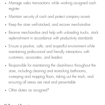
Manage sales transactions while working assigned cash
register
Maintain security of cash and protect company assets
Keep the store well-stocked, and
recover merchandise
Receive merchandise and help with unloading trucks, stock
replenishment
in accordance with
productivity standards
Ensure a positive, safe, and respectful environment while
maintaining
professional and friendly interactions with
customers, associates, and leaders
Responsible for
maintaining
the cleanliness throughout the
store, including
cleaning
and restocking bathrooms,
sweeping and mopping floors, taking out the trash, and
ensuring all areas are neat and presentable
Other duties as assigned*