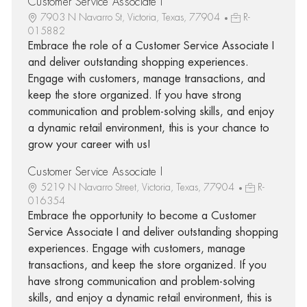
Customer Service Associate I
7903 N Navarro St, Victoria, Texas, 77904
R-
015882
Embrace the role of a Customer Service Associate I
and deliver outstanding shopping experiences.
Engage with customers, manage transactions, and
keep the store organized. If you have strong
communication and problem-solving skills, and enjoy
a dynamic retail environment, this is your chance to
grow your career with us!
Customer Service Associate I
5219 N Navarro Street, Victoria, Texas, 77904
R-
016354
Embrace the opportunity to become a Customer
Service Associate I and deliver outstanding shopping
experiences. Engage with customers, manage
transactions, and keep the store organized. If you
have strong communication and problem-solving
skills, and enjoy a dynamic retail environment, this is