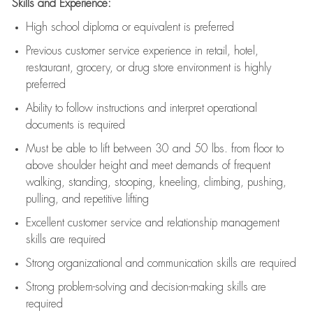
Skills and Experience:
High school diploma or equivalent is preferred
Previous
customer service experience in retail, hotel,
restaurant, grocery, or drug store environment is highly
preferred
Ability to follow instructions and
interpret operational
documents is
required
Must be able to lift between 30 and 50 lbs. from floor to
above shoulder height and meet demands of frequent
walking, standing, stooping, kneeling, climbing, pushing,
pulling, and repetitive lifting
Excellent customer service and relationship management
skills are
required
Strong organizational and communication skills are
required
Strong problem-solving and decision-making skills are
required