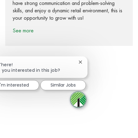
have strong communication and problem-solving
skills, and enjoy a dynamic retail environment, this is
your opportunity to grow with us!
See more
Close chatbot notification
There!
 you interested in this job?
Share via Facebook
Share via twitter
Share via LinkedIn
Share via email
I'm interested
Similar Jobs