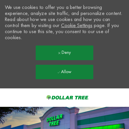
We use cookies to offer you a better browsing
experience, analyze site traffic, and personalize content.
Read about how we use cookies and how you can
control them by visiting our
Cookie Settings
page. If you
continue to use this site, you consent to our use of
cookies.
Deny
Allow
Skip to main content
-