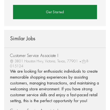
Get Started
Similar Jobs
Customer Service Associate I
3801 Houston Hwy, Victoria, Texas, 77901
R-
015124
We are looking for enthusiastic individuals to create
memorable shopping experiences by assisting
customers, managing transactions, and maintaining a
welcoming store environment. If you have strong
customer service skills and enjoy a fast-paced retail
setting, this is the perfect opportunity for you!