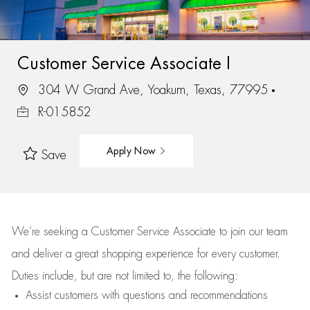
Customer Service Associate I
304 W Grand Ave, Yoakum, Texas, 77995
R-015852
Apply Now
Save
We’re
seeking a Customer Service Associate to join our team
and deliver
a great
shopping
experience for every customer.
Duties include, but are not limited to, the following:
Assist
customers
with questions and recommendations