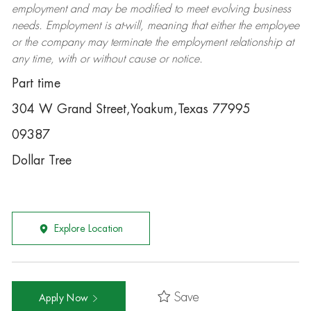
employment and may be
modified
to meet evolving business
needs. Employment is at-will, meaning that either the employee
or the company may
terminate
the employment relationship at
any time, with or without cause or notice.
Part time
304 W Grand Street,Yoakum,Texas 77995
09387
Dollar Tree
Explore Location
Save
Apply Now