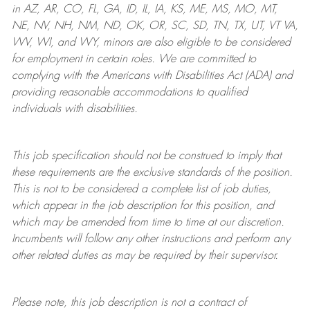
in AZ, AR, CO, FL, GA, ID, IL, IA, KS, ME, MS, MO, MT,
NE, NV, NH, NM, ND, OK, OR, SC, SD, TN, TX, UT, VT VA,
WV, WI, and WY, minors are also eligible to be considered
for employment in certain roles.
We are committed to
complying with
the Americans with Disabilities Act (ADA) and
providing reasonable
accommodations to qualified
individuals with disabilities
.
This job specification should not be construed to imply that
these requirements are the exclusive standards of the position.
This is not to be considered a complete list of job duties,
which appear in the job description for this position, and
which may be amended from time to time at
our
discretion.
Incumbents will follow any other instructions and perform any
other related duties as may be required by their supervisor.
Please note, this job description is not a contract of