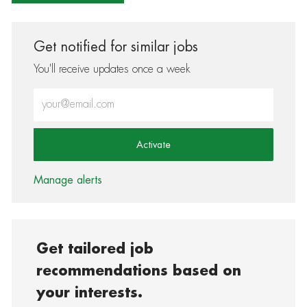
Get notified for similar jobs
You'll receive updates once a week
Enter Email address (Required)
Activate
Manage alerts
Get tailored job
recommendations based on
your interests.