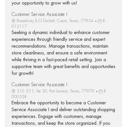
your opportunity to grow with us!
Customer Service Associate I
Broadway & Cl Duckett, Cuero, Texas, 77954
R-
012117
Seeking a dynamic individual to enhance customer
experiences through friendly service and expert
recommendations. Manage transactions, maintain
store cleanliness, and ensure a safe environment
while thriving in a fast-paced retail setting. Join a
supportive team with great benefits and opportunities
for growth!
Customer Service Associate I
310 35 S. Ste 30, Port Lavaca, Texas, 77979
R-
000558
Embrace the opportunity to become a Customer
Service Associate I and deliver outstanding shopping
experiences. Engage with customers, manage
transactions, and keep the store organized. If you