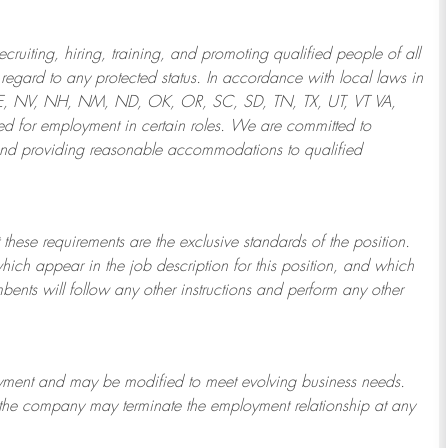
ruiting, hiring, training, and promoting qualified people of all
regard to any protected status. In accordance with local laws in
NE, NV, NH, NM, ND, OK, OR, SC, SD, TN, TX, UT, VT VA,
 for employment in certain roles.
We are committed to
and providing reasonable
accommodations to qualified
 these requirements are the exclusive standards of the position.
which appear in the job description for this position, and which
bents will follow any other instructions and perform any other
ployment and may be
modified
to meet evolving business needs.
or the company may
terminate
the employment relationship at any