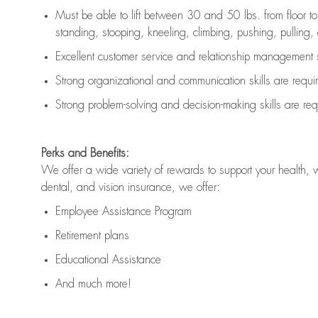
Must be able to lift between 30 and 50 lbs. from floor 
standing, stooping, kneeling, climbing, pushing, pulling, an
Excellent customer service and relationship management s
Strong organizational and communication skills are
requi
Strong problem-solving and decision-making skills are
req
Perks and Benefits:
We offer a wide variety of rewards to support your health, 
dental, and vision insurance, we offer:
Employee Assistance Program
Retirement plans
Educational Assistance
And much more!