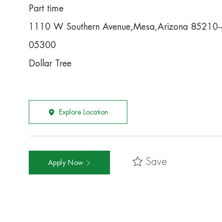
Part time
1110 W Southern Avenue,Mesa,Arizona 85210
05300
Dollar Tree
Explore Location
Save
Apply Now