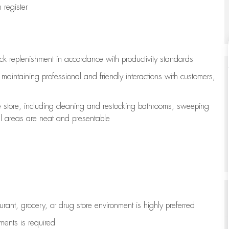
register
ock replenishment
in accordance with
productivity standards
e
maintaining
professional and friendly interactions with customers,
e store, including
cleaning
and restocking bathrooms, sweeping
all areas are neat and presentable
aurant, grocery, or drug store environment is highly preferred
uments is
required