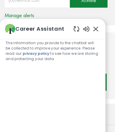
Activate
Manage alerts
Career Assistant
Enabled Chatbot
The information you provide to the chatbot will
Get tailored job
be collected to improve your experience. Please
read our
privacy policy
to see how we are storing
recommendations based on
and protecting your data
your interests.
Get Started
Similar Jobs