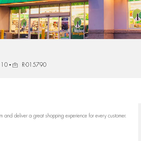
Job Id
210
R-015790
eam
and deliver
a great
shopping
experience for every customer.