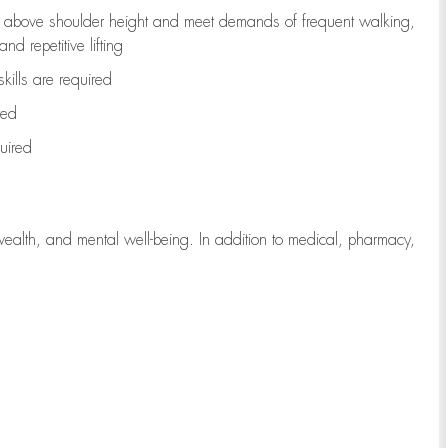
to above shoulder height and meet demands of frequent walking,
d repetitive lifting
kills are
required
red
uired
wealth, and mental well-being. In addition to medical, pharmacy,