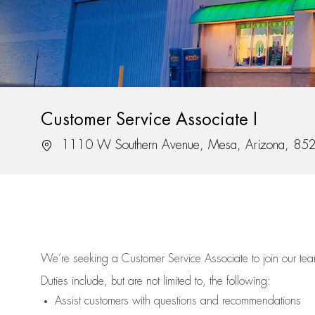
Customer Service Associate I
Location
1110 W Southern Avenue, Mesa, Arizona, 85
We’re
seeking a Customer Service Associate to join our t
Duties include, but are not limited to, the following:
Assist
customers
with questions and recommendations