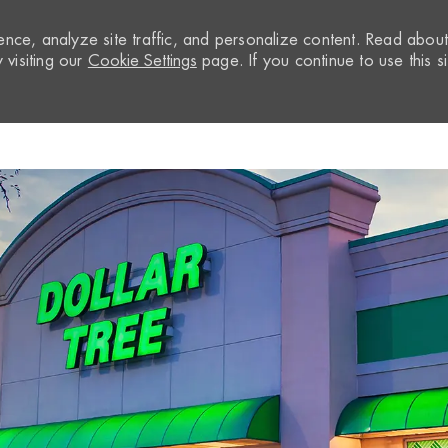
nce, analyze site traffic, and personalize content. Read abou
visiting our
Cookie Settings
page. If you continue to use this si
Skip to main content