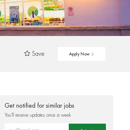
Save
Apply Now
Get notified for similar jobs
You'll receive updates once a week
Enter Email address (Required)