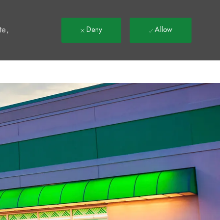
t
te,
Deny
Allow