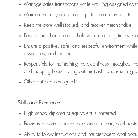
Manage sales transactions while working assigned cash 
Maintain security of cash and protect company assets
Keep the store well-stocked, and
recover merchandise
Receive merchandise and help with unloading trucks, st
Ensure a positive, safe, and respectful environment whil
associates, and leaders
Responsible for
maintaining
the cleanliness throughout th
and mopping floors, taking out the trash, and ensuring 
Other duties as assigned*
Skills and Experience:
High school diploma or equivalent is preferred
Previous
customer service experience in retail, hotel, rest
Ability to follow instructions and
interpret operational doc