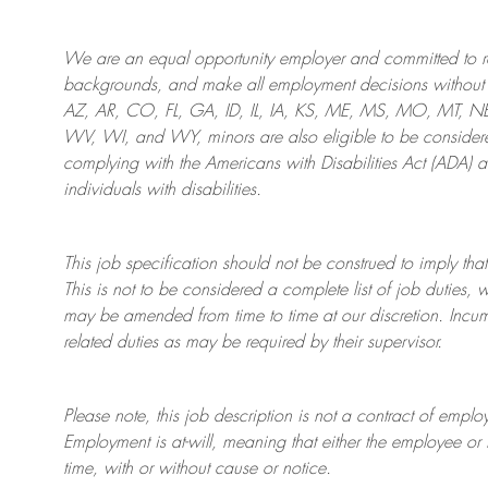
We are an
equal opportunity employer and committed to rec
backgrounds, and mak
e
all employment decisions without 
AZ, AR, CO, FL, GA, ID, IL, IA, KS, ME, MS, MO, MT, 
WV, WI, and WY, minors are also eligible to be considered
complying with
the Americans with Disabilities Act (ADA) 
individuals with disabilities
.
This job specification should not be construed to imply that
This is not to be considered a complete list of job duties, 
may be amended from time to time at
our
discretion.
Incum
related duties as may be required by their supervisor.
Please note, this job description is not a contract of em
Employment is at-will, meaning that either the employee 
time, with or without cause or notice.