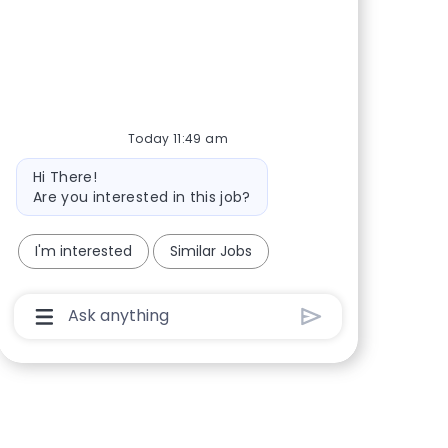
Share via Facebook
Share via twitter
Share via LinkedIn
Share via email
Today 11:49 am
Bot message
Hi There!
Are you interested in this job?
I'm interested
Similar Jobs
Chatbot User Input Box With Send Button