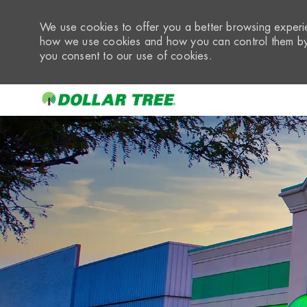
We use cookies to offer you a better browsing experie
how we use cookies and how you can control them by 
you consent to our use of cookies.
-