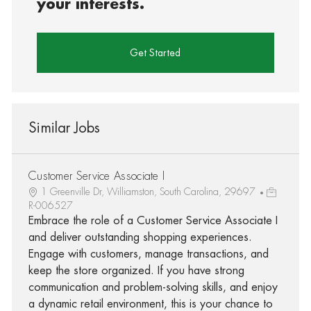
your interests.
Get Started
Similar Jobs
Customer Service Associate I
1 Greenville Dr, Williamston, South Carolina, 29697
R-006527
Embrace the role of a Customer Service Associate I
and deliver outstanding shopping experiences.
Engage with customers, manage transactions, and
keep the store organized. If you have strong
communication and problem-solving skills, and enjoy
a dynamic retail environment, this is your chance to