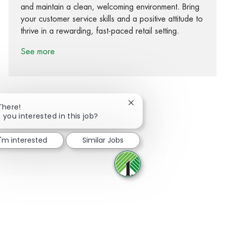
and maintain a clean, welcoming environment. Bring
your customer service skills and a positive attitude to
thrive in a rewarding, fast-paced retail setting.
See more
Close chatbot notification
There!
 you interested in this job?
Share via Facebook
Share via twitter
Share via LinkedIn
Share via email
I'm interested
Similar Jobs