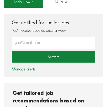
Save
Apply Now
Get notified for similar jobs
You'll receive updates once a week
Enter Email address (Required)
Activate
Manage alerts
Get tailored job
recommendations based on