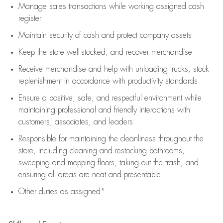
Manage sales transactions while working assigned cash
register
Maintain security of cash and protect company assets
Keep the store well-stocked, and
recover merchandise
Receive merchandise and help with unloading trucks, stock
replenishment
in accordance with
productivity standards
Ensure a positive, safe, and respectful environment while
maintaining
professional and friendly interactions with
customers, associates, and leaders
Responsible for
maintaining
the cleanliness throughout the
store, including
cleaning
and restocking bathrooms,
sweeping and mopping floors, taking out the trash, and
ensuring all areas are neat and presentable
Other duties as assigned*