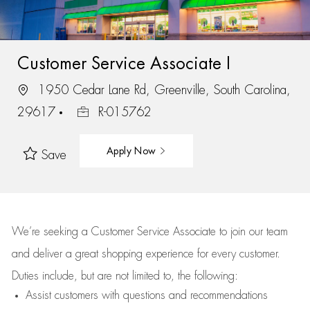
Customer Service Associate I
1950 Cedar Lane Rd, Greenville, South Carolina,
29617
R-015762
Apply Now
Save
We’re
seeking a Customer Service Associate to join our team
and deliver
a great
shopping
experience for every customer.
Duties include, but are not limited to, the following:
Assist
customers
with questions and recommendations