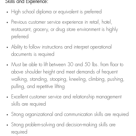
Skills and Experience:
High school diploma or equivalent is preferred
Previous
customer service experience in retail, hotel,
restaurant, grocery, or drug store environment is highly
preferred
Ability to follow instructions and
interpret operational
documents is
required
Must be able to lift between 30 and 50 lbs. from floor to
above shoulder height and meet demands of frequent
walking, standing, stooping, kneeling, climbing, pushing,
pulling, and repetitive lifting
Excellent customer service and relationship management
skills are
required
Strong organizational and communication skills are
required
Strong problem-solving and decision-making skills are
required