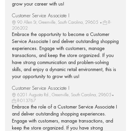
grow your career with us!
Customer Service Associate I
90 Allen St, Greenville, South Carolina, 29605
R-
206202
Embrace the opportunity to become a Customer
Service Associate I and deliver outstanding shopping
experiences. Engage with customers, manage
transactions, and keep the store organized. If you
have strong communication and problem-solving
skills, and enjoy a dynamic retail environment, this is
your opportunity to grow with us!
Customer Service Associate I
6201 Augusta Rd., Greenville, South Carolina, 29605
R-013767
Embrace the role of a Customer Service Associate I
and deliver outstanding shopping experiences.
Engage with customers, manage transactions, and
keep the store organized. If you have strong