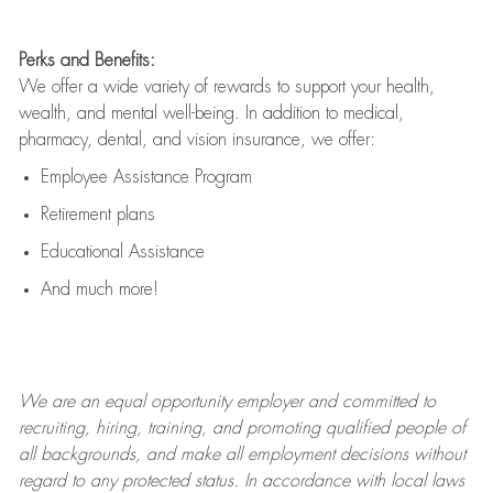
Perks and Benefits:
We offer a wide variety of rewards to support your health,
wealth, and mental well-being. In addition to medical,
pharmacy, dental, and vision insurance, we offer:
Employee Assistance Program
Retirement plans
Educational Assistance
And much more!
We are an
equal opportunity employer and committed to
recruiting, hiring, training, and promoting qualified people of
all backgrounds, and mak
e
all employment decisions without
regard to any protected status. In accordance with local laws