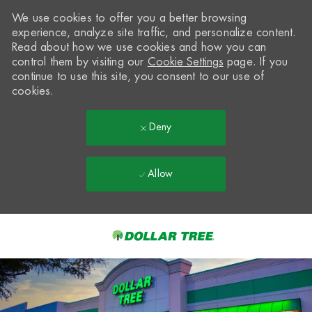
We use cookies to offer you a better browsing
experience, analyze site traffic, and personalize content.
Read about how we use cookies and how you can
control them by visiting our
Cookie Settings
page. If you
continue to use this site, you consent to our use of
cookies.
Deny
Allow
Skip to main content
-