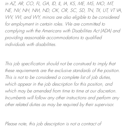
in AZ, AR, CO, FL, GA, ID, IL, IA, KS, ME, MS, MO, MT,
NE, NV, NH, NM, ND, OK, OR, SC, SD, TN, TX, UT, VT VA,
WV, WI, and WY, minors are also eligible to be considered
for employment in certain roles.
We are committed to
complying with
the Americans with Disabilities Act (ADA) and
providing reasonable
accommodations to qualified
individuals with disabilities
.
This job specification should not be construed to imply that
these requirements are the exclusive standards of the position.
This is not to be considered a complete list of job duties,
which appear in the job description for this position, and
which may be amended from time to time at
our
discretion.
Incumbents will follow any other instructions and perform any
other related duties as may be required by their supervisor.
Please note, this job description is not a contract of