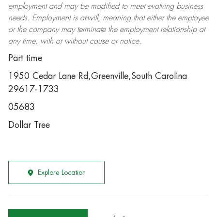
employment and may be
modified
to meet evolving business
needs. Employment is at-will, meaning that either the employee
or the company may
terminate
the employment relationship at
any time, with or without cause or notice.
Part time
1950 Cedar Lane Rd,Greenville,South Carolina
29617-1733
05683
Dollar Tree
Explore Location