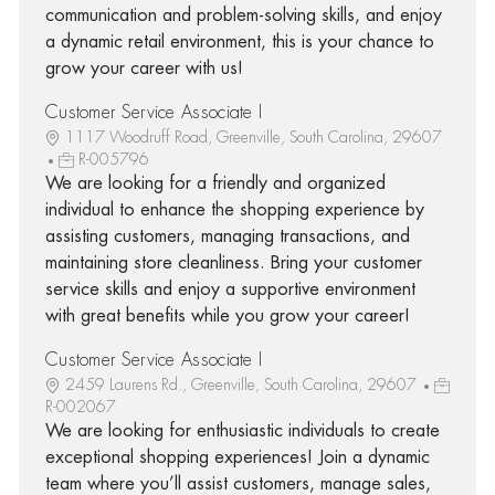
communication and problem-solving skills, and enjoy
a dynamic retail environment, this is your chance to
grow your career with us!
Customer Service Associate I
1117 Woodruff Road, Greenville, South Carolina, 29607
R-005796
We are looking for a friendly and organized
individual to enhance the shopping experience by
assisting customers, managing transactions, and
maintaining store cleanliness. Bring your customer
service skills and enjoy a supportive environment
with great benefits while you grow your career!
Customer Service Associate I
2459 Laurens Rd., Greenville, South Carolina, 29607
R-002067
We are looking for enthusiastic individuals to create
exceptional shopping experiences! Join a dynamic
team where you’ll assist customers, manage sales,