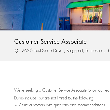
Customer Service Associate I
Location
2626 East Stone Drive., Kingsport, Tennessee,
We’re
seeking a Customer Service Associate to join our t
Duties include, but are not limited to, the following:
Assist
customers
with questions and recommendations