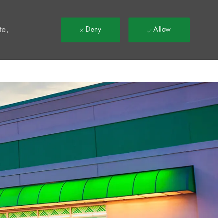
t
te,
Deny
Allow