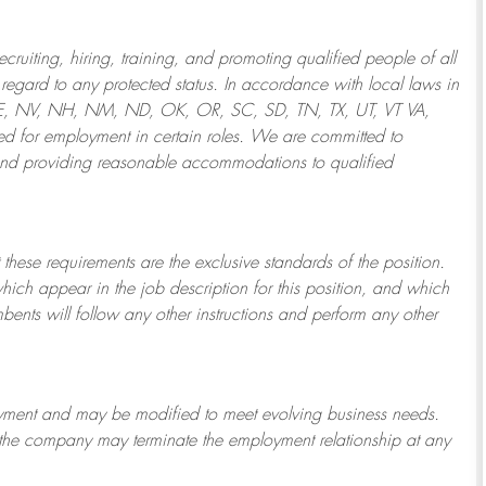
ruiting, hiring, training, and promoting qualified people of all
regard to any protected status. In accordance with local laws in
NE, NV, NH, NM, ND, OK, OR, SC, SD, TN, TX, UT, VT VA,
 for employment in certain roles.
We are committed to
and providing reasonable
accommodations to qualified
 these requirements are the exclusive standards of the position.
which appear in the job description for this position, and which
bents will follow any other instructions and perform any other
ployment and may be
modified
to meet evolving business needs.
or the company may
terminate
the employment relationship at any