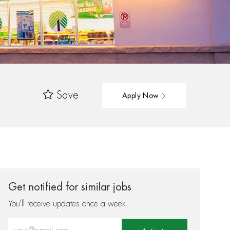
Save
Apply Now
Get notified for similar jobs
You'll receive updates once a week
Enter Email address (Required)