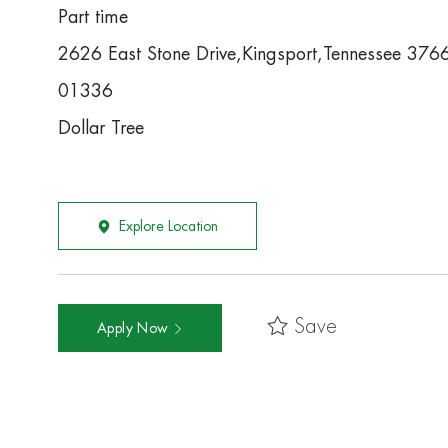
Part time
2626 East Stone Drive,Kingsport,Tennessee 376
01336
Dollar Tree
Explore Location
Save
Apply Now