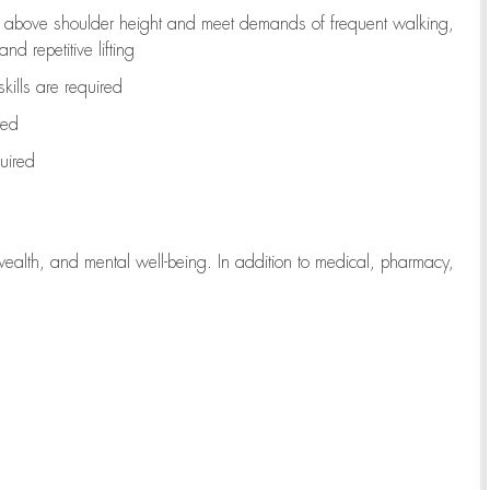
to above shoulder height and meet demands of frequent walking,
d repetitive lifting
kills are
required
red
uired
wealth, and mental well-being. In addition to medical, pharmacy,