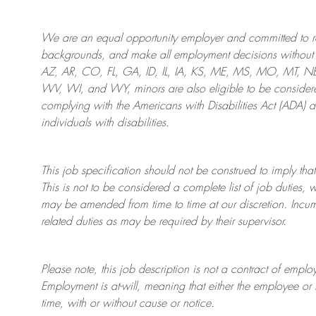
We are an
equal opportunity employer and committed to rec
backgrounds, and mak
e
all employment decisions without 
AZ, AR, CO, FL, GA, ID, IL, IA, KS, ME, MS, MO, MT, 
WV, WI, and WY, minors are also eligible to be considered
complying with
the Americans with Disabilities Act (ADA) 
individuals with disabilities
.
This job specification should not be construed to imply that
This is not to be considered a complete list of job duties, 
may be amended from time to time at
our
discretion.
Incum
related duties as may be required by their supervisor.
Please note, this job description is not a contract of em
Employment is at-will, meaning that either the employee 
time, with or without cause or notice.