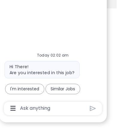
Share via Facebook
Share via twitter
Share via LinkedIn
Share via email
Today 02:02 am
Bot message
Hi There!
Are you interested in this job?
I'm interested
Similar Jobs
Chatbot User Input Box With Send Button