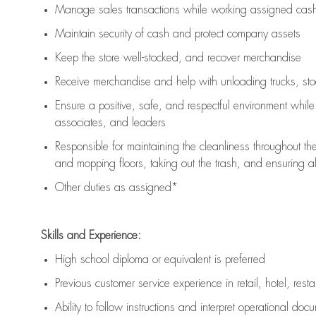
Manage sales transactions while working assigned cash 
Maintain security of cash and protect company assets
Keep the store well-stocked, and
recover merchandise
Receive merchandise and help with unloading trucks, st
Ensure a positive, safe, and respectful environment whil
associates, and leaders
Responsible for
maintaining
the cleanliness throughout th
and mopping floors, taking out the trash, and ensuring 
Other duties as assigned*
Skills and Experience:
High school diploma or equivalent is preferred
Previous
customer service experience in retail, hotel, rest
Ability to follow instructions and
interpret operational doc