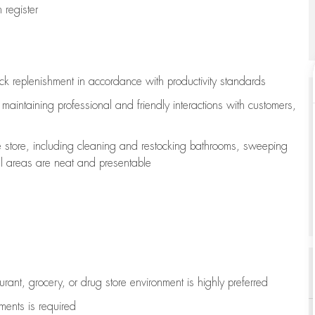
register
ock replenishment
in accordance with
productivity standards
e
maintaining
professional and friendly interactions with customers,
e store, including
cleaning
and restocking bathrooms, sweeping
all areas are neat and presentable
aurant, grocery, or drug store environment is highly preferred
uments is
required