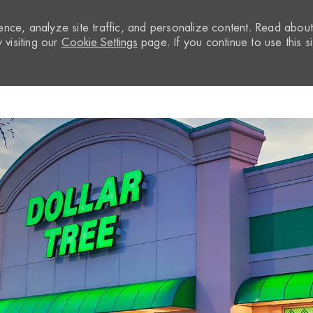
nce, analyze site traffic, and personalize content. Read abou
visiting our
Cookie Settings
page. If you continue to use this si
Skip to main content