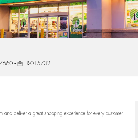
Job Id
 37660
R-015732
eam
and deliver
a great
shopping
experience for every customer.