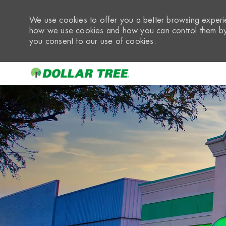
We use cookies to offer you a better browsing experie
how we use cookies and how you can control them by 
you consent to our use of cookies.
-