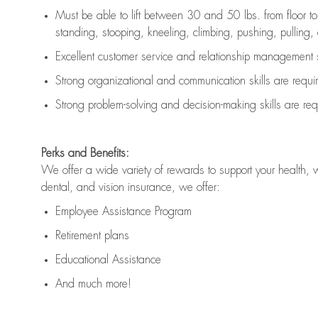
Must be able to lift between 30 and 50 lbs. from floor 
standing, stooping, kneeling, climbing, pushing, pulling, an
Excellent customer service and relationship management s
Strong organizational and communication skills are
requi
Strong problem-solving and decision-making skills are
req
Perks and Benefits:
We offer a wide variety of rewards to support your health, 
dental, and vision insurance, we offer:
Employee Assistance Program
Retirement plans
Educational Assistance
And much more!