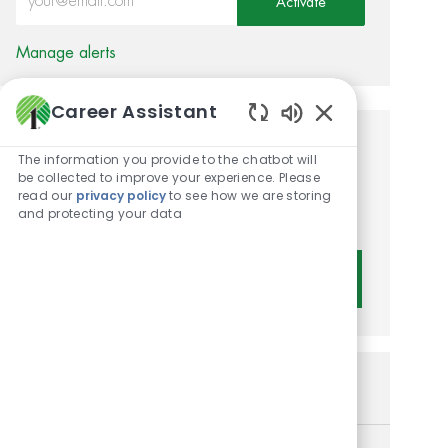
Activate
Manage alerts
Career Assistant
Enabled Chatbot 
Get tailored job
The information you provide to the chatbot will
be collected to improve your experience. Please
recommendations based on
read our
privacy policy
to see how we are storing
and protecting your data
your interests.
Get Started
Similar Jobs